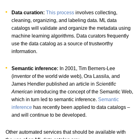
Data curation:
This process
involves collecting,
cleaning, organizing, and labeling data. ML data
catalogs will validate and organize the metadata using
machine learning algorithms. Data curators frequently
use the data catalog as a source of trustworthy
information.
Semantic inference:
In 2001, Tim Berners-Lee
(inventor of the world wide web), Ora Lassila, and
James Hendler published an article in
Scientific
American
introducing the concept of the Semantic Web,
which in turn led to semantic inference.
Semantic
inference
has recently been applied to data catalogs –
and will continue to be developed.
Other automated services that should be available with