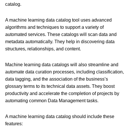
catalog.
A machine learning data catalog tool uses advanced
algorithms and techniques to support a variety of
automated services. These catalogs will scan data and
metadata automatically. They help in discovering data
structures, relationships, and content.
Machine learning data catalogs will also streamline and
automate data curation processes, including classification,
data tagging, and the association of the business’s
glossary terms to its technical data assets. They boost
productivity and accelerate the completion of projects by
automating common Data Management tasks.
A machine learning data catalog should include these
features: