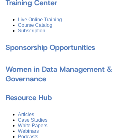
Training Center
Live Online Training
Course Catalog
Subscription
Sponsorship Opportunities
Women in Data Management &
Governance
Resource Hub
Articles
Case Studies
White Papers
Webinars
Podcasts