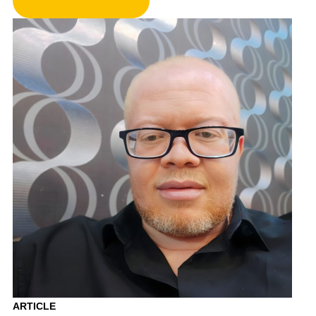
ARTICLE