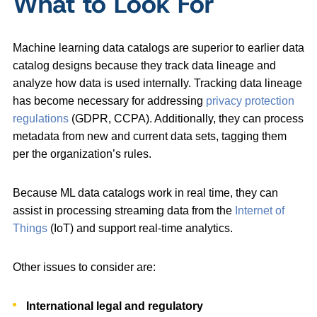
What to Look For
Machine learning data catalogs are superior to earlier data
catalog designs because they track data lineage and
analyze how data is used internally. Tracking data lineage
has become necessary for addressing
privacy protection
regulations
(GDPR, CCPA). Additionally, they can process
metadata from new and current data sets, tagging them
per the organization’s rules.
Because ML data catalogs work in real time, they can
assist in processing streaming data from the
Internet of
Things
(IoT) and support real-time analytics.
Other issues to consider are:
International legal and regulatory