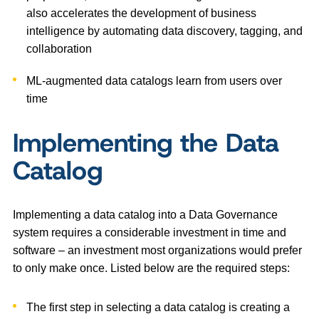
also accelerates the development of business
intelligence by automating data discovery, tagging, and
collaboration
ML-augmented data catalogs learn from users over
time
Implementing the Data
Catalog
Implementing a data catalog into a Data Governance
system requires a considerable investment in time and
software – an investment most organizations would prefer
to only make once. Listed below are the required steps:
The first step in selecting a data catalog is creating a