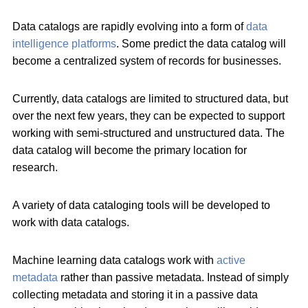
Data catalogs are rapidly evolving into a form of
data
intelligence platforms
. Some predict the data catalog will
become a centralized system of records for businesses.
Currently, data catalogs are limited to structured data, but
over the next few years, they can be expected to support
working with semi-structured and unstructured data. The
data catalog will become the primary location for
research.
A variety of data cataloging tools will be developed to
work with data catalogs.
Machine learning data catalogs work with
active
metadata
rather than passive metadata. Instead of simply
collecting metadata and storing it in a passive data