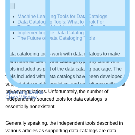
+
–
Machine Learning Tools for Data Catalogs
Data Cataloging Tools: What to Look For
The Benefits of Machine Learning Data Catalogs
Implementing the Data Catalog
The Future of Data Cataloging Tools
Data cataloging tools work with data catalogs to make
them more efficient. Data catalogs typically come with
tools included as part of the data catalog package. The
tools included with data catalogs have been developed to
support data quality, analytics, and compliance with data
privacy regulations. Unfortunately, the number of
Upcoming Events
Close Window
independently sourced tools for data catalogs is
essentially nonexistent.
Generally speaking, the independent tools described in
various articles as supporting data catalogs are data