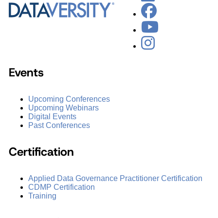
Events
Upcoming Conferences
Upcoming Webinars
Digital Events
Past Conferences
Certification
Applied Data Governance Practitioner Certification
CDMP Certification
Training