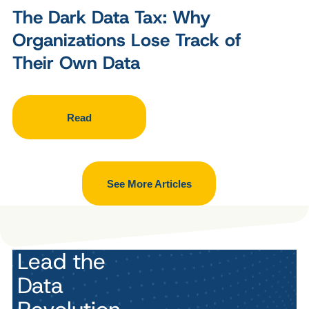
The Dark Data Tax: Why
Organizations Lose Track of
Their Own Data
Read
See More Articles
Lead the
Data