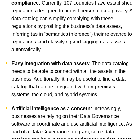
compliance:
Currently, 107 countries have established
regulations designed to protect personal data privacy. A
data catalog can simplify complying with these
regulations by profiling the business’s data assets,
inferring (as in “semantics inference”) their relevance to
regulations, and classifying and tagging data assets
automatically.
Easy integration with data assets:
The data catalog
needs to be able to connect with all the assets in the
business. Additionally, it may be useful to find a data
catalog that can be integrated with on-premises
systems, the cloud, and hybrid systems.
Artificial intelligence as a concern:
Increasingly,
businesses are relying on their Data Governance
software to coordinate and use artificial intelligence. As
part of a Data Governance program, some data