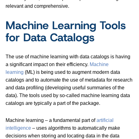
relevant and comprehensive.
Machine Learning Tools
for Data Catalogs
The use of machine learning with data catalogs is having
a significant impact on their efficiency.
Machine
learning
(ML) is being used to augment modern data
catalogs and to automate the use of metadata for research
and data profiling (developing useful summaries of the
data). The tools used by so-called machine learning data
catalogs are typically a part of the package.
Machine learning – a fundamental part of
artificial
intelligence
– ​​uses algorithms to automatically make
decisions when storing and locating data in the data