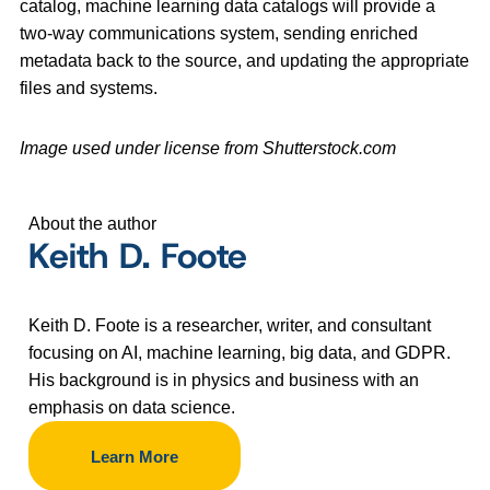
catalog, machine learning data catalogs will provide a
two-way communications system, sending enriched
metadata back to the source, and updating the appropriate
files and systems.
Image used under license from Shutterstock.com
About the author
Keith D. Foote
Keith D. Foote is a researcher, writer, and consultant
focusing on AI, machine learning, big data, and GDPR.
His background is in physics and business with an
emphasis on data science.
Learn More