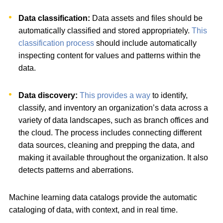
Data classification:
Data assets and files should be
automatically classified and stored appropriately.
This
classification process
should include automatically
inspecting content for values and patterns within the
data.
Data discovery:
This provides a way
to identify,
classify, and inventory an organization’s data across a
variety of data landscapes, such as branch offices and
the cloud. The process includes connecting different
data sources, cleaning and prepping the data, and
making it available throughout the organization. It also
detects patterns and aberrations.
Machine learning data catalogs provide the automatic
cataloging of data, with context, and in real time.