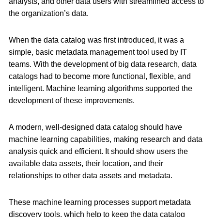
analysts, and other data users with streamlined access to
the organization’s data.
When the data catalog was first introduced, it was a
simple, basic metadata management tool used by IT
teams. With the development of big data research, data
catalogs had to become more functional, flexible, and
intelligent. Machine learning algorithms supported the
development of these improvements.
A modern, well-designed data catalog should have
machine learning capabilities, making research and data
analysis quick and efficient. It should show users the
available data assets, their location, and their
relationships to other data assets and metadata.
These machine learning processes support metadata
discovery tools, which help to keep the data catalog