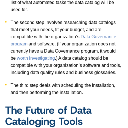
list of what automated tasks the data catalog will be
used for.
The second step involves researching data catalogs
that meet your needs, fit your budget, and are
compatible with the organization’s
Data Governance
program
and software. (If your organization does not
currently have a Data Governance program, it would
be
worth investigating
.) A data catalog should be
compatible with your organization’s software and tools,
including data quality rules and business glossaries.
The third step deals with scheduling the installation,
and then performing the installation.
The Future of Data
Cataloging Tools