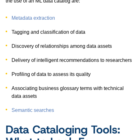
the use of an ML data catalog are:
Metadata extraction
Tagging and classification of data
Discovery of relationships among data assets
Delivery of intelligent recommendations to researchers
Profiling of data to assess its quality
Associating business glossary terms with technical
data assets
Semantic searches
Data Cataloging Tools: