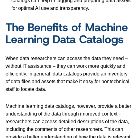
catalogs can help in tagging and preparing data assets
for optimal AI use and transparency.
The Benefits of Machine
Learning Data Catalogs
When data researchers can access the data they need –
without IT assistance – they can work more quickly and
efficiently. In general, data catalogs provide an inventory
of data files and assets that make it easy for nontechnical
staff to locate data.
Machine learning data catalogs, however, provide a better
understanding of the data through improved context –
researchers can access detailed descriptions of the data,
including the comments of other researchers. This can
provide a better understanding of how the data is relevant,