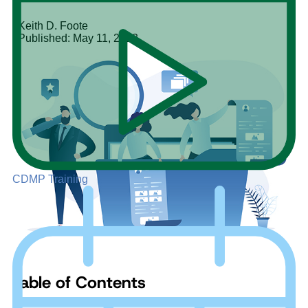
Keith D. Foote
Published: May 11, 2023
CDMP Training
Table of Contents