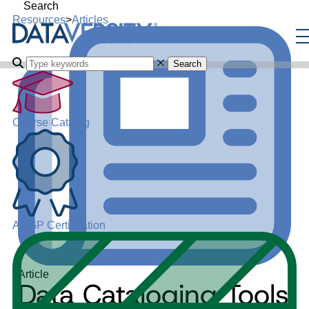
Search
Resources
>
Articles
Search
Course Catalog
ADGP Certification
Article
Data Cataloging Tools