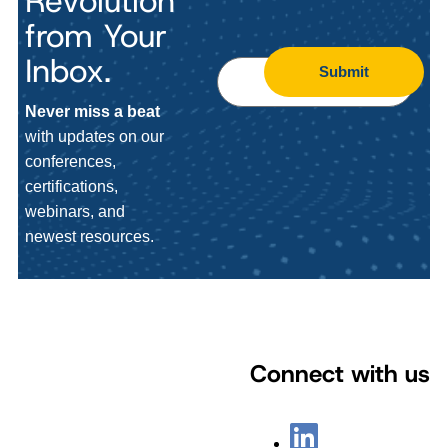
Revolution
from Your
Inbox.
Submit
Never miss a beat
with updates on our
conferences,
certifications,
webinars, and
newest resources.
Connect with us