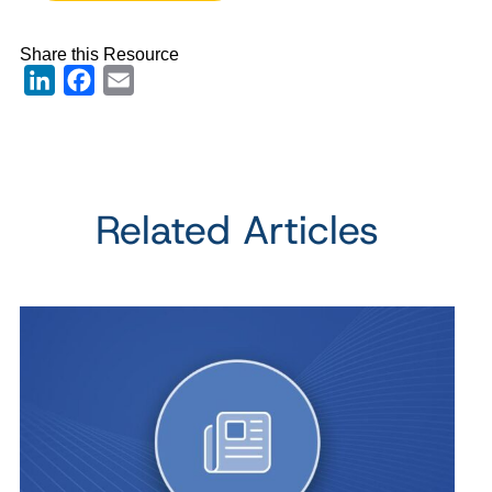
Share this Resource
LinkedIn
Facebook
Email
Related Articles