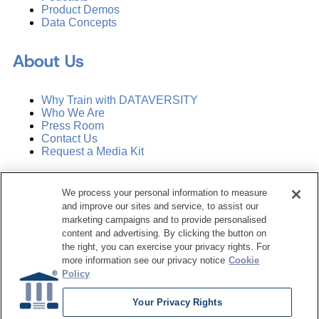
Product Demos
Data Concepts
About Us
Why Train with DATAVERSITY
Who We Are
Press Room
Contact Us
Request a Media Kit
Subscribe
We process your personal information to measure
Manage Email Preferences
and improve our sites and service, to assist our
marketing campaigns and to provide personalised
©
2026
Dataversity. All Rights Reserved.
content and advertising. By clicking the button on
the right, you can exercise your privacy rights. For
Terms of Service
more information see our privacy notice
Cookie
Privacy Policy
Policy
Cookie Settings
Do Not Sell My Personal Information
Your Privacy Rights