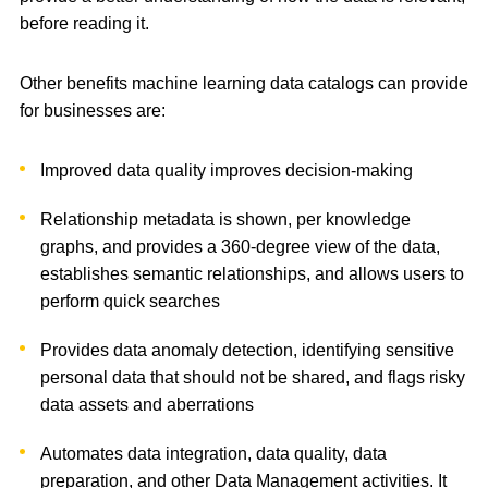
before reading it.
Other benefits machine learning data catalogs can provide
for businesses are:
Improved data quality improves decision-making
Relationship metadata is shown, per knowledge
graphs, and provides a 360-degree view of the data,
establishes semantic relationships, and allows users to
perform quick searches
Provides data anomaly detection, identifying sensitive
personal data that should not be shared, and flags risky
data assets and aberrations
Automates data integration, data quality, data
preparation, and other Data Management activities. It