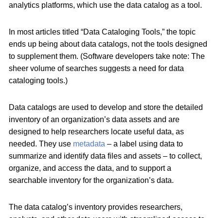
analytics platforms, which use the data catalog as a tool.
In most articles titled “Data Cataloging Tools,” the topic
ends up being about data catalogs, not the tools designed
to supplement them. (Software developers take note: The
sheer volume of searches suggests a need for data
cataloging tools.)
Data catalogs are used to develop and store the detailed
inventory of an organization’s data assets and are
designed to help researchers locate useful data, as
needed. They use
metadata
– a label using data to
summarize and identify data files and assets – to collect,
organize, and access the data, and to support a
searchable inventory for the organization’s data.
The data catalog’s inventory provides researchers,