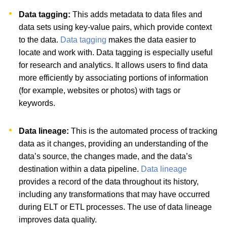
Data tagging:
This adds metadata to data files and
data sets using key-value pairs, which provide context
to the data.
Data tagging
makes the data easier to
locate and work with. Data tagging is especially useful
for research and analytics. It allows users to find data
more efficiently by associating portions of information
(for example, websites or photos) with tags or
keywords.
Data lineage:
This is the automated process of tracking
data as it changes, providing an understanding of the
data’s source, the changes made, and the data’s
destination within a data pipeline.
Data lineage
provides a record of the data throughout its history,
including any transformations that may have occurred
during ELT or ETL processes. The use of data lineage
improves data quality.