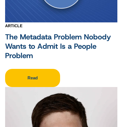
ARTICLE
The Metadata Problem Nobody
Wants to Admit Is a People
Problem
Read