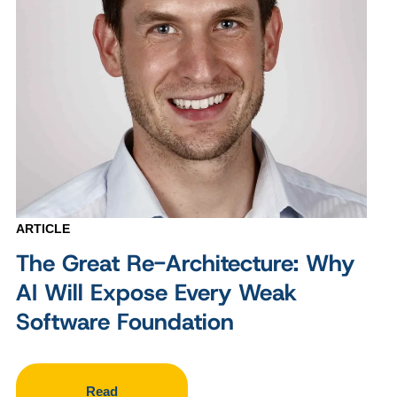
ARTICLE
The Great Re-Architecture: Why
AI Will Expose Every Weak
Software Foundation
Read