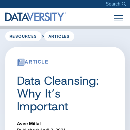
Search
>
RESOURCES
ARTICLES
ARTICLE
Data Cleansing:
Why It’s
Important
Avee Mittal