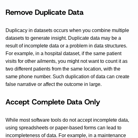
Remove Duplicate Data
Duplicacy in datasets occurs when you combine multiple
datasets to generate insight. Duplicate data may be a
result of incomplete data or a problem in data structures.
For example, in a hospital dataset, if the same patient
visits for other ailments, you might not want to count it as
two different patients from the same location, with the
same phone number. Such duplication of data can create
false narrative or affect the outcome in large.
Accept Complete Data Only
While most software tools do not accept incomplete data,
using spreadsheets or paper-based forms can lead to
incompleteness of data. For example, in a maintenance