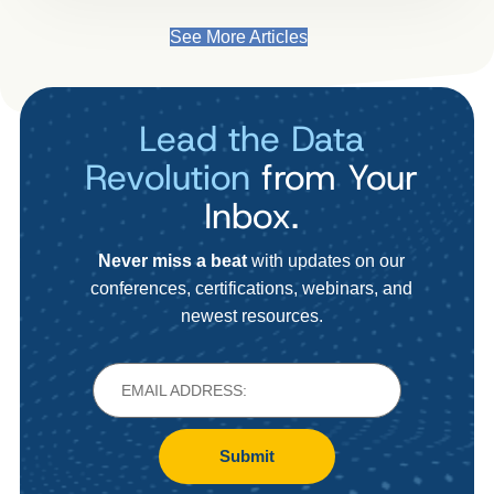
See More Articles
Lead the Data
Revolution
from Your
Inbox.
Never miss a beat
with updates on our
conferences, certifications, webinars, and
newest resources.
Submit