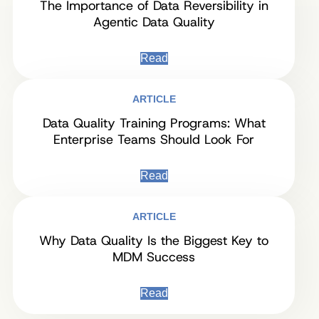
The Importance of Data Reversibility in
Agentic Data Quality
Read
ARTICLE
Data Quality Training Programs: What
Enterprise Teams Should Look For
Read
ARTICLE
Why Data Quality Is the Biggest Key to
MDM Success
Read