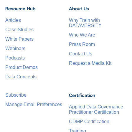
Resource Hub
About Us
Articles
Why Train with
DATAVERSITY
Case Studies
Who We Are
White Papers
Press Room
Webinars
Contact Us
Podcasts
Request a Media Kit
Product Demos
Data Concepts
Certification
Subscribe
Manage Email Preferences
Applied Data Governance
Practitioner Certification
CDMP Certification
Training