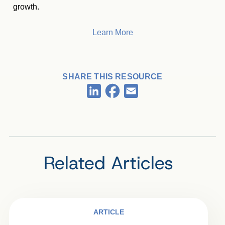
growth.
Learn More
SHARE THIS RESOURCE
Facebook
LinkedIn
Email
Related Articles
ARTICLE