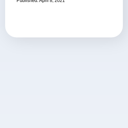
Published: April 8, 2021