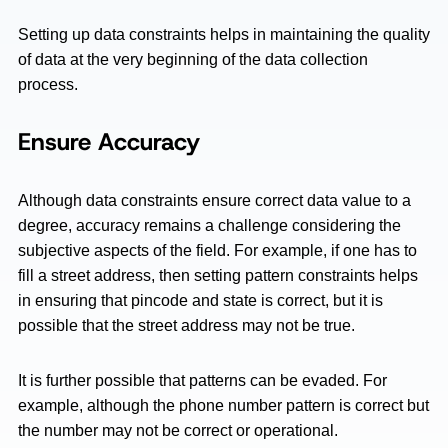
Setting up data constraints helps in maintaining the quality
of data at the very beginning of the data collection
process.
Ensure Accuracy
Although data constraints ensure correct data value to a
degree, accuracy remains a challenge considering the
subjective aspects of the field. For example, if one has to
fill a street address, then setting pattern constraints helps
in ensuring that pincode and state is correct, but it is
possible that the street address may not be true.
It is further possible that patterns can be evaded. For
example, although the phone number pattern is correct but
the number may not be correct or operational.