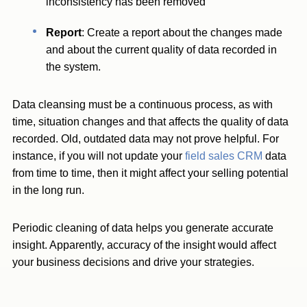
inconsistency has been removed
Report
: Create a report about the changes made
and about the current quality of data recorded in
the system.
Data cleansing must be a continuous process, as with
time, situation changes and that affects the quality of data
recorded. Old, outdated data may not prove helpful. For
instance, if you will not update your
field sales CRM
data
from time to time, then it might affect your selling potential
in the long run.
Periodic cleaning of data helps you generate accurate
insight. Apparently, accuracy of the insight would affect
your business decisions and drive your strategies.