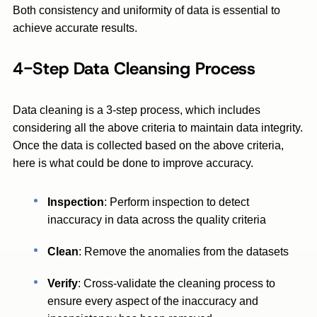
Both consistency and uniformity of data is essential to
achieve accurate results.
4-Step Data Cleansing Process
Data cleaning is a 3-step process, which includes
considering all the above criteria to maintain data integrity.
Once the data is collected based on the above criteria,
here is what could be done to improve accuracy.
Inspection
: Perform inspection to detect
inaccuracy in data across the quality criteria
Clean
: Remove the anomalies from the datasets
Verify
: Cross-validate the cleaning process to
ensure every aspect of the inaccuracy and