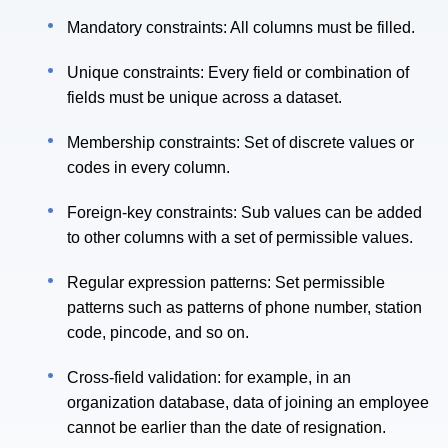
Mandatory constraints: All columns must be filled.
Unique constraints: Every field or combination of
fields must be unique across a dataset.
Membership constraints: Set of discrete values or
codes in every column.
Foreign-key constraints: Sub values can be added
to other columns with a set of permissible values.
Regular expression patterns: Set permissible
patterns such as patterns of phone number, station
code, pincode, and so on.
Cross-field validation: for example, in an
organization database, data of joining an employee
cannot be earlier than the date of resignation.