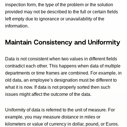
inspection form, the type of the problem or the solution
provided may not be described to the full or certain fields
left empty due to ignorance or unavailability of the
information.
Maintain Consistency and Uniformity
Data is not consistent when two values in different fields
contradict each other. This happens when data of multiple
departments or time frames are combined. For example, in
old data, an employee’s designation must be different to
what it is now. If data is not properly sorted then such
issues might affect the outcome of the data.
Uniformity of data is referred to the unit of measure. For
example, you may measure distance in miles or
kilometers or value of currency in dollar, pound, or Euros.