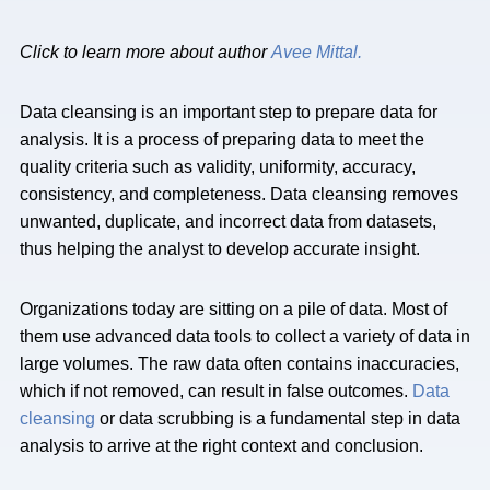
Click to learn more about author
Avee Mittal.
Data cleansing is an important step to prepare data for
analysis. It is a process of preparing data to meet the
quality criteria such as validity, uniformity, accuracy,
consistency, and completeness. Data cleansing removes
unwanted, duplicate, and incorrect data from datasets,
thus helping the analyst to develop accurate insight.
Organizations today are sitting on a pile of data. Most of
them use advanced data tools to collect a variety of data in
large volumes. The raw data often contains inaccuracies,
which if not removed, can result in false outcomes.
Data
cleansing
or data scrubbing is a fundamental step in data
analysis to arrive at the right context and conclusion.