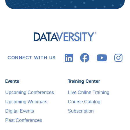
CONNECT WITH US
Events
Training Center
Upcoming Conferences
Live Online Training
Upcoming Webinars
Course Catalog
Digital Events
Subscription
Past Conferences