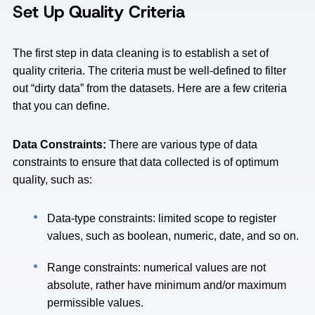
Set Up Quality Criteria
The first step in data cleaning is to establish a set of
quality criteria. The criteria must be well-defined to filter
out “dirty data” from the datasets. Here are a few criteria
that you can define.
Data Constraints:
There are various type of data
constraints to ensure that data collected is of optimum
quality, such as:
Data-type constraints: limited scope to register
values, such as boolean, numeric, date, and so on.
Range constraints: numerical values are not
absolute, rather have minimum and/or maximum
permissible values.