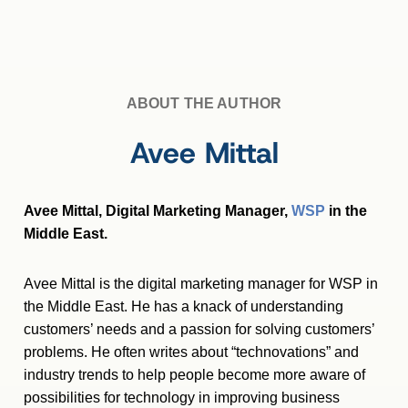
ABOUT THE AUTHOR
Avee Mittal
Avee Mittal, Digital Marketing Manager,
WSP
in the
Middle East.
Avee Mittal is the digital marketing manager for WSP in
the Middle East. He has a knack of understanding
customers’ needs and a passion for solving customers’
problems. He often writes about “technovations” and
industry trends to help people become more aware of
possibilities for technology in improving business