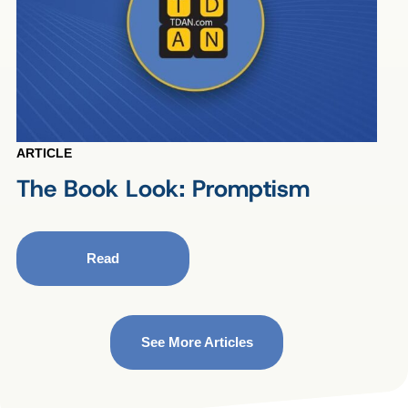
ARTICLE
The Book Look: Promptism
Read
See More Articles