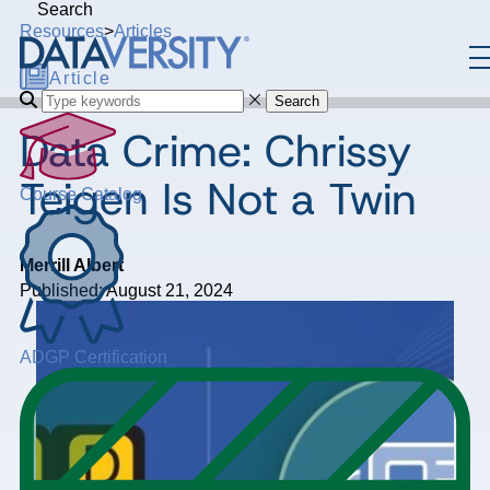
Search
Resources
>
Articles
Article
Search
Data Crime: Chrissy
Teigen Is Not a Twin
Course Catalog
Merrill Albert
Published: August 21, 2024
ADGP Certification