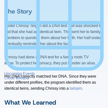
The Story
Model Chrissy Teigen did a DNA test and was shocked to
find that she had an identical twin. This sent her to family
members to question them about her birth. Her half-sister
eventually reminded her about the facts.
Chrissy had done a DNA test for a family roots TV
show. To protect her privacy, they put it under an alias.
Upcoming Events
Her DNA correctly matched her DNA. Since they were
Close Window
under different profiles, the program identified them as
identical twins, sending Chrissy into a
tailspin
.
What We Learned