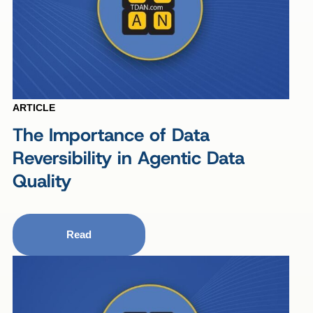
ARTICLE
The Importance of Data
Reversibility in Agentic Data
Quality
Read