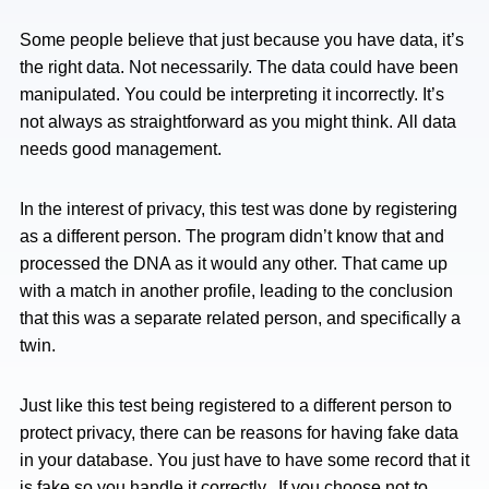
Some people believe that just because you have data, it’s
the right data. Not necessarily. The data could have been
manipulated. You could be interpreting it incorrectly. It’s
not always as straightforward as you might think. All data
needs good management.
In the interest of privacy, this test was done by registering
as a different person. The program didn’t know that and
processed the DNA as it would any other. That came up
with a match in another profile, leading to the conclusion
that this was a separate related person, and specifically a
twin.
Just like this test being registered to a different person to
protect privacy, there can be reasons for having fake data
in your database. You just have to have some record that it
is fake so you handle it correctly. If you choose not to