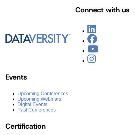
Connect with us
Events
Upcoming Conferences
Upcoming Webinars
Digital Events
Past Conferences
Certification