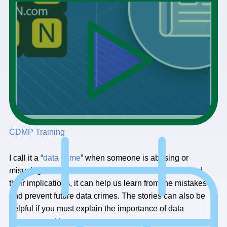
CDMP Training
I call it a “
data crime
” when someone is abusing or
misusing data. When we understand these stories and
their implications, it can help us learn from the mistakes
and prevent future data crimes. The stories can also be
helpful if you must explain the importance of data
management to someone.