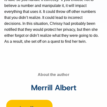
believe a number and manipulate it, it will impact
everything that uses it. It could throw off other numbers
that you didn’t realize. It could lead to incorrect
decisions. In this situation, Chrissy had probably been
notified that they would protect her privacy, but then she
either forgot or didn’t realize what they were going to do.
As a result, she set off on a quest to find her twin.
About the author
Merrill Albert