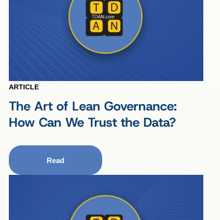
ARTICLE
The Art of Lean Governance:
How Can We Trust the Data?
Read