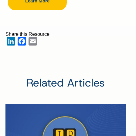
Learn More
Share this Resource
LinkedIn
Facebook
Email
Related Articles