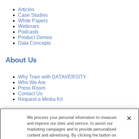
Articles
Case Studies
White Papers
Webinars
Podcasts
Product Demos
Data Concepts
About Us
Why Train with DATAVERSITY
Who We Are
Press Room
Contact Us
Request a Media Kit
Subscribe
We process your personal information to measure
Manage Email Preferences
and improve our sites and service, to assist our
marketing campaigns and to provide personalised
©
2026
Dataversity. All Rights Reserved.
content and advertising. By clicking the button on