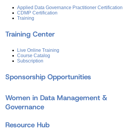
Applied Data Governance Practitioner Certification
CDMP Certification
Training
Training Center
Live Online Training
Course Catalog
Subscription
Sponsorship Opportunities
Women in Data Management &
Governance
Resource Hub