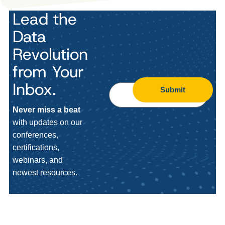
Lead the
Data
Revolution
from Your
Inbox.
Submit
Never miss a beat
with updates on our
conferences,
certifications,
webinars, and
newest resources.