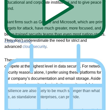
educational and corporate institutions and to give peace of
mind.
Giant firms such as Google and Microsoft, which are prime
targets for attack, have much greater, more focused, and
better-trained security teams than even most nation-states.
They don’t underestimate the need for strict and
CDMP Training
advanced
cloud security
.
They also possess the technology and resources to
compete at the highest level in data security. For network
security reasons alone, I prefer using these platforms for
our company’s documentation and email storage. Aside
from network security, physical site security and data
resilience are also likely to be much stronger than what
we, as standalone enterprises, can provide.