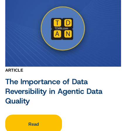
ARTICLE
The Importance of Data
Reversibility in Agentic Data
Quality
Read