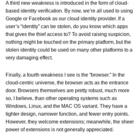
A third new weakness is introduced in the form of cloud-
based identity verification. By now, we’re all used to using
Google or Facebook as our cloud identity provider. If a
user’s “identity” can be stolen, do you know which apps
that gives the thief access to? To avoid raising suspicion,
nothing might be touched on the primary platform, but the
stolen identity could be used on many other platforms to a
very damaging effect.
Finally, a fourth weakness I see is the “browser.” In the
cloud-centric universe, the browser acts as the entrance
door. Browsers themselves are pretty robust, much more
so, I believe, than other operating systems such as
Windows, Linux, and the MAC OS variant. They have a
tighter design, narrower function, and fewer entry points.
However, they welcome extensions; meanwhile, the sheer
power of extensions is not generally appreciated.