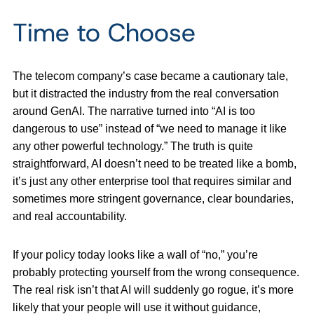
Time to Choose
The telecom company’s case became a cautionary tale,
but it distracted the industry from the real conversation
around GenAI. The narrative turned into “AI is too
dangerous to use” instead of “we need to manage it like
any other powerful technology.” The truth is quite
straightforward, AI doesn’t need to be treated like a bomb,
it’s just any other enterprise tool that requires similar and
sometimes more stringent governance, clear boundaries,
and real accountability.
If your policy today looks like a wall of “no,” you’re
probably protecting yourself from the wrong consequence.
The real risk isn’t that AI will suddenly go rogue, it’s more
likely that your people will use it without guidance,