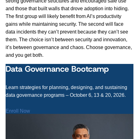
strong governance structures and encouraged safe use
and those that built walls that drove adoption into hiding.
The first group will likely benefit from AI’s productivity
gains while maintaining security. The second will face
data incidents they can’t prevent because they can’t see
them. The choice isn’t between security and innovation,
it’s between governance and chaos. Choose governance,
and you get both.
Data Governance Bootcamp
Learn strategies for planning, designing, and sustaining
data governance programs – October 6, 13 & 20, 2026.
Enroll Now