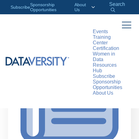
Search
Sponsorship
About
Subscribe
Opportunities
Us
Events
Training
>
RESOURCES
ARTICLES
Center
Certification
Women in
Data
Resources
Hub
Subscribe
Sponsorship
Opportunities
About Us