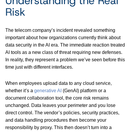
Understanding the Real
Risk
The telecom company’s incident revealed something
important about how organizations currently think about
data security in the AI era. The immediate reaction treated
AI tools as a new class of threat requiring new defenses.
In reality, they represent a problem we’ve seen before this
time just with different interfaces.
When employees upload data to any cloud service,
whether it’s a
generative AI
(GenAI) platform or a
document collaboration tool, the core risk remains
unchanged. Data leaves your perimeter and you lose
direct control. The vendor’s policies, security practices,
and data handling procedures then become your
responsibility by proxy. This then doesn’t turn into a