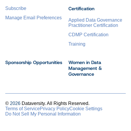
Certification
Subscribe
Manage Email Preferences
Applied Data Governance
Practitioner Certification
CDMP Certification
Training
Sponsorship Opportunities
Women in Data
Management &
Governance
©
2026
Dataversity. All Rights Reserved.
Terms of Service
Privacy Policy
Cookie Settings
Do Not Sell My Personal Information