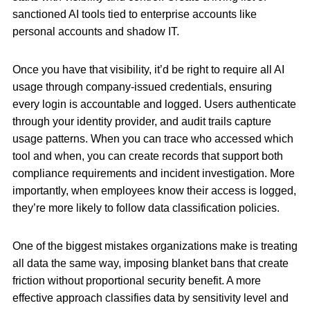
sanctioned AI tools tied to enterprise accounts like
personal accounts and shadow IT.
Once you have that visibility, it’d be right to require all AI
usage through company-issued credentials, ensuring
every login is accountable and logged. Users authenticate
through your identity provider, and audit trails capture
usage patterns. When you can trace who accessed which
tool and when, you can create records that support both
compliance requirements and incident investigation. More
importantly, when employees know their access is logged,
they’re more likely to follow data classification policies.
One of the biggest mistakes organizations make is treating
all data the same way, imposing blanket bans that create
friction without proportional security benefit. A more
effective approach classifies data by sensitivity level and