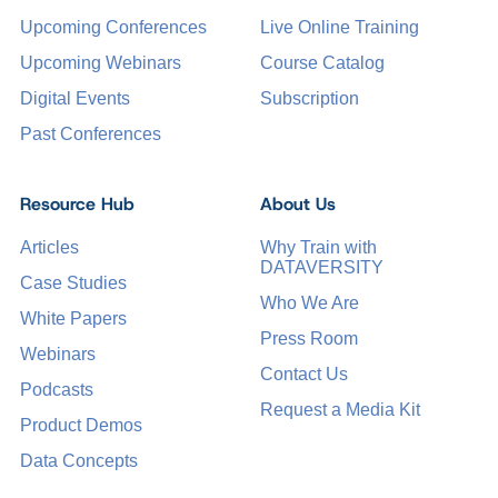
Upcoming Conferences
Live Online Training
Upcoming Webinars
Course Catalog
Digital Events
Subscription
Past Conferences
Resource Hub
About Us
Articles
Why Train with
DATAVERSITY
Case Studies
Who We Are
White Papers
Press Room
Webinars
Contact Us
Podcasts
Request a Media Kit
Product Demos
Data Concepts