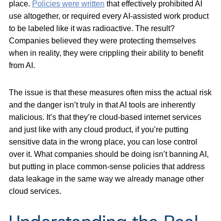
place.
Policies were written
that effectively prohibited AI
use altogether, or required every AI-assisted work product
to be labeled like it was radioactive. The result?
Companies believed they were protecting themselves
when in reality, they were crippling their ability to benefit
from AI.
The issue is that these measures often miss the actual risk
and the danger isn’t truly in that AI tools are inherently
malicious. It’s that they’re cloud-based internet services
and just like with any cloud product, if you’re putting
sensitive data in the wrong place, you can lose control
over it. What companies should be doing isn’t banning AI,
but putting in place common-sense policies that address
data leakage in the same way we already manage other
cloud services.