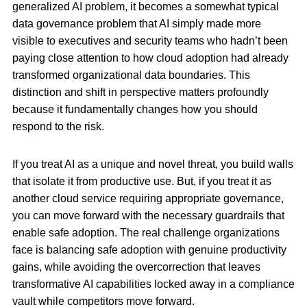
generalized AI problem, it becomes a somewhat typical
data governance problem that AI simply made more
visible to executives and security teams who hadn’t been
paying close attention to how cloud adoption had already
transformed organizational data boundaries. This
distinction and shift in perspective matters profoundly
because it fundamentally changes how you should
respond to the risk.
If you treat AI as a unique and novel threat, you build walls
that isolate it from productive use. But, if you treat it as
another cloud service requiring appropriate governance,
you can move forward with the necessary guardrails that
enable safe adoption. The real challenge organizations
face is balancing safe adoption with genuine productivity
gains, while avoiding the overcorrection that leaves
transformative AI capabilities locked away in a compliance
vault while competitors move forward.