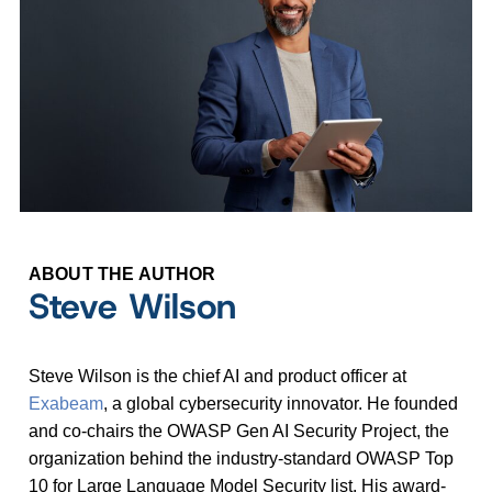
ABOUT THE AUTHOR
Steve Wilson
Steve Wilson is the chief AI and product officer at
Exabeam
, a global cybersecurity innovator. He founded
and co-chairs the OWASP Gen AI Security Project, the
organization behind the industry-standard OWASP Top
10 for Large Language Model Security list. His award-