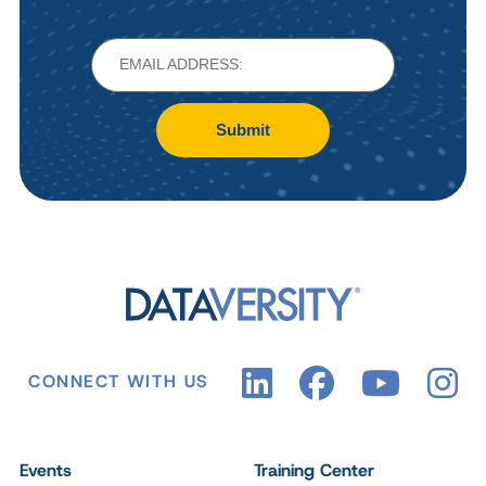
Submit
CONNECT WITH US
Events
Training Center