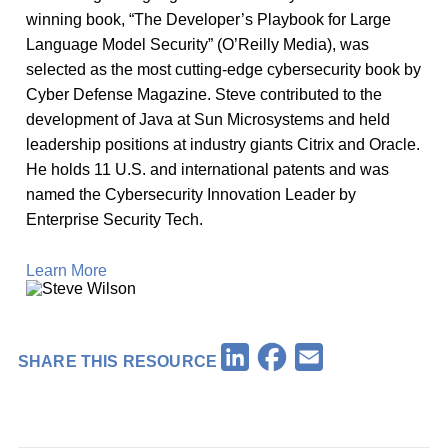
winning book, “The Developer’s Playbook for Large
Language Model Security” (O’Reilly Media), was
selected as the most cutting-edge cybersecurity book by
Cyber Defense Magazine. Steve contributed to the
development of Java at Sun Microsystems and held
leadership positions at industry giants Citrix and Oracle.
He holds 11 U.S. and international patents and was
named the Cybersecurity Innovation Leader by
Enterprise Security Tech.
Learn More
Facebook
LinkedIn
Email
SHARE THIS RESOURCE