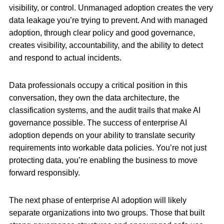
visibility, or control. Unmanaged adoption creates the very
data leakage you’re trying to prevent. And with managed
adoption, through clear policy and good governance,
creates visibility, accountability, and the ability to detect
and respond to actual incidents.
Data professionals occupy a critical position in this
conversation, they own the data architecture, the
classification systems, and the audit trails that make AI
governance possible. The success of enterprise AI
adoption depends on your ability to translate security
requirements into workable data policies. You’re not just
protecting data, you’re enabling the business to move
forward responsibly.
The next phase of enterprise AI adoption will likely
separate organizations into two groups. Those that built