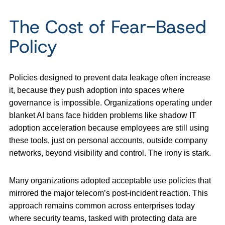
The Cost of Fear-Based
Policy
Policies designed to prevent data leakage often increase
it, because they push adoption into spaces where
governance is impossible. Organizations operating under
blanket AI bans face hidden problems like shadow IT
adoption acceleration because employees are still using
these tools, just on personal accounts, outside company
networks, beyond visibility and control. The irony is stark.
Many organizations adopted acceptable use policies that
mirrored the major telecom’s post-incident reaction. This
approach remains common across enterprises today
where security teams, tasked with protecting data are