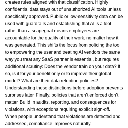
creates rules aligned with that classification. Highly
confidential data stays out of unauthorized AI tools unless
specifically approved. Public or low-sensitivity data can be
used with guardrails and establishing that AI is a tool
rather than a scapegoat means employees are
accountable for the quality of their work, no matter how it
was generated. This shifts the focus from policing the tool
to empowering the user and treating AI vendors the same
way you treat any SaaS partner is essential, but requires
additional scrutiny: Does the vendor train on your data? If
so, is it for your benefit only or to improve their global
model? What are their data retention policies?
Understanding these distinctions before adoption prevents
surprises later. Finally, policies that aren’t enforced don’t
matter. Build in audits, reporting, and consequences for
violations, with exceptions requiring explicit sign-off.
When people understand that violations are detected and
addressed, compliance improves naturally.