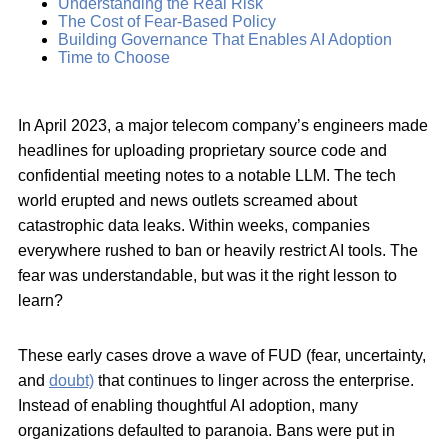
Understanding the Real Risk
The Cost of Fear-Based Policy
Building Governance That Enables AI Adoption
Time to Choose
In April 2023, a major telecom company’s engineers made
headlines for uploading proprietary source code and
confidential meeting notes to a notable LLM. The tech
world erupted and news outlets screamed about
catastrophic data leaks. Within weeks, companies
everywhere rushed to ban or heavily restrict AI tools. The
fear was understandable, but was it the right lesson to
learn?
These early cases drove a wave of FUD (fear, uncertainty,
and
doubt)
that continues to linger across the enterprise.
Instead of enabling thoughtful AI adoption, many
organizations defaulted to paranoia. Bans were put in