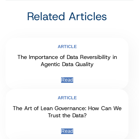
Related Articles
ARTICLE
The Importance of Data Reversibility in
Agentic Data Quality
Read
ARTICLE
The Art of Lean Governance: How Can We
Trust the Data?
Read