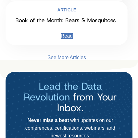
ARTICLE
Book of the Month: Bears & Mosquitoes
Read
See More Articles
Lead the Data
Revolution
from Your
Inbox.
Never miss a beat
with updates on our
conferences, certifications, webinars, and
newest resources.