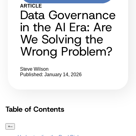
ARTICLE
Data Governance
in the AI Era: Are
We Solving the
Wrong Problem?
Steve Wilson
Published: January 14, 2026
Table of Contents
+
–