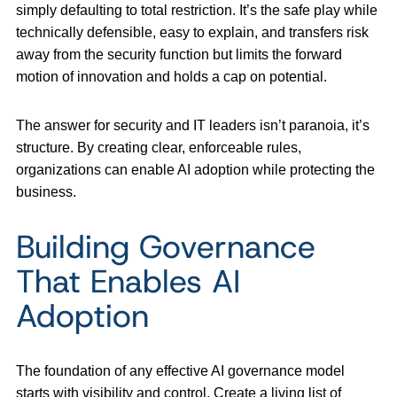
simply defaulting to total restriction. It’s the safe play while
technically defensible, easy to explain, and transfers risk
away from the security function but limits the forward
motion of innovation and holds a cap on potential.
The answer for security and IT leaders isn’t paranoia, it’s
structure. By creating clear, enforceable rules,
organizations can enable AI adoption while protecting the
business.
Building Governance
That Enables AI
Adoption
The foundation of any effective AI governance model
starts with visibility and control. Create a living list of