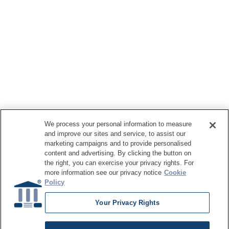
We process your personal information to measure
and improve our sites and service, to assist our
marketing campaigns and to provide personalised
content and advertising. By clicking the button on
the right, you can exercise your privacy rights. For
more information see our privacy notice
Cookie
Policy
Your Privacy Rights