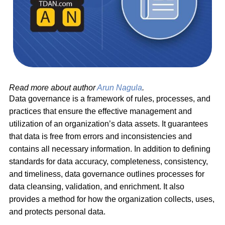
Read more about author
Arun Nagula
.
Data governance is a framework of rules, processes, and
practices that ensure the effective management and
utilization of an organization’s data assets. It guarantees
that data is free from errors and inconsistencies and
contains all necessary information. In addition to defining
standards for data accuracy, completeness, consistency,
and timeliness, data governance outlines processes for
data cleansing, validation, and enrichment. It also
provides a method for how the organization collects, uses,
and protects personal data.