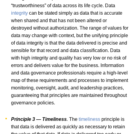
“trustworthiness” of data across its life cycle. Data
integrity
can be stated simply as data that is accurate
when shared and that has not been altered or
destroyed without authorization. The range of values for
data may change with context, but the unifying principle
of data integrity is that the data delivered is precise and
sensible for that record and data classification. Data
with high integrity and quality has very low or no risk of
errors and delivers value for the business. Information
and data governance professionals require a high-level
map of these requirements and processes to implement
monitoring, oversight, audit, and leadership practices,
guaranteeing that principles are maintained throughout
governance policies.
Principle 3 — Timeliness
.
The
timeliness
principle is
that data is delivered as quickly as necessary to retain