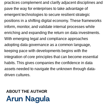
practices complement and clarify adjacent disciplines and
pave the way for enterprises to take advantage of
emergent technologies to secure resilient strategic
positions in a shifting digital economy. These frameworks
inform, monitor, and validate internal processes while
enriching and expanding the return on data investments.
With emerging legal and compliance approaches
adopting data governance as a common language,
keeping pace with developments begins with the
integration of core principles that can become essential
habits. This gives companies the confidence in data
assets needed to navigate the unknown through data-
driven cultures.
ABOUT THE AUTHOR
Arun Nagula