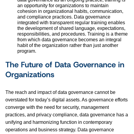
an opportunity for organizations to maintain
cohesion in organizational habits, communication,
and compliance practices. Data governance
integrated with transparent regular training enables
the development of shared language, expectations,
responsibilities, and procedures. Training is a theme
from which data governance becomes an integral
habit of the organization rather than just another
program.
The Future of Data Governance in
Organizations
The reach and impact of data governance cannot be
overstated for today’s digital assets. As governance efforts
converge with the need for security, management
practices, and privacy compliance, data governance has a
unifying and harmonizing function in contemporary
operations and business strategy. Data governance