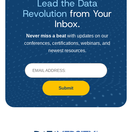
Lead the Data
Revolution
from Your
Inbox.
Never miss a beat
with updates on our
conferences, certifications, webinars, and
newest resources.
Submit