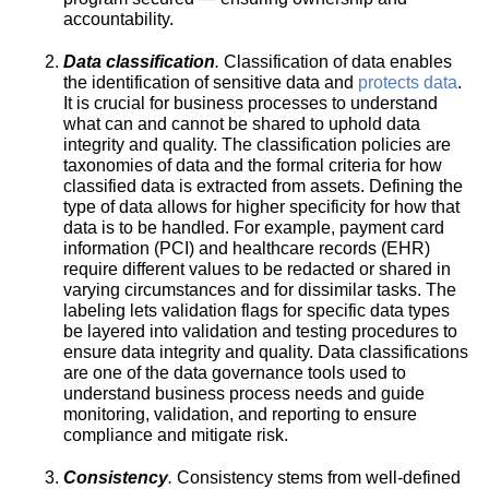
accountability.
Data classification
.
Classification of data enables
the identification of sensitive data and
protects data
.
It is crucial for business processes to understand
what can and cannot be shared to uphold data
integrity and quality. The classification policies are
taxonomies of data and the formal criteria for how
classified data is extracted from assets. Defining the
type of data allows for higher specificity for how that
data is to be handled. For example, payment card
information (PCI) and healthcare records (EHR)
require different values to be redacted or shared in
varying circumstances and for dissimilar tasks. The
labeling lets validation flags for specific data types
be layered into validation and testing procedures to
ensure data integrity and quality. Data classifications
are one of the data governance tools used to
understand business process needs and guide
monitoring, validation, and reporting to ensure
compliance and mitigate risk.
Consistency
.
Consistency stems from well-defined