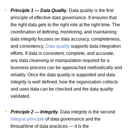
Principle 1 — Data Quality
.
Data quality is the first
principle of effective data governance. It ensures that
the right data gets to the right role at the right time. The
coordination of defining, monitoring, and maintaining
data integrity focuses on data accuracy, completeness,
and consistency.
Data quality
supports data integration
efforts. If data is consistent, complete, and accurate,
any data cleansing or manipulation required for a
business process can be approached methodically and
reliably. Once the data quality is supported and data
integrity is well defined, how the organization collects
and uses data can be checked and the data quality
validated.
Principle 2 — Integrity
.
Data integrity is the second
integral principle
of data governance and the
throughline of data practices — it is the