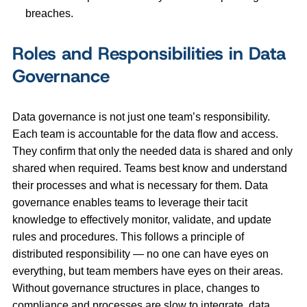
breaches.
Roles and Responsibilities in Data
Governance
Data governance is not just one team’s responsibility.
Each team is accountable for the data flow and access.
They confirm that only the needed data is shared and only
shared when required. Teams best know and understand
their processes and what is necessary for them. Data
governance enables teams to leverage their tacit
knowledge to effectively monitor, validate, and update
rules and procedures. This follows a principle of
distributed responsibility — no one can have eyes on
everything, but team members have eyes on their areas.
Without governance structures in place, changes to
compliance and processes are slow to integrate, data