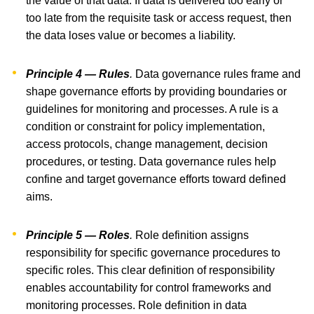
the value of that data. If data is delivered too early or
too late from the requisite task or access request, then
the data loses value or becomes a liability.
Principle 4 — Rules
.
Data governance rules frame and
shape governance efforts by providing boundaries or
guidelines for monitoring and processes. A rule is a
condition or constraint for policy implementation,
access protocols, change management, decision
procedures, or testing. Data governance rules help
confine and target governance efforts toward defined
aims.
Principle 5 — Roles
.
Role definition assigns
responsibility for specific governance procedures to
specific roles. This clear definition of responsibility
enables accountability for control frameworks and
monitoring processes. Role definition in data