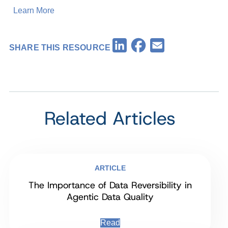
Learn More
Facebook
LinkedIn
Email
SHARE THIS RESOURCE
Related Articles
ARTICLE
The Importance of Data Reversibility in
Agentic Data Quality
Read