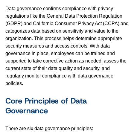
Data governance confirms compliance with privacy
regulations like the General Data Protection Regulation
(GDPR) and California Consumer Privacy Act (CCPA) and
categorizes data based on sensitivity and value to the
organization. This process helps determine appropriate
security measures and access controls. With data
governance in place, employees can be trained and
supported to take corrective action as needed, assess the
current state of their data quality and security, and
regularly monitor compliance with data governance
policies.
Core Principles of Data
Governance
There are six data governance principles: