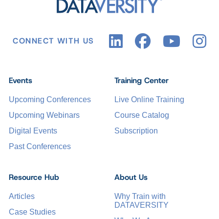
CONNECT WITH US
Events
Training Center
Upcoming Conferences
Live Online Training
Upcoming Webinars
Course Catalog
Digital Events
Subscription
Past Conferences
Resource Hub
About Us
Articles
Why Train with
DATAVERSITY
Case Studies