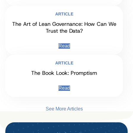
ARTICLE
The Art of Lean Governance: How Can We
Trust the Data?
Read
ARTICLE
The Book Look: Promptism
Read
See More Articles