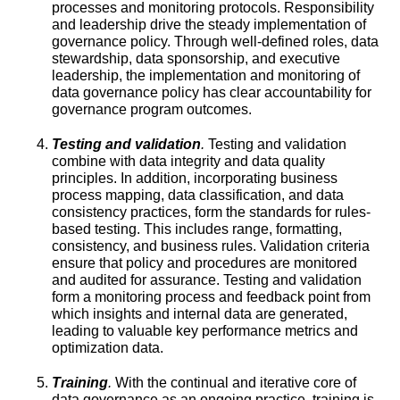
processes and monitoring protocols. Responsibility
and leadership drive the steady implementation of
governance policy. Through well-defined roles, data
stewardship, data sponsorship, and executive
leadership, the implementation and monitoring of
data governance policy has clear accountability for
governance program outcomes.
Testing and validation
.
Testing and validation
combine with data integrity and data quality
principles. In addition, incorporating business
process mapping, data classification, and data
consistency practices, form the standards for rules-
based testing. This includes range, formatting,
consistency, and business rules. Validation criteria
ensure that policy and procedures are monitored
and audited for assurance. Testing and validation
form a monitoring process and feedback point from
which insights and internal data are generated,
leading to valuable key performance metrics and
optimization data.
Training
.
With the continual and iterative core of
data governance as an ongoing practice, training is