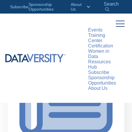
Search
Sponsorship
About
Subscribe
Opportunities
Us
Events
Training
>
RESOURCES
ARTICLES
Center
Certification
Women in
Data
Resources
Hub
Subscribe
Sponsorship
Opportunities
About Us