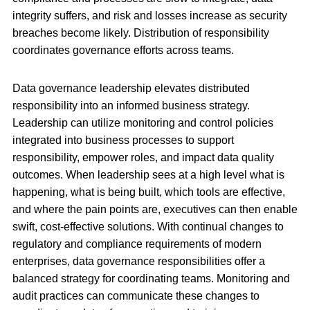
integrity suffers, and risk and losses increase as security
breaches become likely. Distribution of responsibility
coordinates governance efforts across teams.
Data governance leadership elevates distributed
responsibility into an informed business strategy.
Leadership can utilize monitoring and control policies
integrated into business processes to support
responsibility, empower roles, and impact data quality
outcomes. When leadership sees at a high level what is
happening, what is being built, which tools are effective,
and where the pain points are, executives can then enable
swift, cost-effective solutions. With continual changes to
regulatory and compliance requirements of modern
enterprises, data governance responsibilities offer a
balanced strategy for coordinating teams. Monitoring and
audit practices can communicate these changes to