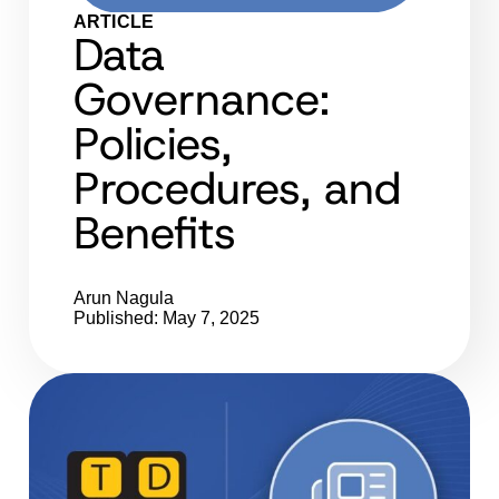
ARTICLE
Data
Governance:
Policies,
Procedures, and
Benefits
Arun Nagula
Published: May 7, 2025