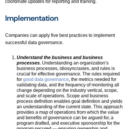
coordinate updates for reporting and training.
Implementation
Companies can apply five best practices to implement
successful data governance.
Understand the business and business
processes.
Understanding an organization’s
business processes, idiosyncrasies, and rules is
crucial for effective governance. The rules required
for
good data governance
, the metrics needed for
validating data, and the frequency of monitoring all
change depending on the industry vertical, scope,
and scale of operations. Scope and business
process definition enables goal definition and yields
an understanding of the current state. This approach
provides a map of operations from which the value
and benefits of governance can be argued for, a
program drafted, and executive sponsorship for the
program secured — ensuring ownership and