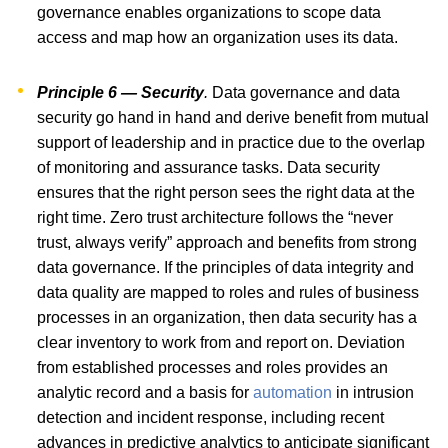
governance enables organizations to scope data
access and map how an organization uses its data.
Principle 6 — Security
.
Data governance and data
security go hand in hand and derive benefit from mutual
support of leadership and in practice due to the overlap
of monitoring and assurance tasks. Data security
ensures that the right person sees the right data at the
right time. Zero trust architecture follows the “never
trust, always verify” approach and benefits from strong
data governance. If the principles of data integrity and
data quality are mapped to roles and rules of business
processes in an organization, then data security has a
clear inventory to work from and report on. Deviation
from established processes and roles provides an
analytic record and a basis for
automation
in intrusion
detection and incident response, including recent
advances in predictive analytics to anticipate significant