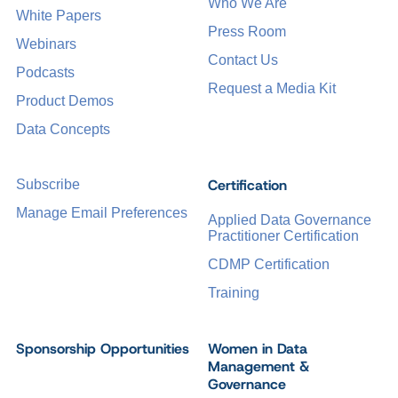
Who We Are
White Papers
Press Room
Webinars
Contact Us
Podcasts
Request a Media Kit
Product Demos
Data Concepts
Certification
Subscribe
Manage Email Preferences
Applied Data Governance
Practitioner Certification
CDMP Certification
Training
Sponsorship Opportunities
Women in Data
Management &
Governance