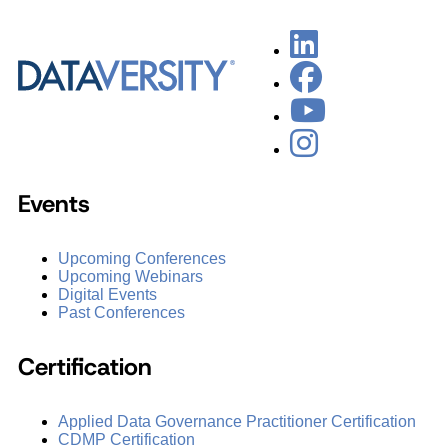
Events
Upcoming Conferences
Upcoming Webinars
Digital Events
Past Conferences
Certification
Applied Data Governance Practitioner Certification
CDMP Certification