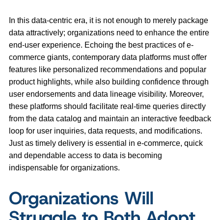
In this data-centric era, it is not enough to merely package
data attractively; organizations need to enhance the entire
end-user experience. Echoing the best practices of e-
commerce giants, contemporary data platforms must offer
features like personalized recommendations and popular
product highlights, while also building confidence through
user endorsements and data lineage visibility. Moreover,
these platforms should facilitate real-time queries directly
from the data catalog and maintain an interactive feedback
loop for user inquiries, data requests, and modifications.
Just as timely delivery is essential in e-commerce, quick
and dependable access to data is becoming
indispensable for organizations.
Organizations Will
Struggle to Both Adopt