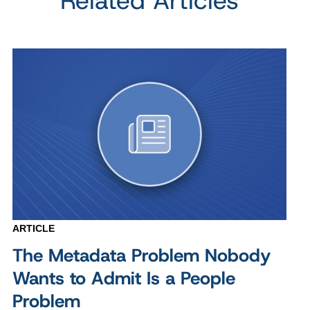
Related Articles
ARTICLE
The Metadata Problem Nobody
Wants to Admit Is a People
Problem