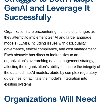
GenAI and Leverage It
Successfully
Organizations are encountering multiple challenges as
they attempt to implement GenAI and large language
models (LLMs), including issues with data quality,
governance, ethical compliance, and cost management.
Each obstacle has direct or indirect ties to an
organization’s overarching data management strategy,
affecting the organization’s ability to ensure the integrity of
the data fed into AI models, abide by complex regulatory
guidelines, or facilitate the model’s integration into
existing systems.
Organizations Will Need