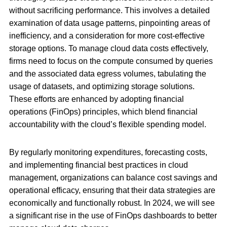
without sacrificing performance. This involves a detailed
examination of data usage patterns, pinpointing areas of
inefficiency, and a consideration for more cost-effective
storage options. To manage cloud data costs effectively,
firms need to focus on the compute consumed by queries
and the associated data egress volumes, tabulating the
usage of datasets, and optimizing storage solutions.
These efforts are enhanced by adopting financial
operations (FinOps) principles, which blend financial
accountability with the cloud’s flexible spending model.
By regularly monitoring expenditures, forecasting costs,
and implementing financial best practices in cloud
management, organizations can balance cost savings and
operational efficacy, ensuring that their data strategies are
economically and functionally robust. In 2024, we will see
a significant rise in the use of FinOps dashboards to better