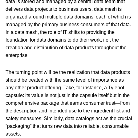
data is stored and managed by a central data team that
delivers data projects to business users, data mesh is
organized around multiple data domains, each of which is
managed by the primary business consumers of that data.
In a data mesh, the role of IT shifts to providing the
foundation for data domains to do their work, i.e., the
creation and distribution of data products throughout the
enterprise.
The turning point will be the realization that data products
should be treated with the same level of importance as
any other product offering. Take, for instance, a Tylenol
capsule: Its value is not just in the capsule itself but in the
comprehensive package that earns consumer trust—from
the description and intended use to the ingredient list and
safety measures. Similarly, data catalogs act as the crucial
“packaging” that turns raw data into reliable, consumable
assets.