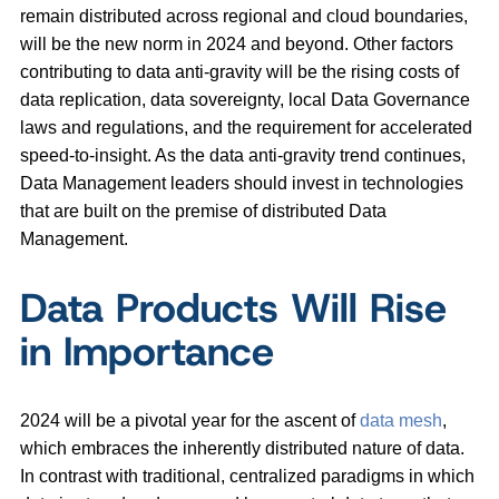
remain distributed across regional and cloud boundaries,
will be the new norm in 2024 and beyond. Other factors
contributing to data anti-gravity will be the rising costs of
data replication, data sovereignty, local Data Governance
laws and regulations, and the requirement for accelerated
speed-to-insight. As the data anti-gravity trend continues,
Data Management leaders should invest in technologies
that are built on the premise of distributed Data
Management.
Data Products Will Rise
in Importance
2024 will be a pivotal year for the ascent of
data mesh
,
which embraces the inherently distributed nature of data.
In contrast with traditional, centralized paradigms in which