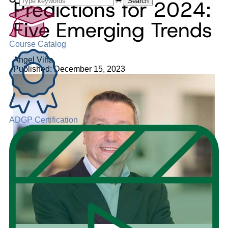
Predictions for 2024:
Search
Five Emerging Trends
Course Catalog
Angel Viña
Published: December 15, 2023
ADGP Certification