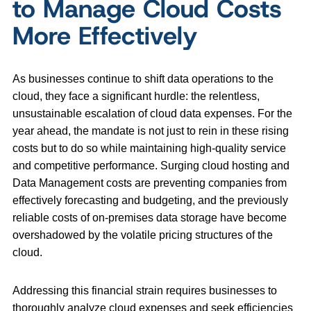
to Manage Cloud Costs
More Effectively
As businesses continue to shift data operations to the
cloud, they face a significant hurdle: the relentless,
unsustainable escalation of cloud data expenses. For the
year ahead, the mandate is not just to rein in these rising
costs but to do so while maintaining high-quality service
and competitive performance. Surging cloud hosting and
Data Management costs are preventing companies from
effectively forecasting and budgeting, and the previously
reliable costs of on-premises data storage have become
overshadowed by the volatile pricing structures of the
cloud.
Addressing this financial strain requires businesses to
thoroughly analyze cloud expenses and seek efficiencies