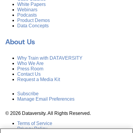
White Papers
Webinars
Podcasts
Product Demos
Data Concepts
About Us
Why Train with DATAVERSITY
Who We Are
Press Room
Contact Us
Request a Media Kit
Subscribe
Manage Email Preferences
©
2026
Dataversity. All Rights Reserved.
Terms of Service
Privacy Policy