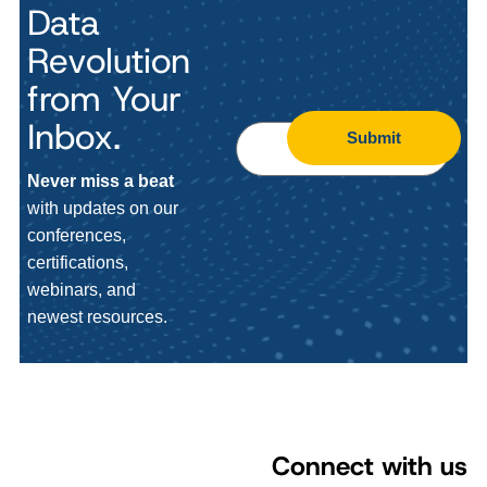
Data
Revolution
from Your
Inbox.
Submit
Never miss a beat
with updates on our
conferences,
certifications,
webinars, and
newest resources.
Connect with us