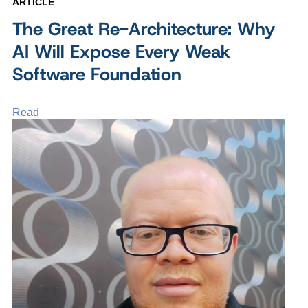
ARTICLE
The Great Re-Architecture: Why
AI Will Expose Every Weak
Software Foundation
Read