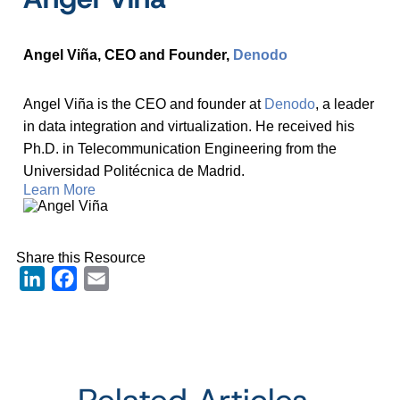
Angel Viña, CEO and Founder,
Denodo
Angel Viña is the CEO and founder at
Denodo
, a leader
in data integration and virtualization. He received his
Ph.D. in Telecommunication Engineering from the
Universidad Politécnica de Madrid.
Learn More
Share this Resource
LinkedIn
Facebook
Email