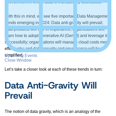
environment in which data is increasingly distributed.
With this in mind, we see five important Data Management
trends emerging in 2024: Data anti-gravity will prevail;
data products will rise in importance; organizations will
learn how to adopt generative AI (GenAI) and leverage it
successfully; organizations will manage cloud costs more
effectively; and data security and governance will be
simplified.
Upcoming Events
Close Window
Let’s take a closer look at each of these trends in turn:
Data Anti-Gravity Will
Prevail
The notion of data gravity, which is an analogy of the