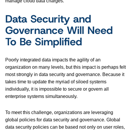
manage cloud data charges.
Data Security and
Governance Will Need
To Be Simplified
Poorly integrated data impacts the agility of an
organization on many levels, but this impact is perhaps felt
most strongly in data security and governance. Because it
takes time to update the myriad of siloed systems
individually, it is impossible to secure or govern all
enterprise systems simultaneously.
To meet this challenge, organizations are leveraging
global policies for data security and governance. Global
data security policies can be based not only on user roles,