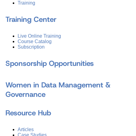
Training
Training Center
Live Online Training
Course Catalog
Subscription
Sponsorship Opportunities
Women in Data Management &
Governance
Resource Hub
Articles
Case Studies