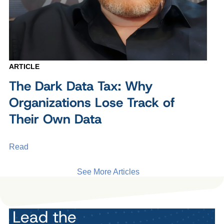
ARTICLE
The Dark Data Tax: Why
Organizations Lose Track of
Their Own Data
Read
See More Articles
Lead the