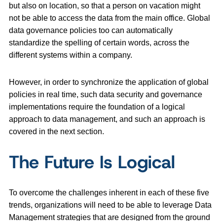
but also on location, so that a person on vacation might
not be able to access the data from the main office. Global
data governance policies too can automatically
standardize the spelling of certain words, across the
different systems within a company.
However, in order to synchronize the application of global
policies in real time, such data security and governance
implementations require the foundation of a logical
approach to data management, and such an approach is
covered in the next section.
The Future Is Logical
To overcome the challenges inherent in each of these five
trends, organizations will need to be able to leverage Data
Management strategies that are designed from the ground