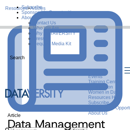
Subscribe
Resources
>
Articles
Sponsorship Opportunities
About Us
Contact Us
Who We Are
Why DATAVERSITY
Press
Request Media Kit
Search
Events
Training Center
Certification
Women in Data
Resources Hub
Subscribe
Sponsorship Opportu
About Us
Article
Data Management