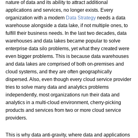
nature of data and its ability to attract additional
applications and services, no longer exists. Every
organization with a modern
Data Strategy
needs a data
warehouse alongside a data lake, if not multiple ones, to
fulfill their business needs. In the last two decades, data
warehouses and data lakes became popular to solve
enterprise data silo problems, yet what they created were
even bigger problems. This is because data warehouses
and data lakes are comprised of both on-premises and
cloud systems, and they are often geographically
dispersed. Also, even though every cloud service provider
tries to solve many data and analytics problems
independently, most organizations run their data and
analytics in a multi-cloud environment, cherry-picking
products and services from two or more cloud service
providers.
This is why data anti-gravity, where data and applications