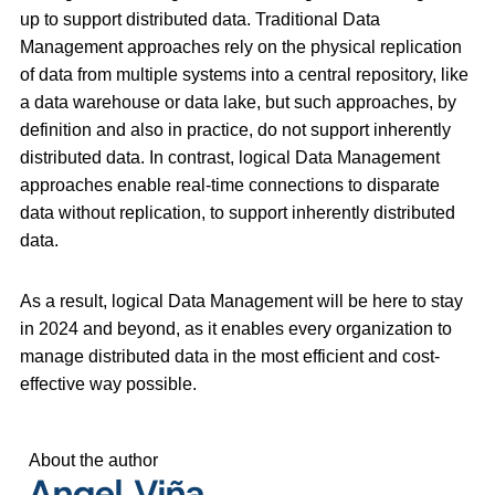
up to support distributed data. Traditional Data
Management approaches rely on the physical replication
of data from multiple systems into a central repository, like
a data warehouse or data lake, but such approaches, by
definition and also in practice, do not support inherently
distributed data. In contrast, logical Data Management
approaches enable real-time connections to disparate
data without replication, to support inherently distributed
data.
As a result, logical Data Management will be here to stay
in 2024 and beyond, as it enables every organization to
manage distributed data in the most efficient and cost-
effective way possible.
About the author
Angel Viña