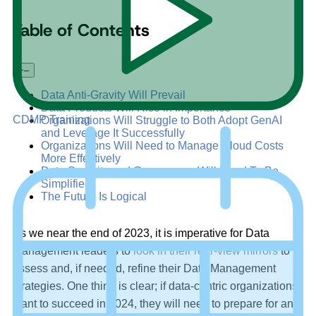
Table of Contents
+
–
Data Anti-Gravity Will Prevail
Data Products Will Rise in Importance
CDMP Training
Organizations Will Struggle to Both Adopt GenAI
and Leverage It Successfully
Organizations Will Need to Manage Cloud Costs
More Effectively
Data Security and Governance Will Need To Be
Simplified
The Future Is Logical
As we near the end of 2023, it is imperative for Data
Management leaders to
look in their rear-view mirrors
to
assess and, if needed, refine their Data Management
strategies. One thing is clear; if data-centric organizations
want to succeed in 2024, they will need to prepare for an