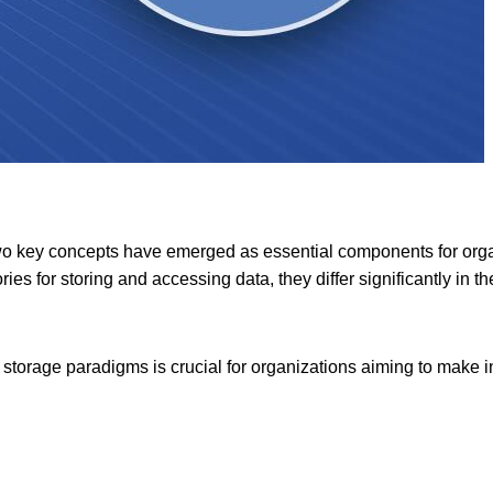
o key concepts have emerged as essential components for organ
ies for storing and accessing data, they differ significantly in t
storage paradigms is crucial for organizations aiming to make i