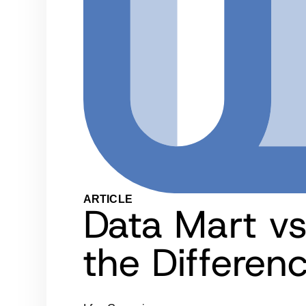
ARTICLE
Data Mart vs
the Differen