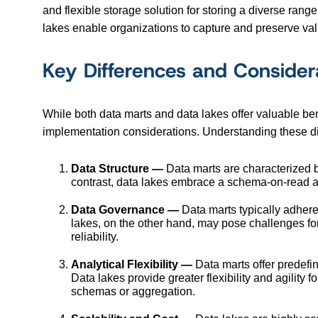
and flexible storage solution for storing a diverse range
lakes enable organizations to capture and preserve va
Key Differences and Consider
While both data marts and data lakes offer valuable benef
implementation considerations. Understanding these diff
Data Structure —
Data marts are characterized by
contrast, data lakes embrace a schema-on-read app
Data Governance —
Data marts typically adhere
lakes, on the other hand, may pose challenges fo
reliability.
Analytical Flexibility —
Data marts offer predefi
Data lakes provide greater flexibility and agility
schemas or aggregation.