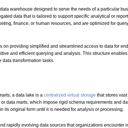
 data warehouse designed to serve the needs of a particular bus
gated data that is tailored to support specific analytical or repo
keting, finance, or human resources, and are optimized for quer
cus on providing simplified and streamlined access to data for end
itive and efficient querying and analysis. This structure enables
 data transformation tasks.
marts, a data lake is a
centralized virtual storage
that stores vast
ses or data marts, which impose rigid schema requirements and d
its original form until it is needed for analysis or processing.
 rapidly evolving data sources that organizations encounter in