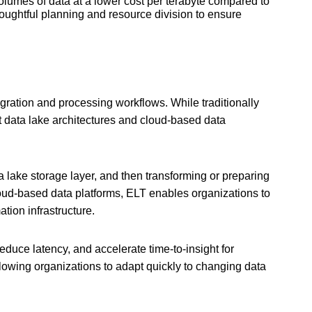
volumes of data at a lower cost per terabyte compared to
oughtful planning and resource division to ensure
egration and processing workflows. While traditionally
t data lake architectures and cloud-based data
ta lake storage layer, and then transforming or preparing
cloud-based data platforms, ELT enables organizations to
tion infrastructure.
duce latency, and accelerate time-to-insight for
llowing organizations to adapt quickly to changing data