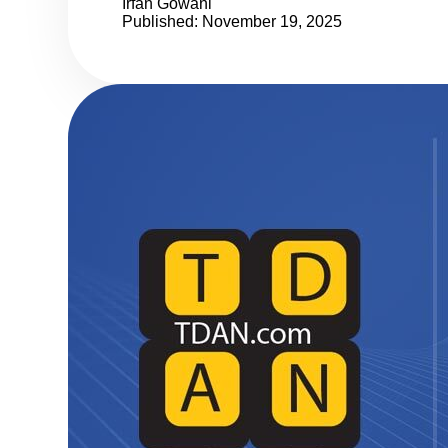
Irfan Gowani
Published: November 19, 2025