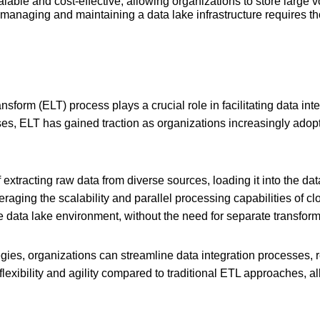
lable and cost-effective, allowing organizations to store large 
managing and maintaining a data lake infrastructure requires th
sform (ELT) process plays a crucial role in facilitating data int
es, ELT has gained traction as organizations increasingly adop
f extracting raw data from diverse sources, loading it into the da
raging the scalability and parallel processing capabilities of 
e data lake environment, without the need for separate transforma
ies, organizations can streamline data integration processes, re
flexibility and agility compared to traditional ETL approaches, a