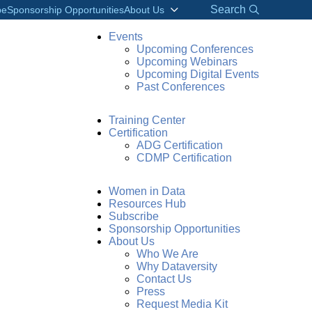
Search
be
Sponsorship Opportunities
About Us
Events
Upcoming Conferences
Upcoming Webinars
Upcoming Digital Events
Past Conferences
Training Center
Certification
ADG Certification
CDMP Certification
Women in Data
Resources Hub
Subscribe
Sponsorship Opportunities
About Us
Who We Are
Why Dataversity
Contact Us
Press
Request Media Kit