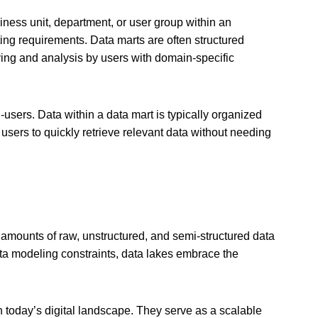
iness unit, department, or user group within an
rting requirements. Data marts are often structured
ying and analysis by users with domain-specific
-users. Data within a data mart is typically organized
 users to quickly retrieve relevant data without needing
 amounts of raw, unstructured, and semi-structured data
ata modeling constraints, data lakes embrace the
 today’s digital landscape. They serve as a scalable