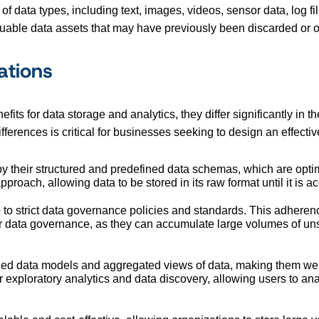
 of data types, including text, images, videos, sensor data, log fi
luable data assets that may have previously been discarded or 
ations
its for data storage and analytics, they differ significantly in t
erences is critical for businesses seeking to design an effecti
 their structured and predefined data schemas, which are optimiz
roach, allowing data to be stored in its raw format until it is a
 to strict data governance policies and standards. This adherenc
r data governance, as they can accumulate large volumes of unst
ned data models and aggregated views of data, making them well-s
 for exploratory analytics and data discovery, allowing users to a