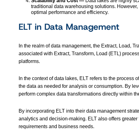
Scalability and Cost —
Data lakes are highly sca
traditional data warehousing solutions. However, 
optimal performance and efficiency.
ELT in Data Management
In the realm of data management, the Extract, Load, Tran
associated with Extract, Transform, Load (ETL) process
platforms.
In the context of data lakes, ELT refers to the process o
the data as needed for analysis or consumption. By leve
perform complex data transformations directly within th
By incorporating ELT into their data management strateg
analytics and decision-making. ELT also offers greater 
requirements and business needs.