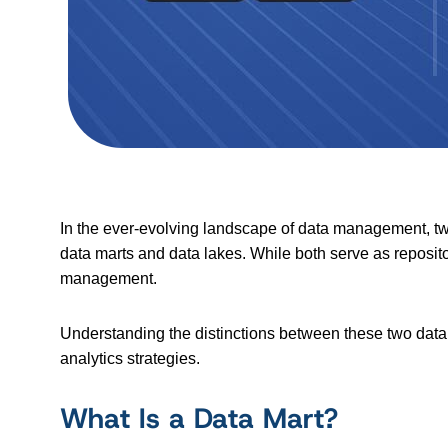
In the ever-evolving landscape of data management, tw
data marts and data lakes. While both serve as repositor
management.
Understanding the distinctions between these two data 
analytics strategies.
What Is a Data Mart?