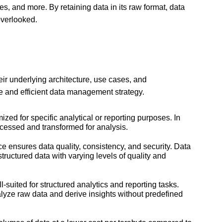
les, and more. By retaining data in its raw format, data
overlooked.
heir underlying architecture, use cases, and
ve and efficient data management strategy.
ed for specific analytical or reporting purposes. In
ccessed and transformed for analysis.
e ensures data quality, consistency, and security. Data
ructured data with varying levels of quality and
uited for structured analytics and reporting tasks.
nalyze raw data and derive insights without predefined