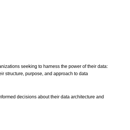
izations seeking to harness the power of their data:
heir structure, purpose, and approach to data
nformed decisions about their data architecture and