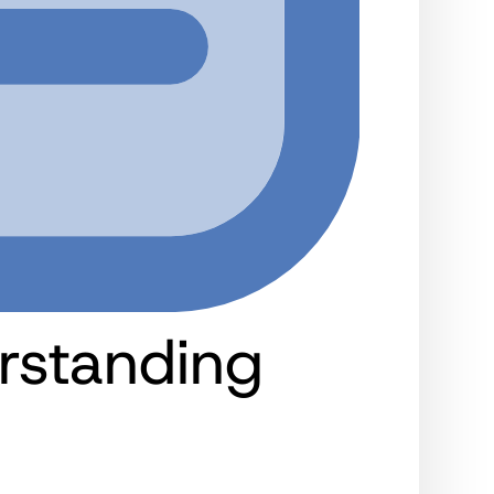
rstanding