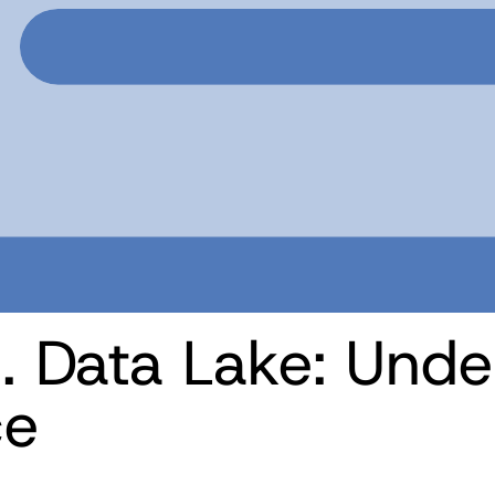
. Data Lake: Unde
ce