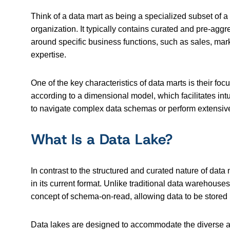
Think of a data mart as being a specialized subset of a
organization. It typically contains curated and pre-aggre
around specific business functions, such as sales, mar
expertise.
One of the key characteristics of data marts is their fo
according to a dimensional model, which facilitates intu
to navigate complex data schemas or perform extensive
What Is a Data Lake?
In contrast to the structured and curated nature of data 
in its current format. Unlike traditional data warehou
concept of schema-on-read, allowing data to be stored in 
Data lakes are designed to accommodate the diverse and