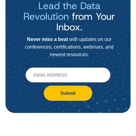
Lead the Data
Revolution
from Your
Inbox.
Never miss a beat
with updates on our
conferences, certifications, webinars, and
newest resources.
Submit