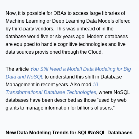
Now, it is possible for DBAs to access large libraries of
Machine Learning or Deep Learning Data Models offered
by third-party vendors. This was unheard of in the
database world five or six years ago. Modern databases
are equipped to handle cognitive technologies and live
data sources provisioned through the Cloud.
The article
You Still Need a Model! Data Modeling for Big
Data and NoSQL
to understand this shift in Database
Management in recent years. Also read
10
Transformational Database Technologies
, where NoSQL
databases have been described as those “used by web
giants to manage information for billions of users.”
New Data Modeling Trends for SQL/NoSQL Databases