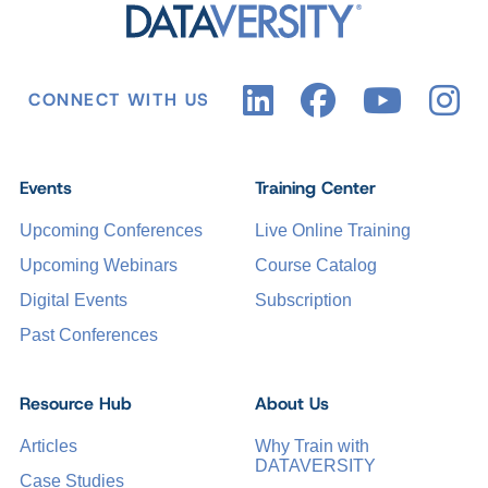
CONNECT WITH US
Events
Training Center
Upcoming Conferences
Live Online Training
Upcoming Webinars
Course Catalog
Digital Events
Subscription
Past Conferences
Resource Hub
About Us
Articles
Why Train with
DATAVERSITY
Case Studies