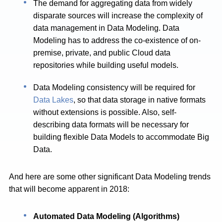
The demand for aggregating data from widely
disparate sources will increase the complexity of
data management in Data Modeling. Data
Modeling has to address the co-existence of on-
premise, private, and public Cloud data
repositories while building useful models.
Data Modeling consistency will be required for
Data Lakes
, so that data storage in native formats
without extensions is possible. Also, self-
describing data formats will be necessary for
building flexible Data Models to accommodate Big
Data.
And here are some other significant Data Modeling trends
that will become apparent in 2018:
Automated Data Modeling (Algorithms)