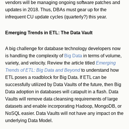
vendors will be managing ongoing software patches and
updates in 2018. Thus, DBAs must gear up for the
infrequent CU update cycles (quarterly?) this year.
Emerging Trends in ETL: The Data Vault
A big challenge for database technology developers now
is handling the complexity of
Big Data
in terms of volume,
variety, and velocity. Review the article titled
Emerging
Trends of ETL: Big Data and Beyond
to understand how
ETL poses a roadblock for Big Data. If ETL can be
successfully utilized by Data Vaults of the future, then Big
Data adoption in databases will catapult in a flash. Data
Vaults will remove data cleansing requirements of large
datasets and enable incorporating Hadoop, MongoDB, or
NoSQL easier. Data Vaults will not have any impact on the
underlying Data Model.