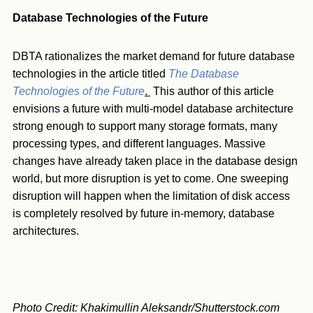
Database Technologies of the Future
DBTA rationalizes the market demand for future database
technologies in the article titled
The Database
Technologies of the Future
.
This author of this article
envisions a future with multi-model database architecture
strong enough to support many storage formats, many
processing types, and different languages. Massive
changes have already taken place in the database design
world, but more disruption is yet to come. One sweeping
disruption will happen when the limitation of disk access
is completely resolved by future in-memory, database
architectures.
Photo Credit: Khakimullin Aleksandr/Shutterstock.com