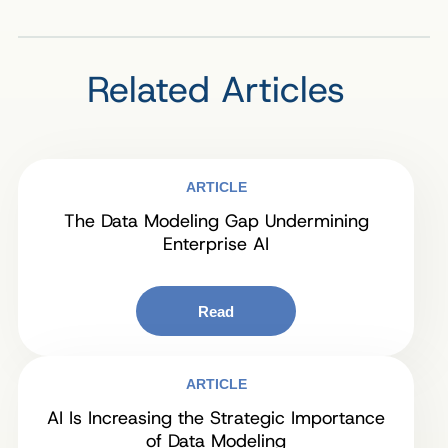
Related Articles
ARTICLE
The Data Modeling Gap Undermining
Enterprise AI
Read
ARTICLE
AI Is Increasing the Strategic Importance
of Data Modeling