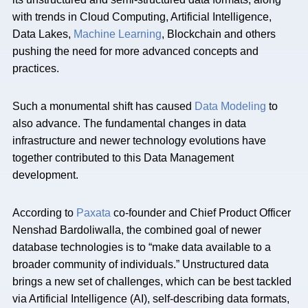
with trends in Cloud Computing, Artificial Intelligence,
Data Lakes,
Machine Learning
, Blockchain and others
pushing the need for more advanced concepts and
practices.
Such a monumental shift has caused
Data Modeling
to
also advance. The fundamental changes in data
infrastructure and newer technology evolutions have
together contributed to this Data Management
development.
According to
Paxata
co-founder and Chief Product Officer
Nenshad Bardoliwalla, the combined goal of newer
database technologies is to “make data available to a
broader community of individuals.” Unstructured data
brings a new set of challenges, which can be best tackled
via Artificial Intelligence (AI), self-describing data formats,