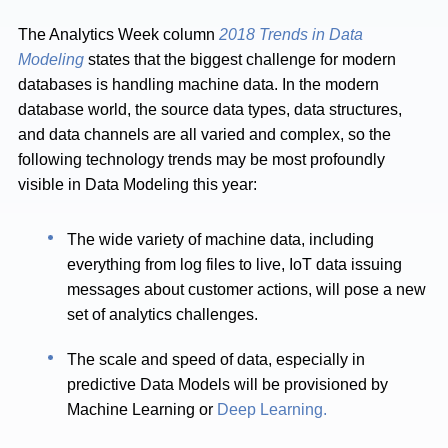
The Analytics Week column
2018 Trends in Data
Modeling
states that the biggest challenge for modern
databases is handling machine data. In the modern
database world, the source data types, data structures,
and data channels are all varied and complex, so the
following technology trends may be most profoundly
visible in Data Modeling this year:
The wide variety of machine data, including
everything from log files to live, IoT data issuing
messages about customer actions, will pose a new
set of analytics challenges.
The scale and speed of data, especially in
predictive Data Models will be provisioned by
Machine Learning or
Deep Learning.