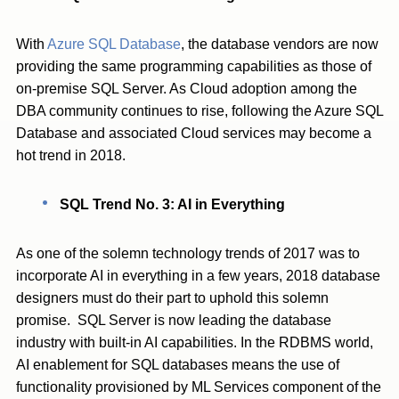
With
Azure SQL Database
, the database vendors are now
providing the same programming capabilities as those of
on-premise SQL Server. As Cloud adoption among the
DBA community continues to rise, following the Azure SQL
Database and associated Cloud services may become a
hot trend in 2018.
SQL Trend No. 3: AI in Everything
As one of the solemn technology trends of 2017 was to
incorporate AI in everything in a few years, 2018 database
designers must do their part to uphold this solemn
promise. SQL Server is now leading the database
industry with built-in AI capabilities. In the RDBMS world,
AI enablement for SQL databases means the use of
functionality provisioned by ML Services component of the