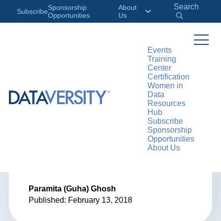
Search
Sponsorship
About
Subscribe
Opportunities
Us
Events
Training
>
RESOURCES
ARTICLES
Center
Certification
Women in
Data
Resources
ARTICLE
Hub
Subscribe
Data Modeling
Sponsorship
Opportunities
About Us
Trends in 2018
Paramita (Guha) Ghosh
Published: February 13, 2018