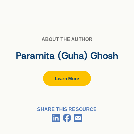
ABOUT THE AUTHOR
Paramita (Guha) Ghosh
Learn More
SHARE THIS RESOURCE
Facebook
LinkedIn
Email