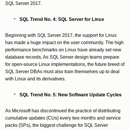
SQL Server 2017.
SQL Trend No. 4: SQL Server for Linux
Beginning with SQL Server 2017, the support for Linux
has made a huge impact on the user community. The high
performance benchmarks on Linux have already set new
database records. As SQL Server design teams prepare
for open-source Linux implementations, the future breed of
SQL Server DBAs must also train themselves up to deal
with Linux and its derivatives.
SQL Trend No. 5: New Software Update Cycles
As Microsoft has discontinued the practice of distributing
cumulative updates (CUs) every two months and service
packs (SPs), the biggest challenge for SQL Server