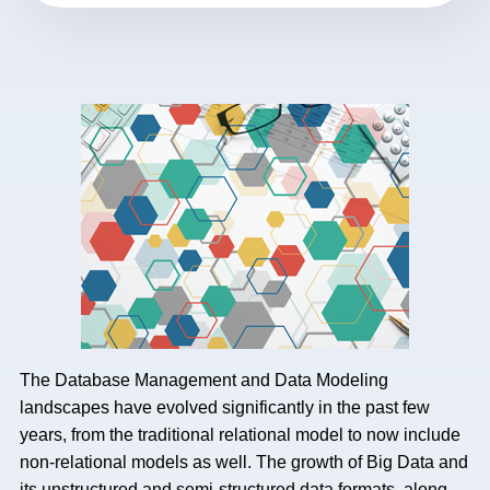
The Database Management and Data Modeling
landscapes have evolved significantly in the past few
years, from the traditional relational model to now include
non-relational models as well. The growth of Big Data and
its unstructured and semi-structured data formats, along