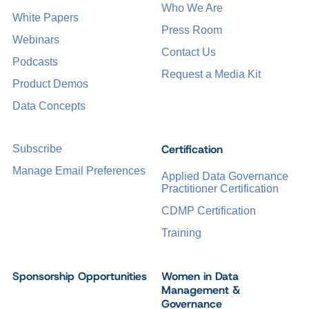
Who We Are
White Papers
Press Room
Webinars
Contact Us
Podcasts
Request a Media Kit
Product Demos
Data Concepts
Certification
Subscribe
Manage Email Preferences
Applied Data Governance
Practitioner Certification
CDMP Certification
Training
Sponsorship Opportunities
Women in Data
Management &
Governance