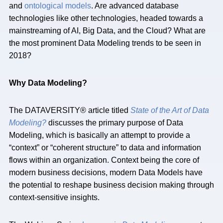
and
ontological models
. Are advanced database
technologies like other technologies, headed towards a
mainstreaming of AI, Big Data, and the Cloud? What are
the most prominent Data Modeling trends to be seen in
2018?
Why Data Modeling?
The DATAVERSITY® article titled
State of the Art of Data
Modeling?
discusses the primary purpose of Data
Modeling, which is basically an attempt to provide a
“context” or “coherent structure” to data and information
flows within an organization. Context being the core of
modern business decisions, modern Data Models have
the potential to reshape business decision making through
context-sensitive insights.