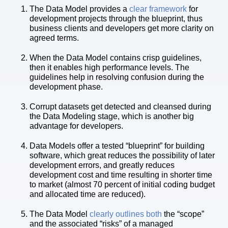
The Data Model provides a
clear framework
for
development projects through the blueprint, thus
business clients and developers get more clarity on
agreed terms.
When the Data Model contains crisp guidelines,
then it enables high performance levels. The
guidelines help in resolving confusion during the
development phase.
Corrupt datasets get detected and cleansed during
the Data Modeling stage, which is another big
advantage for developers.
Data Models offer a tested “blueprint” for building
software, which great reduces the possibility of later
development errors, and greatly reduces
development cost and time resulting in shorter time
to market (almost 70 percent of initial coding budget
and allocated time are reduced).
The Data Model
clearly outlines both
the “scope”
and the associated “risks” of a managed