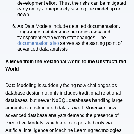
development effort. Thus, the risks can be mitigated
early on by appropriately scaling the model up or
down.
As Data Models include detailed documentation,
long-range maintenance becomes easy and
transparent even when staff changes. The
documentation also
serves as the starting point of
advanced data analysis.
A Move from the Relational World to the Unstructured
World
Data Modeling is suddenly facing new challenges as
database design not only includes traditional relational
databases, but newer NoSQL databases handling large
amounts of unstructured data as well. Moreover, now
advanced database analysts demand the presence of
Predictive Models, which are incorporated only via
Artificial Intelligence or Machine Learning technologies.