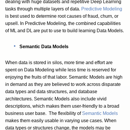
dealing with huge datasets and repetitive Deep Learning
tasks through multiple layers of data.
Predictive Modeling
is best used to determine root causes of fraud, churn, or
upsell. In Predictive Modeling, the combined capabilities
of ML and DL are put to use to build learning Data Models.
Semantic Data Models
When data is stored in silos, more time and effort are
spent on Data Modeling while less time is reserved for
enjoying the fruits of that labor. Semantic Models are high
in demand as they are believed to work across disparate
data types and data structures, and database
architectures. Semantic Models also include vivid
descriptions, which makes them user-friendly to a broad
business user base. The flexibility of
Semantic Models
makes them easily usable in varying use cases. When
data types or structures change, the models may be