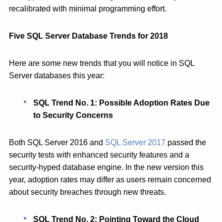
recalibrated with minimal programming effort.
Five SQL Server Database Trends for 2018
Here are some new trends that you will notice in SQL
Server databases this year:
SQL Trend No. 1: Possible Adoption Rates Due
to Security Concerns
Both SQL Server 2016 and
SQL Server 2017
passed the
security tests with enhanced security features and a
security-hyped database engine. In the new version this
year, adoption rates may differ as users remain concerned
about security breaches through new threats.
SQL Trend No. 2: Pointing Toward the Cloud