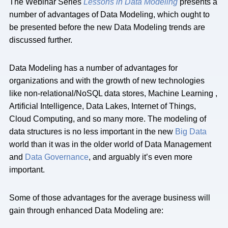
The Webinar Series
Lessons in Data Modeling
presents a
number of advantages of Data Modeling, which ought to
be presented before the new Data Modeling trends are
discussed further.
Data Modeling has a number of advantages for
organizations and with the growth of new technologies
like non-relational/NoSQL data stores, Machine Learning ,
Artificial Intelligence, Data Lakes, Internet of Things,
Cloud Computing, and so many more. The modeling of
data structures is no less important in the new
Big Data
world than it was in the older world of Data Management
and
Data Governance
, and arguably it’s even more
important.
Some of those advantages for the average business will
gain through enhanced Data Modeling are: