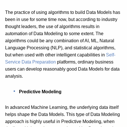
The practice of using algorithms to build Data Models has
been in use for some time now, but according to industry
thought leaders, the use of algorithms results in
automation of Data Modeling to some extent. The
algorithms could be any combination of AI, ML, Natural
Language Processing (NLP), and statistical algorithms,
but when used with other intelligent capabilities in
Self-
Service Data Preparation
platforms, ordinary business
users can develop reasonably good Data Models for data
analysis.
Predictive Modeling
In advanced Machine Learning, the underlying data itself
helps shape the Data Models. This type of Data Modeling
approach is highly useful in Predictive Modeling, when