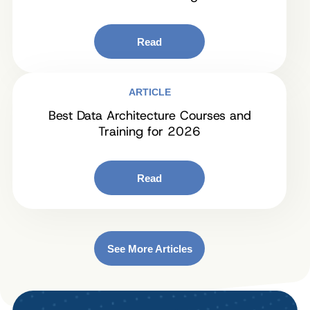
Read
ARTICLE
Best Data Architecture Courses and
Training for 2026
Read
See More Articles