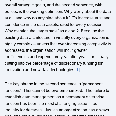
overall strategic goals, and the second sentence, with
bullets, is the working definition. Why worry about the data
at all, and why do anything about it? To increase trust and
confidence in the data assets, used for every decision.
Why mention the ‘target state’ as a goal? Because the
existing data architecture in virtually every organization is
highly complex – unless that ever-increasing complexity is
addressed, the organization will incur greater
inefficiencies and expenditure year after year, continually
cutting into the percentage of discretionary funding for
innovation and new data technologies.
[1]
The key phrase in the second sentence is ‘permanent
function.’ This cannot be overemphasized. The failure to
establish data management as a permanent enterprise
function has been the most challenging issue in our
industry for decades. Just as an organization has always