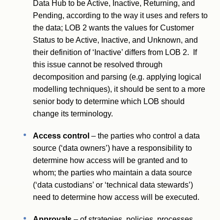
Data Hub to be Active, Inactive, Returning, and
Pending, according to the way it uses and refers to
the data; LOB 2 wants the values for Customer
Status to be Active, Inactive, and Unknown, and
their definition of ‘Inactive’ differs from LOB 2. If
this issue cannot be resolved through
decomposition and parsing (e.g. applying logical
modelling techniques), it should be sent to a more
senior body to determine which LOB should
change its terminology.
Access control
– the parties who control a data
source (‘data owners’) have a responsibility to
determine how access will be granted and to
whom; the parties who maintain a data source
(‘data custodians’ or ‘technical data stewards’)
need to determine how access will be executed.
Approvals
– of strategies, policies, processes,