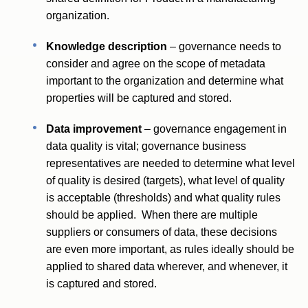
organization.
Knowledge description
– governance needs to
consider and agree on the scope of metadata
important to the organization and determine what
properties will be captured and stored.
Data improvement
– governance engagement in
data quality is vital; governance business
representatives are needed to determine what level
of quality is desired (targets), what level of quality
is acceptable (thresholds) and what quality rules
should be applied. When there are multiple
suppliers or consumers of data, these decisions
are even more important, as rules ideally should be
applied to shared data wherever, and whenever, it
is captured and stored.