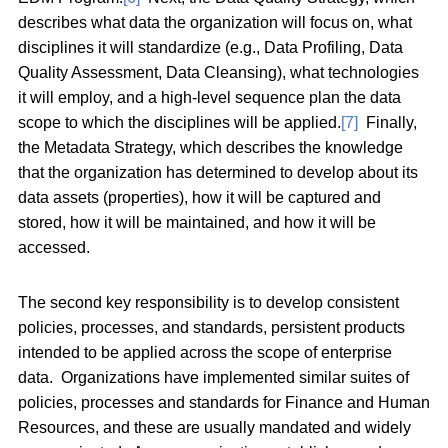
describes what data the organization will focus on, what
disciplines it will standardize (e.g., Data Profiling, Data
Quality Assessment, Data Cleansing), what technologies
it will employ, and a high-level sequence plan the data
scope to which the disciplines will be applied.
[7]
Finally,
the Metadata Strategy, which describes the knowledge
that the organization has determined to develop about its
data assets (properties), how it will be captured and
stored, how it will be maintained, and how it will be
accessed.
The second key responsibility is to develop consistent
policies, processes, and standards, persistent products
intended to be applied across the scope of enterprise
data. Organizations have implemented similar suites of
policies, processes and standards for Finance and Human
Resources, and these are usually mandated and widely