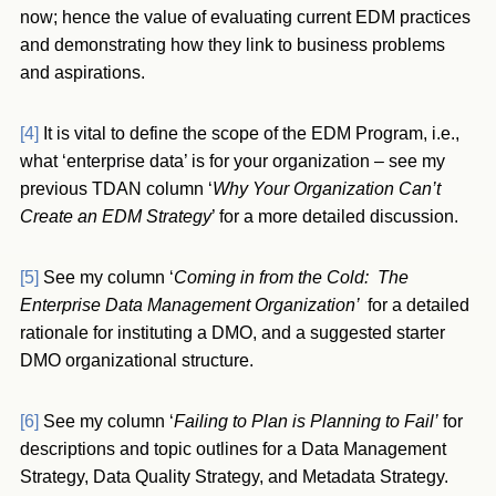
now; hence the value of evaluating current EDM practices
and demonstrating how they link to business problems
and aspirations.
[4]
It is vital to define the scope of the EDM Program, i.e.,
what ‘enterprise data’ is for your organization – see my
previous TDAN column ‘
Why Your Organization Can’t
Create an EDM Strategy
’ for a more detailed discussion.
[5]
See my column ‘
Coming in from the Cold: The
Enterprise Data Management Organization’
for a detailed
rationale for instituting a DMO, and a suggested starter
DMO organizational structure.
[6]
See my column ‘
Failing to Plan is Planning to Fail’
for
descriptions and topic outlines for a Data Management
Strategy, Data Quality Strategy, and Metadata Strategy.