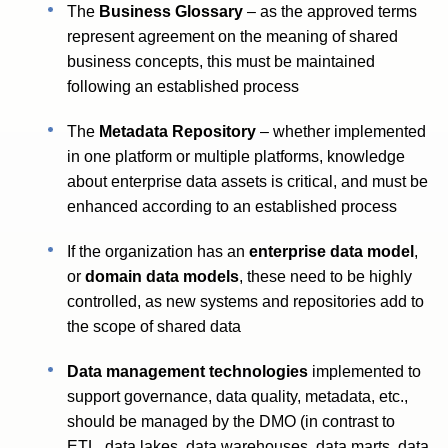
The
Business Glossary
– as the approved terms
represent agreement on the meaning of shared
business concepts, this must be maintained
following an established process
The
Metadata Repository
– whether implemented
in one platform or multiple platforms, knowledge
about enterprise data assets is critical, and must be
enhanced according to an established process
If the organization has an
enterprise data model
,
or
domain data models
, these need to be highly
controlled, as new systems and repositories add to
the scope of shared data
Data management technologies
implemented to
support governance, data quality, metadata, etc.,
should be managed by the DMO (in contrast to
ETL, data lakes, data warehouses, data marts, data