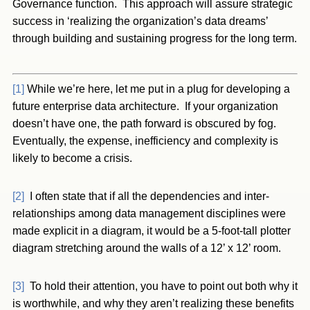
Governance function. This approach will assure strategic
success in ‘realizing the organization’s data dreams’
through building and sustaining progress for the long term.
[1]
While we’re here, let me put in a plug for developing a
future enterprise data architecture. If your organization
doesn’t have one, the path forward is obscured by fog.
Eventually, the expense, inefficiency and complexity is
likely to become a crisis.
[2]
I often state that if all the dependencies and inter-
relationships among data management disciplines were
made explicit in a diagram, it would be a 5-foot-tall plotter
diagram stretching around the walls of a 12’ x 12’ room.
[3]
To hold their attention, you have to point out both why it
is worthwhile, and why they aren’t realizing these benefits