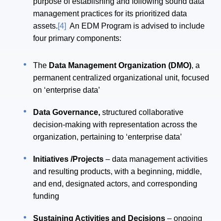
purpose of establishing and following sound data
management practices for its prioritized data
assets.
[4]
An EDM Program is advised to include
four primary components:
The
Data Management Organization (DMO)
, a
permanent centralized organizational unit, focused
on ‘enterprise data’
Data Governance,
structured collaborative
decision-making with representation across the
organization, pertaining to ‘enterprise data’
Initiatives /Projects
– data management activities
and resulting products, with a beginning, middle,
and end, designated actors, and corresponding
funding
Sustaining Activities and Decisions
– ongoing