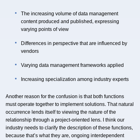
The increasing volume of data management
content produced and published, expressing
varying points of view
Differences in perspective that are influenced by
vendors
Varying data management frameworks applied
Increasing specialization among industry experts
Another reason for the confusion is that both functions
must operate together to implement solutions. That natural
occurrence lends itself to viewing the nature of the
relationship through a project-oriented lens. I think our
industry needs to clarify the description of these functions,
because that’s what they are, ongoing interdependent