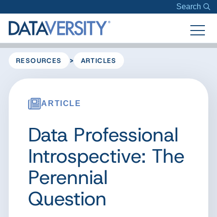
Search
>
RESOURCES
ARTICLES
ARTICLE
Data Professional
Introspective: The
Perennial
Question