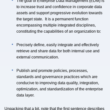
The goal of Enterprise Data Management (EDM) is
to increase trust and confidence in corporate data
assets and support progressive evolution towards
the target state. It is a permanent function
encompassing multiple integrated disciplines,
constituting the capabilities of an organization to:
Precisely define, easily integrate and effectively
retrieve and share data for both internal use and
external communication.
Publish and promote policies, processes,
standards and governance practices which are
conducive to improving data quality, integration,
optimization, and standardization of the enterprise
data layer.
Unpacking that a bit, note that the first sentence describes