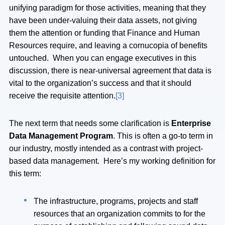
unifying paradigm for those activities, meaning that they
have been under-valuing their data assets, not giving
them the attention or funding that Finance and Human
Resources require, and leaving a cornucopia of benefits
untouched. When you can engage executives in this
discussion, there is near-universal agreement that data is
vital to the organization’s success and that it should
receive the requisite attention.
[3]
The next term that needs some clarification is
Enterprise
Data Management Program
. This is often a go-to term in
our industry, mostly intended as a contrast with project-
based data management. Here’s my working definition for
this term:
The infrastructure, programs, projects and staff
resources that an organization commits to for the