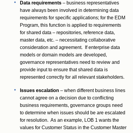
Data requirements
– business representatives
have always been involved in determining data
requirements for specific applications; for the EDM
Program, this function is applied to requirements
for shared data – repositories, reference data,
master data, etc. – necessitating collaborative
consideration and agreement. If enterprise data
models or domain models are developed,
governance representatives need to review and
provide input to ensure that shared data is
represented correctly for all relevant stakeholders.
Issues escalation
– when different business lines
cannot agree on a decision due to conflicting
business requirements, governance groups need
to determine when issues should be are escalated
for resolution. As an example, LOB 1 wants the
values for Customer Status in the Customer Master