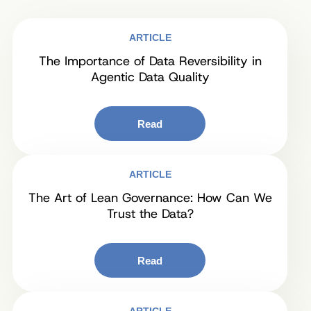
ARTICLE
The Importance of Data Reversibility in
Agentic Data Quality
Read
ARTICLE
The Art of Lean Governance: How Can We
Trust the Data?
Read