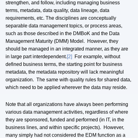
strengthen, and follow, including managing business
terms, metadata, data quality, data lineage, data
requirements, etc. The disciplines are conceptually
separable data management topics, or process areas,
such as those described in the DMBoK and the Data
Management Maturity (DMM) Model. However, they
should be managed in an integrated manner, as they are
in large part interdependent.
[2]
For example, without
defined business terms, the starting point for business
metadata, the metadata repository will lack meaningful
organization. The same with quality rules for shared data,
which need to be applied wherever the data may reside.
Note that all organizations have always been performing
various data management activities, regardless of where
they are sponsored, funded and performed (in IT, in the
business lines, and within specific projects). However,
many simply had not considered the EDM function as a