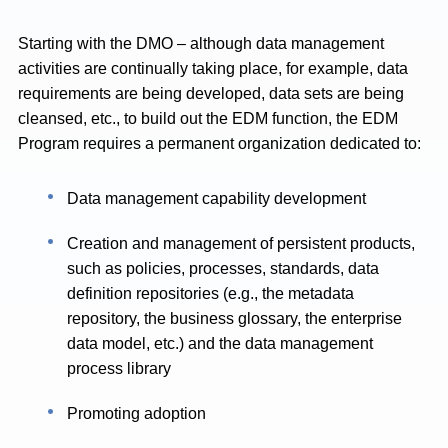
Starting with the DMO – although data management
activities are continually taking place, for example, data
requirements are being developed, data sets are being
cleansed, etc., to build out the EDM function, the EDM
Program requires a permanent organization dedicated to:
Data management capability development
Creation and management of persistent products,
such as policies, processes, standards, data
definition repositories (e.g., the metadata
repository, the business glossary, the enterprise
data model, etc.) and the data management
process library
Promoting adoption