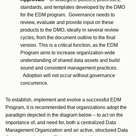
standards, and templates developed by the DMO
for the EDM program. Governance needs to
review, evaluate and provide input on these
products to the DMO, ideally in several review
cycles, from the document outline to the final
version. This is a critical function, as the EDM
Program aims to increase organization-wide
understanding of shared data assets and build
sound and consistent management practices.
Adoption will not occur without governance
concurrence.
To establish, implement and evolve a successful EDM
Program, it is recommended that organizations adopt the
paradigm depicted in the diagram below – to act on the
importance of, and need for, both a centralized Data
Management Organization and an active, structured Data