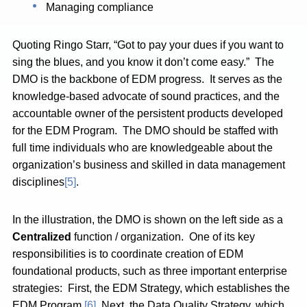
Managing compliance
Quoting Ringo Starr, “Got to pay your dues if you want to
sing the blues, and you know it don’t come easy.” The
DMO is the backbone of EDM progress. It serves as the
knowledge-based advocate of sound practices, and the
accountable owner of the persistent products developed
for the EDM Program. The DMO should be staffed with
full time individuals who are knowledgeable about the
organization’s business and skilled in data management
disciplines
[5]
.
In the illustration, the DMO is shown on the left side as a
Centralized
function / organization. One of its key
responsibilities is to coordinate creation of EDM
foundational products, such as three important enterprise
strategies: First, the EDM Strategy, which establishes the
EDM Program.
[6]
Next, the Data Quality Strategy, which