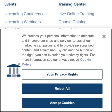
Events
Training Center
Upcoming Conferences
Live Online Training
Upcoming Webinars
Course Catalog
Digital Events
Subscription
We process your personal information to measure
Past Conferences
and improve our sites and service, to assist our
marketing campaigns and to provide personalised
content and advertising. By clicking the button on
Resource Hub
About Us
the right, you can exercise your privacy rights. For
more information see our privacy notice
Cookie
Articles
Why Train with
Policy
DATAVERSITY
Case Studies
Your Privacy Rights
Who We Are
White Papers
Press Room
Webinars
Reject All
Contact Us
Podcasts
Request a Media Kit
Accept Cookies
Product Demos
Data Concepts