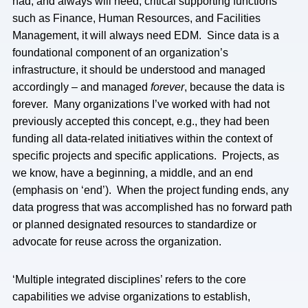
had, and always will need, critical supporting functions
such as Finance, Human Resources, and Facilities
Management, it will always need EDM. Since data is a
foundational component of an organization’s
infrastructure, it should be understood and managed
accordingly – and managed
forever
, because the data is
forever. Many organizations I’ve worked with had not
previously accepted this concept, e.g., they had been
funding all data-related initiatives within the context of
specific projects and specific applications. Projects, as
we know, have a beginning, a middle, and an end
(emphasis on ‘end’). When the project funding ends, any
data progress that was accomplished has no forward path
or planned designated resources to standardize or
advocate for reuse across the organization.
‘Multiple integrated disciplines’ refers to the core
capabilities we advise organizations to establish,