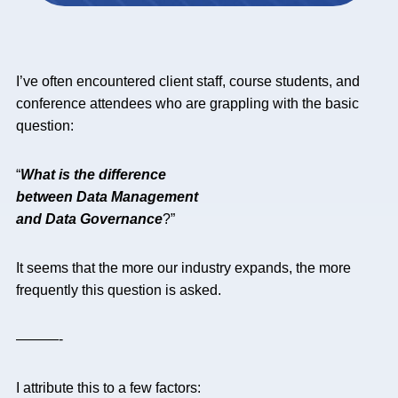
I’ve often encountered client staff, course students, and
conference attendees who are grappling with the basic
question:
“
What is the difference
between Data Management
and Data Governance
?”
It seems that the more our industry expands, the more
frequently this question is asked.
———-
I attribute this to a few factors: