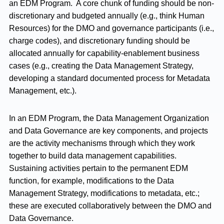
an EDM Program. A core chunk of funding should be non-
discretionary and budgeted annually (e.g., think Human
Resources) for the DMO and governance participants (i.e.,
charge codes), and discretionary funding should be
allocated annually for capability-enablement business
cases (e.g., creating the Data Management Strategy,
developing a standard documented process for Metadata
Management, etc.).
In an EDM Program, the Data Management Organization
and Data Governance are key components, and projects
are the activity mechanisms through which they work
together to build data management capabilities.
Sustaining activities pertain to the permanent EDM
function, for example, modifications to the Data
Management Strategy, modifications to metadata, etc.;
these are executed collaboratively between the DMO and
Data Governance.