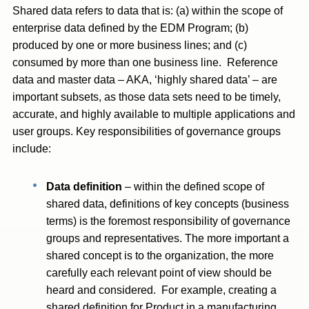
Shared data refers to data that is: (a) within the scope of
enterprise data defined by the EDM Program; (b)
produced by one or more business lines; and (c)
consumed by more than one business line. Reference
data and master data – AKA, ‘highly shared data’ – are
important subsets, as those data sets need to be timely,
accurate, and highly available to multiple applications and
user groups. Key responsibilities of governance groups
include:
Data definition
– within the defined scope of
shared data, definitions of key concepts (business
terms) is the foremost responsibility of governance
groups and representatives. The more important a
shared concept is to the organization, the more
carefully each relevant point of view should be
heard and considered. For example, creating a
shared definition for Product in a manufacturing