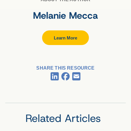
Melanie Mecca
Learn More
SHARE THIS RESOURCE
Facebook
LinkedIn
Email
Related Articles