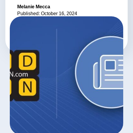
Melanie Mecca
Published: October 16, 2024