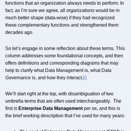
functions that an organization always needs to perform. In
fact, as I’m sure we agree, all organizations would be in
much better shape (data-wise) if they had recognized
these complementary functions and strengthened them
decades ago.
So let’s engage in some reflection about these terms. This
column addresses some foundational concepts, and then
offers definitions and corresponding diagrams that may
help to clarify what Data Management is, what Data
Governance is, and how they interact.
[i]
We’ll start right at the top, with disambiguation of two
umbrella terms that are often used interchangeably. The
first is
Enterprise Data Management
per se
,
and this is
the brief working description that I’ve used for many years: