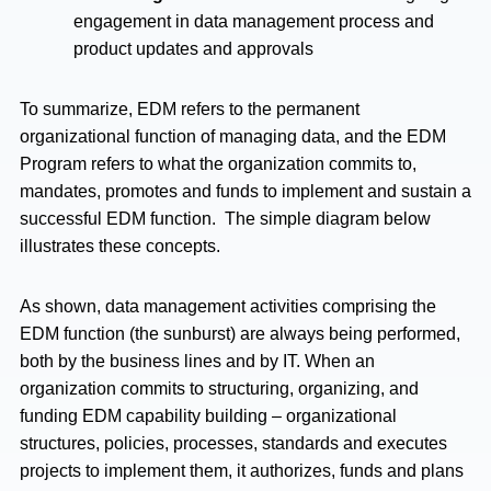
engagement in data management process and
product updates and approvals
To summarize, EDM refers to the permanent
organizational function of managing data, and the EDM
Program refers to what the organization commits to,
mandates, promotes and funds to implement and sustain a
successful EDM function. The simple diagram below
illustrates these concepts.
As shown, data management activities comprising the
EDM function (the sunburst) are always being performed,
both by the business lines and by IT. When an
organization commits to structuring, organizing, and
funding EDM capability building – organizational
structures, policies, processes, standards and executes
projects to implement them, it authorizes, funds and plans