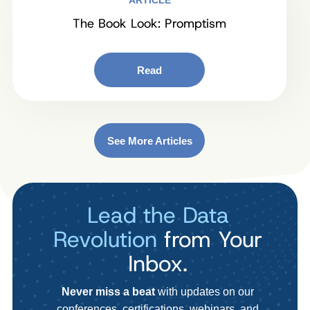
ARTICLE
The Book Look: Promptism
Read
See More Articles
Lead the Data
Revolution
from Your
Inbox.
Never miss a beat
with updates on our
conferences, certifications, webinars, and