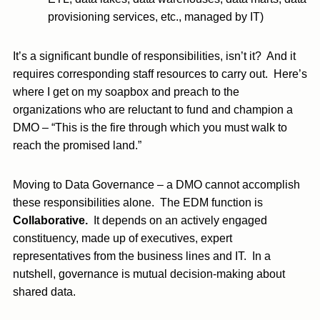
provisioning services, etc., managed by IT)
It’s a significant bundle of responsibilities, isn’t it? And it
requires corresponding staff resources to carry out. Here’s
where I get on my soapbox and preach to the
organizations who are reluctant to fund and champion a
DMO – “This is the fire through which you must walk to
reach the promised land.”
Moving to Data Governance – a DMO cannot accomplish
these responsibilities alone. The EDM function is
Collaborative.
It depends on an actively engaged
constituency, made up of executives, expert
representatives from the business lines and IT. In a
nutshell, governance is mutual decision-making about
shared data.