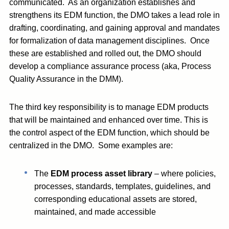
communicated. As an organization establishes and
strengthens its EDM function, the DMO takes a lead role in
drafting, coordinating, and gaining approval and mandates
for formalization of data management disciplines. Once
these are established and rolled out, the DMO should
develop a compliance assurance process (aka, Process
Quality Assurance in the DMM).
The third key responsibility is to manage EDM products
that will be maintained and enhanced over time. This is
the control aspect of the EDM function, which should be
centralized in the DMO. Some examples are:
The
EDM process asset library
– where policies,
processes, standards, templates, guidelines, and
corresponding educational assets are stored,
maintained, and made accessible