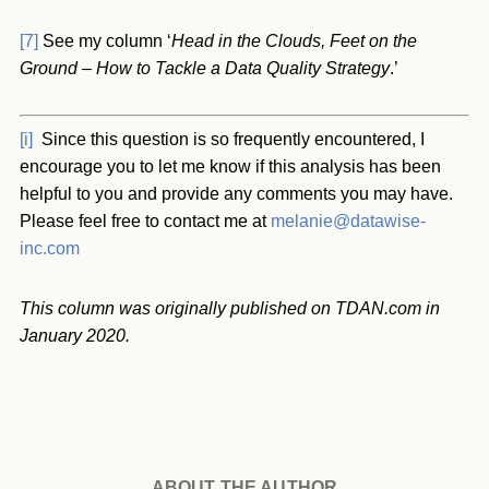
[7]
See my column ‘
Head in the Clouds, Feet on the
Ground – How to Tackle a Data Quality Strategy
.’
[i]
Since this question is so frequently encountered, I
encourage you to let me know if this analysis has been
helpful to you and provide any comments you may have.
Please feel free to contact me at
melanie@datawise-
inc.com
This column was originally published on TDAN.com in
January 2020.
ABOUT THE AUTHOR