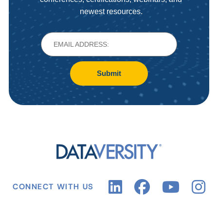
newest resources.
Submit
CONNECT WITH US