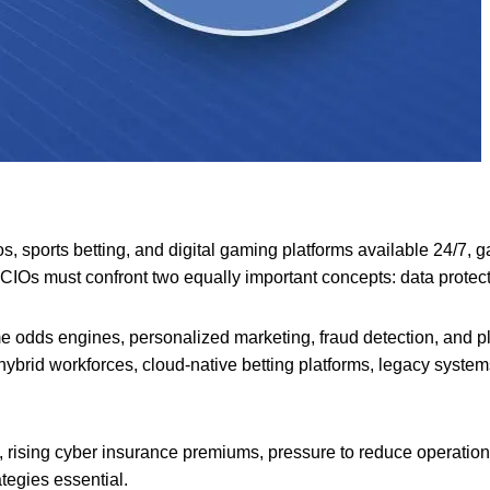
, sports betting, and digital gaming platforms available 24/7, 
CIOs must confront two equally important concepts: data protect
me odds engines, personalized marketing, fraud detection, and pla
ybrid workforces, cloud-native betting platforms, legacy syste
, rising cyber insurance premiums, pressure to reduce operation
tegies essential.