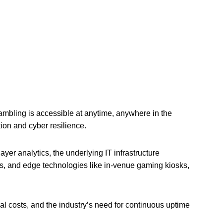
gambling is accessible at anytime, anywhere in the
ion and cyber resilience.
yer analytics, the underlying IT infrastructure
ms, and edge technologies like in-venue gaming kiosks,
al costs, and the industry’s need for continuous uptime