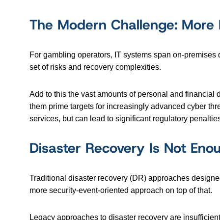
The Modern Challenge: More D
For gambling operators, IT systems span on-premises d
set of risks and recovery complexities.
Add to this the vast amounts of personal and financial
them prime targets for increasingly advanced cyber thre
services, but can lead to significant regulatory penalt
Disaster Recovery Is Not Eno
Traditional disaster recovery (DR) approaches designed
more security-event-oriented approach on top of that.
Legacy approaches to disaster recovery are insufficient 