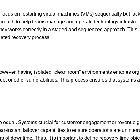
focus on restarting virtual machines (VMs) sequentially but lac
roach to help teams manage and operate technology infrastructur
ncy works correctly in a staged and sequenced approach. This i
idated recovery process.
owever, having isolated “clean room” environments enables organ
de, or other vulnerabilities. This process ensures that systems a
t
are equal. Systems crucial for customer engagement or revenue 
instant failover capabilities to ensure operations are uninterr
rs of downtime. Thus, it is important to define recovery time ob