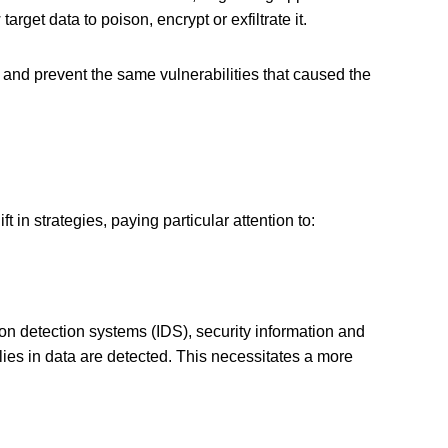
get data to poison, encrypt or exfiltrate it.
ct and prevent the same vulnerabilities that caused the
 in strategies, paying particular attention to:
on detection systems (IDS), security information and
es in data are detected. This necessitates a more