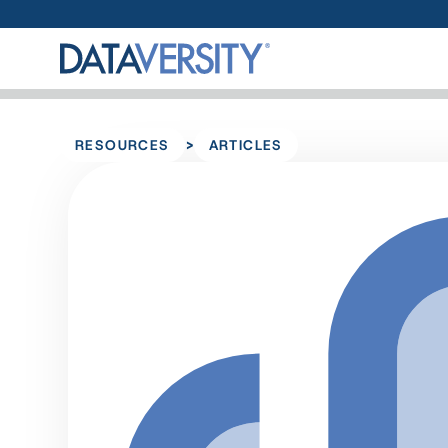
>
RESOURCES
ARTICLES