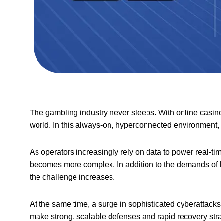
The gambling industry never sleeps. With online casinos
world. In this always-on, hyperconnected environment, 
As operators increasingly rely on data to power real-ti
becomes more complex. In addition to the demands of h
the challenge increases.
At the same time, a surge in sophisticated cyberattacks
make strong, scalable defenses and rapid recovery stra