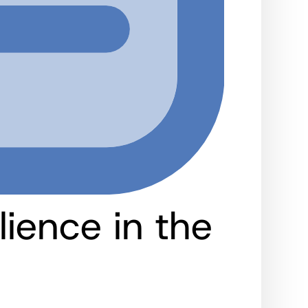
lience in the