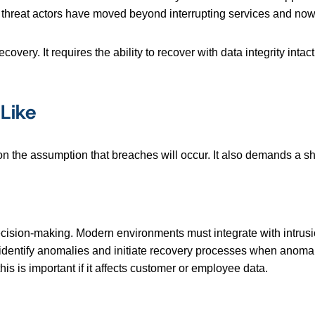
threat actors have moved beyond interrupting services and now tar
overy. It requires the ability to recover with data integrity inta
Like
the assumption that breaches will occur. It also demands a shift
cision-making. Modern environments must integrate with intrusi
identify anomalies and initiate recovery processes when anomali
his is important if it affects customer or employee data.