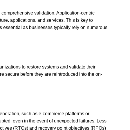
k comprehensive validation. Application-centric
e, applications, and services. This is key to
s essential as businesses typically rely on numerous
izations to restore systems and validate their
re secure before they are reintroduced into the on-
generation, such as e-commerce platforms or
upted, even in the event of unexpected failures. Less
jectives (RTOs) and recovery point objectives (RPOs)