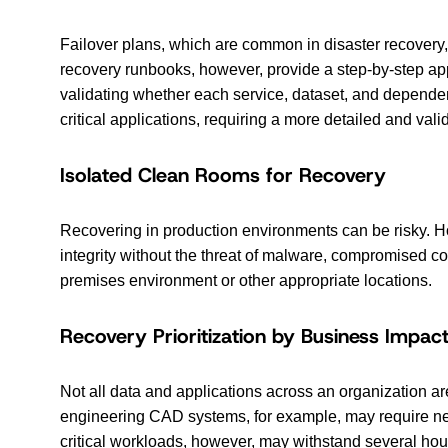
Failover plans, which are common in disaster recovery, 
recovery runbooks, however, provide a step-by-step app
validating whether each service, dataset, and depende
critical applications, requiring a more detailed and val
Isolated Clean Rooms for Recovery
Recovering in production environments can be risky. H
integrity without the threat of malware, compromised co
premises environment or other appropriate locations.
Recovery Prioritization by Business Impac
Not all data and applications across an organization 
engineering CAD systems, for example, may require near-
critical workloads, however, may withstand several hou