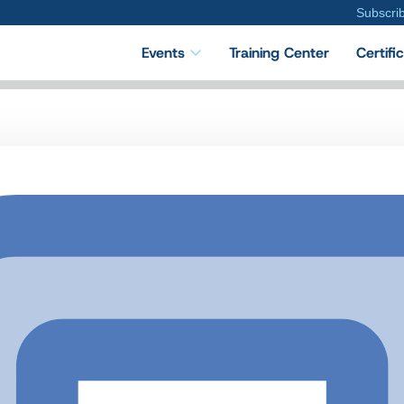
Subscri
Events
Training Center
Certifi