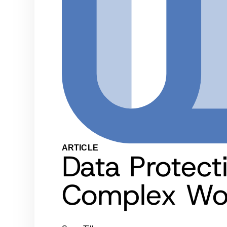
ARTICLE
Data Protect
Complex Wor