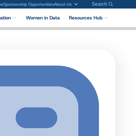
Search
be
Sponsorship Opportunities
About Us
cation
Women in Data
Resources Hub