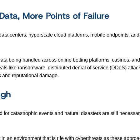
ata, More Points of Failure
ata centers, hyperscale cloud platforms, mobile endpoints, and
 data being handled across online betting platforms, casinos, a
ats like ransomware, distributed denial of service (DDoS) attack
ies and reputational damage.
ugh
 for catastrophic events and natural disasters are still necess
in an environment that is rife with cyberthreats as these approa