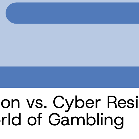
ion vs. Cyber Resi
ld of Gambling