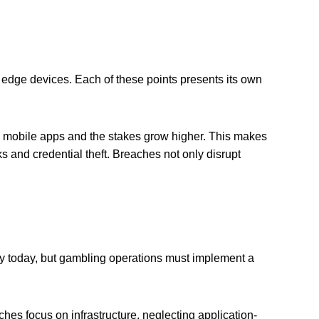
 edge devices. Each of these points presents its own
nd mobile apps and the stakes grow higher. This makes
s and credential theft. Breaches not only disrupt
ary today, but gambling operations must implement a
ches focus on infrastructure, neglecting application-