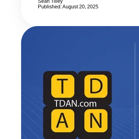
Sean Tilley
Published: August 20, 2025