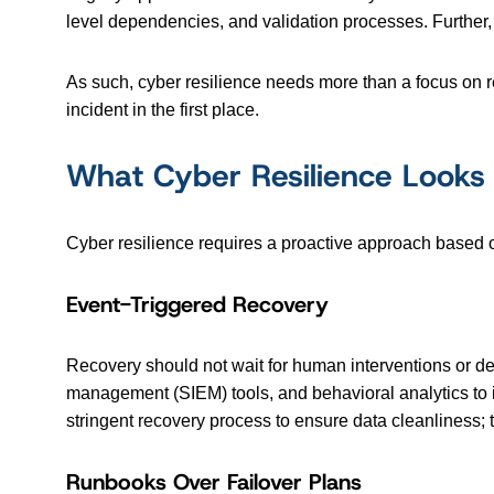
level dependencies, and validation processes. Further, 
As such, cyber resilience needs more than a focus on rec
incident in the first place.
What Cyber Resilience Looks 
Cyber resilience requires a proactive approach based on 
Event-Triggered Recovery
Recovery should not wait for human interventions or de
management (SIEM) tools, and behavioral analytics to 
stringent recovery process to ensure data cleanliness; t
Runbooks Over Failover Plans