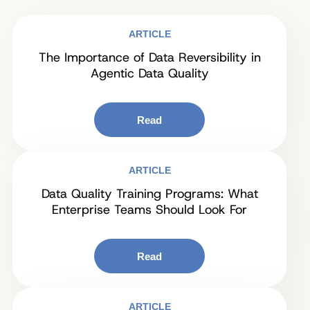
ARTICLE
The Importance of Data Reversibility in
Agentic Data Quality
Read
ARTICLE
Data Quality Training Programs: What
Enterprise Teams Should Look For
Read
ARTICLE