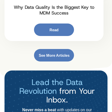
Why Data Quality Is the Biggest Key to
MDM Success
Read
See More Articles
Lead the Data
Revolution
from Your
Inbox.
Never miss a beat
with updates on our