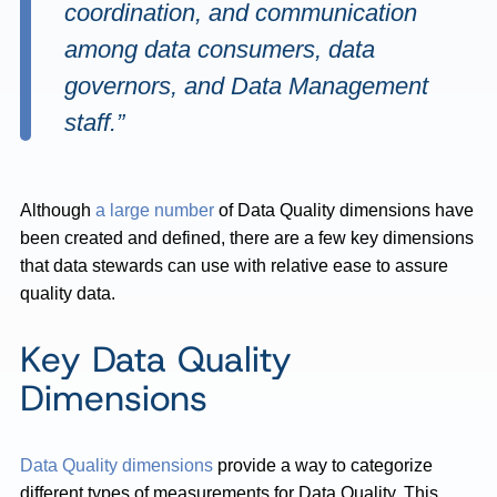
coordination, and communication
among data consumers, data
governors, and Data Management
staff.”
Although
a large number
of Data Quality dimensions have
been created and defined, there are a few key dimensions
that data stewards can use with relative ease to assure
quality data.
Key Data Quality
Dimensions
Data Quality dimensions
provide a way to categorize
different types of measurements for Data Quality. This