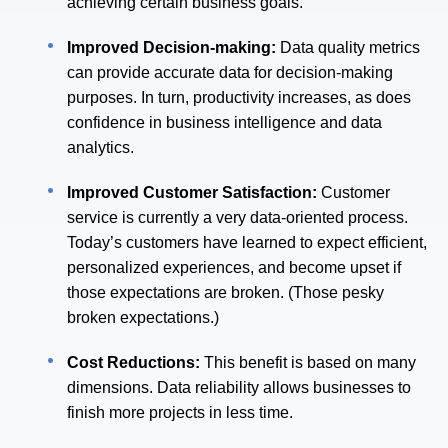
achieving certain business goals.
Improved Decision-making:
Data quality metrics
can provide accurate data for decision-making
purposes. In turn, productivity increases, as does
confidence in business intelligence and data
analytics.
Improved Customer Satisfaction:
Customer
service is currently a very data-oriented process.
Today’s customers have learned to expect efficient,
personalized experiences, and become upset if
those expectations are broken. (Those pesky
broken expectations.)
Cost Reductions:
This benefit is based on many
dimensions. Data reliability allows businesses to
finish more projects in less time.