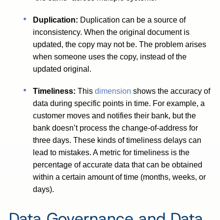
Duplication:
Duplication can be a source of
inconsistency. When the original document is
updated, the copy may not be. The problem arises
when someone uses the copy, instead of the
updated original.
Timeliness:
This
dimension
shows the accuracy of
data during specific points in time. For example, a
customer moves and notifies their bank, but the
bank doesn’t process the change-of-address for
three days. These kinds of timeliness delays can
lead to mistakes. A metric for timeliness is the
percentage of accurate data that can be obtained
within a certain amount of time (months, weeks, or
days).
Data Governance and Data