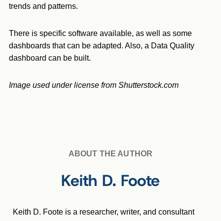
trends and patterns.
There is specific software available, as well as some
dashboards that can be adapted. Also, a Data Quality
dashboard can be built.
Image used under license from Shutterstock.com
ABOUT THE AUTHOR
Keith D. Foote
Keith D. Foote is a researcher, writer, and consultant