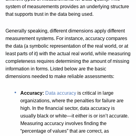
system of measurements provides an underlying structure
that supports trust in the data being used.
Generally speaking, different dimensions apply different
measurement systems. For instance, accuracy compares
the data (a symbolic representation of the real world, or at
least parts of it) with the actual real world, while measuring
completeness requires determining the amount of missing
information in forms. Listed below are the basic
dimensions needed to make reliable assessments:
Accuracy:
Data accuracy
is critical in large
organizations, where the penalties for failure are
high. In the financial sector, data accuracy is
usually black or white—it either is or isn’t accurate.
Measuring accuracy involves finding the
“percentage of values” that are correct, as