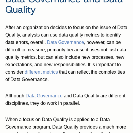
Quality
After an organization decides to focus on the issue of Data
Quality, analysts can use data quality metrics to identify
data errors, overall.
Data Governance
, however, can be
difficult to measure, primarily because it uses not just data
quality metrics, but can also include new processes, new
expectations, and new responsibilities. It is important to
consider
different metrics
that can reflect the complexities
of Data Governance.
Although
Data Governance
and Data Quality are different
disciplines, they do work in parallel.
When a focus on Data Quality is applied to a Data
Governance program, Data Quality provides a much more