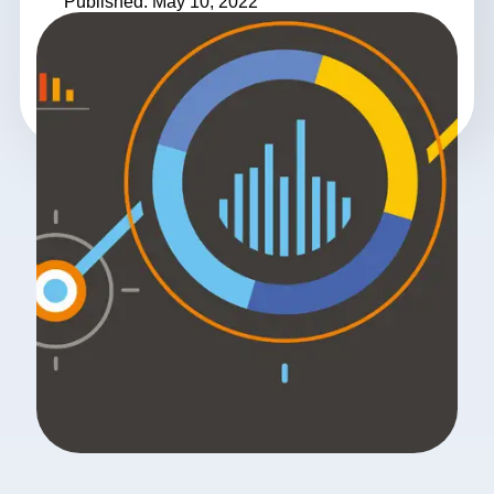
Published: May 10, 2022