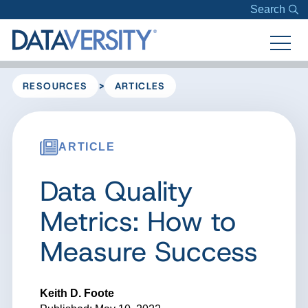
Search
>
RESOURCES
ARTICLES
ARTICLE
Data Quality
Metrics: How to
Measure Success
Keith D. Foote