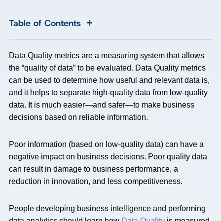
+
Table of Contents
Data Quality metrics are a measuring system that allows
the “quality of data” to be evaluated. Data Quality metrics
can be used to determine how useful and relevant data is,
and it helps to separate high-quality data from low-quality
data. It is much easier—and safer—to make business
decisions based on reliable information.
Poor information (based on low-quality data) can have a
negative impact on business decisions. Poor quality data
can result in damage to business performance, a
reduction in innovation, and less competitiveness.
People developing business intelligence and performing
data analytics should learn how
Data Quality
is measured,