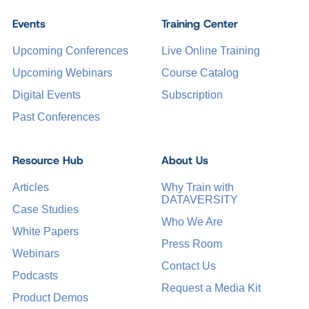
Events
Training Center
Upcoming Conferences
Live Online Training
Upcoming Webinars
Course Catalog
Digital Events
Subscription
Past Conferences
Resource Hub
About Us
Articles
Why Train with
DATAVERSITY
Case Studies
Who We Are
White Papers
Press Room
Webinars
Contact Us
Podcasts
Request a Media Kit
Product Demos