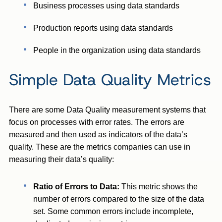
Business processes using data standards
Production reports using data standards
People in the organization using data standards
Simple Data Quality Metrics
There are some Data Quality measurement systems that
focus on processes with error rates. The errors are
measured and then used as indicators of the data’s
quality. These are the metrics companies can use in
measuring their data’s quality:
Ratio of Errors to Data:
This metric shows the
number of errors compared to the size of the data
set. Some common errors include incomplete,