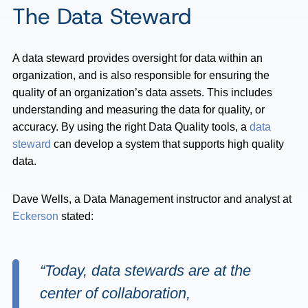
The Data Steward
A data steward provides oversight for data within an
organization, and is also responsible for ensuring the
quality of an organization’s data assets. This includes
understanding and measuring the data for quality, or
accuracy. By using the right Data Quality tools, a
data
steward
can develop a system that supports high quality
data.
Dave Wells, a Data Management instructor and analyst at
Eckerson
stated:
“Today, data stewards are at the
center of collaboration,