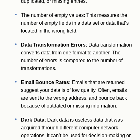
duplicated, or missing entries.
The number of empty values: This measures the
number of empty fields in a data set or data that’s
located in the wrong field.
Data Transformation Errors:
Data transformation
converts data from one format to another. The
number of errors is compared to the number of
transformations.
Email Bounce Rates:
Emails that are returned
suggest your data is of low quality. Often, emails
are sent to the wrong address, and bounce back
because of outdated or missing information.
Dark Data:
Dark data is useless data that was
acquired through different computer network
operations. It can’t be used for decision-making or