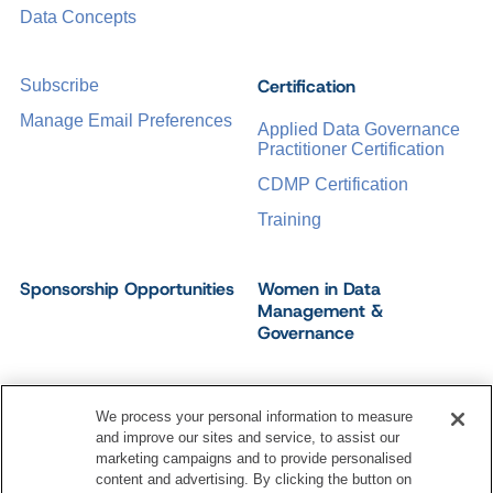
Data Concepts
Certification
Subscribe
Manage Email Preferences
Applied Data Governance
Practitioner Certification
CDMP Certification
Training
Sponsorship Opportunities
Women in Data
Management &
Governance
We process your personal information to measure
and improve our sites and service, to assist our
©
2026
Dataversity. All Rights Reserved.
marketing campaigns and to provide personalised
Terms of Service
Privacy Policy
Cookie Settings
content and advertising. By clicking the button on
Do Not Sell My Personal Information