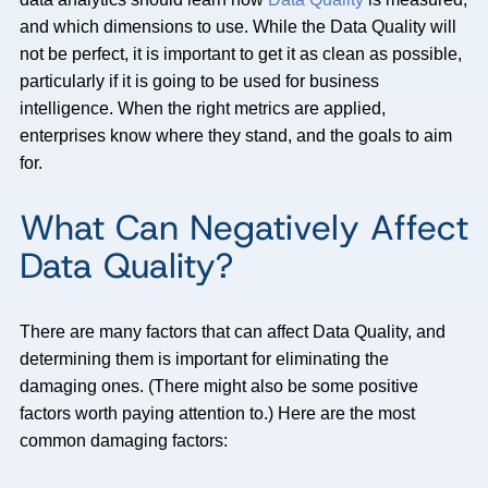
and which dimensions to use. While the Data Quality will
not be perfect, it is important to get it as clean as possible,
particularly if it is going to be used for business
intelligence. When the right metrics are applied,
enterprises know where they stand, and the goals to aim
for.
What Can Negatively Affect
Data Quality?
There are many factors that can affect Data Quality, and
determining them is important for eliminating the
damaging ones. (There might also be some positive
factors worth paying attention to.) Here are the most
common damaging factors: