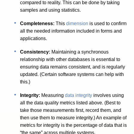
compared to reality. This can be done by taking
samples and using statistics.
Completeness:
This
dimension
is used to confirm
all the needed information included in forms and
applications.
Consistency:
Maintaining a synchronous
relationship with other databases is essential to
ensuring data remains consistent, and is regularly
updated. (Certain software systems can help with
this.)
Integrity:
Measuring
data integrity
involves using
all the data quality metrics listed above. (Best to
take those measurements first, record them, and
then use them to measure integrity.) An example of
metrics for integrity is the percentage of data that is
“the same” across multiple systems.