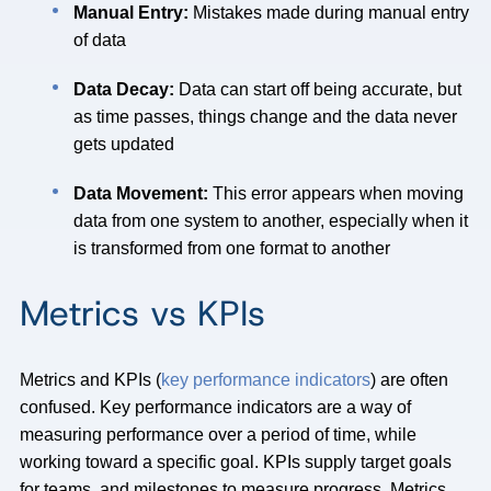
Manual Entry:
Mistakes made during manual entry
of data
Data Decay:
Data can start off being accurate, but
as time passes, things change and the data never
gets updated
Data Movement:
This error appears when moving
data from one system to another, especially when it
is transformed from one format to another
Metrics vs KPIs
Metrics and KPIs (
key performance indicators
) are often
confused. Key performance indicators are a way of
measuring performance over a period of time, while
working toward a specific goal. KPIs supply target goals
for teams, and milestones to measure progress. Metrics,