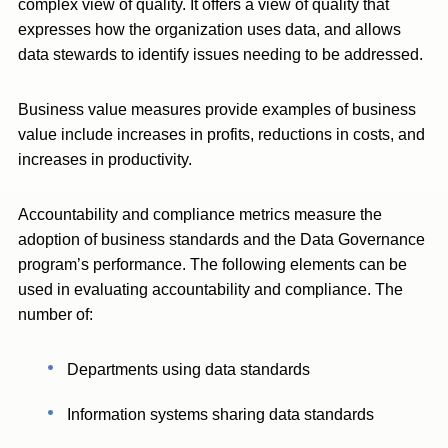
complex view of quality. It offers a view of quality that
expresses how the organization uses data, and allows
data stewards to identify issues needing to be addressed.
Business value measures provide examples of business
value include increases in profits, reductions in costs, and
increases in productivity.
Accountability and compliance metrics measure the
adoption of business standards and the Data Governance
program’s performance. The following elements can be
used in evaluating accountability and compliance. The
number of:
Departments using data standards
Information systems sharing data standards