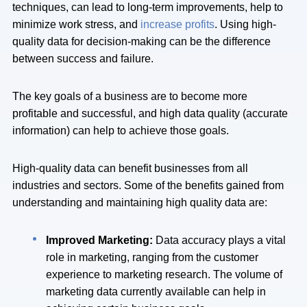
techniques, can lead to long-term improvements, help to
minimize work stress, and
increase profits
. Using high-
quality data for decision-making can be the difference
between success and failure.
The key goals of a business are to become more
profitable and successful, and high data quality (accurate
information) can help to achieve those goals.
High-quality data can benefit businesses from all
industries and sectors. Some of the benefits gained from
understanding and maintaining high quality data are:
Improved Marketing:
Data accuracy plays a vital
role in marketing, ranging from the customer
experience to marketing research. The volume of
marketing data currently available can help in