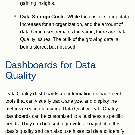
gaining insights.
Data Storage Costs:
While the cost of storing data
increases for an organization, and the amount of
data being used remains the same, there are Data
Quality issues. The bulk of the growing data is
being stored, but not used.
Dashboards for Data
Quality
Data Quality dashboards are information management
tools that can visually track, analyze, and display the
metrics used in measuring Data Quality. Data Quality
dashboards can be customized to a business’s specific
needs. They can be used to provide a snapshot of the
data’s quality and can also use historical data to identify