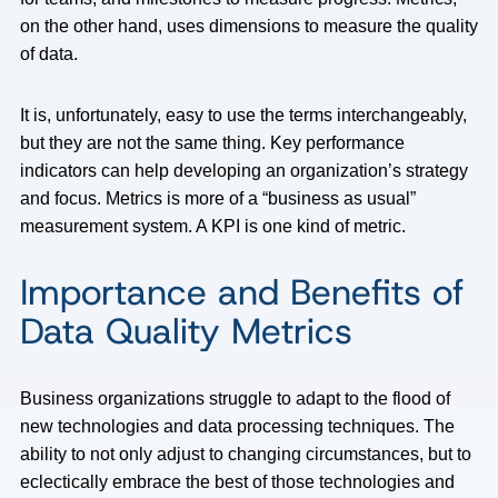
on the other hand, uses dimensions to measure the quality
of data.
It is, unfortunately, easy to use the terms interchangeably,
but they are not the same thing. Key performance
indicators can help developing an organization’s strategy
and focus. Metrics is more of a “business as usual”
measurement system. A KPI is one kind of metric.
Importance and Benefits of
Data Quality Metrics
Business organizations struggle to adapt to the flood of
new technologies and data processing techniques. The
ability to not only adjust to changing circumstances, but to
eclectically embrace the best of those technologies and