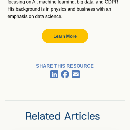
focusing on AI, machine learning, big data, and GDPR.
His background is in physics and business with an
emphasis on data science.
Learn More
SHARE THIS RESOURCE
Facebook
LinkedIn
Email
Related Articles