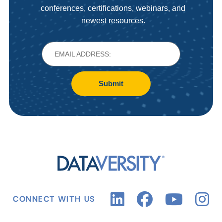
conferences, certifications, webinars, and
newest resources.
Submit
CONNECT WITH US