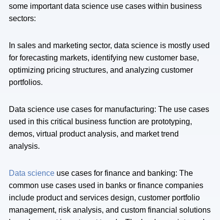
some important data science use cases within business
sectors:
In sales and marketing sector, data science is mostly used
for forecasting markets, identifying new customer base,
optimizing pricing structures, and analyzing customer
portfolios.
Data science use cases for manufacturing: The use cases
used in this critical business function are prototyping,
demos, virtual product analysis, and market trend
analysis.
Data science
use cases for finance and banking: The
common use cases used in banks or finance companies
include product and services design, customer portfolio
management, risk analysis, and custom financial solutions