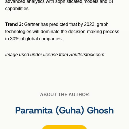
advanced analytics with sophisticated models and BI
capabilities.
Trend 3:
Gartner has predicted that by 2023, graph
technologies will dominate the decision-making process
in 30% of global companies.
Image used under license from Shutterstock.com
ABOUT THE AUTHOR
Paramita (Guha) Ghosh