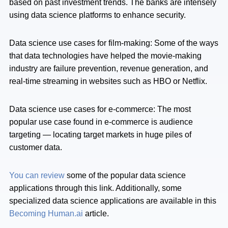
based on past investment trends. The banks are intensely
using data science platforms to enhance security.
Data science use cases for film-making: Some of the ways
that data technologies have helped the movie-making
industry are failure prevention, revenue generation, and
real-time streaming in websites such as HBO or Netflix.
Data science use cases for e-commerce: The most
popular use case found in e-commerce is audience
targeting — locating target markets in huge piles of
customer data.
You can review
some of the popular data science
applications through this link. Additionally, some
specialized data science applications are available in this
Becoming Human.ai
article.