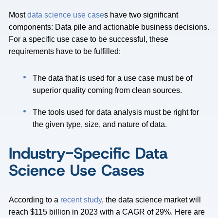
Most
data science use case
s have two significant
components: Data pile and actionable business decisions.
For a specific use case to be successful, these
requirements have to be fulfilled:
The data that is used for a use case must be of
superior quality coming from clean sources.
The tools used for data analysis must be right for
the given type, size, and nature of data.
Industry-Specific Data
Science Use Cases
According to a
recent study
, the data science market will
reach $115 billion in 2023 with a CAGR of 29%. Here are