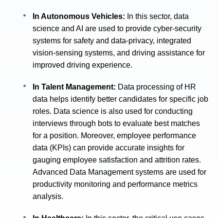
In Autonomous Vehicles:
In this sector, data
science and AI are used to provide cyber-security
systems for safety and data-privacy, integrated
vision-sensing systems, and driving assistance for
improved driving experience.
In Talent Management:
Data processing of HR
data helps identify better candidates for specific job
roles. Data science is also used for conducting
interviews through bots to evaluate best matches
for a position. Moreover, employee performance
data (KPIs) can provide accurate insights for
gauging employee satisfaction and attrition rates.
Advanced Data Management systems are used for
productivity monitoring and performance metrics
analysis.