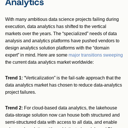
Analytics
With many ambitious data science projects failing during
execution, data analytics has shifted to the vertical
markets over the years. The “specialized” needs of data
analysis and analytics platforms have pushed vendors to
design analytics solution platforms with the “domain
expert” in mind. Here are some
major transitions sweeping
the current data analytics market worldwide:
Trend 1:
“Verticalization” is the fail-safe approach that the
data analytics market has chosen to reduce data-analytics
project failures.
Trend 2:
For cloud-based data analytics, the lakehouse
data-storage solution now can house both structured and
semi-structured data with access to all data, and enable