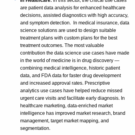
In Healthcare:
In this sector, the critical use cases
are patient data analysis for enhanced healthcare
decisions, assisted diagnostics with high accuracy,
and symptom detection. In medical insurance, data
science solutions are used to design suitable
treatment plans with custom plans for the best
treatment outcomes. The most valuable
contribution the data science use cases have made
in the world of medicine is in drug discovery —
combining medical intelligence, historic patient
data, and FDA data for faster drug development
and increased approval rates. Prescriptive
analytics use cases have helped reduce missed
urgent care visits and facilitate early diagnosis. In
healthcare marketing, data-enriched market
intelligence has improved market research, brand
management, target market mapping, and
segmentation.