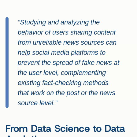
“Studying and analyzing the
behavior of users sharing content
from unreliable news sources can
help social media platforms to
prevent the spread of fake news at
the user level, complementing
existing fact-checking methods
that work on the post or the news
source level.”
From Data Science to Data