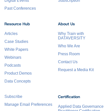
Digital Events
Subscription
Past Conferences
Resource Hub
About Us
Articles
Why Train with
DATAVERSITY
Case Studies
Who We Are
White Papers
Press Room
Webinars
Contact Us
Podcasts
Request a Media Kit
Product Demos
Data Concepts
Certification
Subscribe
Manage Email Preferences
Applied Data Governance
Practitioner Certification