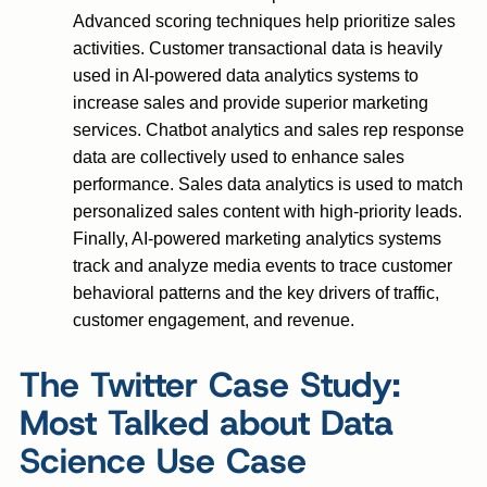
Advanced scoring techniques help prioritize sales
activities. Customer transactional data is heavily
used in AI-powered data analytics systems to
increase sales and provide superior marketing
services. Chatbot analytics and sales rep response
data are collectively used to enhance sales
performance. Sales data analytics is used to match
personalized sales content with high-priority leads.
Finally, AI-powered marketing analytics systems
track and analyze media events to trace customer
behavioral patterns and the key drivers of traffic,
customer engagement, and revenue.
The Twitter Case Study:
Most Talked about Data
Science Use Case