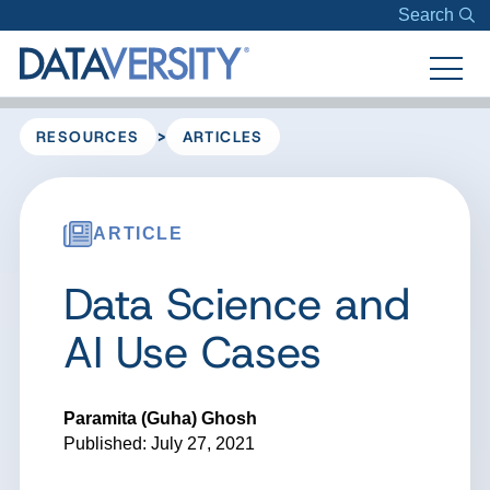
Search
>
RESOURCES
ARTICLES
ARTICLE
Data Science and
AI Use Cases
Paramita (Guha) Ghosh
Published: July 27, 2021