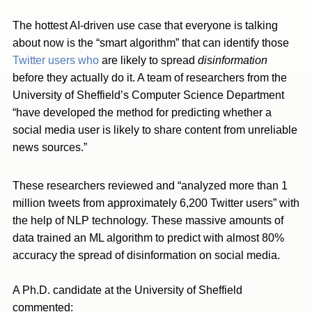
The hottest AI-driven use case that everyone is talking
about now is the “smart algorithm” that can identify those
Twitter users who
are likely to spread
disinformation
before they actually do it. A team of researchers from the
University of Sheffield’s Computer Science Department
“have developed the method for predicting whether a
social media user is likely to share content from unreliable
news sources.”
These researchers reviewed and “analyzed more than 1
million tweets from approximately 6,200 Twitter users” with
the help of NLP technology. These massive amounts of
data trained an ML algorithm to predict with almost 80%
accuracy the spread of disinformation on social media.
A Ph.D. candidate at the University of Sheffield
commented: