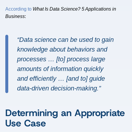
According to
What Is Data Science? 5 Applications in
Business
:
“Data science can be used to gain
knowledge about behaviors and
processes … [to] process large
amounts of information quickly
and efficiently … [and to] guide
data-driven decision-making.”
Determining an Appropriate
Use Case