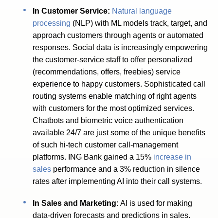
In Customer Service:
Natural language
processing
(NLP) with ML models track, target, and
approach customers through agents or automated
responses. Social data is increasingly empowering
the customer-service staff to offer personalized
(recommendations, offers, freebies) service
experience to happy customers. Sophisticated call
routing systems enable matching of right agents
with customers for the most optimized services.
Chatbots and biometric voice authentication
available 24/7 are just some of the unique benefits
of such hi-tech customer call-management
platforms. ING Bank gained a 15%
increase in
sales
performance and a 3% reduction in silence
rates after implementing AI into their call systems.
In Sales and Marketing:
AI is used for making
data-driven forecasts and predictions in sales.