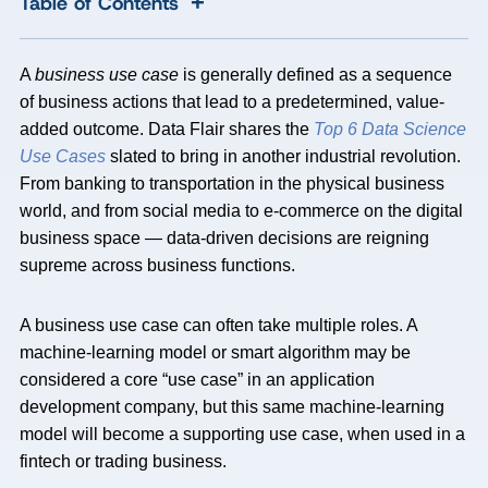
+
Table of Contents
A
business use case
is generally defined as a sequence
of business actions that lead to a predetermined, value-
added outcome. Data Flair shares the
Top 6 Data Science
Use Cases
slated to bring in another industrial revolution.
From banking to transportation in the physical business
world, and from social media to e-commerce on the digital
business space — data-driven decisions are reigning
supreme across business functions.
A business use case can often take multiple roles. A
machine-learning model or smart algorithm may be
considered a core “use case” in an application
development company, but this same machine-learning
model will become a supporting use case, when used in a
fintech or trading business.