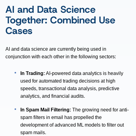
AI and Data Science
Together: Combined Use
Cases
AI and data science are currently being used in
conjunction with each other in the following sectors:
In Trading:
AI-powered data analytics is heavily
used for automated trading decisions at high
speeds, transactional data analysis, predictive
analytics, and financial audits.
In Spam Mail Filtering:
The growing need for anti-
spam filters in email has propelled the
development of advanced ML models to filter out
spam mails.