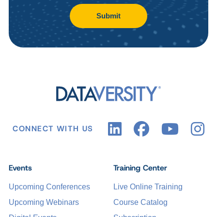
Submit
CONNECT WITH US
Events
Training Center
Upcoming Conferences
Live Online Training
Upcoming Webinars
Course Catalog