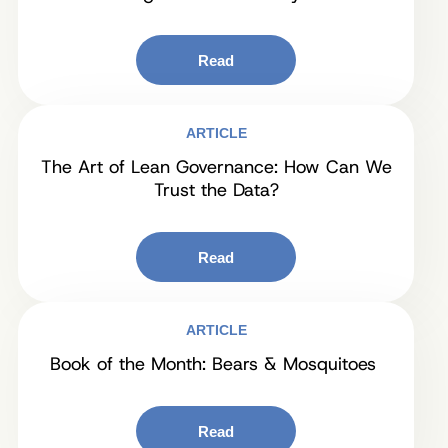
Read
ARTICLE
The Art of Lean Governance: How Can We
Trust the Data?
Read
ARTICLE
Book of the Month: Bears & Mosquitoes
Read