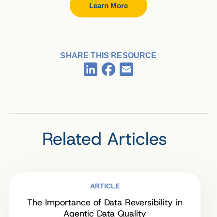
Learn More
SHARE THIS RESOURCE
Facebook
LinkedIn
Email
Related Articles
ARTICLE
The Importance of Data Reversibility in
Agentic Data Quality