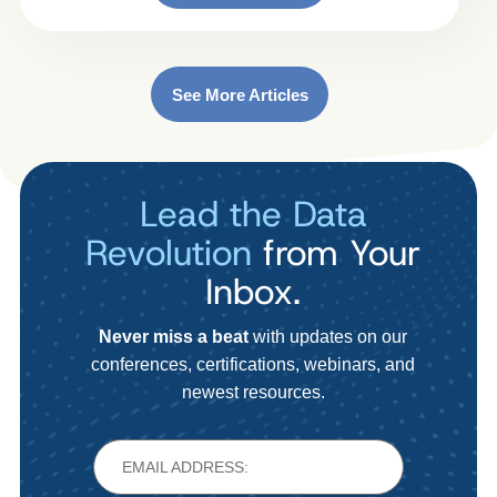
See More Articles
Lead the Data
Revolution
from Your
Inbox.
Never miss a beat
with updates on our
conferences, certifications, webinars, and
newest resources.