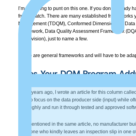
I’m just going to punt on this one. If you don’t alread
from scratch. There are many established frameworks
Management (TDQM), Conformed Dimensions of Data 
Framework, Data Quality Assessment Framework (DQAF
Supervision), just to name a few.
These are general frameworks and will have to be adap
Does Your DQM Program Addre
A few years ago, I wrote an article for this column called
tend to focus on the data producer side (input) while oft
thoroughly and run it through tested and approved soft
As I mentioned in the same article, no manufacturer bui
someone who kindly leaves an inspection slip in one of 