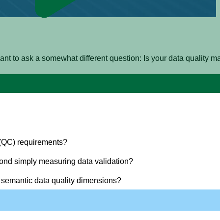
 I want to ask a somewhat different question: Is your data quali
e following four questions before you can have any assurance yo
 (QC) requirements?
ond simply measuring data validation?
 semantic data quality dimensions?
?