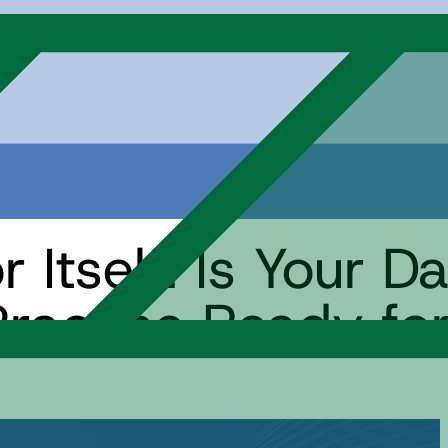
 Itself: Is Your D
actice Ready for