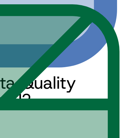
ata Quality
 AI?