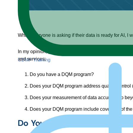
While everyone is asking if their data is ready for AI,
In my opinion, you need to be able to answer yes to th
and services:
CDMP Training
Do you have a DQM program?
Does your DQM program address quality control
Does your measurement of data accuracy go bey
Does your DQM program include coverage of the
Do You Have a DQM Program