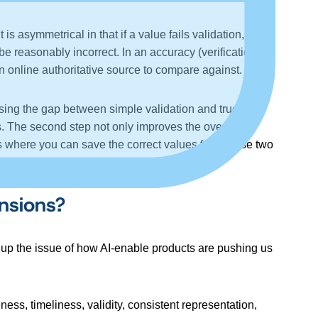
s asymmetrical in that if a value fails validation, it is
n be reasonably incorrect. In an accuracy (verification)
n online authoritative source to compare against.
closing the gap between simple validation and true
s. The second step not only improves the overall
ons where you can save the correct values from these two
nsions?
ring up the issue of how AI-enable products are pushing us
ss, timeliness, validity, consistent representation,