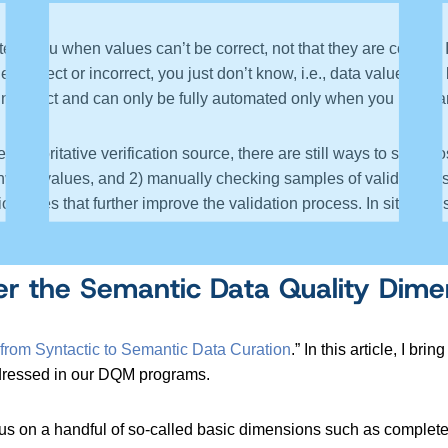
ls you when values can’t be correct, not that they are correct. It i
ther correct or incorrect, you just don’t know, i.e., data values ca
r incorrect and can only be fully automated only when you have a
e authoritative verification source, there are still ways to start 
invalid values, and 2) manually checking samples of valid value
ion rules that further improve the validation process. In situati
 authoritative source over time.
 the Semantic Data Quality Dime
 from Syntactic to Semantic Data Curation
.” In this article, I b
addressed in our DQM programs.
us on a handful of so-called basic dimensions such as completene