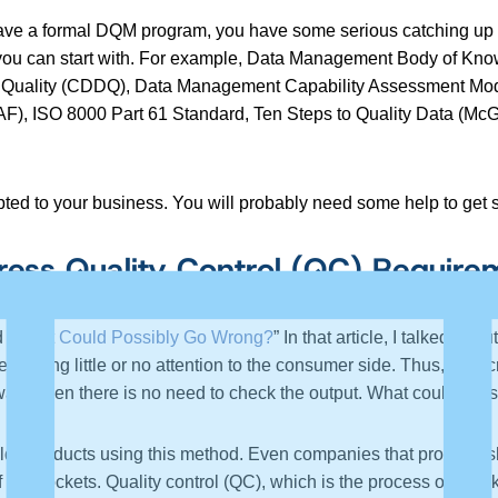
y have a formal DQM program, you have some serious catching up t
 you can start with. For example, Data Management Body of K
Quality (CDDQ), Data Management Capability Assessment Mod
), ISO 8000 Part 61 Standard, Ten Steps to Quality Data (Mc
ted to your business. You will probably need some help to get s
ss Quality Control (QC) Require
 “
What Could Possibly Go Wrong?
” In that article, I talked 
en giving little or no attention to the consumer side. Thus, subscr
ware, then there is no need to check the output. What could po
lds products using this method. Even companies that produce shi
the pockets. Quality control (QC), which is the process of checki