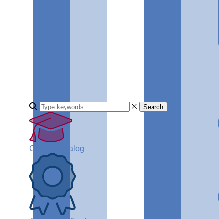
Search
Course Catalog