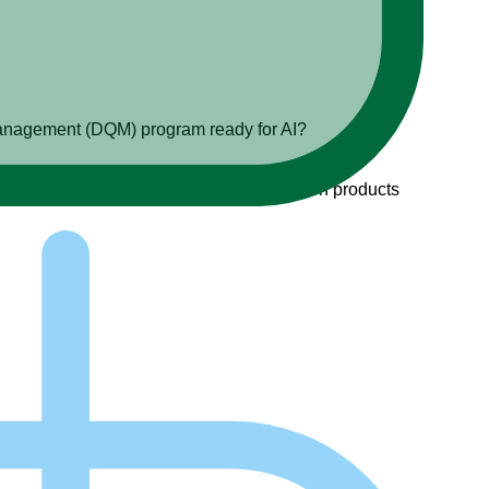
ty management (DQM) program ready for AI?
u are ready to build AI-enabled information products