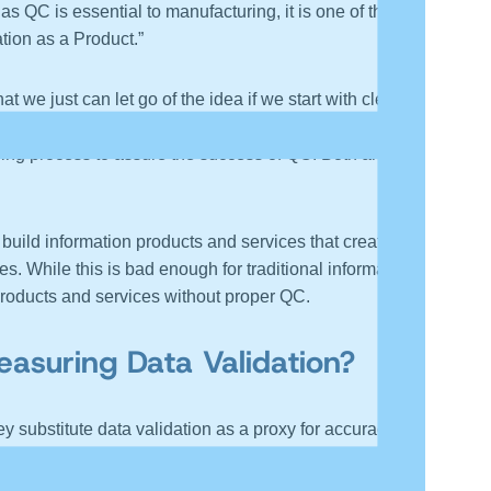
 QC is essential to manufacturing, it is one of the
tion as a Product.”
we just can let go of the idea if we start with clean
s (sources) meet tolerances. As I remind my students,
ding process to assure the success of QC. Both are
build information products and services that create
s. While this is bad enough for traditional information
 products and services without proper QC.
suring Data Validation?
 substitute data validation as a proxy for accuracy. In
a accuracy. While it is not easy, it is important,