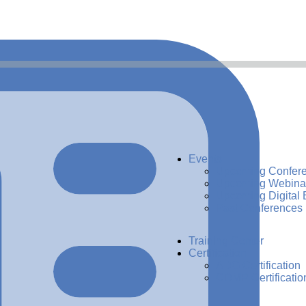
Events
Upcoming Confer
Upcoming Webina
Upcoming Digital 
Past Conferences
Training Center
Certification
ADG Certification
CDMP Certificatio