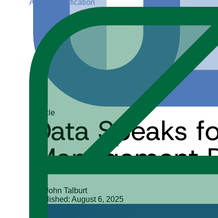
ADGP Certification
Article
Data Speaks for
Management Pr
Dr. John Talburt
Published: August 6, 2025