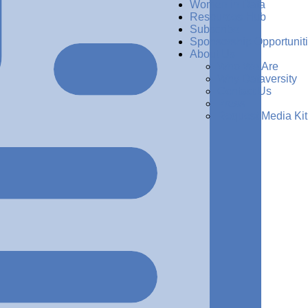
Women in Data
Resources Hub
Subscribe
Sponsorship Opportunit
About Us
Who We Are
Why Dataversity
Contact Us
Press
Request Media Kit