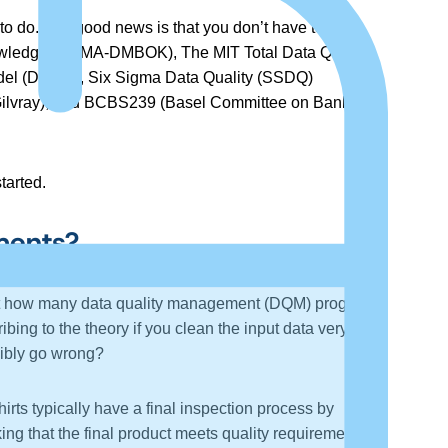
o do. The good news is that you don’t have to start
nowledge (DAMA-DMBOK), The MIT Total Data Quality
el (DCAM), Six Sigma Data Quality (SSDQ)
Gilvray), and BCBS239 (Basel Committee on Banking
tarted.
ments?
about how many data quality management (DQM) programs
ibing to the theory if you clean the input data very
ssibly go wrong?
rts typically have a final inspection process by
ng that the final product meets quality requirements, is