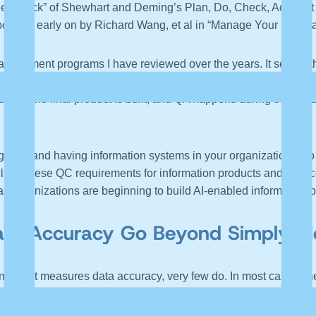
e “check” of Shewhart and Deming’s Plan, Do, Check, Act. Just as
borated early on by Richard Wang, et al in “Manage Your Informa
agement programs I have reviewed over the years. It seems that 
tire focus is on quality assurance (QA), making sure all the part
ter the final product is built, and QA happens during the buil
 data and having information systems in your organization is to 
clude these QC requirements for information products and service
e as organizations are beginning to build AI-enabled information
ta Accuracy Go Beyond Simply Mea
that it measures data accuracy, very few do. In most cases, they
 Imposter or Assistant?
” I discussed the problem of measuring dat
uch more that can be done with marginal investment.