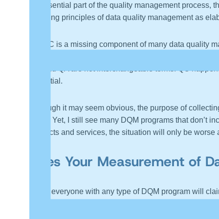
an essential part of the quality management process, th
founding principles of data quality management as ela
Yet QC is a missing component of many data quality man
and accurate data everything will work out fine. The en
QC and QA are not interchangeable terms. QC happens af
essential.
Although it may seem obvious, the purpose of collecting
value. Yet, I still see many DQM programs that don’t in
products and services, the situation will only be wors
Does Your Measurement of Da
While everyone with any type of DQM program will claim 
another recent article, “
Data Validation – Data Accuracy
especially for AI applications, and there is usually m