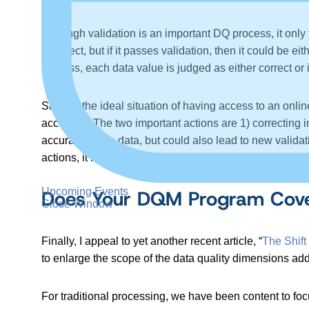
Although validation is an important DQ process, it only tel
incorrect, but if it passes validation, then it could be ei
process, each data value is judged as either correct o
Short of the ideal situation of having access to an onlin
accuracy. The two important actions are 1) correcting 
accuracy of the data, but could also lead to new validat
actions, it may be possible to eventually build your own
Upcoming Events
Does Your DQM Program Cover
Close Window
Finally, I appeal to yet another recent article, “
The Shift
to enlarge the scope of the data quality dimensions 
For traditional processing, we have been content to foc