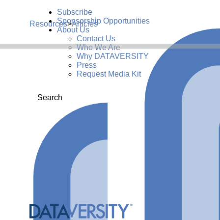
Subscribe
Sponsorship Opportunities
Resources
>
Articles
About Us
Contact Us
Who We Are
Why DATAVERSITY
Press
Request Media Kit
Search