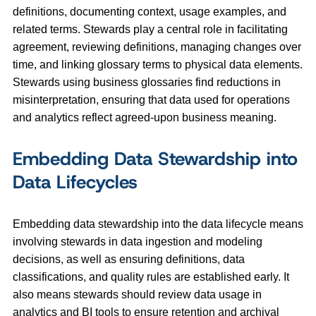
definitions, documenting context, usage examples, and
related terms. Stewards play a central role in facilitating
agreement, reviewing definitions, managing changes over
time, and linking glossary terms to physical data elements.
Stewards using business glossaries find reductions in
misinterpretation, ensuring that data used for operations
and analytics reflect agreed‑upon business meaning.
Embedding Data Stewardship into
Data Lifecycles
Embedding data stewardship into the data lifecycle means
involving stewards in data ingestion and modeling
decisions, as well as ensuring definitions, data
classifications, and quality rules are established early. It
also means stewards should review data usage in
analytics and BI tools to ensure retention and archival