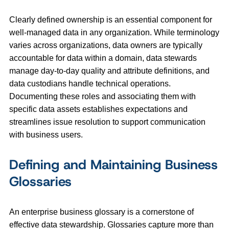
Clearly defined ownership is an essential component for
well-managed data in any organization. While terminology
varies across organizations, data owners are typically
accountable for data within a domain, data stewards
manage day‑to‑day quality and attribute definitions, and
data custodians handle technical operations.
Documenting these roles and associating them with
specific data assets establishes expectations and
streamlines issue resolution to support communication
with business users.
Defining and Maintaining Business
Glossaries
An enterprise business glossary is a cornerstone of
effective data stewardship. Glossaries capture more than