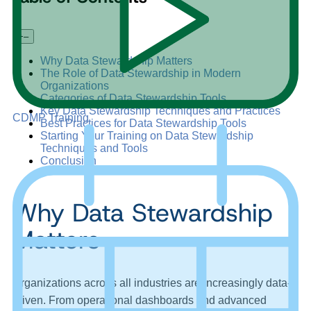
+
–
Why Data Stewardship Matters
The Role of Data Stewardship in Modern
Organizations
Categories of Data Stewardship Tools
Key Data Stewardship Techniques and Practices
CDMP Training
Best Practices for Data Stewardship Tools
Starting Your Training on Data Stewardship
Techniques and Tools
Conclusion
Why Data Stewardship
Matters
Organizations across all industries are increasingly data-
driven. From operational dashboards and advanced