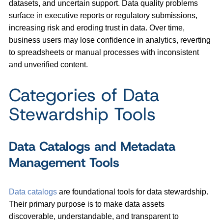
datasets, and uncertain support. Data quality problems
surface in executive reports or regulatory submissions,
increasing risk and eroding trust in data. Over time,
business users may lose confidence in analytics, reverting
to spreadsheets or manual processes with inconsistent
and unverified content.
Categories of Data
Stewardship Tools
Data Catalogs and Metadata
Management Tools
Data catalogs
are foundational tools for data stewardship.
Their primary purpose is to make data assets
discoverable, understandable, and transparent to