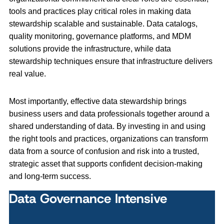
tools and practices play critical roles in making data
stewardship scalable and sustainable. Data catalogs,
quality monitoring, governance platforms, and MDM
solutions provide the infrastructure, while data
stewardship techniques ensure that infrastructure delivers
real value.
Most importantly, effective data stewardship brings
business users and data professionals together around a
shared understanding of data. By investing in and using
the right tools and practices, organizations can transform
data from a source of confusion and risk into a trusted,
strategic asset that supports confident decision‑making
and long‑term success.
Data Governance Intensive