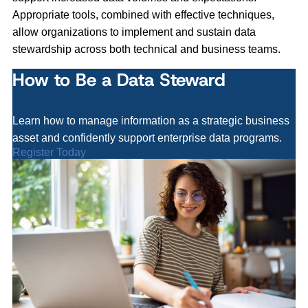
Appropriate tools, combined with effective techniques,
allow organizations to implement and sustain data
stewardship across both technical and business teams.
How to Be a Data Steward
Learn how to manage information as a strategic business
asset and confidently support enterprise data programs.
Register Today