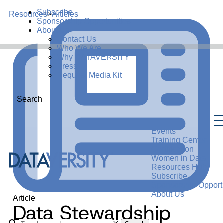
Subscribe
Resources
>
Articles
Sponsorship Opportunities
About Us
Contact Us
Who We Are
Why DATAVERSITY
Press
Request Media Kit
Search
Events
Training Center
Certification
Women in Data
Resources Hub
Subscribe
Sponsorship Opportu
About Us
Article
Data Stewardship