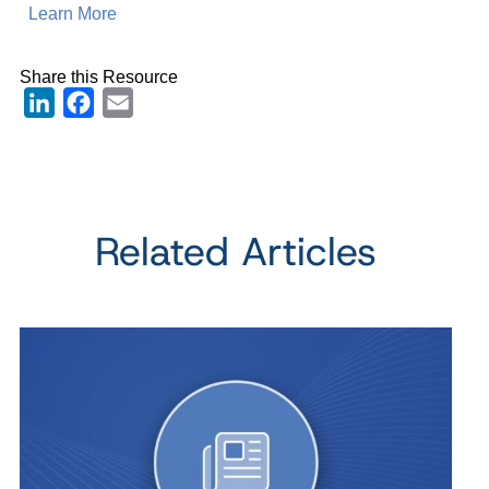
Learn More
Share this Resource
LinkedIn
Facebook
Email
Related Articles