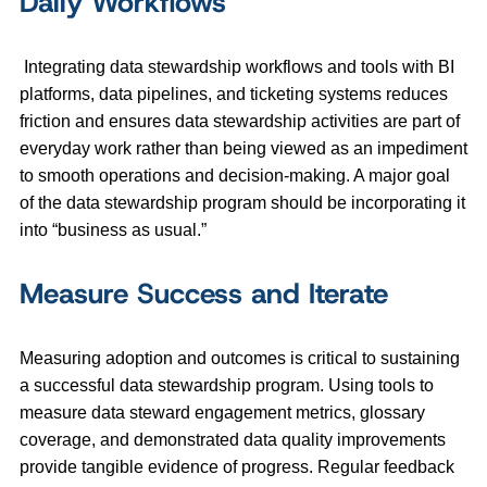
Daily Workflows
Integrating data stewardship workflows and tools with BI
platforms, data pipelines, and ticketing systems reduces
friction and ensures data stewardship activities are part of
everyday work rather than being viewed as an impediment
to smooth operations and decision-making. A major goal
of the data stewardship program should be incorporating it
into “business as usual.”
Measure Success and Iterate
Measuring adoption and outcomes is critical to sustaining
a successful data stewardship program. Using tools to
measure data steward engagement metrics, glossary
coverage, and demonstrated data quality improvements
provide tangible evidence of progress. Regular feedback