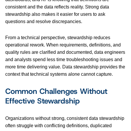
consistent and the data reflects reality. Strong data
stewardship also makes it easier for users to ask
questions and resolve discrepancies.
From a technical perspective, stewardship reduces
operational rework. When requirements, definitions, and
quality rules are clarified and documented, data engineers
and analysts spend less time troubleshooting issues and
more time delivering value. Data stewardship provides the
context that technical systems alone cannot capture.
Common Challenges Without
Effective Stewardship
Organizations without strong, consistent data stewardship
often struggle with conflicting definitions, duplicated