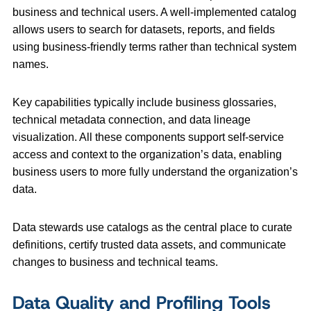
business and technical users. A well‑implemented catalog
allows users to search for datasets, reports, and fields
using business‑friendly terms rather than technical system
names.
Key capabilities typically include business glossaries,
technical metadata connection, and data lineage
visualization. All these components support self-service
access and context to the organization’s data, enabling
business users to more fully understand the organization’s
data.
Data stewards use catalogs as the central place to curate
definitions, certify trusted data assets, and communicate
changes to business and technical teams.
Data Quality and Profiling Tools