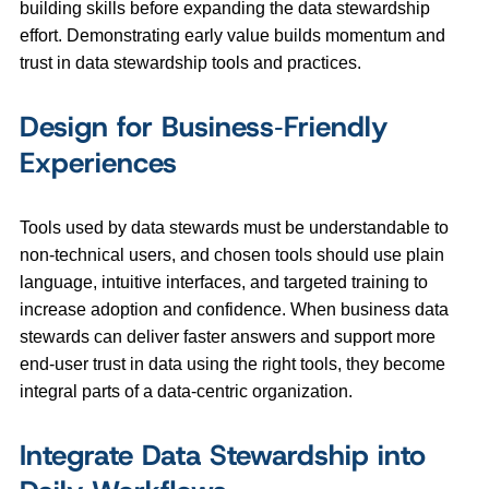
building skills before expanding the data stewardship
effort. Demonstrating early value builds momentum and
trust in data stewardship tools and practices.
Design for Business‑Friendly
Experiences
Tools used by data stewards must be understandable to
non‑technical users, and chosen tools should use plain
language, intuitive interfaces, and targeted training to
increase adoption and confidence. When business data
stewards can deliver faster answers and support more
end-user trust in data using the right tools, they become
integral parts of a data-centric organization.
Integrate Data Stewardship into