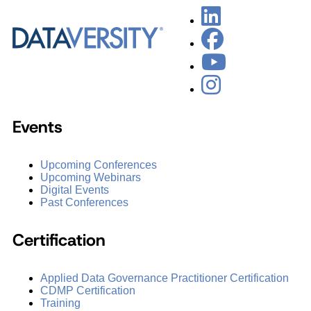
Events
Upcoming Conferences
Upcoming Webinars
Digital Events
Past Conferences
Certification
Applied Data Governance Practitioner Certification
CDMP Certification
Training