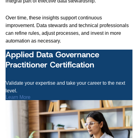
integral part of effective data stewardship.
Over time, these insights support continuous
improvement. Data stewards and technical professionals
can refine rules, adjust processes, and invest in more
automation as necessary.
Applied Data Governance
Practitioner Certification
Validate your expertise and take your career to the next
level.
Learn More