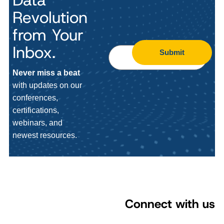
Revolution
from Your
Inbox.
Submit
Never miss a beat
with updates on our
conferences,
certifications,
webinars, and
newest resources.
Connect with us