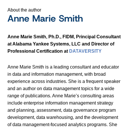
About the author
Anne Marie Smith
Anne Marie Smith, Ph.D., FIDM, Principal Consultant
at Alabama Yankee Systems, LLC and Director of
Professional Certification at
DATAVERSITY
Anne Marie Smith is a leading consultant and educator
in data and information management, with broad
experience across industries. She is a frequent speaker
and an author on data management topics for a wide
range of publications. Anne Marie’s consulting areas
include enterprise information management strategy
and planning, assessment, data governance program
development, data warehousing, and the development
of data management-focused analytics programs. She