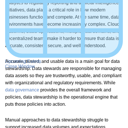
analytics to regulatory reporting and artificial intelligence
initiatives, data plays a critical role in how modern
businesses function and compete. At the same time, data
environments have become increasingly complex. Cloud
platforms, SaaS applications, multiple data domains, and
decentralized teams make it harder to ensure that data is
accurate, consistent, secure, and well understood.
Upcoming Events
Accurate, trusted, and usable data is a main goal for data
Close Window
stewardship. Data stewards are responsible for managing
data assets so they are trustworthy, usable, and compliant
with organizational and regulatory requirements. While
data governance
provides the overall framework and
policies, data stewardship is the operational engine that
puts those policies into action.
Manual approaches to data stewardship struggle to
support increased data volumes and expectations.