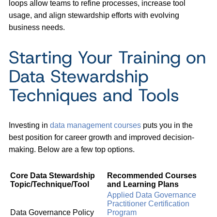
loops allow teams to refine processes, increase tool
usage, and align stewardship efforts with evolving
business needs.
Starting Your Training on
Data Stewardship
Techniques and Tools
Investing in
data management courses
puts you in the
best position for career growth and improved decision-
making. Below are a few top options.
Core Data Stewardship
Recommended Courses
Topic/Technique/Tool
and Learning Plans
Applied Data Governance
Practitioner Certification
Data Governance Policy
Program