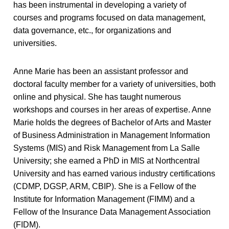
has been instrumental in developing a variety of
courses and programs focused on data management,
data governance, etc., for organizations and
universities.
Anne Marie has been an assistant professor and
doctoral faculty member for a variety of universities, both
online and physical. She has taught numerous
workshops and courses in her areas of expertise. Anne
Marie holds the degrees of Bachelor of Arts and Master
of Business Administration in Management Information
Systems (MIS) and Risk Management from La Salle
University; she earned a PhD in MIS at Northcentral
University and has earned various industry certifications
(CDMP, DGSP, ARM, CBIP). She is a Fellow of the
Institute for Information Management (FIMM) and a
Fellow of the Insurance Data Management Association
(FIDM).