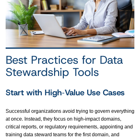
Best Practices for Data
Stewardship Tools
Start with High‑Value Use Cases
Successful organizations avoid trying to govern everything
at once. Instead, they focus on high‑impact domains,
critical reports, or regulatory requirements, appointing and
training data steward teams for the first domain, and