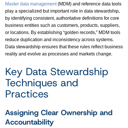
Master data management
(MDM) and reference data tools
play a specialized but important role in data stewardship,
by identifying consistent, authoritative definitions for core
business entities such as customers, products, suppliers,
or locations. By establishing “golden records,” MDM tools
reduce duplication and inconsistency across systems.
Data stewardship ensures that these rules reflect business
reality and evolve as processes and markets change.
Key Data Stewardship
Techniques and
Practices
Assigning Clear Ownership and
Accountability