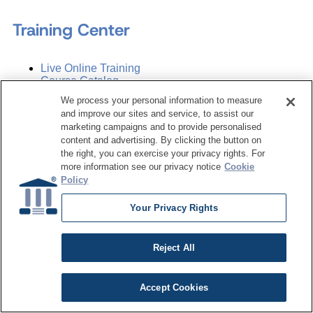
Training Center
Live Online Training
Course Catalog
Subscription
We process your personal information to measure
and improve our sites and service, to assist our
Sponsorship Opportunities
marketing campaigns and to provide personalised
content and advertising. By clicking the button on
the right, you can exercise your privacy rights. For
more information see our privacy notice
Cookie
Women in Data Management &
Policy
Governance
Your Privacy Rights
Resource Hub
Reject All
Articles
Accept Cookies
Case Studies
White Papers