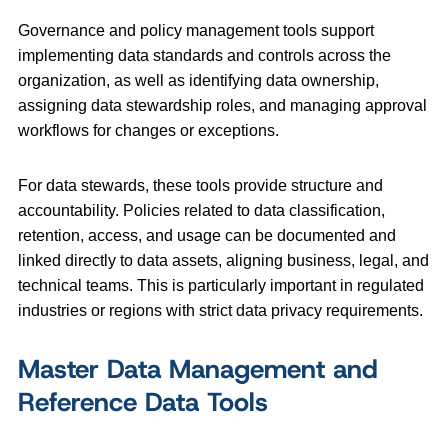
Governance and policy management tools support
implementing data standards and controls across the
organization, as well as identifying data ownership,
assigning data stewardship roles, and managing approval
workflows for changes or exceptions.
For data stewards, these tools provide structure and
accountability. Policies related to data classification,
retention, access, and usage can be documented and
linked directly to data assets, aligning business, legal, and
technical teams. This is particularly important in regulated
industries or regions with strict data privacy requirements.
Master Data Management and
Reference Data Tools