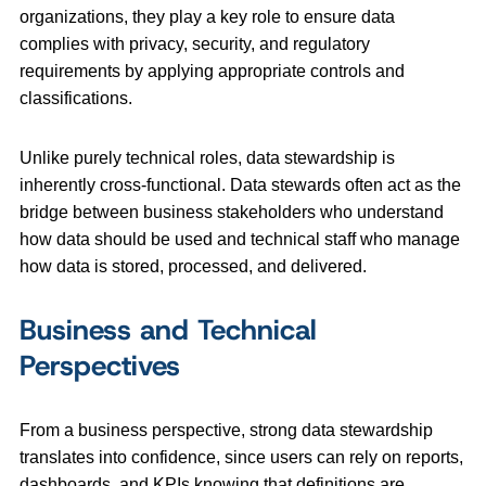
organizations, they play a key role to ensure data
complies with privacy, security, and regulatory
requirements by applying appropriate controls and
classifications.
Unlike purely technical roles, data stewardship is
inherently cross‑functional. Data stewards often act as the
bridge between business stakeholders who understand
how data should be used and technical staff who manage
how data is stored, processed, and delivered.
Business and Technical
Perspectives
From a business perspective, strong data stewardship
translates into confidence, since users can rely on reports,
dashboards, and KPIs knowing that definitions are