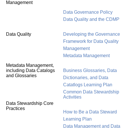
Management
Data Governance Policy
Data Quality and the CDMP
Data Quality
Developing the Governance
Framework for Data Quality
Management
Metadata Management
Metadata Management,
including Data Catalogs
Business Glossaries, Data
and Glossaries
Dictionaries, and Data
Catatlogs Learning Plan
Common Data Stewardship
Activities
Data Stewardship Core
Practices
How to Be a Data Steward
Learning Plan
Data Management and Data