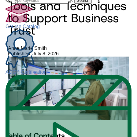
Tools and Techniques
Search
to Support Business
Trust
Course Catalog
Anne Marie Smith
Published: July 8, 2026
ADGP Certification
Table of Contents