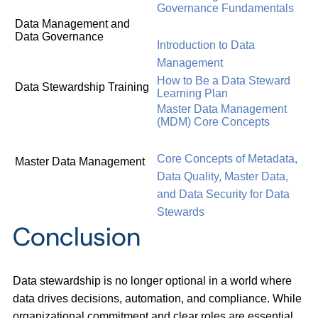
Governance Fundamentals
Data Management and
Data Governance
Introduction to Data
Management
How to Be a Data Steward
Data Stewardship Training
Learning Plan
Master Data Management
(MDM) Core Concepts
Core Concepts of Metadata,
Master Data Management
Data Quality, Master Data,
and Data Security for Data
Stewards
Conclusion
Data stewardship is no longer optional in a world where
data drives decisions, automation, and compliance. While
organizational commitment and clear roles are essential,