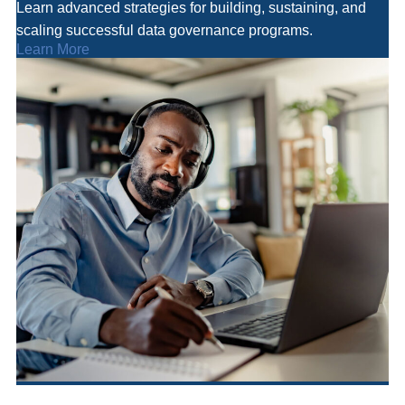
Learn advanced strategies for building, sustaining, and
scaling successful data governance programs.
Learn More