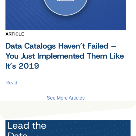
ARTICLE
Data Catalogs Haven’t Failed –
You Just Implemented Them Like
It’s 2019
Read
See More Articles
Lead the
Data