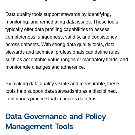
Data quality tools support stewards by identifying,
monitoring, and remediating data issues. These tools
typically offer data profiling capabilities to assess
completeness, uniqueness, validity, and consistency
across datasets. With strong data quality tools, data
stewards and technical professionals can define rules
such as acceptable value ranges or mandatory fields, and
monitor rule changes and adherence.
By making data quality visible and measurable, these
tools help support data stewardship as a disciplined,
continuous practice that improves data trust.
Data Governance and Policy
Management Tools