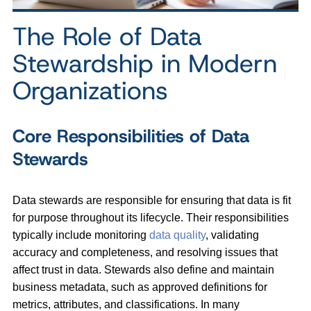
The Role of Data
Stewardship in Modern
Organizations
Core Responsibilities of Data
Stewards
Data stewards are responsible for ensuring that data is fit
for purpose throughout its lifecycle. Their responsibilities
typically include monitoring
data quality
, validating
accuracy and completeness, and resolving issues that
affect trust in data. Stewards also define and maintain
business metadata, such as approved definitions for
metrics, attributes, and classifications. In many