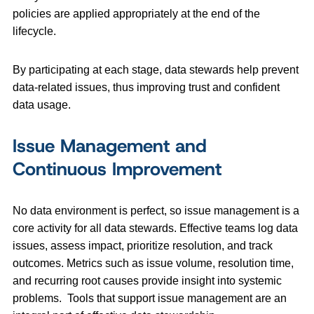
policies are applied appropriately at the end of the
lifecycle.
By participating at each stage, data stewards help prevent
data-related issues, thus improving trust and confident
data usage.
Issue Management and
Continuous Improvement
No data environment is perfect, so issue management is a
core activity for all data stewards. Effective teams log data
issues, assess impact, prioritize resolution, and track
outcomes. Metrics such as issue volume, resolution time,
and recurring root causes provide insight into systemic
problems. Tools that support issue management are an