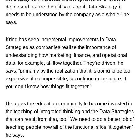
define and realize the utility of a real Data Strategy, it
needs to be understood by the company as a whole,” he
says.
Kring has seen incremental improvements in Data
Strategies as companies realize the importance of
understanding how marketing, finance, and operational
data, for example, all flow together. They’re driven, he
says, “primarily by the realization that it is going to be too
expensive, if not impossible, to continue in the future, if
you don’t know how things fit together.”
He urges the education community to become invested in
the teaching of integrated thinking and the Data Strategies
that can result from that, too: “We need to do a better job of
teaching people how all of the functional silos fit together,”
he says.