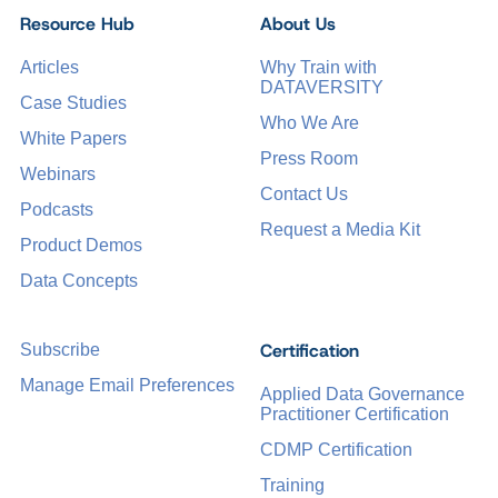
Resource Hub
About Us
Articles
Why Train with
DATAVERSITY
Case Studies
Who We Are
White Papers
Press Room
Webinars
Contact Us
Podcasts
Request a Media Kit
Product Demos
Data Concepts
Certification
Subscribe
Manage Email Preferences
Applied Data Governance
Practitioner Certification
CDMP Certification
Training