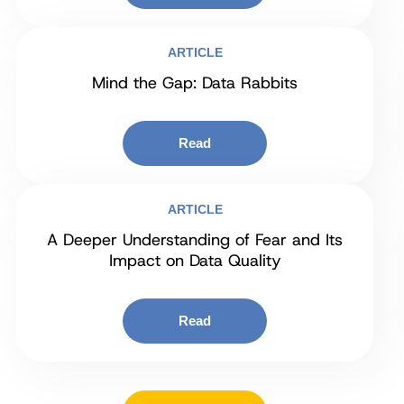
ARTICLE
Mind the Gap: Data Rabbits
Read
ARTICLE
A Deeper Understanding of Fear and Its
Impact on Data Quality
Read