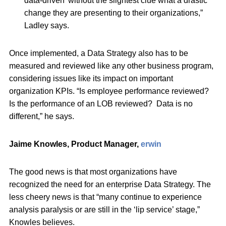
data-driven’ without the slightest clue what a drastic
change they are presenting to their organizations,”
Ladley says.
Once implemented, a Data Strategy also has to be
measured and reviewed like any other business program,
considering issues like its impact on important
organization KPIs. “Is employee performance reviewed?
Is the performance of an LOB reviewed? Data is no
different,” he says.
Jaime Knowles, Product Manager,
erwin
The good news is that most organizations have
recognized the need for an enterprise Data Strategy. The
less cheery news is that “many continue to experience
analysis paralysis or are still in the ‘lip service’ stage,”
Knowles believes.