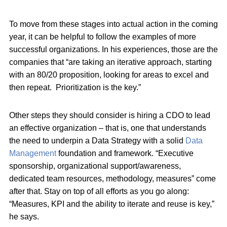
To move from these stages into actual action in the coming
year, it can be helpful to follow the examples of more
successful organizations. In his experiences, those are the
companies that “are taking an iterative approach, starting
with an 80/20 proposition, looking for areas to excel and
then repeat. Prioritization is the key.”
Other steps they should consider is hiring a CDO to lead
an effective organization – that is, one that understands
the need to underpin a Data Strategy with a solid
Data
Management
foundation and framework. “Executive
sponsorship, organizational support/awareness,
dedicated team resources, methodology, measures” come
after that. Stay on top of all efforts as you go along:
“Measures, KPI and the ability to iterate and reuse is key,”
he says.