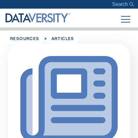
Search
>
RESOURCES
ARTICLES