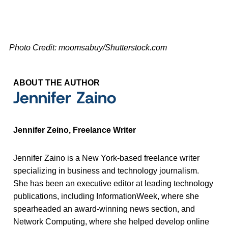
Photo Credit: moomsabuy/Shutterstock.com
ABOUT THE AUTHOR
Jennifer Zaino
Jennifer Zeino, Freelance Writer
Jennifer Zaino is a New York-based freelance writer
specializing in business and technology journalism.
She has been an executive editor at leading technology
publications, including InformationWeek, where she
spearheaded an award-winning news section, and
Network Computing, where she helped develop online