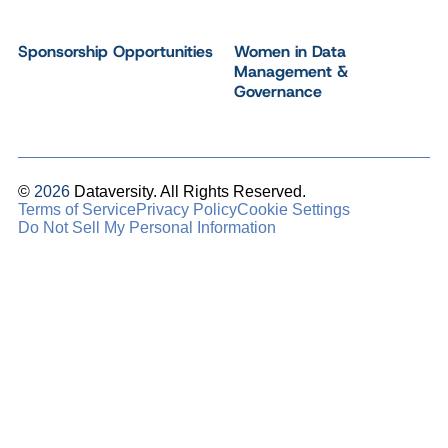
Sponsorship Opportunities
Women in Data
Management &
Governance
©
2026
Dataversity. All Rights Reserved.
Terms of Service
Privacy Policy
Cookie Settings
Do Not Sell My Personal Information