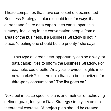
Those companies that have some sort of documented
Business Strategy in place should look for ways that
current and future data capabilities can support this
strategy, including in the conversation people from all
areas of the business. If a Business Strategy is not in
place, “creating one should be the priority,” she says.
“This type of ‘green field’ opportunity can be a way for
data capabilities to inform the Business Strategy. For
example, could better Analytics provide insights into
new markets? Is there data that can be monetized for
third-party consumption? The list goes on.”
Next, put in place specific plans and metrics for achieving
defined goals, lest your Data Strategy simply become a
theoretical exercise. “A project plan should be created