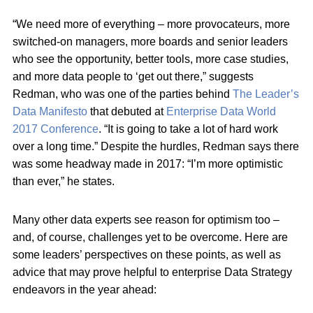
“We need more of everything – more provocateurs, more
switched-on managers, more boards and senior leaders
who see the opportunity, better tools, more case studies,
and more data people to ‘get out there,” suggests
Redman, who was one of the parties behind
The Leader’s
Data Manifesto
that debuted at
Enterprise Data World
2017 Conference
. “It is going to take a lot of hard work
over a long time.” Despite the hurdles, Redman says there
was some headway made in 2017: “I’m more optimistic
than ever,” he states.
Many other data experts see reason for optimism too –
and, of course, challenges yet to be overcome. Here are
some leaders’ perspectives on these points, as well as
advice that may prove helpful to enterprise Data Strategy
endeavors in the year ahead: