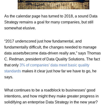
As the calendar page has turned to 2018, a sound Data
Strategy remains a goal for many companies, but still
somewhat elusive.
“2017 underscored just how fundamental, and
fundamentally difficult, the changes needed to manage
data assets/become data-driven really are,” says Thomas
C. Redman, president of Data Quality Solutions. The fact
that only
3% of companies’ data meet basic quality
standards
makes it clear just how far we have to go, he
says.
What continues to be a roadblock to businesses’ good
intentions, and how might they make greater progress in
solidifying an enterprise Data Strategy in the new year?