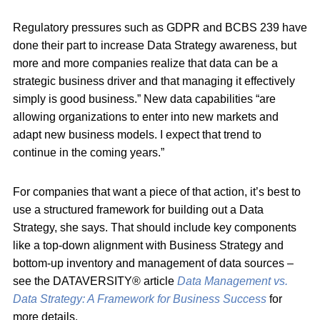
Regulatory pressures such as GDPR and BCBS 239 have
done their part to increase Data Strategy awareness, but
more and more companies realize that data can be a
strategic business driver and that managing it effectively
simply is good business.” New data capabilities “are
allowing organizations to enter into new markets and
adapt new business models. I expect that trend to
continue in the coming years.”
For companies that want a piece of that action, it’s best to
use a structured framework for building out a Data
Strategy, she says. That should include key components
like a top-down alignment with Business Strategy and
bottom-up inventory and management of data sources –
see the DATAVERSITY® article
Data Management vs.
Data Strategy: A Framework for Business Success
for
more details.