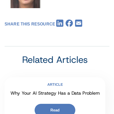
Facebook
LinkedIn
Email
SHARE THIS RESOURCE
Related Articles
ARTICLE
Why Your AI Strategy Has a Data Problem
Read