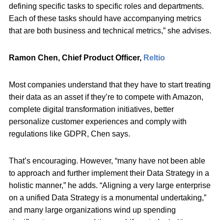
defining specific tasks to specific roles and departments.
Each of these tasks should have accompanying metrics
that are both business and technical metrics,” she advises.
Ramon Chen, Chief Product Officer,
Reltio
Most companies understand that they have to start treating
their data as an asset if they’re to compete with Amazon,
complete digital transformation initiatives, better
personalize customer experiences and comply with
regulations like GDPR, Chen says.
That’s encouraging. However, “many have not been able
to approach and further implement their Data Strategy in a
holistic manner,” he adds. “Aligning a very large enterprise
on a unified Data Strategy is a monumental undertaking,”
and many large organizations wind up spending