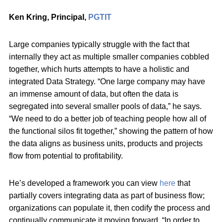
Ken Kring, P
rincipal,
PGTIT
Large companies typically struggle with the fact that
internally they act as multiple smaller companies cobbled
together, which hurts attempts to have a holistic and
integrated Data Strategy. “One large company may have
an immense amount of data, but often the data is
segregated into several smaller pools of data,” he says.
“We need to do a better job of teaching people how all of
the functional silos fit together,” showing the pattern of how
the data aligns as business units, products and projects
flow from potential to profitability.
He’s developed a framework you can view
here
that
partially covers integrating data as part of business flow;
organizations can populate it, then codify the process and
continually communicate it moving forward. “In order to