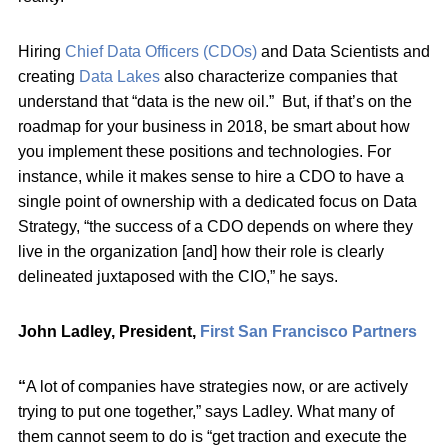
Hiring
Chief Data Officers (CDOs)
and Data Scientists and
creating
Data Lakes
also characterize companies that
understand that “data is the new oil.” But, if that’s on the
roadmap for your business in 2018, be smart about how
you implement these positions and technologies. For
instance, while it makes sense to hire a CDO to have a
single point of ownership with a dedicated focus on Data
Strategy, “the success of a CDO depends on where they
live in the organization [and] how their role is clearly
delineated juxtaposed with the CIO,” he says.
John Ladley, President,
First San Francisco Partners
“
A lot of companies have strategies now, or are actively
trying to put one together,” says Ladley. What many of
them cannot seem to do is “get traction and execute the