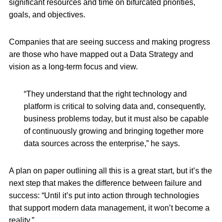
significant resources and time on bifurcated priorities,
goals, and objectives.
Companies that are seeing success and making progress
are those who have mapped out a Data Strategy and
vision as a long-term focus and view.
“They understand that the right technology and
platform is critical to solving data and, consequently,
business problems today, but it must also be capable
of continuously growing and bringing together more
data sources across the enterprise,” he says.
A plan on paper outlining all this is a great start, but it’s the
next step that makes the difference between failure and
success: “Until it’s put into action through technologies
that support modern data management, it won’t become a
reality.”