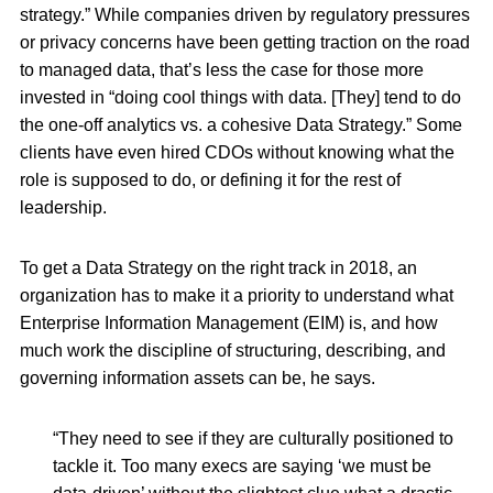
strategy.” While companies driven by regulatory pressures
or privacy concerns have been getting traction on the road
to managed data, that’s less the case for those more
invested in “doing cool things with data. [They] tend to do
the one-off analytics vs. a cohesive Data Strategy.” Some
clients have even hired CDOs without knowing what the
role is supposed to do, or defining it for the rest of
leadership.
To get a Data Strategy on the right track in 2018, an
organization has to make it a priority to understand what
Enterprise Information Management (EIM) is, and how
much work the discipline of structuring, describing, and
governing information assets can be, he says.
“They need to see if they are culturally positioned to
tackle it. Too many execs are saying ‘we must be