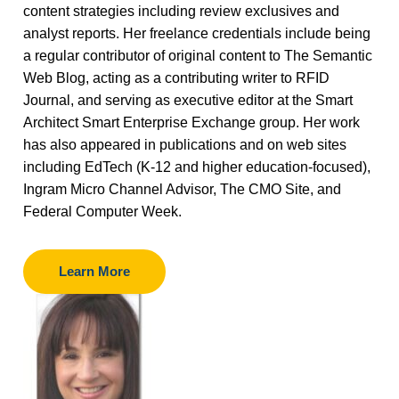
content strategies including review exclusives and
analyst reports. Her freelance credentials include being
a regular contributor of original content to The Semantic
Web Blog, acting as a contributing writer to RFID
Journal, and serving as executive editor at the Smart
Architect Smart Enterprise Exchange group. Her work
has also appeared in publications and on web sites
including EdTech (K-12 and higher education-focused),
Ingram Micro Channel Advisor, The CMO Site, and
Federal Computer Week.
Learn More