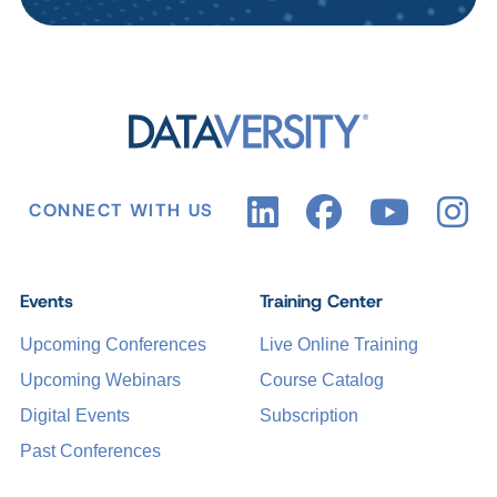
CONNECT WITH US
Events
Training Center
Upcoming Conferences
Live Online Training
Upcoming Webinars
Course Catalog
Digital Events
Subscription
Past Conferences