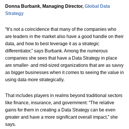
Donna Burbank, Managing Director,
Global Data
Strategy
“It’s not a coincidence that many of the companies who
are leaders in the market also have a good handle on their
data, and how to best leverage it as a strategic
differentiator,” says Burbank. Among the numerous
companies she sees that have a Data Strategy in place
are smaller- and mid-sized organizations that are as savvy
as bigger businesses when it comes to seeing the value in
using data more strategically.
That includes players in realms beyond traditional sectors
like finance, insurance, and government: “The relative
gains for them in creating a Data Strategy can be even
greater and have a more significant overall impact,” she
says.