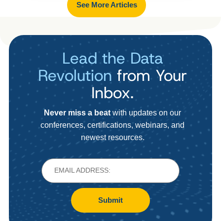
See More Articles
Lead the Data
Revolution
from Your
Inbox.
Never miss a beat
with updates on our
conferences, certifications, webinars, and
newest resources.
Submit