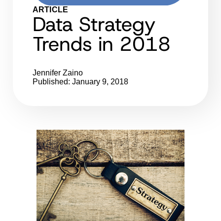
ARTICLE
Data Strategy
Trends in 2018
Jennifer Zaino
Published: January 9, 2018