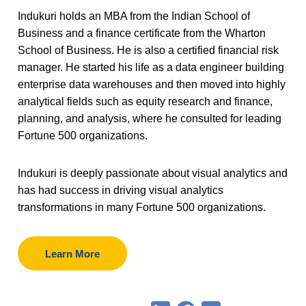
Indukuri holds an MBA from the Indian School of
Business and a finance certificate from the Wharton
School of Business. He is also a certified financial risk
manager. He started his life as a data engineer building
enterprise data warehouses and then moved into highly
analytical fields such as equity research and finance,
planning, and analysis, where he consulted for leading
Fortune 500 organizations.
Indukuri is deeply passionate about visual analytics and
has had success in driving visual analytics
transformations in many Fortune 500 organizations.
Learn More