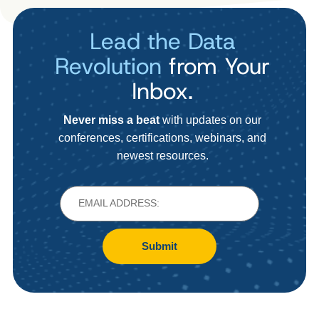
Lead the Data
Revolution
from Your
Inbox.
Never miss a beat
with updates on our
conferences, certifications, webinars, and
newest resources.
Submit