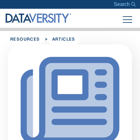
Search
>
RESOURCES
ARTICLES