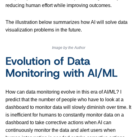
reducing human effort while improving outcomes.
The illustration below summarizes how AI will solve data
visualization problems in the future.
Image by the Author
Evolution of Data
Monitoring with AI/ML
How can data monitoring evolve in this era of AI/ML? I
predict that the number of people who have to look at a
dashboard to monitor data will slowly diminish over time. It
is inefficient for humans to constantly monitor data on a
dashboard to take corrective actions when AI can
continuously monitor the data and alert users when