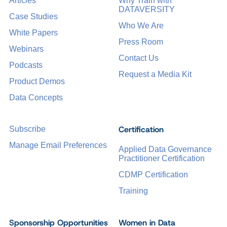
Articles
Why Train with
DATAVERSITY
Case Studies
Who We Are
White Papers
Press Room
Webinars
Contact Us
Podcasts
Request a Media Kit
Product Demos
Data Concepts
Certification
Subscribe
Manage Email Preferences
Applied Data Governance
Practitioner Certification
CDMP Certification
Training
Sponsorship Opportunities
Women in Data