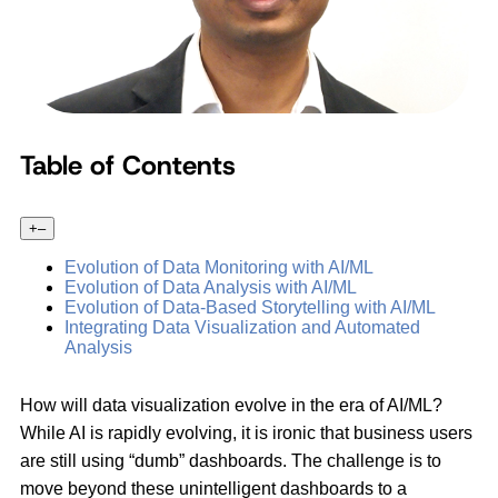
Table of Contents
+
–
Evolution of Data Monitoring with AI/ML
Evolution of Data Analysis with AI/ML
Evolution of Data-Based Storytelling with AI/ML
Integrating Data Visualization and Automated
Analysis
How will data visualization evolve in the era of AI/ML?
While AI is rapidly evolving, it is ironic that business users
are still using “dumb” dashboards. The challenge is to
move beyond these unintelligent dashboards to a