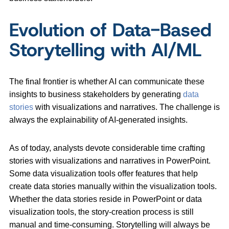
Evolution of Data-Based
Storytelling with AI/ML
The final frontier is whether AI can communicate these
insights to business stakeholders by generating
data
stories
with visualizations and narratives. The challenge is
always the explainability of AI-generated insights.
As of today, analysts devote considerable time crafting
stories with visualizations and narratives in PowerPoint.
Some data visualization tools offer features that help
create data stories manually within the visualization tools.
Whether the data stories reside in PowerPoint or data
visualization tools, the story-creation process is still
manual and time-consuming. Storytelling will always be