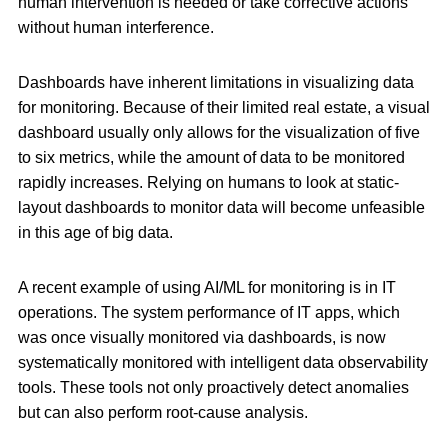
human intervention is needed or take corrective actions
without human interference.
Dashboards have inherent limitations in visualizing data
for monitoring. Because of their limited real estate, a visual
dashboard usually only allows for the visualization of five
to six metrics, while the amount of data to be monitored
rapidly increases. Relying on humans to look at static-
layout dashboards to monitor data will become unfeasible
in this age of big data.
A recent example of using AI/ML for monitoring is in IT
operations. The system performance of IT apps, which
was once visually monitored via dashboards, is now
systematically monitored with intelligent data observability
tools. These tools not only proactively detect anomalies
but can also perform root-cause analysis.