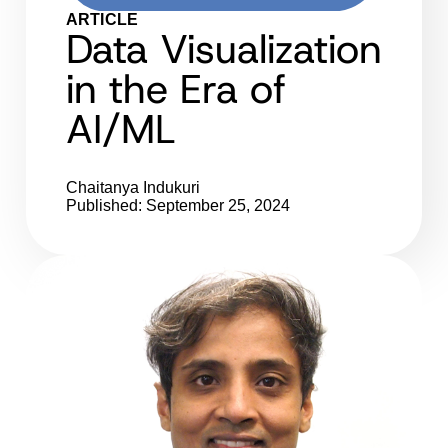
ARTICLE
Data Visualization
in the Era of
AI/ML
Chaitanya Indukuri
Published: September 25, 2024