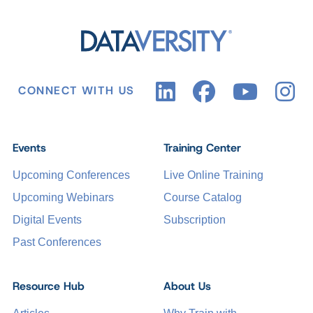
CONNECT WITH US
Events
Training Center
Upcoming Conferences
Live Online Training
Upcoming Webinars
Course Catalog
Digital Events
Subscription
Past Conferences
Resource Hub
About Us