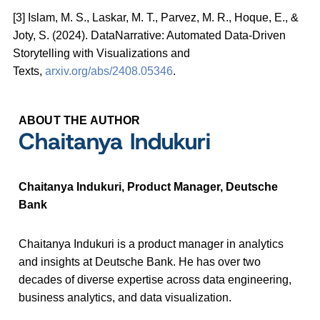
[3] Islam, M. S., Laskar, M. T., Parvez, M. R., Hoque, E., &
Joty, S. (2024). DataNarrative: Automated Data-Driven
Storytelling with Visualizations and
Texts,
arxiv.org/abs/2408.05346
.
ABOUT THE AUTHOR
Chaitanya Indukuri
Chaitanya Indukuri, Product Manager, Deutsche
Bank
Chaitanya Indukuri is a product manager in analytics
and insights at Deutsche Bank. He has over two
decades of diverse expertise across data engineering,
business analytics, and data visualization.