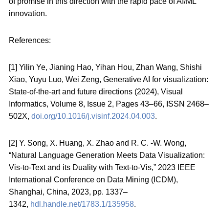
of promise in this direction with the rapid pace of AI/ML
innovation.
References:
[1] Yilin Ye, Jianing Hao, Yihan Hou, Zhan Wang, Shishi
Xiao, Yuyu Luo, Wei Zeng, Generative AI for visualization:
State-of-the-art and future directions (2024), Visual
Informatics, Volume 8, Issue 2, Pages 43–66, ISSN 2468–
502X,
doi.org/10.1016/j.visinf.2024.04.003
.
[2] Y. Song, X. Huang, X. Zhao and R. C. -W. Wong,
“Natural Language Generation Meets Data Visualization:
Vis-to-Text and its Duality with Text-to-Vis,” 2023 IEEE
International Conference on Data Mining (ICDM),
Shanghai, China, 2023, pp. 1337–
1342,
hdl.handle.net/1783.1/135958
.