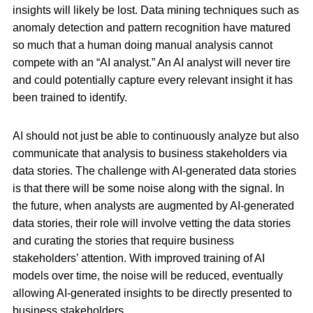
insights will likely be lost. Data mining techniques such as
anomaly detection and pattern recognition have matured
so much that a human doing manual analysis cannot
compete with an “AI analyst.” An AI analyst will never tire
and could potentially capture every relevant insight it has
been trained to identify.
AI should not just be able to continuously analyze but also
communicate that analysis to business stakeholders via
data stories. The challenge with AI-generated data stories
is that there will be some noise along with the signal. In
the future, when analysts are augmented by AI-generated
data stories, their role will involve vetting the data stories
and curating the stories that require business
stakeholders’ attention. With improved training of AI
models over time, the noise will be reduced, eventually
allowing AI-generated insights to be directly presented to
business stakeholders.