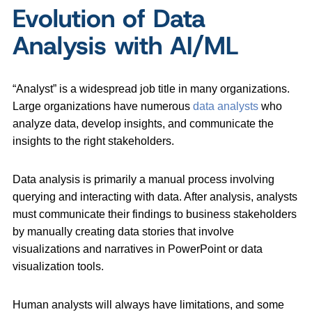
Evolution of Data
Analysis with AI/ML
“Analyst” is a widespread job title in many organizations.
Large organizations have numerous
data analysts
who
analyze data, develop insights, and communicate the
insights to the right stakeholders.
Data analysis is primarily a manual process involving
querying and interacting with data. After analysis, analysts
must communicate their findings to business stakeholders
by manually creating data stories that involve
visualizations and narratives in PowerPoint or data
visualization tools.
Human analysts will always have limitations, and some