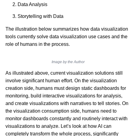
Data Analysis
Storytelling with Data
The illustration below summarizes how data visualization
tools currently solve data visualization use cases and the
role of humans in the process.
Image by the Author
As illustrated above, current visualization solutions still
involve significant human effort. On the visualization
creation side, humans must design static dashboards for
monitoring, build interactive visualizations for analysis,
and create visualizations with narratives to tell stories. On
the visualization consumption side, humans need to
monitor dashboards constantly and routinely interact with
visualizations to analyze. Let’s look at how AI can
completely transform the whole process, significantly