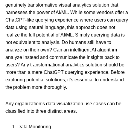
genuinely transformative visual analytics solution that
harnesses the power of AI/ML. While some vendors offer a
ChatGPT-like querying experience where users can query
data using natural language, this approach does not
realize the full potential of AI/ML. Simply querying data is
not equivalent to analysis. Do humans still have to
analyze on their own? Can an intelligent AI algorithm
analyze instead and communicate the insights back to
users? Any transformational analytics solution should be
more than a mere ChatGPT querying experience. Before
exploring potential solutions, it’s essential to understand
the problem more thoroughly.
Any organization’s data visualization use cases can be
classified into three distinct areas.
Data Monitoring