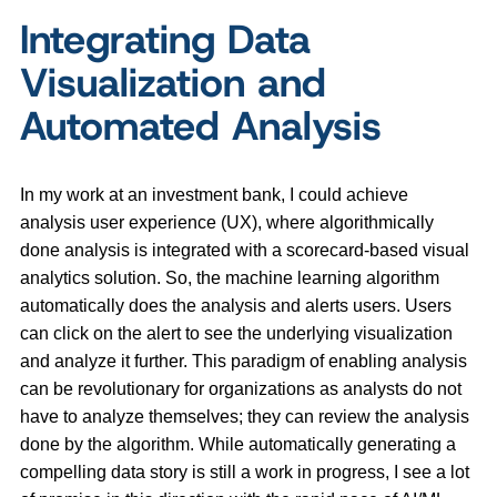
Integrating Data
Visualization and
Automated Analysis
In my work at an investment bank, I could achieve
analysis user experience (UX), where algorithmically
done analysis is integrated with a scorecard-based visual
analytics solution. So, the machine learning algorithm
automatically does the analysis and alerts users. Users
can click on the alert to see the underlying visualization
and analyze it further. This paradigm of enabling analysis
can be revolutionary for organizations as analysts do not
have to analyze themselves; they can review the analysis
done by the algorithm. While automatically generating a
compelling data story is still a work in progress, I see a lot