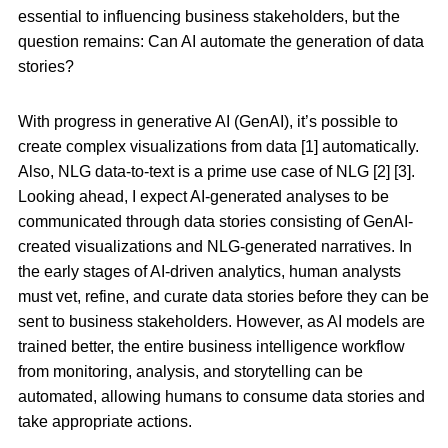
essential to influencing business stakeholders, but the
question remains: Can AI automate the generation of data
stories?
With progress in generative AI (GenAI), it’s possible to
create complex visualizations from data [1] automatically.
Also, NLG data-to-text is a prime use case of NLG [2] [3].
Looking ahead, I expect AI-generated analyses to be
communicated through data stories consisting of GenAI-
created visualizations and NLG-generated narratives. In
the early stages of AI-driven analytics, human analysts
must vet, refine, and curate data stories before they can be
sent to business stakeholders. However, as AI models are
trained better, the entire business intelligence workflow
from monitoring, analysis, and storytelling can be
automated, allowing humans to consume data stories and
take appropriate actions.