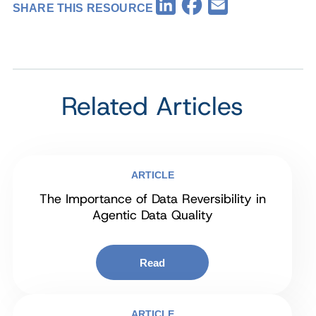
Facebook
LinkedIn
Email
SHARE THIS RESOURCE
Related Articles
ARTICLE
The Importance of Data Reversibility in
Agentic Data Quality
Read
ARTICLE