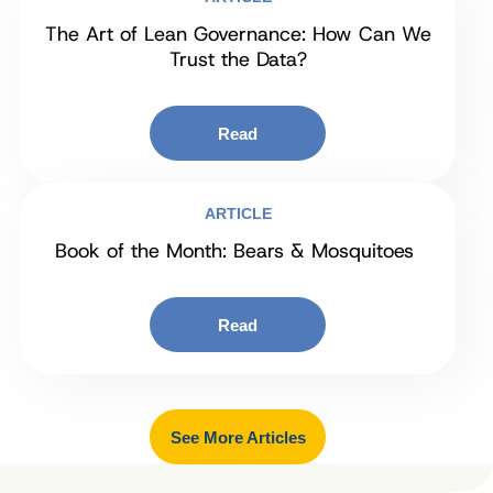
The Art of Lean Governance: How Can We
Trust the Data?
Read
ARTICLE
Book of the Month: Bears & Mosquitoes
Read
See More Articles