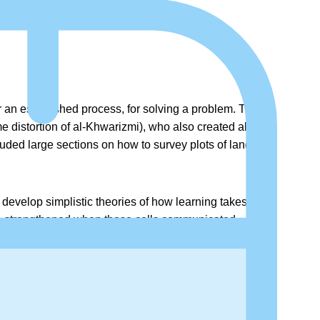
r an established process, for solving a problem. The
distortion of al-Khwarizmi), who also created algebra
ded large sections on how to survey plots of land and
 develop simplistic theories of how learning takes
e strengthened when those cells communicated
eural connections, allowing it to understand a little