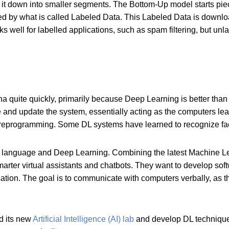
 it down into smaller segments. The Bottom-Up model starts pie
d by what is called Labeled Data. This Labeled Data is download
s well for labelled applications, such as spam filtering, but unl
 quite quickly, primarily because Deep Learning is better than an
e and update the system, essentially acting as the computers l
ly reprogramming. Some DL systems have learned to recognize f
g language and Deep Learning. Combining the latest Machine L
smarter virtual assistants and chatbots. They want to develop s
sation. The goal is to communicate with computers verbally, as 
d its new
Artificial Intelligence (AI) lab
and develop DL techniques