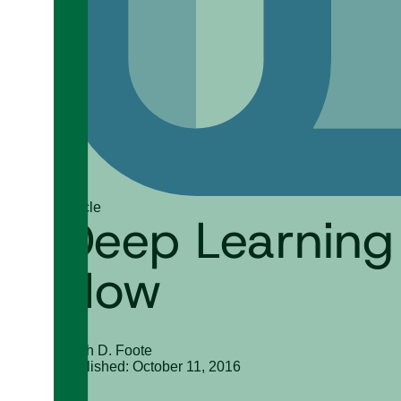
Article
Deep Learning
How
Keith D. Foote
Published: October 11, 2016