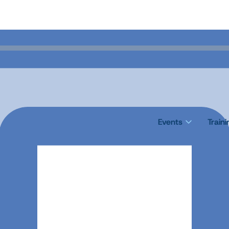
Events
Train