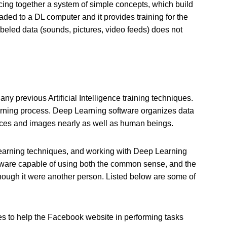
cing together a system of simple concepts, which build
ed to a DL computer and it provides training for the
abeled data (sounds, pictures, video feeds) does not
y previous Artificial Intelligence training techniques.
earning process. Deep Learning software organizes data
aces and images nearly as well as human beings.
earning techniques, and working with Deep Learning
oftware capable of using both the common sense, and the
though it were another person. Listed below are some of
 to help the Facebook website in performing tasks