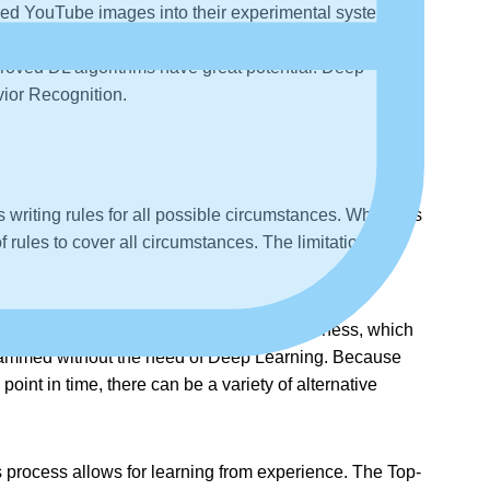
led YouTube images into their experimental system.
nents should fit together. The experimental Deep
 proved DL algorithms have great potential. Deep
ior Recognition.
riting rules for all possible circumstances. While this
 rules to cover all circumstances. The limitations to
olutions. Consider the Problem Domains of chess, which
ogrammed without the need of Deep Learning. Because
oint in time, there can be a variety of alternative
process allows for learning from experience. The Top-