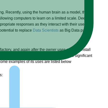
ng. Recently, using the human brain as a model, they
owing computers to learn on a limited scale. Deep
ropriate responses as they interact with their users, or
potential to replace
Data Scientists
as Big Data pattern
actory, and again after the owner uses a CD to install
here is no “learning” involved. It also has significant
me examples of its uses are listed below
s: