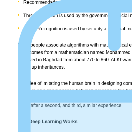
Recommendation Engines are used by E-Commerce, 
Threat Detection is used by the government, social m
Facial Recognition is used by security and social m
Many people associate algorithms with mathematical equa
word comes from a mathematician named Mohammed ibn-M
and lived in Baghdad from about 770 to 860. Al-Khwari
divide up inheritances.
The idea of imitating the human brain in designing comp
place using signals passed between neurons in the b
frequently. This theory predicted the amount of neural s
better after a second, and third, similar experience.
How Deep Learning Works