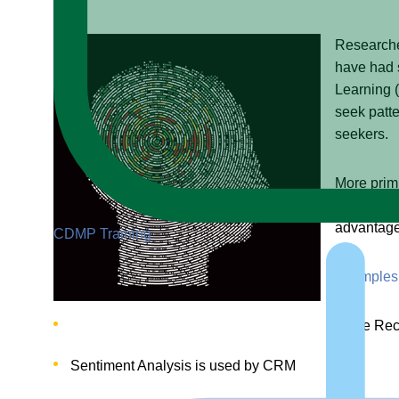
Researcher
have had 
Learning (
seek patte
seekers.
More primi
a secondar
advantage
CDMP Training
Examples 
Voice Reco
Sentiment Analysis is used by CRM