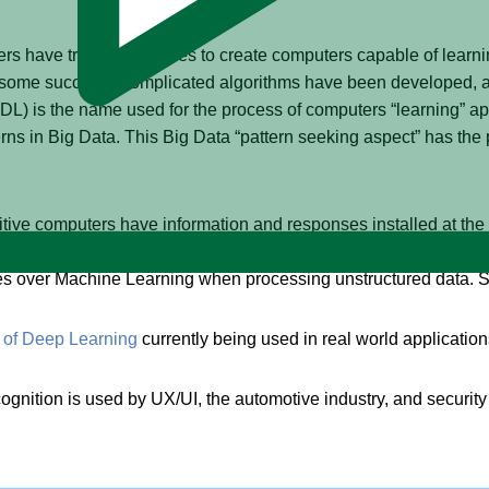
s have tried for decades to create computers capable of learni
some success. Complicated algorithms have been developed, all
DL) is the name used for the process of computers “learning” app
rns in Big Data. This Big Data “pattern seeking aspect” has the 
tive computers have information and responses installed at the f
y layer of pre-programmed responses (a software program), and t
s over Machine Learning when processing unstructured data. So
of Deep Learning
currently being used in real world application
gnition is used by UX/UI, the automotive industry, and security