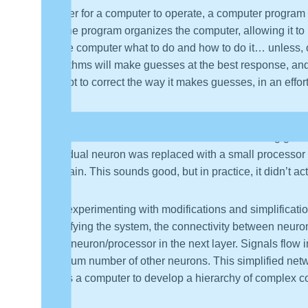
In order for a computer to operate, a computer program 
do. The program organizes the computer, allowing it to
tell the computer what to do and how to do it… unless, 
algorithms will make guesses at the best response, an
attempt to correct the way it makes guesses, in an effor
Deep Learning is sometimes described of as a set of alg
in layers.” The human brain can be viewed as a gigantic
individual neuron was replaced with a small processor
the brain. This sounds good, but in practice, it didn’t 
After experimenting with modifications and simplificat
simplifying the system, the connectivity between neuro
every neuron/processor in the next layer. Signals flow i
minimum number of other neurons. This simplified netw
allows a computer to develop a hierarchy of complex c