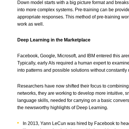
Down model starts with a big picture format and breaks
into more complex systems. Pre-training can be provide
appropriate responses. This method of pre-training work
work as well.
Deep Learning in the Marketplace
Facebook, Google, Microsoft, and IBM entered this arena
Typically, early AIs required a human expert to examin
into patterns and possible solutions without constant
Researchers have now shifted their focus to combinin
networks, they are working to develop more intuitive, 
language skills, needed for carrying on a basic conver
the newsworthy highlights of Deep Learning.
In 2013, Yann LeCun was hired by Facebook to hea