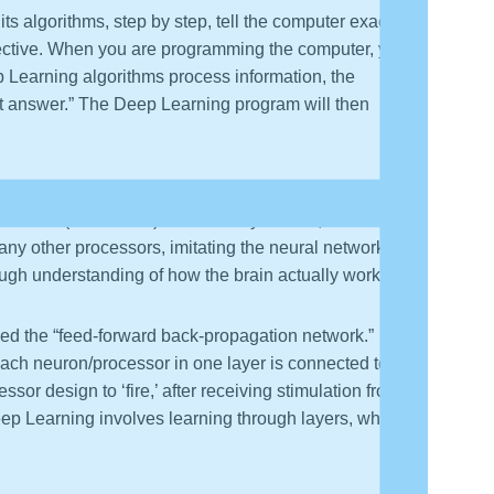
s algorithms, step by step, tell the computer exactly to
bjective. When you are programming the computer, you
ep Learning algorithms process information, the
st answer.” The Deep Learning program will then
ld state the algorithms organize the computer to “learn
cessors (or neurons). In the “early” model, each
y other processors, imitating the neural network of
rough understanding of how the brain actually works).
med the “feed-forward back-propagation network.” In
Each neuron/processor in one layer is connected to
sor design to ‘fire,’ after receiving stimulation from a
ep Learning involves learning through layers, which