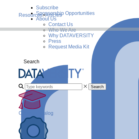
Subscribe
Sponsorship Opportunities
Resources
>
Articles
About Us
Contact Us
Who We Are
Why DATAVERSITY
Press
Request Media Kit
Search
Search
Course Catalog