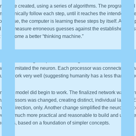
must be created, using a series of algorithms. The program and it
 mechanically follow each step, until it reaches the intended o
of course, the computer is learning these steps by itself. As De
d later measure erroneous guesses against the established “be
t to become a better “thinking machine.”
orithms that imitates the brain. A more accurate description wou
 parallel analog computer containing over 10 billion simple pro
 which imitated the neuron. Each processor was connected to man
actually work very well (suggesting humanity has a less than tho
ions, the model did begin to work. The finalized network was na
n/processors was changed, creating distinct, individual layers. 
n one direction, only. Another change simplified the neuron/proces
ork is much more practical and reasonable to build and use. De
oncepts, based on a foundation of simpler concepts.