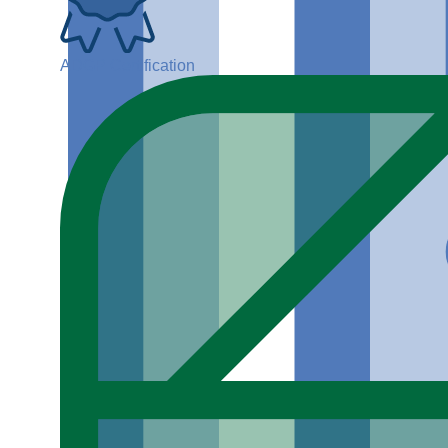
ADGP Certification