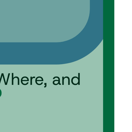
Where, and