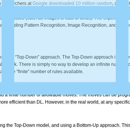
 researchers at
Google downloaded 10 million random
, unlabe
nize the most basic components in a picture, and how the compo
aracteristics (such as images of cats or birds). The experiment
as including Pattern Recognition, Image Recognition, and Behav
sed on a “Top-Down” approach. The Top-Down approach involves w
ly work. There is simply no way to develop an infinite number of
 and the “finite” number of rules available.
 problem, because they have an infinite number of alternative s
s and a finite number of allowable moves. The moves can be pr
e efficient than DL. However, in the real world, at any specific p
ing the Top-Down model, and using a Bottom-Up approach. This 