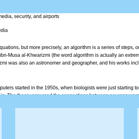
the media, and social networks
edia, security, and airports
edia
tions, but more precisely, an algorithm is a series of steps, o
usa al-Khwarizmi (the word algorithm is actually an extreme 
zmi was also an astronomer and geographer, and his works inclu
uters started in the 1950s, when biologists were just starting to
rain. The theory assumed the connections between neurons wer
timulation set off during a new experience readjusts the brain’s n