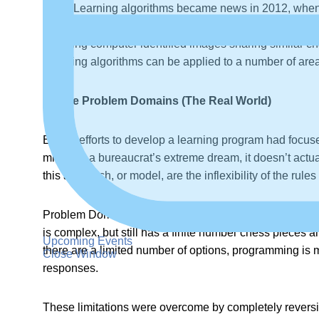
Deep Learning algorithms became news in 2012, when
The researchers then instructed the computer to recog
Learning computer identified images sharing similar ch
Learning algorithms can be applied to a number of are
Infinite Problem Domains (The Real World)
Earlier efforts to develop a learning program had focu
might be a bureaucrat’s extreme dream, it doesn’t actual
this approach, or model, are the inflexibility of the rules
Problem Domains in the “real world” are a part of this
is complex, but still has a finite number chess piece
Upcoming Events
there are a limited number of options, programming is mor
Close Window
responses.
These limitations were overcome by completely revers