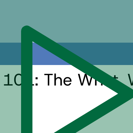
 101: The What, 