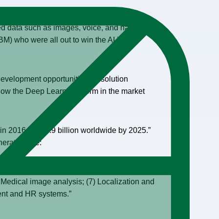
d data such as images, voice, and natural
M) who were all out to win the AI in the
development opportunities for solution
w the Deep Learning storm in the market
 in 2016 to $34.9 billion worldwide by 2025.”
neration are:
cation/avoidance; (3) Patient data processing;
) Medical image analysis; (7) Localization and
ment and HR systems.”