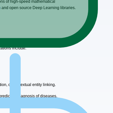
ons of high-speed mathematical
m
and open source Deep Learning libraries.
tography; some use cases are more popular
ations include:
n, or contextual entity linking.
redictive diagnosis of diseases.