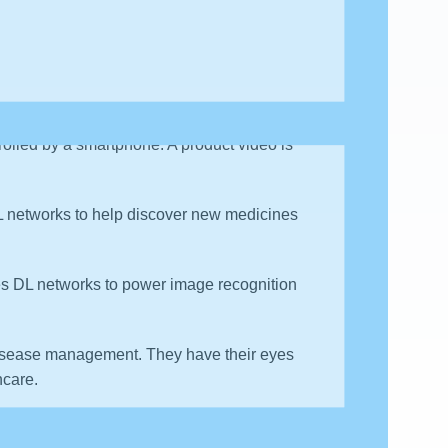
 which comprises of an HD video camera and
rolled by a smartphone. A product video is
L networks to help discover new medicines
ses DL networks to power image recognition
disease management. They have their eyes
hcare.
nd DL technologies to provide “personalized