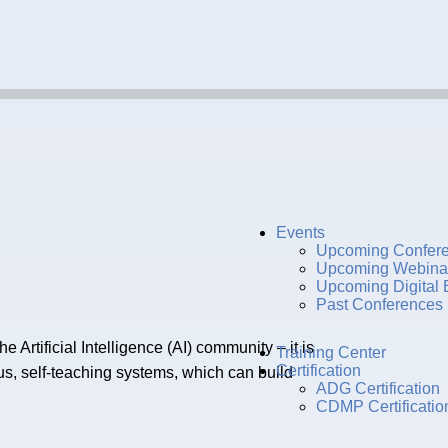
Events
Upcoming Confer
Upcoming Webina
Upcoming Digital 
Past Conferences
rtificial Intelligence (AI) community – it is
Training Center
Certification
us, self-teaching systems, which can build
ADG Certification
CDMP Certificatio