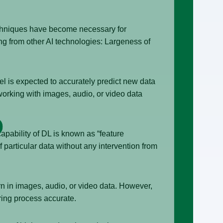
techniques have become necessary for
ing from other AI technologies: Largeness of
del is expected to accurately predict new data
working with images, audio, or video data
capability of DL is known as “feature
f particular data without any intervention from
rn in images, audio, or video data. However,
ring process accurate.