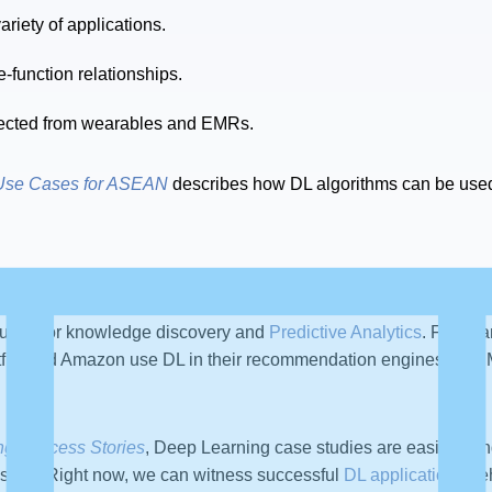
iety of applications.
-function relationships.
llected from wearables and EMRs.
Use Cases for ASEAN
describes how DL algorithms can be used
used for knowledge discovery and
Predictive Analytics
. For ex
tflix and Amazon use DL in their recommendation engines, and M
ng Success Stories
, Deep Learning case studies are easily foun
sible. Right now, we can witness successful
DL applications
beh