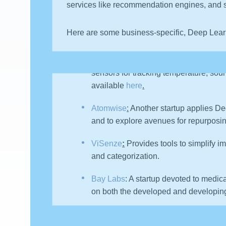
services like recommendation engines, and s
Here are some business-specific, Deep Lear
Canary
:
a NY-based DL startup has the
sensors for tracking temperature, soun
available
here
.
Atomwise
:
Another startup applies De
and to explore avenues for repurposi
ViSenze
:
Provides tools to simplify 
and categorization.
Bay Labs
: A startup devoted to medi
on both the developed and developing n
Knit Health
: Promises to help people