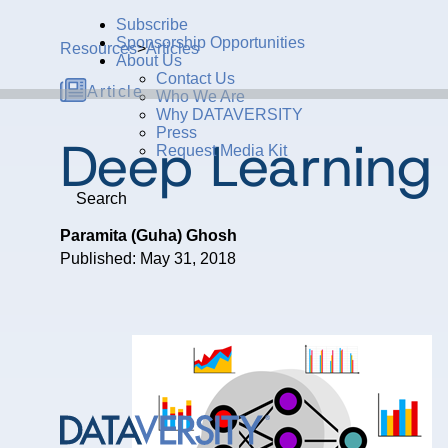
Subscribe
Sponsorship Opportunities
Resources
>
Articles
About Us
Contact Us
Article
Who We Are
Why DATAVERSITY
Press
Deep Learning
Request Media Kit
Search
Paramita (Guha) Ghosh
Published: May 31, 2018