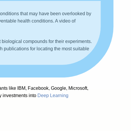
 conditions that may have been overlooked by
ventable health conditions. A video of
t biological compounds for their experiments.
ch publications for locating the most suitable
,
ants like IBM, Facebook, Google, Microsoft,
vy investments into
Deep Learning