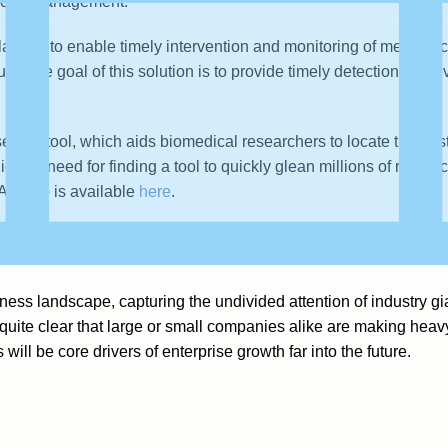
 sleep management.
latform to enable timely intervention and monitoring of medical
timate goal of this solution is to provide timely detection of pre
earch tool, which aids biomedical researchers to locate the bes
icized need for finding a tool to quickly glean millions of resear
 A video is available
here
.
ng use cases in
Deep Learning Startups, Use Cases, and Books
ss landscape, capturing the undivided attention of industry gi
s quite clear that large or small companies alike are making hea
 will be core drivers of enterprise growth far into the future.