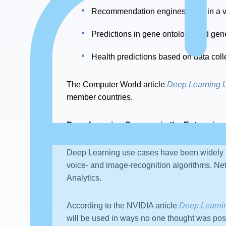
Recommendation engines used in a var
Predictions in gene ontology and gene
Health predictions based on data co
The Computer World article
Deep Learning 
member countries.
Deep Learning Success in the Enterprise
Deep Learning use cases have been widely 
voice- and image-recognition algorithms. Ne
Analytics.
According to the NVIDIA article
Deep Learni
will be used in ways no one thought was pos