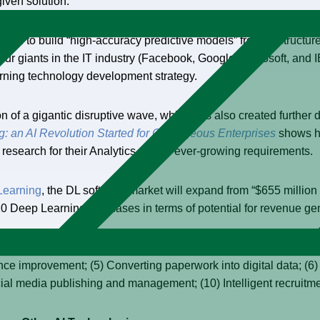
given solution.
eed to build “high-accuracy predictive models” from unstructure
r giants in the IT industry (Facebook, Google, Microsoft, and IB
arning technology development strategy.
n of a gigantic disruptive wave, which has also created further 
: an AI Revolution Started for Courageous Enterprises
shows ho
research for their Analytics and BI ever-growing requirements.
Learning
, the DL software market will expand from “$655 million
10 Deep Learning use cases in terms of potential for revenue ge
tion, and tagging; (2) Machine/vehicular object detection/identifi
ance improvement; (5) Converting paperwork into digital data; (6
cial media publishing and management; (10) Intelligent recruit