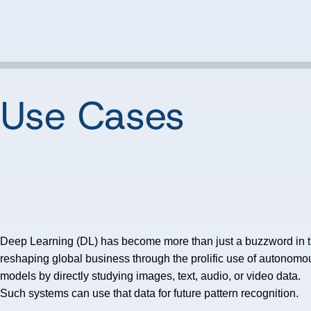
 Use Cases
Deep Learning (DL) has become more than just a buzzword in the A
reshaping global business through the prolific use of autonomo
models by directly studying images, text, audio, or video data.
Such systems can use that data for future pattern recognition.