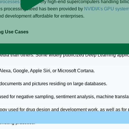
processes
to work, very high-end supercomputers handling billi
his processing need has been provided by
NVIDIA’s GPU syste
 development affordable for enterprises.
ing Use Cases
widely used in every industry sector from online retail to pho
 media than others. Some widely publicized Deep Learning applic
exa, Google, Apple Siri, or Microsoft Cortana.
 documents and pictures residing on large databases.
d for negative sampling, sentiment analysis, machine translatio
gy used for drug design and development work, as well as for p
keting practices.