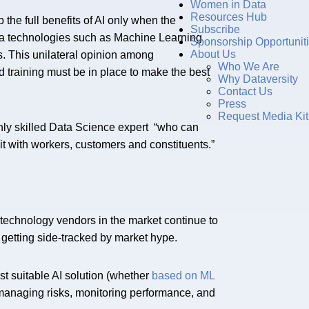
Women in Data
Resources Hub
the full benefits of AI only when the
Subscribe
ta technologies such as Machine Learning
Sponsorship Opportunit
About Us
ts. This unilateral opinion among
Who We Are
nd training must be in place to make the best
Why Dataversity
Contact Us
Press
Request Media Kit
hly skilled Data Science expert “who can
t with workers, customers and constituents.”
technology vendors in the market continue to
is getting side-tracked by market hype.
 suitable AI solution (whether
based on ML
 managing risks, monitoring performance, and