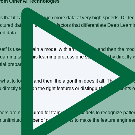
from Other AI Technologies
 is that it can crunch much more data at very high speeds. DL 
uctured data. So, two major factors that differentiate Deep Learn
red data.
 set” is used to train a model with an algorithm, and then the mo
Learning takes this learning process one step ahead by directly 
tial preparation.
 what to look for and then, the algorithm does it all. This unique 
directly focus on the right features or distinguishing elements o
ers are not required for training data models to recognize patte
n unlimited number of permutations to make the feature enginee