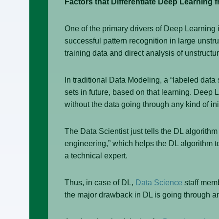
Factors that Differentiate Deep Learning 
One of the primary drivers of Deep Learning
successful pattern recognition in large unstr
training data and direct analysis of unstructu
In traditional Data Modeling, a “labeled data
sets in future, based on that learning. Deep 
without the data going through any kind of ini
The Data Scientist just tells the DL algorithm
engineering,” which helps the DL algorithm to 
a technical expert.
Thus, in case of DL,
Data Science
staff memb
the major drawback in DL is going through a