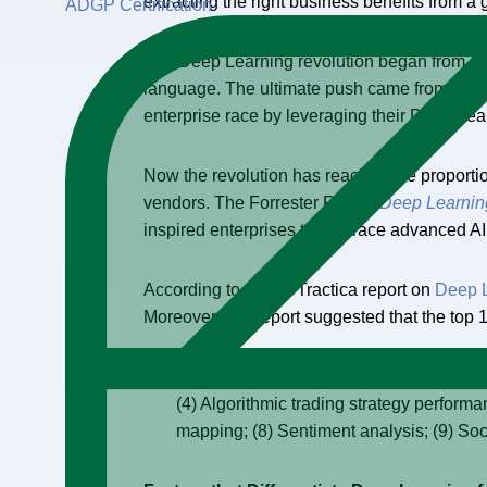
extracting the right business benefits from a 
ADGP Certification
The Deep Learning revolution began from a n
language. The ultimate push came from the fou
enterprise race by leveraging their Deep Le
Now the revolution has reached the proportio
vendors. The Forrester Report
Deep Learning
inspired enterprises to embrace advanced AI 
According to recent Tractica report on
Deep 
Moreover, this report suggested that the top 
“(1) Static image recognition, classifica
(4) Algorithmic trading strategy perform
mapping; (8) Sentiment analysis; (9) So