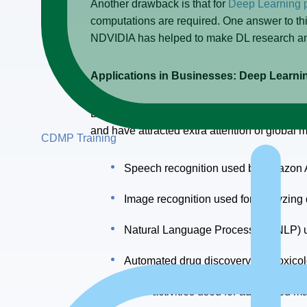
Another drawback is that for
Deep Learning 
computations are required. One answer to t
NDVIDIA has helped to make DL research and
Applications in Businesses: Deep Learn
Deep Learning algorithms are becoming more 
and have attracted extra attention of global
CDMP Training
Speech recognition used by Amazon Al
Image recognition used for analyzing
Natural Language Processing (NLP) use
Automated drug discovery and toxicolo
CRM activities used for automated mar