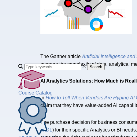
The Gartner article
Artificial Intelligence and
manage the complexity of data, analytical me
Search
AI Analytics Solutions: How Much is Real
Course Catalog
In
How to Tell When Vendors Are Hyping AI C
claim that they have value-added AI capabilitie
The purchase decision for business consume
or DL
) for their specific Analytics or BI n