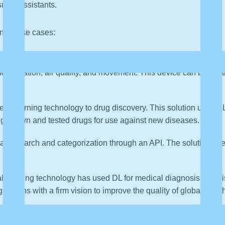
mart assistants.
ning use cases:
ir vision set on the world’s first smart home security device,
d, vibration, air quality, and movement. This device can be cont
ep Learning technology to drug discovery. This solution uses D
ng known and tested drugs for use against new diseases.
image search and categorization through an API. The solution u
cal imaging technology has used DL for medical diagnosis and 
ations with a firm vision to improve the quality of global healt
 with sleeping disorders. They have combined computer vision a