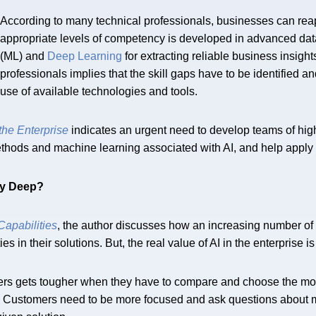
According to many technical professionals, businesses can reap 
appropriate levels of competency is developed in advanced da
(ML) and
Deep Learning
for extracting reliable business insigh
professionals implies that the skill gaps have to be identified a
use of available technologies and tools.
 the Enterprise
indicates an urgent need to develop teams of hig
thods and machine learning associated with AI, and help apply i
ly Deep?
apabilities
, the author discusses how an increasing number of 
s in their solutions. But, the real value of AI in the enterprise 
rs gets tougher when they have to compare and choose the most
eeds. Customers need to be more focused and ask questions about