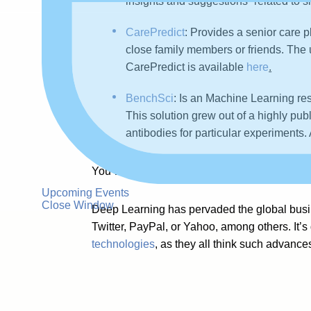
insights and suggestions” related to
CarePredict
:
Provides a senior care p
close family members or friends. The ul
CarePredict is available
here
.
BenchSci
: Is an Machine Learning res
This solution grew out of a highly publ
antibodies for particular experiments.
You will find more examples of Deep Learni
Upcoming Events
Close Window
Deep Learning has pervaded the global busine
Twitter, PayPal, or Yahoo, among others. It’
technologies
, as they all think such advances