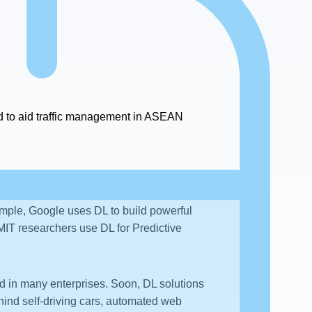
 to aid traffic management in ASEAN
ample, Google uses DL to build powerful
IT researchers use DL for Predictive
d in many enterprises. Soon, DL solutions
ind self-driving cars, automated web