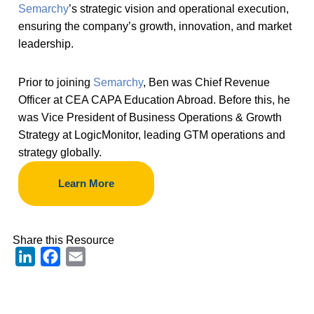
Semarchy
’s strategic vision and operational execution,
ensuring the company’s growth, innovation, and market
leadership.
Prior to joining
Semarchy
, Ben was Chief Revenue
Officer at CEA CAPA Education Abroad. Before this, he
was Vice President of Business Operations & Growth
Strategy at LogicMonitor, leading GTM operations and
strategy globally.
Learn More
Share this Resource
LinkedIn
Facebook
Email