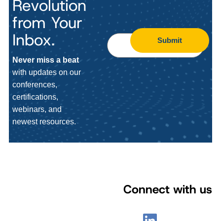
Revolution
from Your
Inbox.
Submit
Never miss a beat
with updates on our
conferences,
certifications,
webinars, and
newest resources.
Connect with us