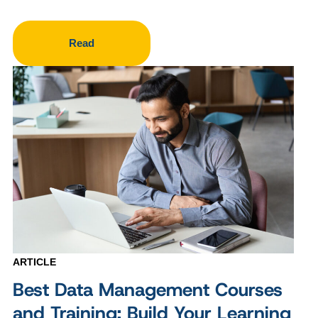
Read
ARTICLE
Best Data Management Courses
and Training: Build Your Learning