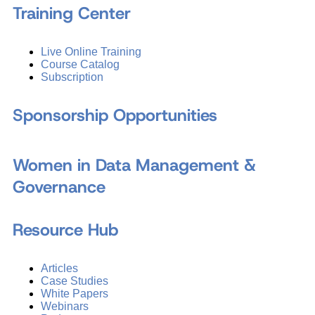
Training Center
Live Online Training
Course Catalog
Subscription
Sponsorship Opportunities
Women in Data Management &
Governance
Resource Hub
Articles
Case Studies
White Papers
Webinars