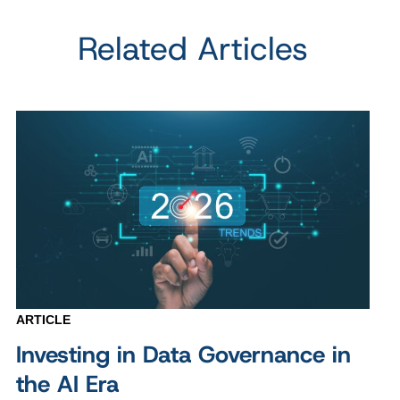
Related Articles
ARTICLE
Investing in Data Governance in
the AI Era