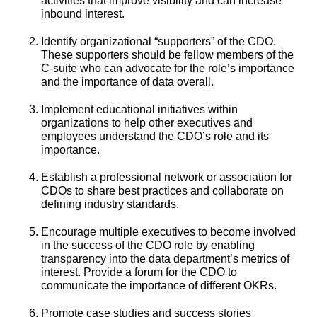
activities that improve visibility and can increase
inbound interest.
Identify organizational “supporters” of the CDO.
These supporters should be fellow members of the
C-suite who can advocate for the role’s importance
and the importance of data overall.
Implement educational initiatives within
organizations to help other executives and
employees understand the CDO’s role and its
importance.
Establish a professional network or association for
CDOs to share best practices and collaborate on
defining industry standards.
Encourage multiple executives to become involved
in the success of the CDO role by enabling
transparency into the data department’s metrics of
interest. Provide a forum for the CDO to
communicate the importance of different OKRs.
Promote case studies and success stories