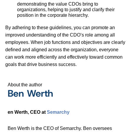
demonstrating the value CDOs bring to
organizations, helping to justify and clarify their
position in the corporate hierarchy.
By adhering to these guidelines, you can promote an
improved understanding of the CDO’s role among all
employees. When job functions and objectives are clearly
defined and aligned across the organization, everyone
can work more efficiently and effectively toward common
goals that drive business success.
About the author
Ben Werth
en Werth, CEO at
Semarchy
Ben Werth is the CEO of Semarchy. Ben oversees