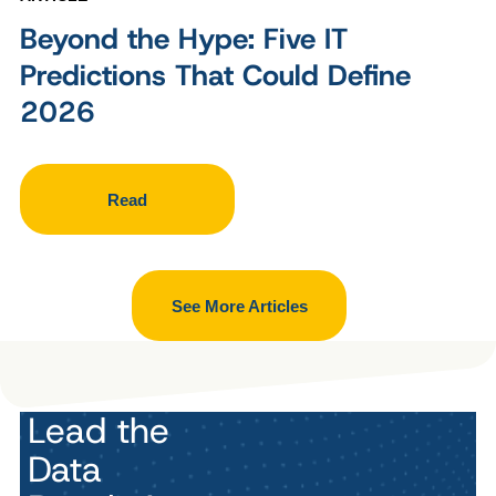
Beyond the Hype: Five IT
Predictions That Could Define
2026
Read
See More Articles
Lead the
Data