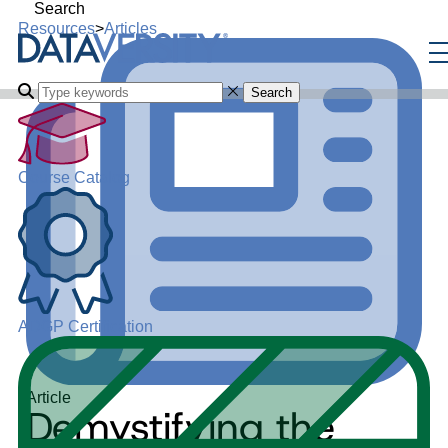
Search
Resources
>
Articles
Search
Course Catalog
ADGP Certification
Article
Demystifying the