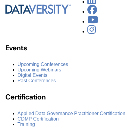
Events
Upcoming Conferences
Upcoming Webinars
Digital Events
Past Conferences
Certification
Applied Data Governance Practitioner Certification
CDMP Certification
Training