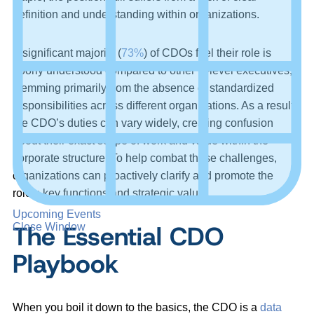
definition and understanding within organizations.
A significant majority (
73%
) of CDOs feel their role is
poorly understood compared to other C-level executives,
stemming primarily from the absence of standardized
responsibilities across different organizations. As a result,
the CDO’s duties can vary widely, creating confusion
about their exact scope of work and value within the
corporate structure. To help combat these challenges,
organizations can proactively clarify and promote the
role’s key functions and strategic value.
Upcoming Events
The Essential CDO
Close Window
Playbook
When you boil it down to the basics, the CDO is a
data