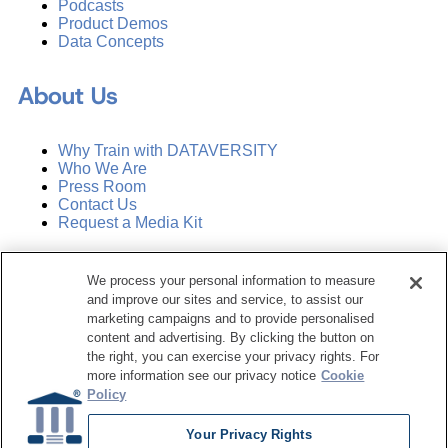
Podcasts
Product Demos
Data Concepts
About Us
Why Train with DATAVERSITY
Who We Are
Press Room
Contact Us
Request a Media Kit
Subscribe
We process your personal information to measure
Manage Email Preferences
and improve our sites and service, to assist our
marketing campaigns and to provide personalised
©
2026
Dataversity. All Rights Reserved.
content and advertising. By clicking the button on
the right, you can exercise your privacy rights. For
Terms of Service
more information see our privacy notice
Cookie
Privacy Policy
Policy
Cookie Settings
Do Not Sell My Personal Information
Your Privacy Rights