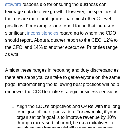
steward
responsible for ensuring the business can
leverage data to drive growth. However, the specifics of
the role are more ambiguous than most other C-level
positions. For example, one report found that there are
significant
inconsistencies
regarding to whom the CDO
should report. About a quarter report to the CEO, 12% to
the CFO, and 14% to another executive. Priorities range
as well.
Amidst these ranges in reporting and duty discrepancies,
there are steps you can take to get everyone on the same
page. Implementing the following best practices will help
empower the CDO to make strategic business decisions.
Align the CDO’s objectives and OKRs with the long-
term goal of the organization. For example, if your
organization’s goal is to improve revenue by 10%
through increased inbound, tie data initiatives to