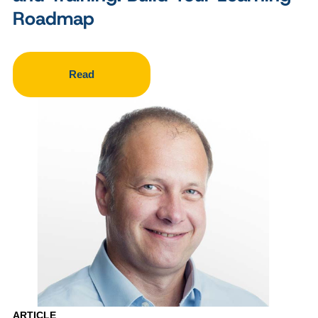
Roadmap
Read
ARTICLE