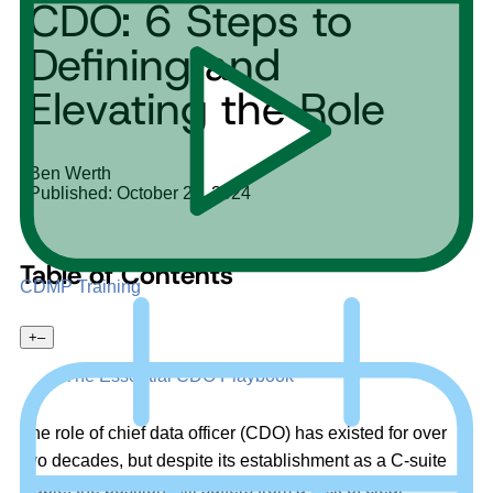
CDO: 6 Steps to
Defining and
Elevating the Role
Ben Werth
Published: October 28, 2024
Table of Contents
CDMP Training
+
–
The Essential CDO Playbook
The role of chief data officer (CDO) has existed for over
two decades, but despite its establishment as a C-suite
staple, the position still suffers from a lack of clear