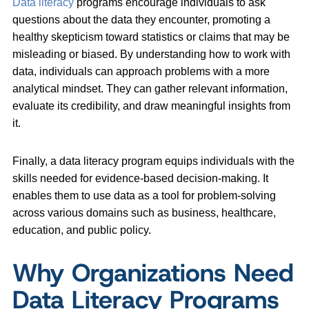
Data literacy
programs encourage individuals to ask
questions about the data they encounter, promoting a
healthy skepticism toward statistics or claims that may be
misleading or biased. By understanding how to work with
data, individuals can approach problems with a more
analytical mindset. They can gather relevant information,
evaluate its credibility, and draw meaningful insights from
it.
Finally, a data literacy program equips individuals with the
skills needed for evidence-based decision-making. It
enables them to use data as a tool for problem-solving
across various domains such as business, healthcare,
education, and public policy.
Why Organizations Need
Data Literacy Programs