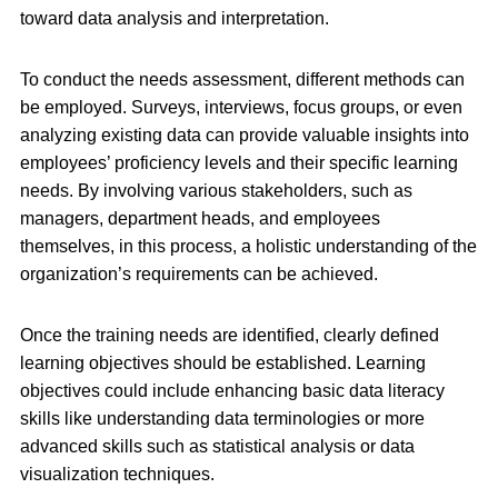
toward data analysis and interpretation.
To conduct the needs assessment, different methods can
be employed. Surveys, interviews, focus groups, or even
analyzing existing data can provide valuable insights into
employees’ proficiency levels and their specific learning
needs. By involving various stakeholders, such as
managers, department heads, and employees
themselves, in this process, a holistic understanding of the
organization’s requirements can be achieved.
Once the training needs are identified, clearly defined
learning objectives should be established. Learning
objectives could include enhancing basic data literacy
skills like understanding data terminologies or more
advanced skills such as statistical analysis or data
visualization techniques.