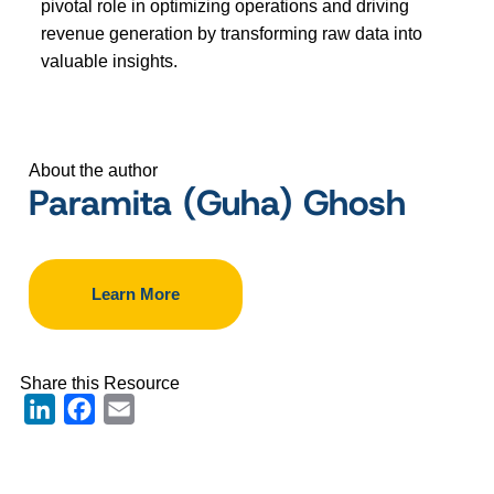
pivotal role in optimizing operations and driving
revenue generation by transforming raw data into
valuable insights.
About the author
Paramita (Guha) Ghosh
Learn More
Share this Resource
LinkedIn
Facebook
Email