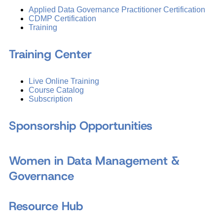
Applied Data Governance Practitioner Certification
CDMP Certification
Training
Training Center
Live Online Training
Course Catalog
Subscription
Sponsorship Opportunities
Women in Data Management &
Governance
Resource Hub