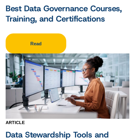
Best Data Governance Courses,
Training, and Certifications
Read
ARTICLE
Data Stewardship Tools and