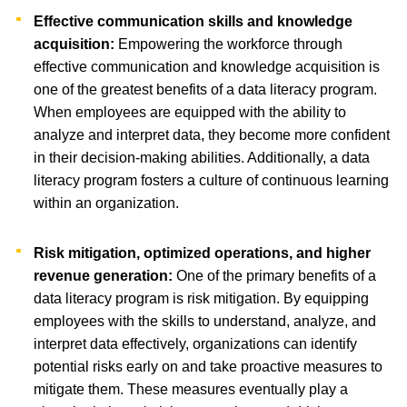
Effective communication skills and knowledge
acquisition:
Empowering the workforce through
effective communication and knowledge acquisition is
one of the greatest benefits of a data literacy program.
When employees are equipped with the ability to
analyze and interpret data, they become more confident
in their decision-making abilities. Additionally, a data
literacy program fosters a culture of continuous learning
within an organization.
Risk mitigation, optimized operations, and higher
revenue generation:
One of the primary benefits of a
data literacy program is risk mitigation. By equipping
employees with the skills to understand, analyze, and
interpret data effectively, organizations can identify
potential risks early on and take proactive measures to
mitigate them. These measures eventually play a