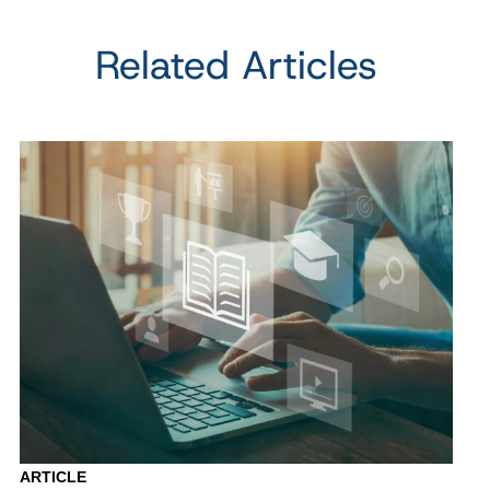
Related Articles
ARTICLE