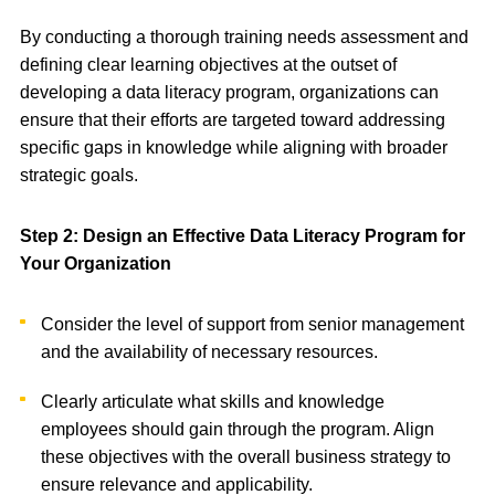
By conducting a thorough training needs assessment and
defining clear learning objectives at the outset of
developing a data literacy program, organizations can
ensure that their efforts are targeted toward addressing
specific gaps in knowledge while aligning with broader
strategic goals.
Step 2: Design an Effective Data Literacy Program for
Your Organization
Consider the level of support from senior management
and the availability of necessary resources.
Clearly articulate what skills and knowledge
employees should gain through the program. Align
these objectives with the overall business strategy to
ensure relevance and applicability.