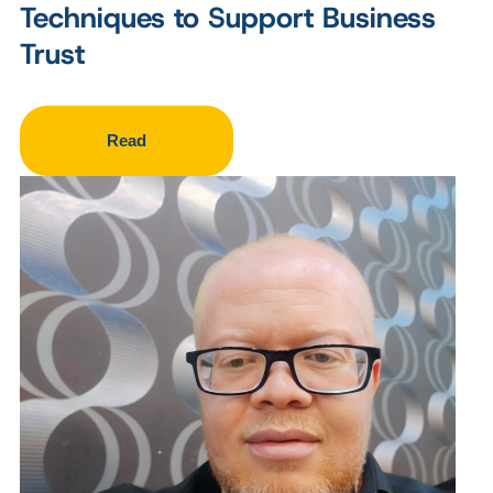
Techniques to Support Business
Trust
Read