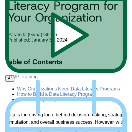
Literacy Program for
Your Organization
Paramita (Guha) Ghosh
Published: January 31, 2024
Table of Contents
CDMP Training
+
–
Why Organizations Need Data Literacy Programs
How to Build a Data Literacy Program
Data Literacy Program Benefits
Data is the driving force behind decision-making, strategy
formulation, and overall business success. However, with
the exponential growth of data, organizations are facing a