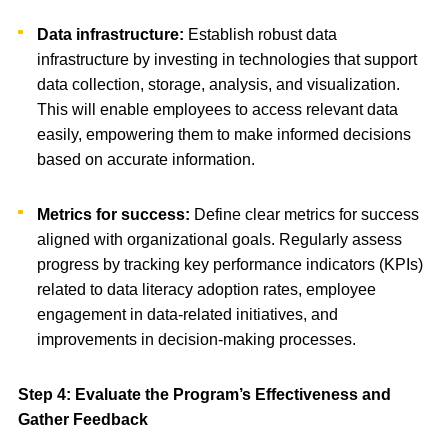
Data infrastructure:
Establish robust data
infrastructure by investing in technologies that support
data collection, storage, analysis, and visualization.
This will enable employees to access relevant data
easily, empowering them to make informed decisions
based on accurate information.
Metrics for success:
Define clear metrics for success
aligned with organizational goals. Regularly assess
progress by tracking key performance indicators (KPIs)
related to data literacy adoption rates, employee
engagement in data-related initiatives, and
improvements in decision-making processes.
Step 4: Evaluate the Program’s Effectiveness and
Gather Feedback