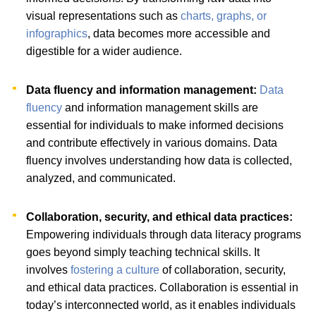
visual representations such as
charts, graphs, or
infographics
, data becomes more accessible and
digestible for a wider audience.
Data fluency and information management:
Data
fluency
and information management skills are
essential for individuals to make informed decisions
and contribute effectively in various domains. Data
fluency involves understanding how data is collected,
analyzed, and communicated.
Collaboration, security, and ethical data practices:
Empowering individuals through data literacy programs
goes beyond simply teaching technical skills. It
involves
fostering a culture
of collaboration, security,
and ethical data practices. Collaboration is essential in
today’s interconnected world, as it enables individuals