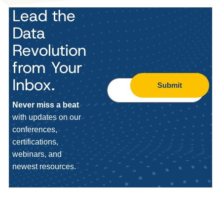
Lead the
Data
Revolution
from Your
Inbox.
Submit
Never miss a beat
with updates on our
conferences,
certifications,
webinars, and
newest resources.