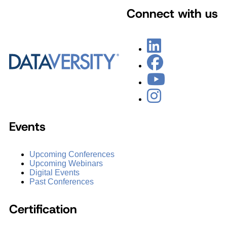
Connect with us
Events
Upcoming Conferences
Upcoming Webinars
Digital Events
Past Conferences
Certification