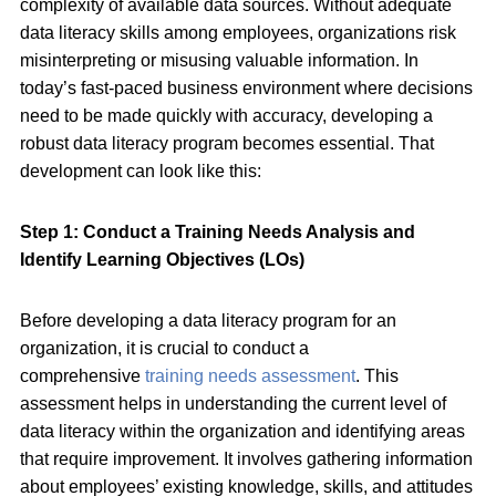
complexity of available data sources. Without adequate
data literacy skills among employees, organizations risk
misinterpreting or misusing valuable information. In
today’s fast-paced business environment where decisions
need to be made quickly with accuracy, developing a
robust data literacy program becomes essential. That
development can look like this:
Step 1: Conduct a Training Needs Analysis and
Identify Learning Objectives (LOs)
Before developing a data literacy program for an
organization, it is crucial to conduct a
comprehensive
training needs assessment
. This
assessment helps in understanding the current level of
data literacy within the organization and identifying areas
that require improvement. It involves gathering information
about employees’ existing knowledge, skills, and attitudes