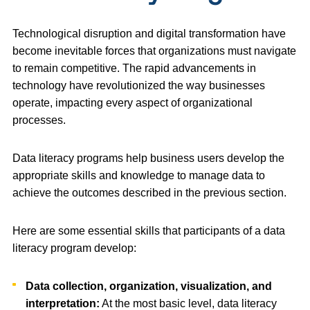
Technological disruption and digital transformation have
become inevitable forces that organizations must navigate
to remain competitive. The rapid advancements in
technology have revolutionized the way businesses
operate, impacting every aspect of organizational
processes.
Data literacy programs help business users develop the
appropriate skills and knowledge to manage data to
achieve the outcomes described in the previous section.
Here are some essential skills that participants of a data
literacy program develop:
Data collection, organization, visualization, and
interpretation:
At the most basic level, data literacy