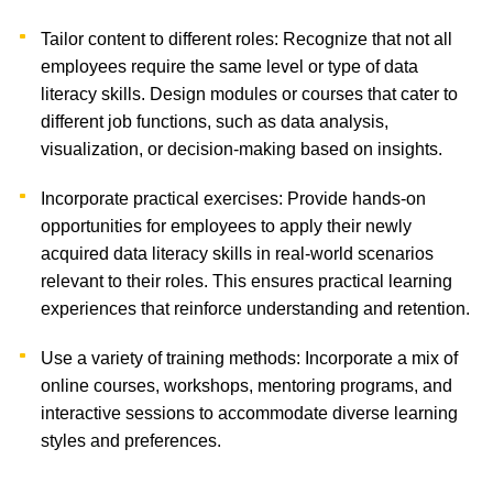
Tailor content to different roles: Recognize that not all
employees require the same level or type of data
literacy skills. Design modules or courses that cater to
different job functions, such as data analysis,
visualization, or decision-making based on insights.
Incorporate practical exercises: Provide hands-on
opportunities for employees to apply their newly
acquired data literacy skills in real-world scenarios
relevant to their roles. This ensures practical learning
experiences that reinforce understanding and retention.
Use a variety of training methods: Incorporate a mix of
online courses, workshops, mentoring programs, and
interactive sessions to accommodate diverse learning
styles and preferences.