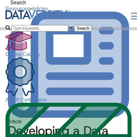
Search
Resources
>
Articles
Search
Course Catalog
ADGP Certification
Article
Developing a Data