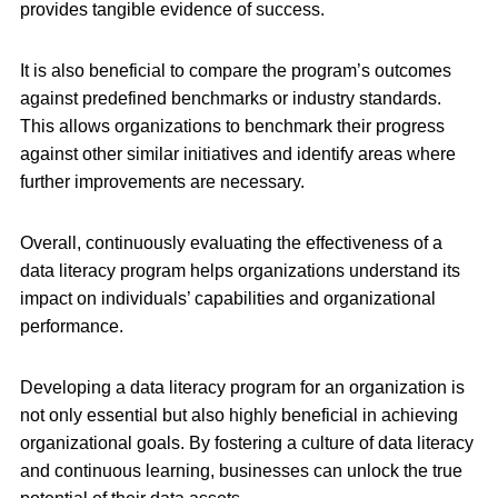
provides tangible evidence of success.
It is also beneficial to compare the program’s outcomes
against predefined benchmarks or industry standards.
This allows organizations to benchmark their progress
against other similar initiatives and identify areas where
further improvements are necessary.
Overall, continuously evaluating the effectiveness of a
data literacy program helps organizations understand its
impact on individuals’ capabilities and organizational
performance.
Developing a data literacy program for an organization is
not only essential but also highly beneficial in achieving
organizational goals. By fostering a culture of data literacy
and continuous learning, businesses can unlock the true