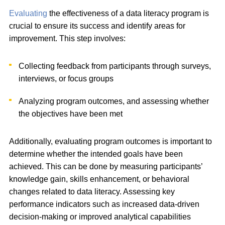
Evaluating
the effectiveness of a data literacy program is
crucial to ensure its success and identify areas for
improvement. This step involves:
Collecting feedback from participants through surveys,
interviews, or focus groups
Analyzing program outcomes, and assessing whether
the objectives have been met
Additionally, evaluating program outcomes is important to
determine whether the intended goals have been
achieved. This can be done by measuring participants’
knowledge gain, skills enhancement, or behavioral
changes related to data literacy. Assessing key
performance indicators such as increased data-driven
decision-making or improved analytical capabilities