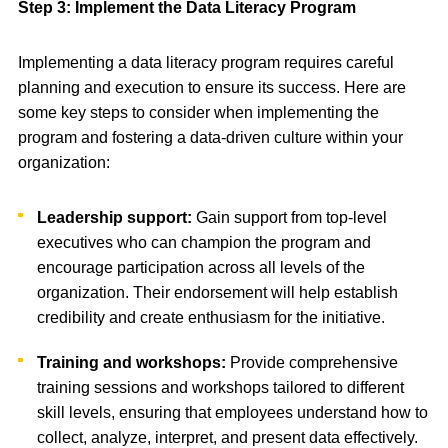
Step 3: Implement the Data Literacy Program
Implementing a data literacy program requires careful
planning and execution to ensure its success. Here are
some key steps to consider when implementing the
program and fostering a data-driven culture within your
organization:
Leadership support:
Gain support from top-level
executives who can champion the program and
encourage participation across all levels of the
organization. Their endorsement will help establish
credibility and create enthusiasm for the initiative.
Training and workshops:
Provide comprehensive
training sessions and workshops tailored to different
skill levels, ensuring that employees understand how to
collect, analyze, interpret, and present data effectively.