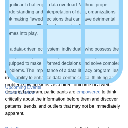
significant challenge: data overload. Without proper
understanding and interpretation of data, organizations
risk making flawed decisions that can have detrimental
consequences. This is where a data literacy program
comes into play.
In a data-driven ecosystem, individuals who possess the
ability to analyze and interpret data effectively are better
equipped to make informed decisions and solve complex
problems. The importance of a data literacy program lies
in its ability to enhance data-centric critical thinking and
problem-solving skills. As a direct outcome of a well-
Upcoming Events
designed program, participants are
empowered
to think
Close Window
critically about the information before them and discover
patterns, trends, and outliers that may not be immediately
apparent.