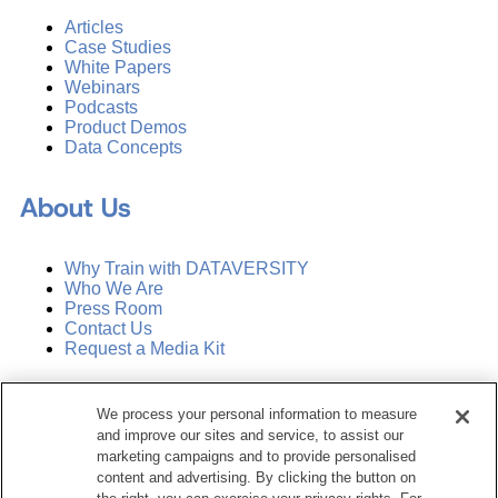
Articles
Case Studies
White Papers
Webinars
Podcasts
Product Demos
Data Concepts
About Us
Why Train with DATAVERSITY
Who We Are
Press Room
Contact Us
Request a Media Kit
Subscribe
We process your personal information to measure
Manage Email Preferences
and improve our sites and service, to assist our
marketing campaigns and to provide personalised
©
2026
Dataversity. All Rights Reserved.
content and advertising. By clicking the button on