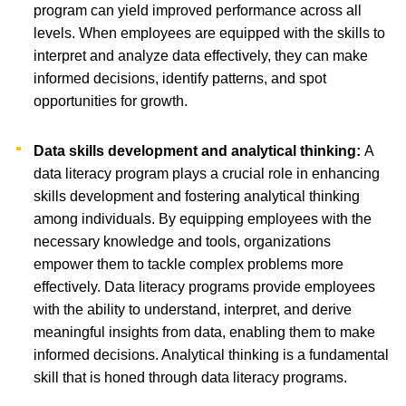
program can yield improved performance across all
levels. When employees are equipped with the skills to
interpret and analyze data effectively, they can make
informed decisions, identify patterns, and spot
opportunities for growth.
Data skills development and analytical thinking:
A
data literacy program plays a crucial role in enhancing
skills development and fostering analytical thinking
among individuals. By equipping employees with the
necessary knowledge and tools, organizations
empower them to tackle complex problems more
effectively. Data literacy programs provide employees
with the ability to understand, interpret, and derive
meaningful insights from data, enabling them to make
informed decisions. Analytical thinking is a fundamental
skill that is honed through data literacy programs.