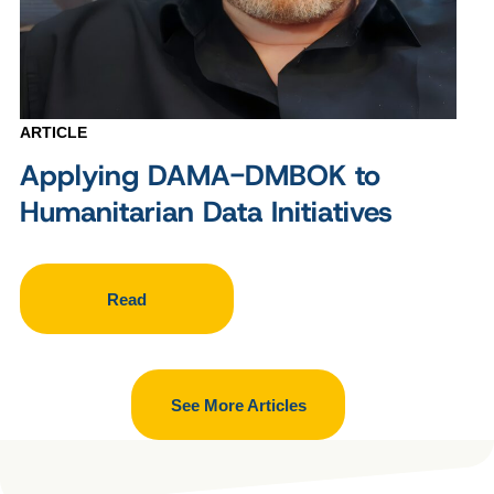
ARTICLE
Applying DAMA-DMBOK to
Humanitarian Data Initiatives
Read
See More Articles