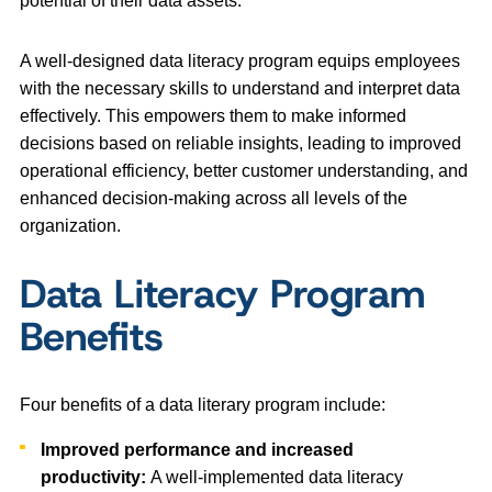
potential of their data assets.
A well-designed data literacy program equips employees
with the necessary skills to understand and interpret data
effectively. This empowers them to make informed
decisions based on reliable insights, leading to improved
operational efficiency, better customer understanding, and
enhanced decision-making across all levels of the
organization.
Data Literacy Program
Benefits
Four benefits of a data literary program include:
Improved performance and increased
productivity:
A well-implemented data literacy