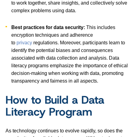
to work together, share insights, and collectively solve
complex problems using data.
Best practices for data security:
This includes
encryption techniques and adherence
to
privacy
regulations. Moreover, participants learn to
identify the potential biases and consequences
associated with data collection and analysis. Data
literacy programs emphasize the importance of ethical
decision-making when working with data, promoting
transparency and fairness in all aspects.
How to Build a Data
Literacy Program
As technology continues to evolve rapidly, so does the