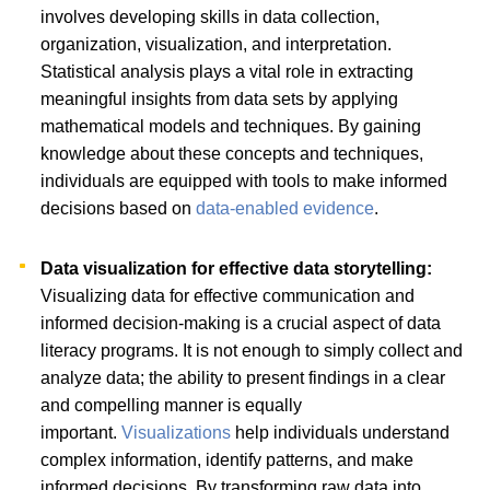
involves developing skills in data collection,
organization, visualization, and interpretation.
Statistical analysis plays a vital role in extracting
meaningful insights from data sets by applying
mathematical models and techniques. By gaining
knowledge about these concepts and techniques,
individuals are equipped with tools to make informed
decisions based on
data-enabled evidence
.
Data visualization for effective data storytelling:
Visualizing data for effective communication and
informed decision-making is a crucial aspect of data
literacy programs. It is not enough to simply collect and
analyze data; the ability to present findings in a clear
and compelling manner is equally
important.
Visualizations
help individuals understand
complex information, identify patterns, and make
informed decisions. By transforming raw data into