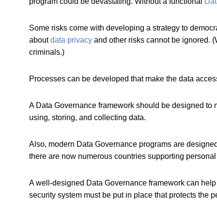
program could be devastating. Without a functional
Dat
Some risks come with developing a strategy to democrati
about
data privacy
and other risks cannot be ignored. 
criminals.)
Processes can be developed that make the data accessi
A Data Governance framework should be designed to mee
using, storing, and collecting data.
Also, modern Data Governance programs are designed 
there are now numerous countries supporting personal 
A well-designed Data Governance framework can help dev
security system must be put in place that protects the p