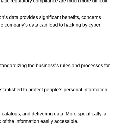
matic regulatory compliance are much more difficult.
on’s data provides significant benefits, concerns
he company’s data can lead to hacking by cyber
tandardizing the business’s rules and processes for
stablished to protect people’s personal information —
atalogs, and delivering data. More specifically, a
k of the information easily accessible.