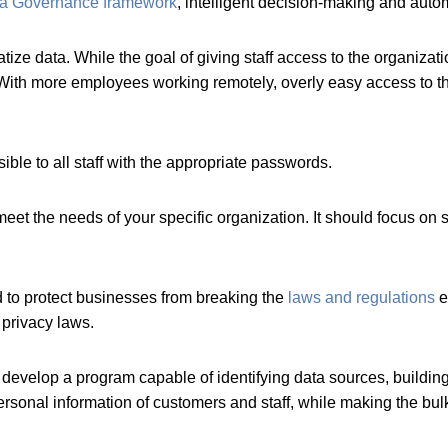
a Governance framework
, intelligent decision-making and auto
ze data. While the goal of giving staff access to the organizati
(With more employees working remotely, overly easy access to t
ble to all staff with the appropriate passwords.
t the needs of your specific organization. It should focus on s
to protect businesses from breaking the
laws and regulations
e
privacy laws.
elop a program capable of identifying data sources, building c
ersonal information of customers and staff, while making the bul