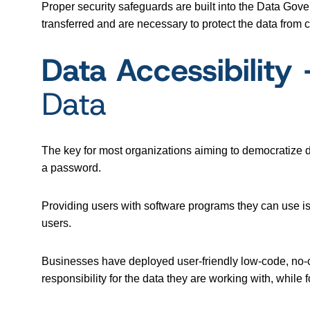
Proper security safeguards are built into the Data Gov
transferred and are necessary to protect the data from 
Data Accessibilit
Data
The key for most organizations aiming to democratize d
a password.
Providing users with software programs they can use is 
users.
Businesses have deployed user-friendly low-code, no
responsibility for the data they are working with, whil