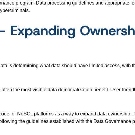
ernance program. Data processing guidelines and appropriate le
cybercriminals.
y – Expanding Ownersh
ata is determining what data should have limited access, with th
often the most visible data democratization benefit. User-friend
-code, or NoSQL platforms as a way to expand data ownership.
e following the guidelines established with the Data Governance