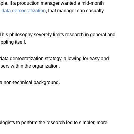
ample, if a production manager wanted a mid-month
h
data democratization
, that manager can casually
. This philosophy severely limits research in general and
ppling itself.
data democratization strategy, allowing for easy and
users within the organization.
h a non-technical background.
ogists to perform the research led to simpler, more