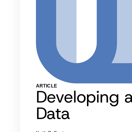
ARTICLE
Developing a
Data