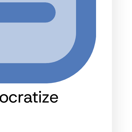
ocratize