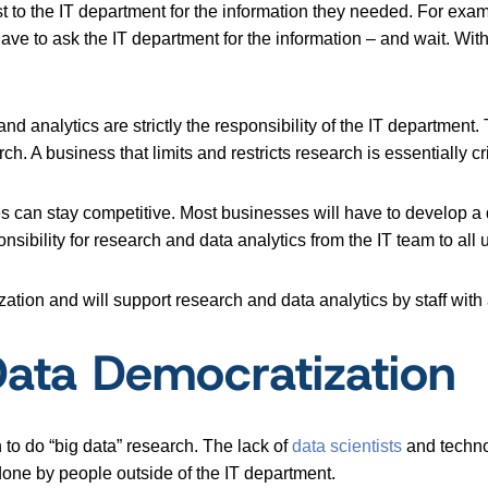
t to the IT department for the information they needed. For ex
ave to ask the IT department for the information – and wait. Wit
and analytics are strictly the responsibility of the IT department
. A business that limits and restricts research is essentially cri
es can stay competitive. Most businesses will have to develop a 
onsibility for research and data analytics from the IT team to all 
ation and will support research and data analytics by staff wit
 Data Democratization
o do “big data” research. The lack of
data scientists
and technol
done by people outside of the IT department.