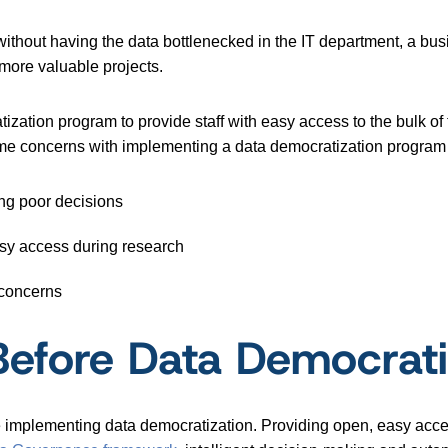
without having the data bottlenecked in the IT department, a b
 more valuable projects.
zation program to provide staff with easy access to the bulk of t
e concerns with implementing a data democratization program 
ing poor decisions
asy access during research
 concerns
efore Data Democrati
 implementing data democratization. Providing open, easy acce