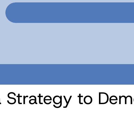
 Strategy to Dem