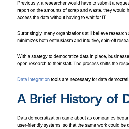
Previously, a researcher would have to submit a reques
report on the amounts of scrap and waste, they would h
access the data without having to wait for IT.
Surprisingly, many organizations still believe research 
minimizes both enthusiasm and intuitive, spin-off research
With a strategy to democratize data in place, business
open research to their staff. The process shifts the resp
Data integration
tools are necessary for data democratiz
A Brief History of
Data democratization came about as companies began t
user-friendly systems, so that the same work could be 