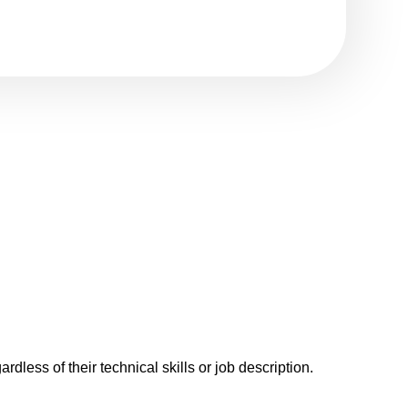
rdless of their technical skills or job description.