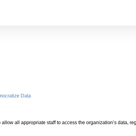
mocratize Data
allow all appropriate staff to access the organization’s data, rega