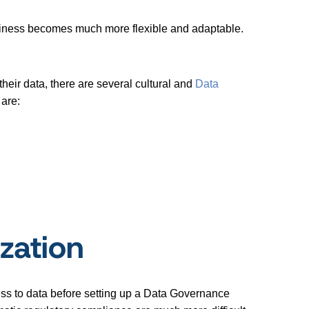
usiness becomes much more flexible and adaptable.
heir data, there are several cultural and
Data
are:
zation
ss to data before setting up a Data Governance