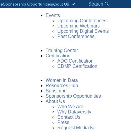
Search
be
Sponsorship Opportunities
About Us
Events
Upcoming Conferences
Upcoming Webinars
Upcoming Digital Events
Past Conferences
Training Center
Certification
ADG Certification
CDMP Certification
Women in Data
Resources Hub
Subscribe
Sponsorship Opportunities
About Us
Who We Are
Why Dataversity
Contact Us
Press
Request Media Kit