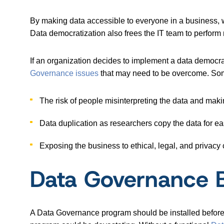
By making data accessible to everyone in a business, 
Data democratization also frees the IT team to perform
If an organization decides to implement a data democrati
Governance issues
that may need to be overcome. Som
The risk of people misinterpreting the data and mak
Data duplication as researchers copy the data for e
Exposing the business to ethical, legal, and privacy
Data Governance B
A Data Governance program should be installed before