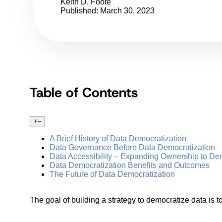
Keith D. Foote
Published: March 30, 2023
Table of Contents
+
–
A Brief History of Data Democratization
Data Governance Before Data Democratization
Data Accessibility – Expanding Ownership to De
Data Democratization Benefits and Outcomes
The Future of Data Democratization
The goal of building a strategy to democratize data is to 