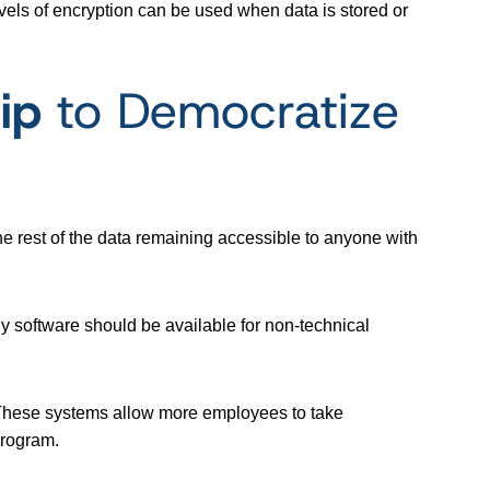
vels of encryption can be used when data is stored or
ip
to Democratize
e rest of the data remaining accessible to anyone with
ly software should be available for non-technical
 These systems allow more employees to take
 program.