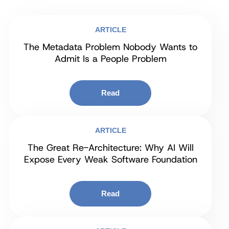
ARTICLE
The Metadata Problem Nobody Wants to
Admit Is a People Problem
Read
ARTICLE
The Great Re-Architecture: Why AI Will
Expose Every Weak Software Foundation
Read