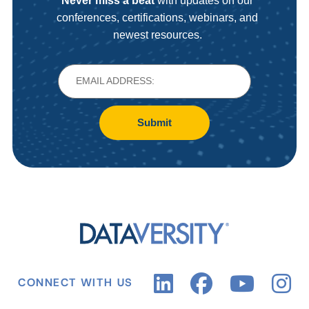
Never miss a beat
with updates on our
conferences, certifications, webinars, and
newest resources.
Submit
CONNECT WITH US