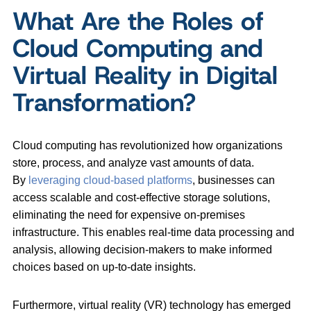
What Are the Roles of
Cloud Computing and
Virtual Reality in Digital
Transformation?
Cloud computing has revolutionized how organizations
store, process, and analyze vast amounts of data.
By
leveraging cloud-based platforms
, businesses can
access scalable and cost-effective storage solutions,
eliminating the need for expensive on-premises
infrastructure. This enables real-time data processing and
analysis, allowing decision-makers to make informed
choices based on up-to-date insights.
Furthermore, virtual reality (VR) technology has emerged