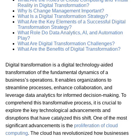
Reality in Digital Transformation?
Why Is Change Management Important?
What Is a Digital Transformation Strategy?
What Are the Key Elements of a Successful Digital
Transformation Strategy?
What Role Do Data Analytics, AI, and Automation
Play?
What Are Digital Transformation Challenges?
What Are the Benefits of Digital Transformation?
Digital transformation is a digital technology-aided
transformation of the fundamental dynamics of a
business’s operations. It enables organizations to
streamline processes, enhance collaboration, and
leverage data analytics for informed decision-making. To
comprehend this transformative process, it is crucial to
explore the key technological advancements and
disruptions that have catalyzed this shift. One of the most
significant advancements is the
proliferation of cloud
computing
. The cloud has revolutionized how businesses