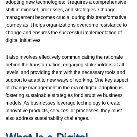
adopting new technologies: It requires a comprehensive
shift in mindset, processes, and strategies. Change
management becomes crucial during this transformative
journey as it helps organizations overcome resistance to
change and ensures the successful implementation of
digital initiatives.
It also involves effectively communicating the rationale
behind the transformation, engaging stakeholders at all
levels, and providing them with the necessary tools and
support to adapt to new ways of working. One key aspect
of change management in the era of digital adoption is
fostering sustainable strategies for disruptive business
models. As businesses leverage technology to create
innovative products, services, or processes, they must
also address sustainability challenges.
What Is a Digital