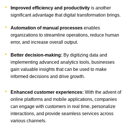
Improved efficiency and productivity
is another
significant advantage that digital transformation brings.
Automation of manual processes
enables
organizations to streamline operations, reduce human
error, and increase overall output.
Better decision-making:
By digitizing data and
implementing advanced analytics tools, businesses
gain valuable insights that can be used to make
informed decisions and drive growth.
Enhanced customer experiences:
With the advent of
online platforms and mobile applications, companies
can engage with customers in real time, personalize
interactions, and provide seamless services across
various channels.