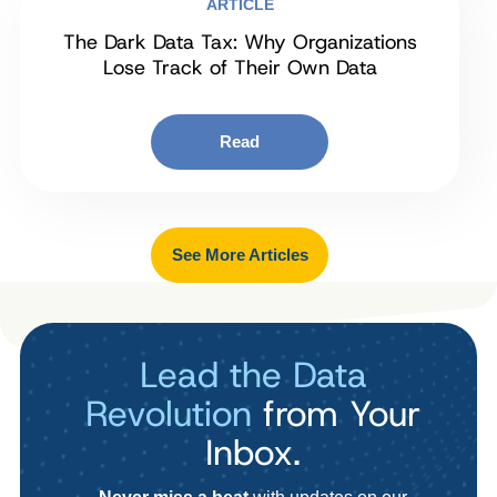
ARTICLE
The Dark Data Tax: Why Organizations
Lose Track of Their Own Data
Read
See More Articles
Lead the Data
Revolution
from Your
Inbox.