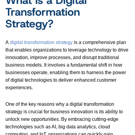
Transformation
Strategy?
A
digital transformation strategy
is a comprehensive plan
that enables organizations to leverage technology to drive
innovation, improve processes, and disrupt traditional
business models. It involves a fundamental shift in how
businesses operate, enabling them to harness the power
of digital technologies to deliver enhanced customer
experiences.
One of the key reasons why a digital transformation
strategy is crucial for business innovation is its ability to
unlock new opportunities. By embracing cutting-edge
technologies such as AI, big data analytics, cloud
computing, and IoT, organizations can quickly gain