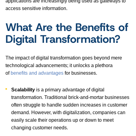
applications are increasingly being used as gateways to
access sensitive information.
What Are the Benefits of
Digital Transformation?
The impact of digital transformation goes beyond mere
technological advancements; it unlocks a plethora
of
benefits and advantages
for businesses.
Scalability
is a primary advantage of digital
transformation. Traditional brick-and-mortar businesses
often struggle to handle sudden increases in customer
demand. However, with digitalization, companies can
easily scale their operations up or down to meet
changing customer needs.