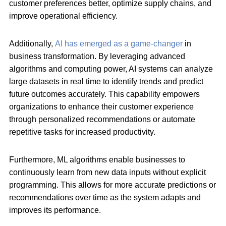
customer preferences better, optimize supply chains, and
improve operational efficiency.
Additionally,
AI has emerged as a game-changer
in
business transformation. By leveraging advanced
algorithms and computing power, AI systems can analyze
large datasets in real time to identify trends and predict
future outcomes accurately. This capability empowers
organizations to enhance their customer experience
through personalized recommendations or automate
repetitive tasks for increased productivity.
Furthermore, ML algorithms enable businesses to
continuously learn from new data inputs without explicit
programming. This allows for more accurate predictions or
recommendations over time as the system adapts and
improves its performance.