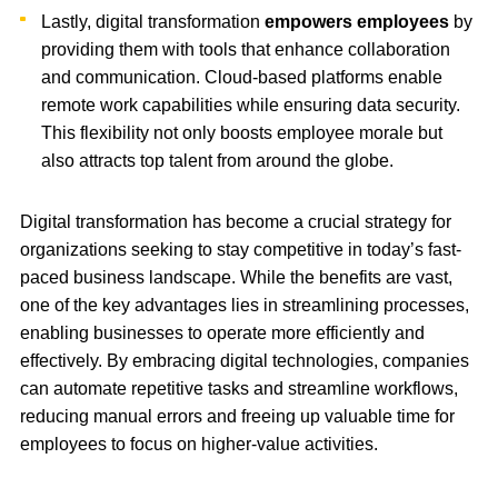
Lastly, digital transformation
empowers employees
by
providing them with tools that enhance collaboration
and communication. Cloud-based platforms enable
remote work capabilities while ensuring data security.
This flexibility not only boosts employee morale but
also attracts top talent from around the globe.
Digital transformation has become a crucial strategy for
organizations seeking to stay competitive in today’s fast-
paced business landscape. While the benefits are vast,
one of the key advantages lies in streamlining processes,
enabling businesses to operate more efficiently and
effectively. By embracing digital technologies, companies
can automate repetitive tasks and streamline workflows,
reducing manual errors and freeing up valuable time for
employees to focus on higher-value activities.