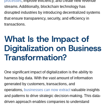
processes
, improve efficiency, and create new revenue
streams. Additionally, blockchain technology has
disrupted industries by introducing decentralized systems
that ensure transparency, security, and efficiency in
transactions.
What Is the Impact of
Digitalization on Business
Transformation?
One significant impact of digitalization is the ability to
harness big data. With the vast amount of information
generated by customers, transactions, and
operations,
businesses can now extract
valuable insights
and patterns to drive strategic decision-making. This data-
driven approach enables companies to understand