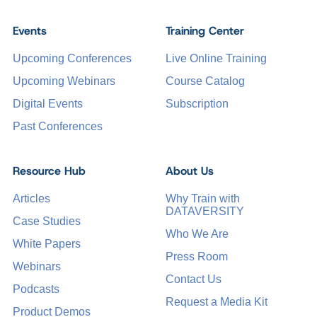
Events
Training Center
Upcoming Conferences
Live Online Training
Upcoming Webinars
Course Catalog
Digital Events
Subscription
Past Conferences
Resource Hub
About Us
Articles
Why Train with
DATAVERSITY
Case Studies
Who We Are
White Papers
Press Room
Webinars
Contact Us
Podcasts
Request a Media Kit
Product Demos