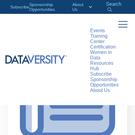
Search
Sponsorship
About
Subscribe
Opportunities
Us
Events
Training
>
RESOURCES
ARTICLES
Center
Certification
Women in
Data
Resources
Hub
Subscribe
Sponsorship
Opportunities
About Us