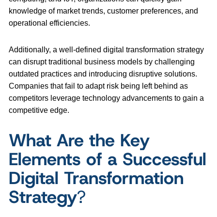
knowledge of market trends, customer preferences, and
operational efficiencies.
Additionally, a well-defined digital transformation strategy
can disrupt traditional business models by challenging
outdated practices and introducing disruptive solutions.
Companies that fail to adapt risk being left behind as
competitors leverage technology advancements to gain a
competitive edge.
What Are the Key
Elements of a Successful
Digital Transformation
Strategy
?