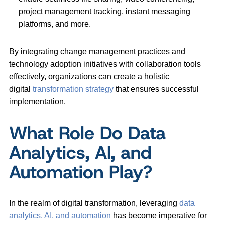
project management tracking, instant messaging
platforms, and more.
By integrating change management practices and
technology adoption initiatives with collaboration tools
effectively, organizations can create a holistic
digital
transformation strategy
that ensures successful
implementation.
What Role Do Data
Analytics, AI, and
Automation Play?
In the realm of digital transformation, leveraging
data
analytics, AI, and automation
has become imperative for