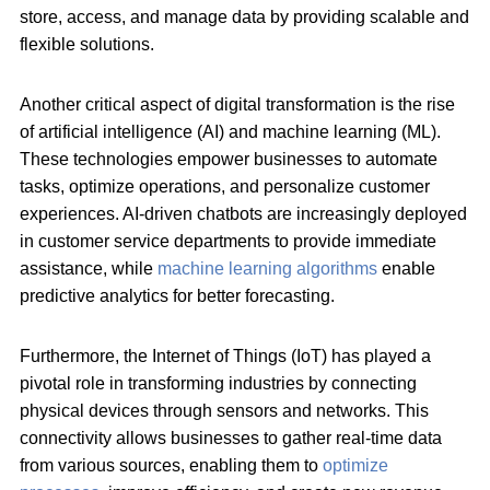
store, access, and manage data by providing scalable and
flexible solutions.
Another critical aspect of digital transformation is the rise
of artificial intelligence (AI) and machine learning (ML).
These technologies empower businesses to automate
tasks, optimize operations, and personalize customer
experiences. AI-driven chatbots are increasingly deployed
in customer service departments to provide immediate
assistance, while
machine learning algorithms
enable
predictive analytics for better forecasting.
Furthermore, the Internet of Things (IoT) has played a
pivotal role in transforming industries by connecting
physical devices through sensors and networks. This
connectivity allows businesses to gather real-time data
from various sources, enabling them to
optimize