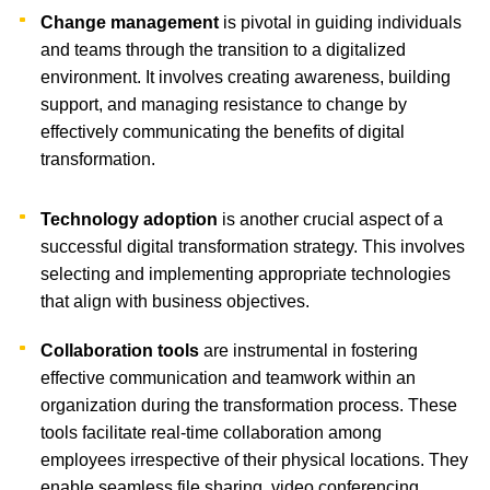
Change management
is pivotal in guiding individuals
and teams through the transition to a digitalized
environment. It involves creating awareness, building
support, and managing resistance to change by
effectively communicating the benefits of digital
transformation.
Technology adoption
is another crucial aspect of a
successful digital transformation strategy. This involves
selecting and implementing appropriate technologies
that align with business objectives.
Collaboration tools
are instrumental in fostering
effective communication and teamwork within an
organization during the transformation process. These
tools facilitate real-time collaboration among
employees irrespective of their physical locations. They
enable seamless file sharing, video conferencing,