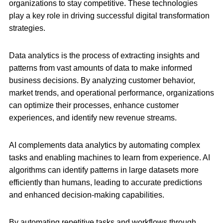
organizations to stay competitive. These technologies
play a key role in driving successful digital transformation
strategies.
Data analytics is the process of extracting insights and
patterns from vast amounts of data to make informed
business decisions. By analyzing customer behavior,
market trends, and operational performance, organizations
can optimize their processes, enhance customer
experiences, and identify new revenue streams.
AI complements data analytics by automating complex
tasks and enabling machines to learn from experience. AI
algorithms can identify patterns in large datasets more
efficiently than humans, leading to accurate predictions
and enhanced decision-making capabilities.
By automating repetitive tasks and workflows through