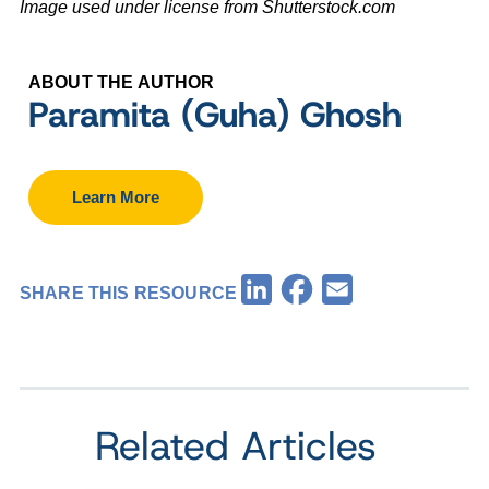
Image used under license from Shutterstock.com
ABOUT THE AUTHOR
Paramita (Guha) Ghosh
Learn More
Facebook
LinkedIn
Email
SHARE THIS RESOURCE
Related Articles