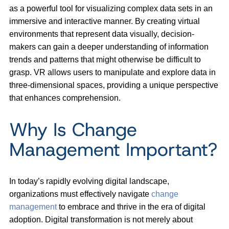
as a powerful tool for visualizing complex data sets in an
immersive and interactive manner. By creating virtual
environments that represent data visually, decision-
makers can gain a deeper understanding of information
trends and patterns that might otherwise be difficult to
grasp. VR allows users to manipulate and explore data in
three-dimensional spaces, providing a unique perspective
that enhances comprehension.
Why Is Change
Management Important?
In today’s rapidly evolving digital landscape,
organizations must effectively navigate
change
management
to embrace and thrive in the era of digital
adoption. Digital transformation is not merely about