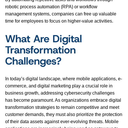
robotic process automation (RPA) or workflow
management systems, companies can free up valuable
time for employees to focus on higher-value activities.
What Are Digital
Transformation
Challenges?
In today’s digital landscape, where mobile applications, e-
commerce, and digital marketing play a crucial role in
business growth, addressing cybersecurity challenges
has become paramount. As organizations embrace digital
transformation strategies to remain competitive and meet
customer demands, they must also prioritize the protection
of their data assets against ever-evolving threats. Mobile