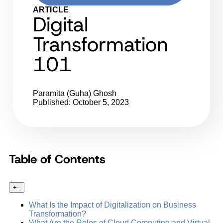
ARTICLE
Digital
Transformation
101
Paramita (Guha) Ghosh
Published: October 5, 2023
Table of Contents
+
–
What Is the Impact of Digitalization on Business
Transformation?
What Are the Roles of Cloud Computing and Virtual