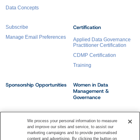
Data Concepts
Certification
Subscribe
Manage Email Preferences
Applied Data Governance
Practitioner Certification
CDMP Certification
Training
Sponsorship Opportunities
Women in Data
Management &
Governance
We process your personal information to measure
and improve our sites and service, to assist our
©
2026
Dataversity. All Rights Reserved.
marketing campaigns and to provide personalised
Terms of Service
Privacy Policy
Cookie Settings
content and advertising. By clicking the button on
Do Not Sell My Personal Information