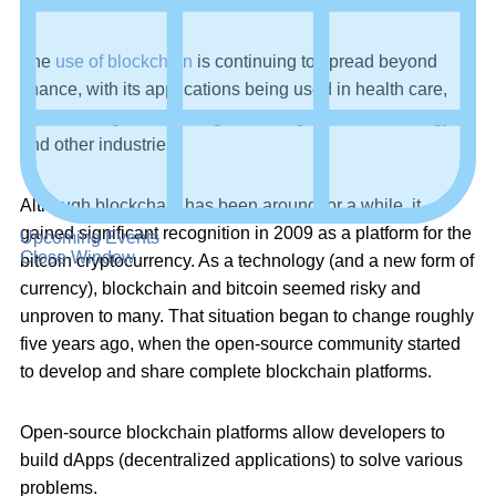
sharing recorded data is extremely difficult to hack or alter.
The
use of blockchain
is continuing to spread beyond
finance, with its applications being used in health care,
online voting, data management, e-governance, energy,
and other industries.
Although blockchain has been around for a while, it
gained significant recognition in 2009 as a platform for the
Upcoming Events
Close Window
bitcoin cryptocurrency. As a technology (and a new form of
currency), blockchain and bitcoin seemed risky and
unproven to many. That situation began to change roughly
five years ago, when the open-source community started
to develop and share complete blockchain platforms.
Open-source blockchain platforms allow developers to
build dApps (decentralized applications) to solve various
problems.