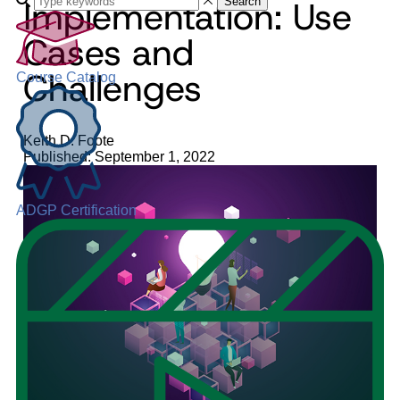
Implementation: Use
Search
Cases and
Challenges
Course Catalog
Keith D. Foote
Published: September 1, 2022
ADGP Certification