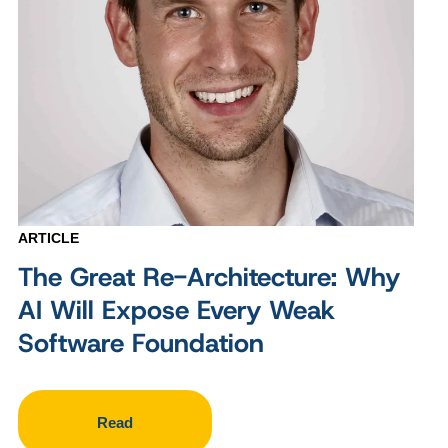
ARTICLE
The Great Re-Architecture: Why
AI Will Expose Every Weak
Software Foundation
Read