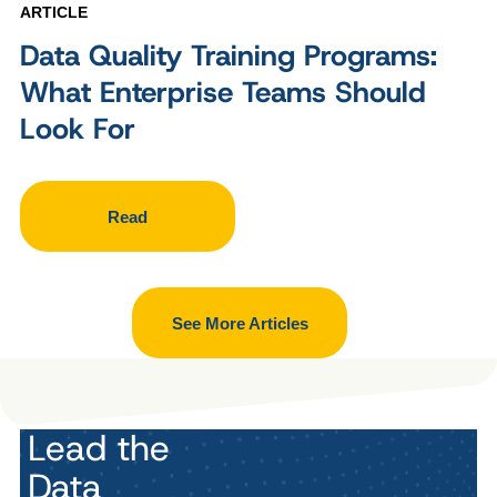
ARTICLE
Data Quality Training Programs:
What Enterprise Teams Should
Look For
Read
See More Articles
Lead the
Data