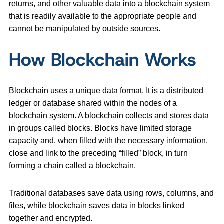
returns, and other valuable data into a blockchain system
that is readily available to the appropriate people and
cannot be manipulated by outside sources.
How Blockchain Works
Blockchain uses a unique data format. It is a distributed
ledger or database shared within the nodes of a
blockchain system. A blockchain collects and stores data
in groups called blocks. Blocks have limited storage
capacity and, when filled with the necessary information,
close and link to the preceding “filled” block, in turn
forming a chain called a blockchain.
Traditional databases save data using rows, columns, and
files, while blockchain saves data in blocks linked
together and encrypted.