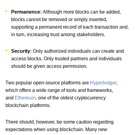
Permanence:
Although more blocks can be added,
blocks cannot be removed or simply inserted,
supporting a permanent record of each transaction and,
in turn, increasing trust among stakeholders.
Security:
Only authorized individuals can create and
access blocks. Only trusted partners and individuals
should be given access permission.
Two popular open-source platforms are
Hyperledger
,
which offers a wide range of tools and frameworks,
and
Ethereum
, one of the oldest cryptocurrency
blockchain platforms.
There should, however, be some caution regarding
expectations when using blockchain. Many new