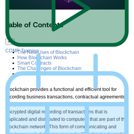
Table of Contents
+
–
CDMP Training
The New Uses of Blockchain
How Blockchain Works
Smart Contracts
The Challenges of Blockchain
The Future of Blockchain
Blockchain provides a functional and efficient tool for
recording business transactions, contractual agreements,
and private records. A blockchain can be described as an
encrypted digital recording of transactions that is
duplicated and distributed to computers that are part of the
blockchain network. This form of communicating and