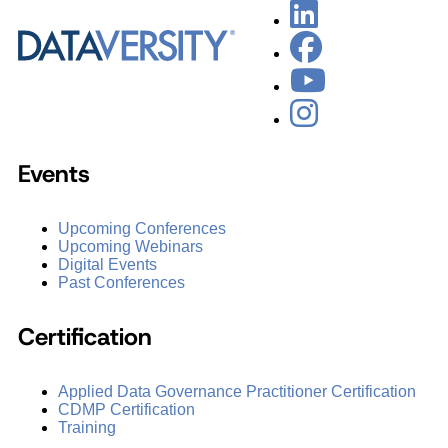
Events
Upcoming Conferences
Upcoming Webinars
Digital Events
Past Conferences
Certification
Applied Data Governance Practitioner Certification
CDMP Certification
Training