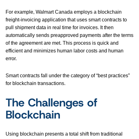
For example, Walmart Canada employs a blockchain
freight-invoicing application that uses smart contracts to
pull shipment data in real time for invoices. It then
automatically sends preapproved payments after the terms
of the agreement are met. This process is quick and
efficient and minimizes human labor costs and human
error.
Smart contracts fall under the category of “best practices”
for blockchain transactions.
The Challenges of
Blockchain
Using blockchain presents a total shift from traditional