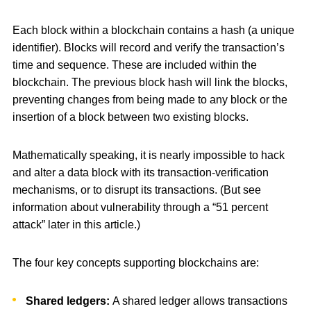
Each block within a blockchain contains a hash (a unique
identifier). Blocks will record and verify the transaction’s
time and sequence. These are included within the
blockchain. The previous block hash will link the blocks,
preventing changes from being made to any block or the
insertion of a block between two existing blocks.
Mathematically speaking, it is nearly impossible to hack
and alter a data block with its transaction-verification
mechanisms, or to disrupt its transactions. (But see
information about vulnerability through a “51 percent
attack” later in this article.)
The four key concepts supporting blockchains are:
Shared ledgers:
A shared ledger allows transactions