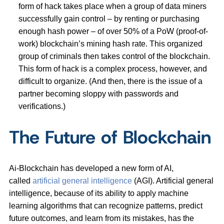
form of hack takes place when a group of data miners
successfully gain control – by renting or purchasing
enough hash power – of over 50% of a PoW (proof-of-
work) blockchain’s mining hash rate. This organized
group of criminals then takes control of the blockchain.
This form of hack is a complex process, however, and
difficult to organize. (And then, there is the issue of a
partner becoming sloppy with passwords and
verifications.)
The Future of Blockchain
Ai-Blockchain has developed a new form of AI,
called
artificial general intelligence
(AGI). Artificial general
intelligence, because of its ability to apply machine
learning algorithms that can recognize patterns, predict
future outcomes, and learn from its mistakes, has the