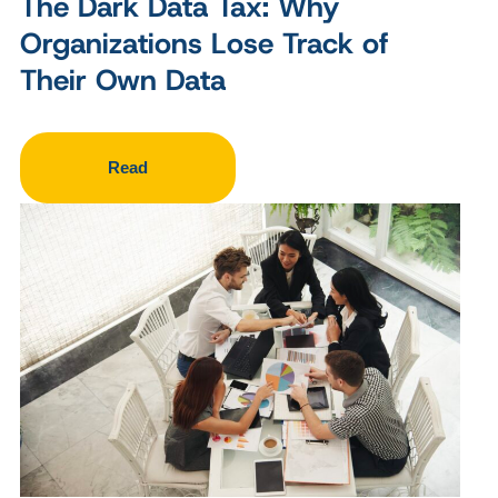
The Dark Data Tax: Why
Organizations Lose Track of
Their Own Data
Read