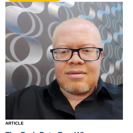
ARTICLE