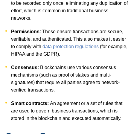
to be recorded only once, eliminating any duplication of
effort, which is common in traditional business
networks.
Permissions:
These ensure transactions are secure,
verifiable, and authenticated. This also makes it easier
to comply with
data protection regulations
(for example,
HIPAA and the GDPR).
Consensus:
Blockchains use various consensus
mechanisms (such as proof of stakes and multi-
signatures) that require all parties agree to network-
verified transactions.
Smart contracts:
An agreement or a set of rules that
are used to govern business transactions, which is
stored in the blockchain and executed automatically.