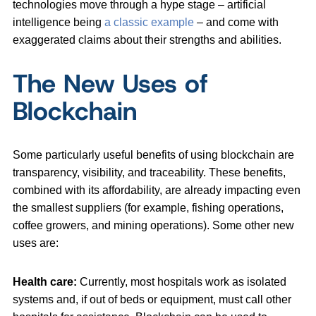
technologies move through a hype stage – artificial
intelligence being
a classic example
– and come with
exaggerated claims about their strengths and abilities.
The New Uses of
Blockchain
Some particularly useful benefits of using blockchain are
transparency, visibility, and traceability. These benefits,
combined with its affordability, are already impacting even
the smallest suppliers (for example, fishing operations,
coffee growers, and mining operations). Some other new
uses are:
Health care:
Currently, most hospitals work as isolated
systems and, if out of beds or equipment, must call other