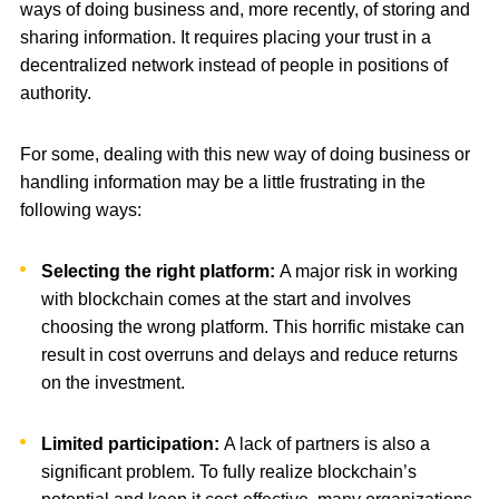
ways of doing business and, more recently, of storing and
sharing information. It requires placing your trust in a
decentralized network instead of people in positions of
authority.
For some, dealing with this new way of doing business or
handling information may be a little frustrating in the
following ways:
Selecting the right platform:
A major risk in working
with blockchain comes at the start and involves
choosing the wrong platform. This horrific mistake can
result in cost overruns and delays and reduce returns
on the investment.
Limited participation:
A lack of partners is also a
significant problem. To fully realize blockchain’s