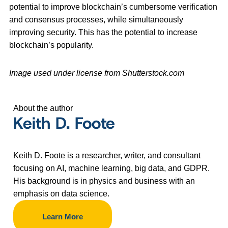
potential to improve blockchain’s cumbersome verification
and consensus processes, while simultaneously
improving security. This has the potential to increase
blockchain’s popularity.
Image used under license from Shutterstock.com
About the author
Keith D. Foote
Keith D. Foote is a researcher, writer, and consultant
focusing on AI, machine learning, big data, and GDPR.
His background is in physics and business with an
emphasis on data science.
Learn More