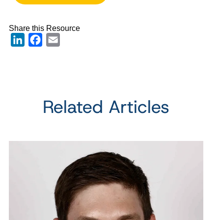
Share this Resource
LinkedIn
Facebook
Email
Related Articles