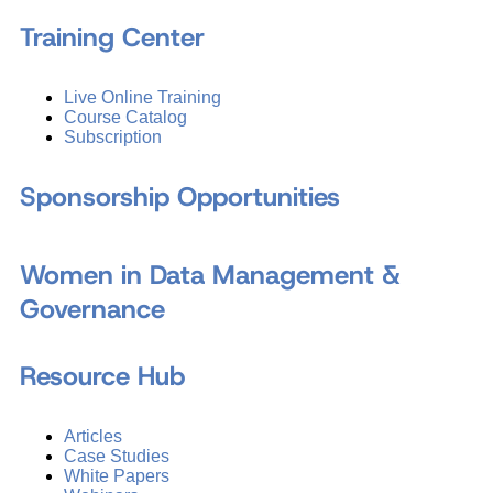
Training Center
Live Online Training
Course Catalog
Subscription
Sponsorship Opportunities
Women in Data Management &
Governance
Resource Hub
Articles
Case Studies
White Papers