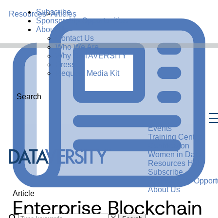
Subscribe
Resources
>
Articles
Sponsorship Opportunities
About Us
Contact Us
Who We Are
Why DATAVERSITY
Press
Request Media Kit
Search
Events
Training Center
Certification
Women in Data
Resources Hub
Subscribe
Sponsorship Opportu
About Us
Article
Enterprise Blockchain