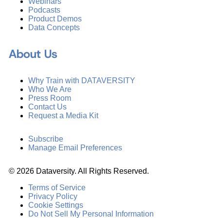
Webinars
Podcasts
Product Demos
Data Concepts
About Us
Why Train with DATAVERSITY
Who We Are
Press Room
Contact Us
Request a Media Kit
Subscribe
Manage Email Preferences
©
2026
Dataversity. All Rights Reserved.
Terms of Service
Privacy Policy
Cookie Settings
Do Not Sell My Personal Information