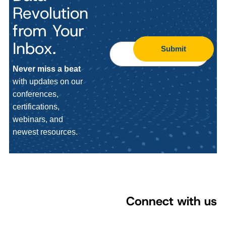
Revolution
from Your
Inbox.
Submit
Never miss a beat
with updates on our
conferences,
certifications,
webinars, and
newest resources.
Connect with us