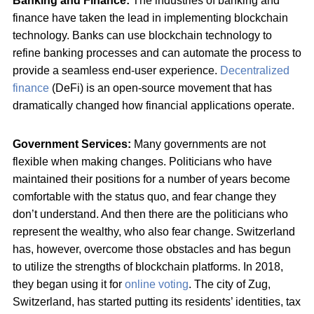
Banking and Finance:
The industries of banking and
finance have taken the lead in implementing blockchain
technology. Banks can use blockchain technology to
refine banking processes and can automate the process to
provide a seamless end-user experience.
Decentralized
finance
(DeFi) is an open-source movement that has
dramatically changed how financial applications operate.
Government Services:
Many governments are not
flexible when making changes. Politicians who have
maintained their positions for a number of years become
comfortable with the status quo, and fear change they
don’t understand. And then there are the politicians who
represent the wealthy, who also fear change. Switzerland
has, however, overcome those obstacles and has begun
to utilize the strengths of blockchain platforms. In 2018,
they began using it for
online voting
. The city of Zug,
Switzerland, has started putting its residents’ identities, tax