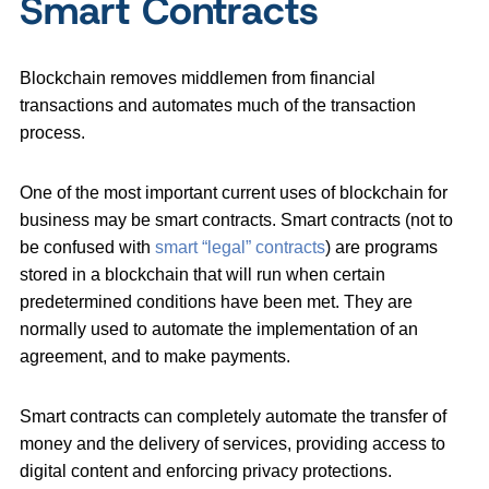
Smart Contracts
Blockchain removes middlemen from financial
transactions and automates much of the transaction
process.
One of the most important current uses of blockchain for
business may be smart contracts. Smart contracts (not to
be confused with
smart “legal” contracts
) are programs
stored in a blockchain that will run when certain
predetermined conditions have been met. They are
normally used to automate the implementation of an
agreement, and to make payments.
Smart contracts can completely automate the transfer of
money and the delivery of services, providing access to
digital content and enforcing privacy protections.