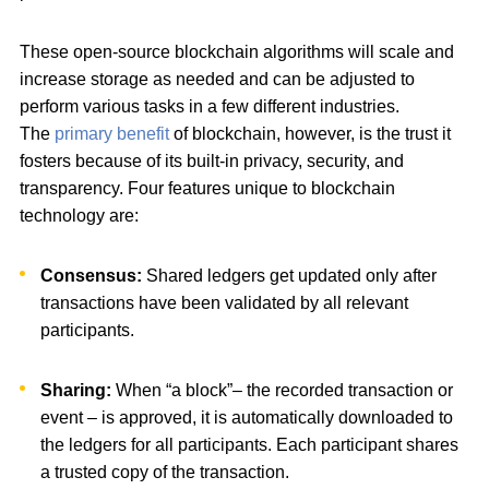
These open-source blockchain algorithms will scale and
increase storage as needed and can be adjusted to
perform various tasks in a few different industries.
The
primary benefit
of blockchain, however, is the trust it
fosters because of its built-in privacy, security, and
transparency. Four features unique to blockchain
technology are:
Consensus:
Shared ledgers get updated only after
transactions have been validated by all relevant
participants.
Sharing:
When “a block”– the recorded transaction or
event – is approved, it is automatically downloaded to
the ledgers for all participants. Each participant shares
a trusted copy of the transaction.