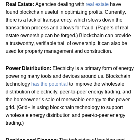
Real Estate:
Agencies dealing with
real estate
have
found blockchain useful in optimizing profits. Currently,
there is a lack of transparency, which slows down the
transaction process and allows for fraud. (Papers of real
estate ownership can be forged.) Blockchain can provide
a trustworthy, verifiable trail of ownership. It can also be
used for property management and construction.
Power Distribution:
Electricity is a primary form of energy
powering many tools and devices around us. Blockchain
technology
has the potential
to improve the wholesale
distribution of electricity, peer-to-peer energy trading, and
the homeowner’s sale of renewable energy to the power
grid. (Grid+ is using blockchain technology to support
wholesale energy distribution and peer-to-peer energy
trading.)