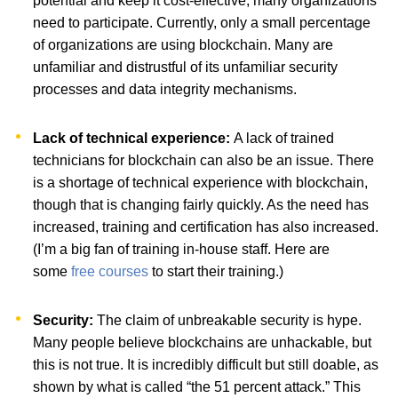
potential and keep it cost-effective, many organizations
need to participate. Currently, only a small percentage
of organizations are using blockchain. Many are
unfamiliar and distrustful of its unfamiliar security
processes and data integrity mechanisms.
Lack of technical experience:
A lack of trained
technicians for blockchain can also be an issue. There
is a shortage of technical experience with blockchain,
though that is changing fairly quickly. As the need has
increased, training and certification has also increased.
(I’m a big fan of training in-house staff. Here are
some
free courses
to start their training.)
Security:
The claim of unbreakable security is hype.
Many people believe blockchains are unhackable, but
this is not true. It is incredibly difficult but still doable, as
shown by what is called “the 51 percent attack.” This