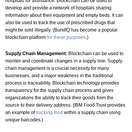
hospitals for assistance. Blockchain can be used to
develop and provide a network of hospitals sharing
information about their equipment and empty beds. It can
also be used to track the use of prescribed drugs that
might be sold illegally. (BurstIQ has become a popular
blockchain platform
for these purposes
.)
Supply Chain Management:
Blockchain can be used to
monitor and coordinate changes in a supply line. Supply
chain management is a crucial necessity for many
businesses, and a major weakness in the traditional
process is traceability. Blockchain technology provides
transparency for the supply chain process and gives
organizations the ability to track their goods from the
source to their delivery address. (IBM Food Trust provides
an example of
tracking food
within a supply chain using
unique barcodes.)