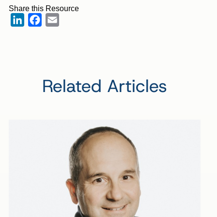
Share this Resource
LinkedIn
Facebook
Email
Related Articles