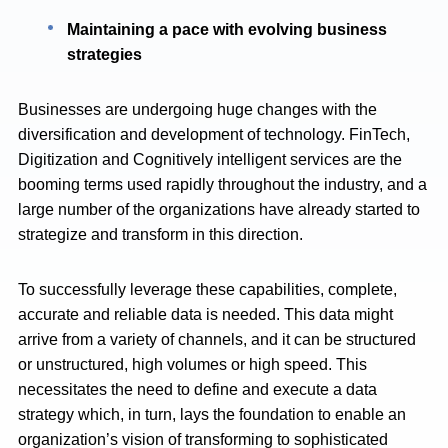
Maintaining a pace with evolving business
strategies
Businesses are undergoing huge changes with the
diversification and development of technology. FinTech,
Digitization and Cognitively intelligent services are the
booming terms used rapidly throughout the industry, and a
large number of the organizations have already started to
strategize and transform in this direction.
To successfully leverage these capabilities, complete,
accurate and reliable data is needed. This data might
arrive from a variety of channels, and it can be structured
or unstructured, high volumes or high speed. This
necessitates the need to define and execute a data
strategy which, in turn, lays the foundation to enable an
organization’s vision of transforming to sophisticated