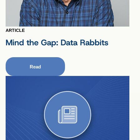
ARTICLE
Mind the Gap: Data Rabbits
Read