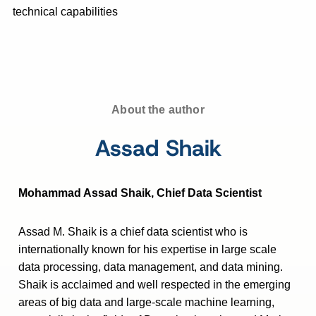
technical capabilities
About the author
Assad Shaik
Mohammad Assad Shaik, Chief Data Scientist
Assad M. Shaik is a chief data scientist who is
internationally known for his expertise in large scale
data processing, data management, and data mining.
Shaik is acclaimed and well respected in the emerging
areas of big data and large-scale machine learning,