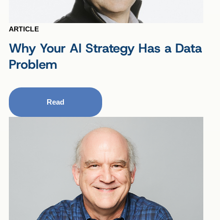
ARTICLE
Why Your AI Strategy Has a Data
Problem
Read