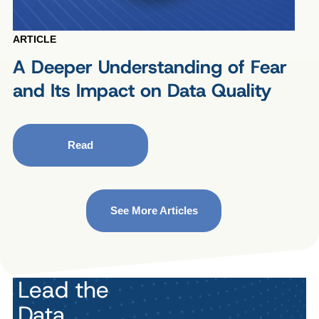
ARTICLE
A Deeper Understanding of Fear
and Its Impact on Data Quality
Read
See More Articles
Lead the
Data