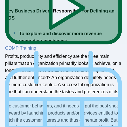
Key Business Drivers Responsible For Defining an
EDS
To explore and discover more revenue
generating mechanics
CDMP Training
Profits, productivity and efficiency are the three main
pillars that an organization primarily looks to achieve, on a
long-term basis. So how can the revenue be optimized
and further enhanced? An organization definitely needs to
be more customer-centric. A successful organization is
one that can understand the tastes and preferences of its
customers. An organization must be well acquainted with
the customer behaviors, and it needs to put the best shoe
forward by launching products and/or services entitled to
fetch the customer interests and thus generate profit. But