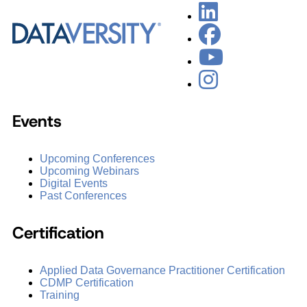
Events
Upcoming Conferences
Upcoming Webinars
Digital Events
Past Conferences
Certification
Applied Data Governance Practitioner Certification
CDMP Certification
Training