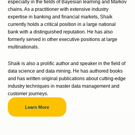
especially in the fields of Bayesian learning and Markov
chains. As a practitioner with extensive industry
expertise in banking and financial markets, Shaik
currently holds a critical position in a large national
bank with a distinguished reputation. He has also
formerly served in other executive positions at large
multinationals.
Shaik is also a prolific author and speaker in the field of
data science and data mining. He has authored books
and has written original publications about cutting-edge
industry techniques in master data management and
customer journeys.
Learn More