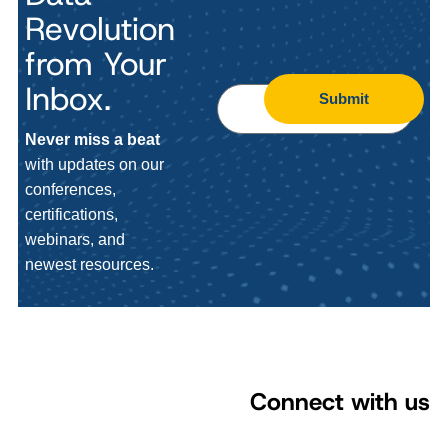
Revolution
from Your
Inbox.
Submit
Never miss a beat
with updates on our
conferences,
certifications,
webinars, and
newest resources.
Connect with us