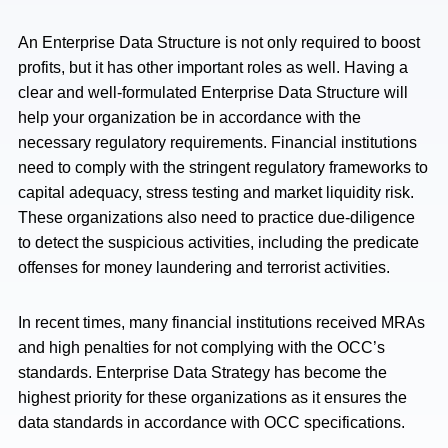
An Enterprise Data Structure is not only required to boost
profits, but it has other important roles as well. Having a
clear and well-formulated Enterprise Data Structure will
help your organization be in accordance with the
necessary regulatory requirements. Financial institutions
need to comply with the stringent regulatory frameworks to
capital adequacy, stress testing and market liquidity risk.
These organizations also need to practice due-diligence
to detect the suspicious activities, including the predicate
offenses for money laundering and terrorist activities.
In recent times, many financial institutions received MRAs
and high penalties for not complying with the OCC’s
standards. Enterprise Data Strategy has become the
highest priority for these organizations as it ensures the
data standards in accordance with OCC specifications.