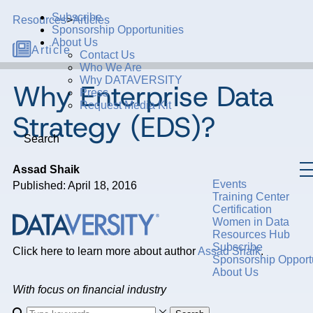
Subscribe
Resources
>
Articles
Sponsorship Opportunities
About Us
Article
Contact Us
Who We Are
Why DATAVERSITY
Why Enterprise Data
Press
Request Media Kit
Strategy (EDS)?
Search
Assad Shaik
Events
Published: April 18, 2016
Training Center
Certification
Women in Data
Resources Hub
Subscribe
Click here to learn more about author
Assad Shaik
.
Sponsorship Opportu
About Us
With focus on financial industry