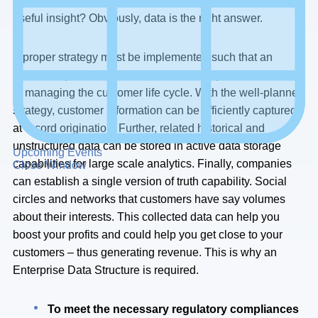
how do you get so close to your customer to achieve this
useful insight? Obviously, data is the right answer.
A proper strategy must be implemented such that an
optimized process can be enabled. This process will aid
in managing the customer life cycle. With the well-planned
strategy, customer information can be efficiently captured
at record origination. Further, related historical and
unstructured data can be stored in active data storage
Upcoming Events
capabilities for large scale analytics. Finally, companies
Close Window
can establish a single version of truth capability. Social
circles and networks that customers have say volumes
about their interests. This collected data can help you
boost your profits and could help you get close to your
customers – thus generating revenue. This is why an
Enterprise Data Structure is required.
To meet the necessary regulatory compliances