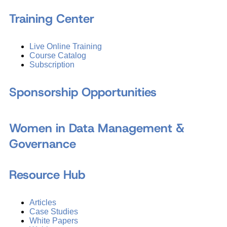
Training Center
Live Online Training
Course Catalog
Subscription
Sponsorship Opportunities
Women in Data Management &
Governance
Resource Hub
Articles
Case Studies
White Papers