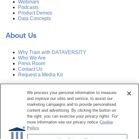
Webinars
Podcasts
Product Demos
Data Concepts
About Us
Why Train with DATAVERSITY
Who We Are
Press Room
Contact Us
Request a Media Kit
Subscribe
We process your personal information to measure
Manage Email Preferences
and improve our sites and service, to assist our
marketing campaigns and to provide personalised
©
2026
Dataversity. All Rights Reserved.
content and advertising. By clicking the button on
the right, you can exercise your privacy rights. For
Terms of Service
more information see our privacy notice
Cookie
Privacy Policy
Policy
Cookie Settings
Do Not Sell My Personal Information