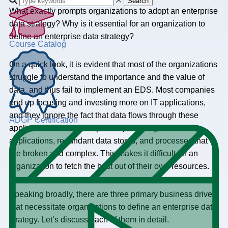
Search
What exactly prompts organizations to adopt an enterprise
data strategy? Why is it essential for an organization to
define an enterprise data strategy?
Course Catalog
On a quick look, it is evident that most of the organizations
struggle to understand the importance and the value of
data, and thus fail to implement an EDS. Most companies
end up focusing and investing more on IT applications,
and they ignore the fact that data flows through these
ADGP Certification
applications. Finally, they end up creating redundant
applications, redundant data stores, and processes that
are broken and complex. This makes it difficult for an
organization to fetch the best out of their own resources.
Speaking broadly, there are three primary business drivers
that necessitate organizations to define an enterprise data
strategy. Let’s discuss each of them in detail.