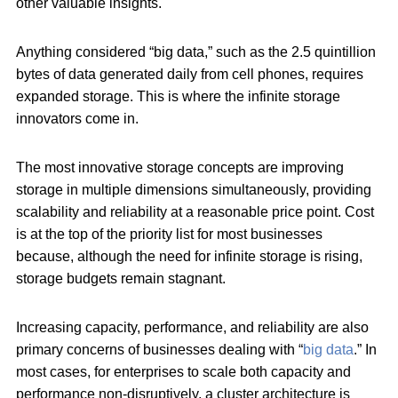
other valuable insights.
Anything considered “big data,” such as the 2.5 quintillion
bytes of data generated daily from cell phones, requires
expanded storage. This is where the infinite storage
innovators come in.
The most innovative storage concepts are improving
storage in multiple dimensions simultaneously, providing
scalability and reliability at a reasonable price point. Cost
is at the top of the priority list for most businesses
because, although the need for infinite storage is rising,
storage budgets remain stagnant.
Increasing capacity, performance, and reliability are also
primary concerns of businesses dealing with “
big data
.” In
most cases, for enterprises to scale both capacity and
performance non-disruptively, a cluster architecture is