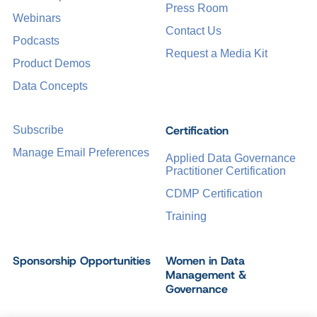
Press Room
Webinars
Contact Us
Podcasts
Request a Media Kit
Product Demos
Data Concepts
Certification
Subscribe
Manage Email Preferences
Applied Data Governance
Practitioner Certification
CDMP Certification
Training
Sponsorship Opportunities
Women in Data
Management &
Governance