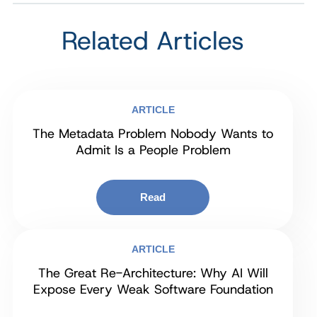
Related Articles
ARTICLE
The Metadata Problem Nobody Wants to
Admit Is a People Problem
Read
ARTICLE
The Great Re-Architecture: Why AI Will
Expose Every Weak Software Foundation