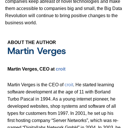
companies keep abreast of novel technologies and make
them accessible to companies big and small, the Big Data
Revolution will continue to bring positive changes to the
business world.
ABOUT THE AUTHOR
Martin Verges
Martin Verges, CEO at
croit
Martin Verges is the CEO of
croit
. He started learning
software development at the age of 11 with Borland
Turbo Pascal in 1994. As a young internet pioneer, he
developed websites, shop systems and software of all
types for customers from 1997. In 2001, he set up his
first hosting company “Server Networks”, which was re-
named “Digitallabs Network GmbH” in 2004. In 2003, he