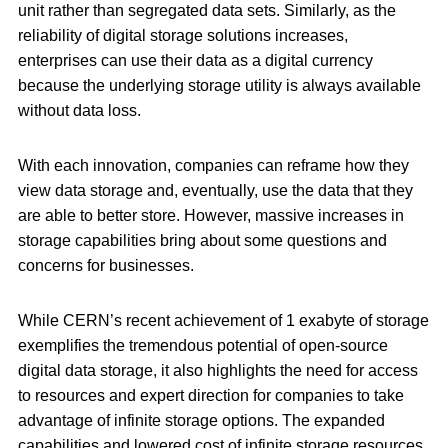
unit rather than segregated data sets. Similarly, as the
reliability of digital storage solutions increases,
enterprises can use their data as a digital currency
because the underlying storage utility is always available
without data loss.
With each innovation, companies can reframe how they
view data storage and, eventually, use the data that they
are able to better store. However, massive increases in
storage capabilities bring about some questions and
concerns for businesses.
While CERN’s recent achievement of 1 exabyte of storage
exemplifies the tremendous potential of open-source
digital data storage, it also highlights the need for access
to resources and expert direction for companies to take
advantage of infinite storage options. The expanded
capabilities and lowered cost of infinite storage resources