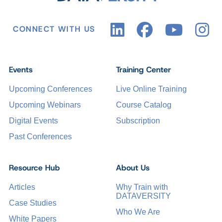
CONNECT WITH US
Events
Training Center
Upcoming Conferences
Live Online Training
Upcoming Webinars
Course Catalog
Digital Events
Subscription
Past Conferences
Resource Hub
About Us
Articles
Why Train with
DATAVERSITY
Case Studies
Who We Are
White Papers