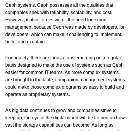
Ceph systems. Ceph possesses all the qualities that
companies seek with reliability, scalability, and cost.
However, it also carries with it the need for expert
management because Ceph was made by developers, for
developers, which can make it challenging to implement,
build, and maintain.
Fortunately, there are innovations emerging on a regular
basis designed to make the use of systems such as Ceph
easier for common IT teams. As more complex systems
are brought to the table, companion management systems
could make those complex programs as easy to build and
operate as proprietary systems.
As big data continues to grow and companies strive to
keep up, the eye of the digital world will be trained on how
vast the storage capabilities can become. As long as