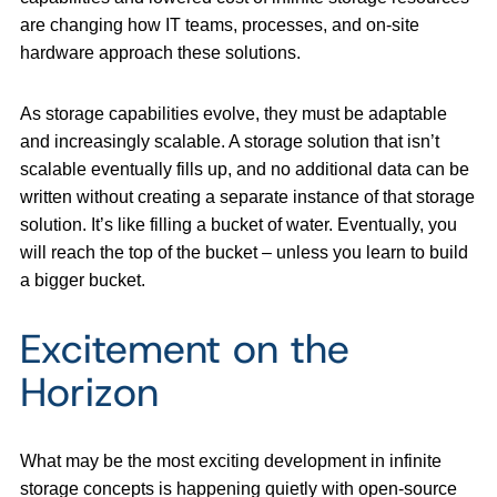
are changing how IT teams, processes, and on-site
hardware approach these solutions.
As storage capabilities evolve, they must be adaptable
and increasingly scalable. A storage solution that isn’t
scalable eventually fills up, and no additional data can be
written without creating a separate instance of that storage
solution. It’s like filling a bucket of water. Eventually, you
will reach the top of the bucket – unless you learn to build
a bigger bucket.
Excitement on the
Horizon
What may be the most exciting development in infinite
storage concepts is happening quietly with open-source