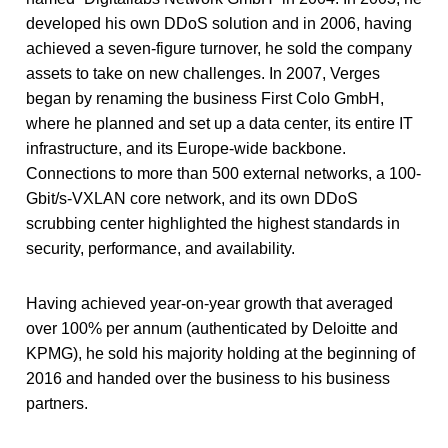
developed his own DDoS solution and in 2006, having
achieved a seven-figure turnover, he sold the company
assets to take on new challenges. In 2007, Verges
began by renaming the business First Colo GmbH,
where he planned and set up a data center, its entire IT
infrastructure, and its Europe-wide backbone.
Connections to more than 500 external networks, a 100-
Gbit/s-VXLAN core network, and its own DDoS
scrubbing center highlighted the highest standards in
security, performance, and availability.
Having achieved year-on-year growth that averaged
over 100% per annum (authenticated by Deloitte and
KPMG), he sold his majority holding at the beginning of
2016 and handed over the business to his business
partners.