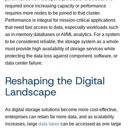
required since increasing capacity or performance
requires more nodes to be joined to that cluster.
Performance is integral for mission-critical applications
that need fast access to data, especially workloads such
as in-memory databases or AI/ML analytics. For a system
to be considered reliable, the storage system as a whole
must provide high availability of storage services while
protecting the data loss against component, software, or
data center failure.
Reshaping the Digital
Landscape
As digital storage solutions become more cost-effective,
enterprises can retain far more data, and as scalability
increases, large
data lakes
can be accessed as one large