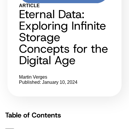
ARTICLE
Eternal Data:
Exploring Infinite
Storage
Concepts for the
Digital Age
Martin Verges
Published: January 10, 2024
Table of Contents