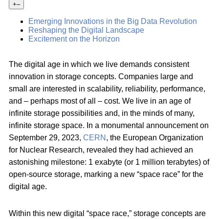
+
–
Emerging Innovations in the Big Data Revolution
Reshaping the Digital Landscape
Excitement on the Horizon
The digital age in which we live demands consistent
innovation in storage concepts. Companies large and
small are interested in scalability, reliability, performance,
and – perhaps most of all – cost. We live in an age of
infinite storage possibilities and, in the minds of many,
infinite storage space. In a monumental announcement on
September 29, 2023,
CERN
, the European Organization
for Nuclear Research, revealed they had achieved an
astonishing milestone: 1 exabyte (or 1 million terabytes) of
open-source storage, marking a new “space race” for the
digital age.
Within this new digital “space race,” storage concepts are