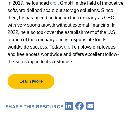
In 2017, he founded
croit
GmbH in the field of innovative
software-defined scale-out storage solutions. Since
then, he has been building up the company as CEO,
with very strong growth without external financing. In
2022, he also took over the establishment of the U.S.
branch of the company and is responsible for its
worldwide success. Today,
croit
employs employees
and freelancers worldwide and offers excellent follow-
the-sun support to its customers.
Learn More
Facebook
LinkedIn
Email
SHARE THIS RESOURCE