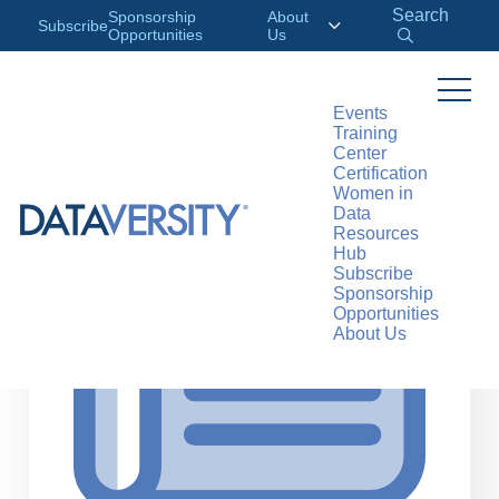
Search
Sponsorship
About
Subscribe
Opportunities
Us
Events
Training
>
RESOURCES
ARTICLES
Center
Certification
Women in
Data
Resources
Hub
Subscribe
Sponsorship
Opportunities
About Us