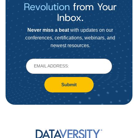
Revolution
from Your
Inbox.
Never miss a beat
with updates on our
conferences, certifications, webinars, and
newest resources.
Submit