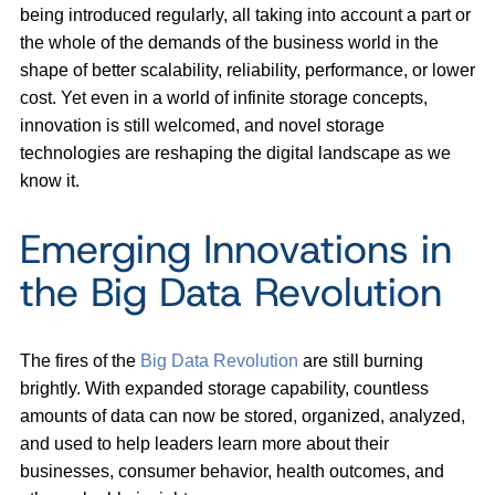
being introduced regularly, all taking into account a part or
the whole of the demands of the business world in the
shape of better scalability, reliability, performance, or lower
cost. Yet even in a world of infinite storage concepts,
innovation is still welcomed, and novel storage
technologies are reshaping the digital landscape as we
know it.
Emerging Innovations in
the Big Data Revolution
The fires of the
Big Data Revolution
are still burning
brightly. With expanded storage capability, countless
amounts of data can now be stored, organized, analyzed,
and used to help leaders learn more about their
businesses, consumer behavior, health outcomes, and