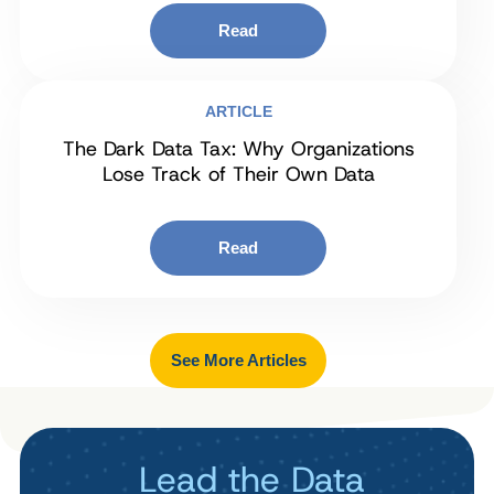
Read
ARTICLE
The Dark Data Tax: Why Organizations
Lose Track of Their Own Data
Read
See More Articles
Lead the Data