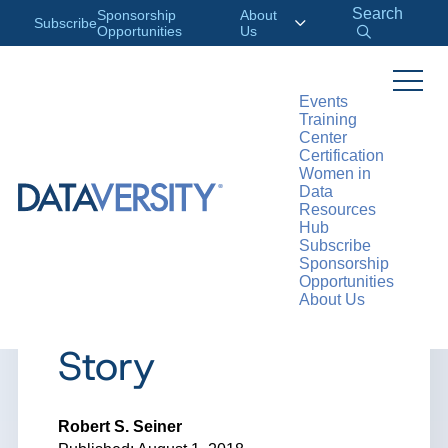
Search
Sponsorship
About
Subscribe
Opportunities
Us
Events
Training
>
RESOURCES
ARTICLES
Center
Certification
Women in
Data
Resources
ARTICLE
Hub
Subscribe
Every Data
Sponsorship
Opportunities
About Us
Picture Tells a
Story
Robert S. Seiner