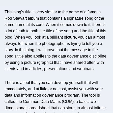
This blog’s title is very similar to the name of a famous
Rod Stewart album that contains a signature song of the
same name at its core. When it comes down to it, there is
a lot of truth to both the title of the song and the title of this
blog. When you look at a brilliant picture, you can almost
always tell when the photographer is trying to tell you a
story. In this blog, I will prove that the message in the
song’s title also applies to the data governance discipline
by using a picture (graphic) that I have shared often with
clients and in articles, presentations and webinars.
There is a tool that you can develop yourself that will
immediately, and at little or no cost, assist you with your
data and information governance program. The tool is
called the Common Data Matrix (CDM), a basic two-
dimensional spreadsheet that can store, in almost infinite