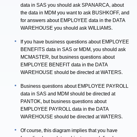
data in SAS you should ask SPANARCA, about
the data in MDM you want to ask BUSHKOFF, and
for answers about EMPLOYEE data in the DATA
WAREHOUSE you should ask WILLIAMS.
If you have business questions about EMPLOYEE
BENEFITS data in SAS or MDM, you should ask
MCMASTER, but business questions about
EMPLOYEE BENEFIT data in the DATA
WAREHOUSE should be directed at WATERS.
Business questions about EMPLOYEE PAYROLL
data in SAS and MDM should be directed at
PANTOK, but business questions about
EMPLOYEE PAYROLL data in the DATA
WAREHOUSE should be directed at WATERS.
Of course, this diagram implies that you have