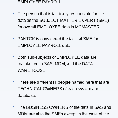
EMPLOYEE PAYROLL.
The person that is tactically responsible for the
data as the SUBJECT MATTER EXPERT (SME)
for overall EMPLOYEE data is MCMASTER.
PANTOK is considered the tactical SME for
EMPLOYEE PAYROLL data.
Both sub-subjects of EMPLOYEE data are
maintained in SAS, MDM, and the DATA
WAREHOUSE.
There are different IT people named here that are
TECHNICAL OWNERS of each system and
database.
The BUSINESS OWNERS of the data in SAS and
MDM are also the SMEs except in the case of the