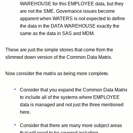
WAREHOUSE for this EMPLOYEE data, but they
are not the SME. Governance issues become
apparent when WATERS is not expected to define
the data in the DATA WAREHOUSE exactly the
same as the data in SAS and MDM.
These are just the simple stories that come from the
slimmed down version of the Common Data Matrix.
Now consider the matrix as being more complete.
Consider that you expand the Common Data Matrix
to include all of the systems where EMPLOYEE
data is managed and not just the three mentioned
here.
Consider that there are many more subject areas
that will need to be covered including