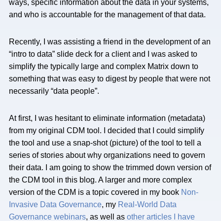
ways, specific information about the data in your systems,
and who is accountable for the management of that data.
Recently, I was assisting a friend in the development of an
“intro to data” slide deck for a client and I was asked to
simplify the typically large and complex Matrix down to
something that was easy to digest by people that were not
necessarily “data people”.
At first, I was hesitant to eliminate information (metadata)
from my original CDM tool. I decided that I could simplify
the tool and use a snap-shot (picture) of the tool to tell a
series of stories about why organizations need to govern
their data. I am going to show the trimmed down version of
the CDM tool in this blog. A larger and more complex
version of the CDM is a topic covered in my book
Non-
Invasive Data Governance
, my
Real-World Data
Governance webinars
, as well as
other articles I have