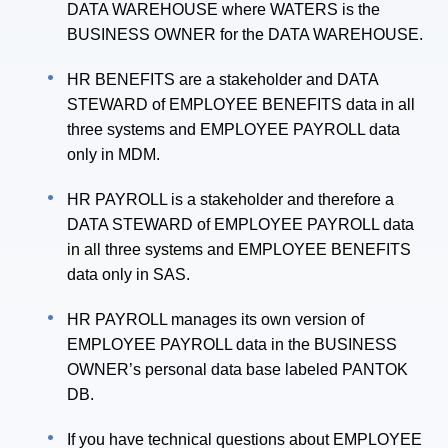
DATA WAREHOUSE where WATERS is the
BUSINESS OWNER for the DATA WAREHOUSE.
HR BENEFITS are a stakeholder and DATA
STEWARD of EMPLOYEE BENEFITS data in all
three systems and EMPLOYEE PAYROLL data
only in MDM.
HR PAYROLL is a stakeholder and therefore a
DATA STEWARD of EMPLOYEE PAYROLL data
in all three systems and EMPLOYEE BENEFITS
data only in SAS.
HR PAYROLL manages its own version of
EMPLOYEE PAYROLL data in the BUSINESS
OWNER’s personal data base labeled PANTOK
DB.
If you have technical questions about EMPLOYEE