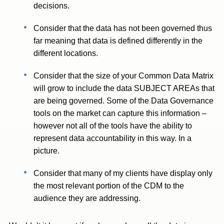
decisions.
Consider that the data has not been governed thus
far meaning that data is defined differently in the
different locations.
Consider that the size of your Common Data Matrix
will grow to include the data SUBJECT AREAs that
are being governed. Some of the Data Governance
tools on the market can capture this information –
however not all of the tools have the ability to
represent data accountability in this way. In a
picture.
Consider that many of my clients have display only
the most relevant portion of the CDM to the
audience they are addressing.