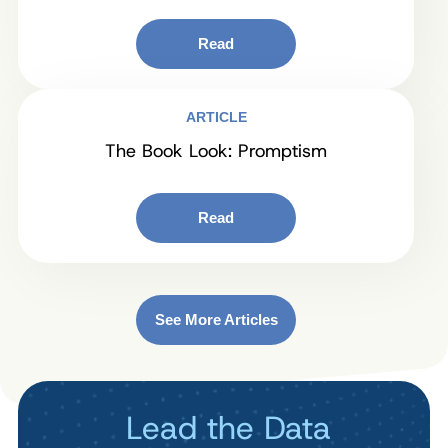
Read
ARTICLE
The Book Look: Promptism
Read
See More Articles
Lead the Data