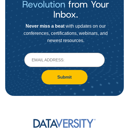
Revolution
from Your
Inbox.
Never miss a beat
with updates on our
conferences, certifications, webinars, and
newest resources.
Submit