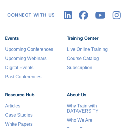
CONNECT WITH US
Events
Training Center
Upcoming Conferences
Live Online Training
Upcoming Webinars
Course Catalog
Digital Events
Subscription
Past Conferences
Resource Hub
About Us
Articles
Why Train with
DATAVERSITY
Case Studies
Who We Are
White Papers