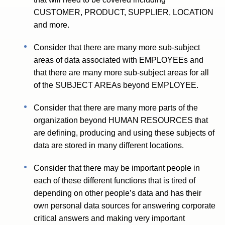
CUSTOMER, PRODUCT, SUPPLIER, LOCATION
and more.
Consider that there are many more sub-subject
areas of data associated with EMPLOYEEs and
that there are many more sub-subject areas for all
of the SUBJECT AREAs beyond EMPLOYEE.
Consider that there are many more parts of the
organization beyond HUMAN RESOURCES that
are defining, producing and using these subjects of
data are stored in many different locations.
Consider that there may be important people in
each of these different functions that is tired of
depending on other people’s data and has their
own personal data sources for answering corporate
critical answers and making very important