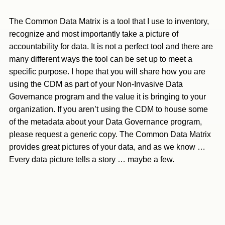
The Common Data Matrix is a tool that I use to inventory,
recognize and most importantly take a picture of
accountability for data. It is not a perfect tool and there are
many different ways the tool can be set up to meet a
specific purpose. I hope that you will share how you are
using the CDM as part of your Non-Invasive Data
Governance program and the value it is bringing to your
organization. If you aren’t using the CDM to house some
of the metadata about your Data Governance program,
please request a generic copy. The Common Data Matrix
provides great pictures of your data, and as we know …
Every data picture tells a story … maybe a few.