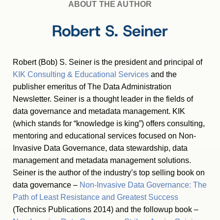
ABOUT THE AUTHOR
Robert S. Seiner
Robert (Bob) S. Seiner is the president and principal of
KIK Consulting & Educational Services
and the
publisher emeritus of The Data Administration
Newsletter. Seiner is a thought leader in the fields of
data governance and metadata management. KIK
(which stands for “knowledge is king”) offers consulting,
mentoring and educational services focused on Non-
Invasive Data Governance, data stewardship, data
management and metadata management solutions.
Seiner is the author of the industry’s top selling book on
data governance –
Non-Invasive Data Governance: The
Path of Least Resistance and Greatest Success
(Technics Publications 2014) and the followup book –