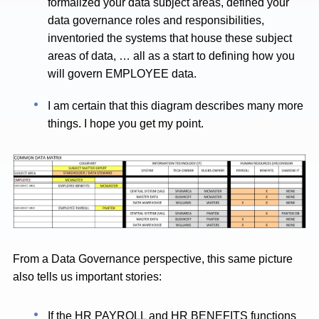
formalized your data subject areas, defined your
data governance roles and responsibilities,
inventoried the systems that house these subject
areas of data, … all as a start to defining how you
will govern EMPLOYEE data.
I am certain that this diagram describes many more
things. I hope you get my point.
From a Data Governance perspective, this same picture
also tells us important stories:
If the HR PAYROLL and HR BENEFITS functions