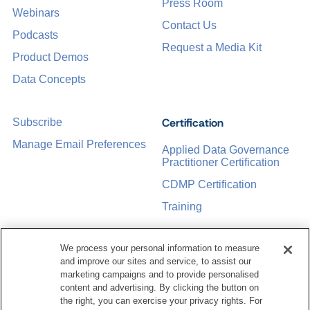
Press Room
Webinars
Contact Us
Podcasts
Request a Media Kit
Product Demos
Data Concepts
Certification
Subscribe
Manage Email Preferences
Applied Data Governance
Practitioner Certification
CDMP Certification
Training
We process your personal information to measure
Sponsorship Opportunities
Women in Data
and improve our sites and service, to assist our
Management &
marketing campaigns and to provide personalised
Governance
content and advertising. By clicking the button on
the right, you can exercise your privacy rights. For