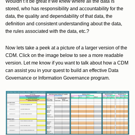
Wouldn’t it be great if we knew where all the data is
stored, who has responsibility and accountability for the
data, the quality and dependability of that data, the
definition and consistent understanding about the data,
the rules associated with the data, etc.?
Now lets take a peek at a picture of a larger version of the
CDM. Click on the image below to see a more readable
version. Let me know if you want to talk about how a CDM
can assist you in your quest to build an effective Data
Governance or Information Governance program.