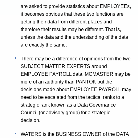
are asked to provide statistics about EMPLOYEEs,
it becomes obvious that these two functions are
getting their data from different places and
therefore their results may be different. That is,
unless the data and the understanding of the data
are exactly the same.
There may be a difference of opinions from the two
SUBJECT MATTER EXPERTS around
EMPLOYEE PAYROLL data. MCMASTER may be
more of an authority than PANTOK but the
decisions made about EMPLOYEE PAYROLL may
need to be escalated from the tactical ranks to a
strategic rank known as a Data Governance
Council (or advisory group) for a strategic
decision..
WATERS is the BUSINESS OWNER of the DATA