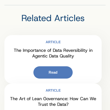
Related Articles
ARTICLE
The Importance of Data Reversibility in
Agentic Data Quality
Read
ARTICLE
The Art of Lean Governance: How Can We
Trust the Data?