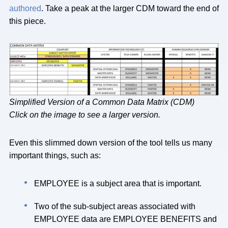
authored
. Take a peak at the larger CDM toward the end of
this piece.
Simplified Version of a Common Data Matrix (CDM)
Click on the image to see a larger version.
Even this slimmed down version of the tool tells us many
important things, such as:
EMPLOYEE is a subject area that is important.
Two of the sub-subject areas associated with
EMPLOYEE data are EMPLOYEE BENEFITS and