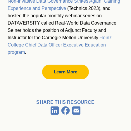
Non-Invasive Data Governance Strikes Again: Gaining
Experience and Perspective
(Technics 2023), and
hosted the popular monthly webinar series on
DATAVERSITY called Real-World Data Governance.
Seiner holds the position of Adjunct Faculty and
Instructor for the Carnegie Mellon University
Heinz
College Chief Data Officer Executive Education
program
.
Learn More
SHARE THIS RESOURCE
Facebook
LinkedIn
Email