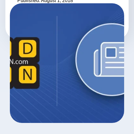
Published: August 1, 2018