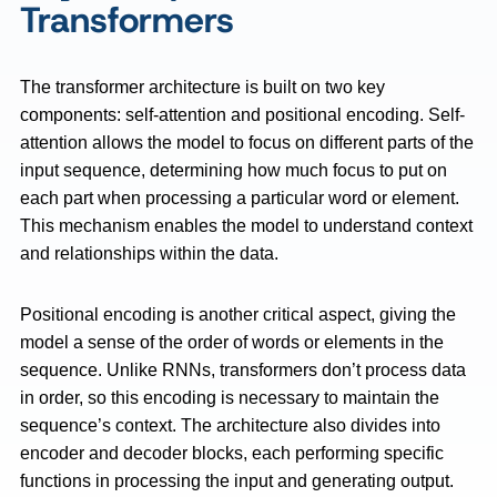
Transformers
The transformer architecture is built on two key
components: self-attention and positional encoding. Self-
attention allows the model to focus on different parts of the
input sequence, determining how much focus to put on
each part when processing a particular word or element.
This mechanism enables the model to understand context
and relationships within the data.
Positional encoding is another critical aspect, giving the
model a sense of the order of words or elements in the
sequence. Unlike RNNs, transformers don’t process data
in order, so this encoding is necessary to maintain the
sequence’s context. The architecture also divides into
encoder and decoder blocks, each performing specific
functions in processing the input and generating output.