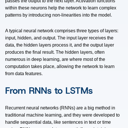
passes the output to the next layer. Activation functions
within these neurons help the network to learn complex
patterns by introducing non-linearities into the model.
A typical neural network comprises three types of layers:
input, hidden, and output. The input layer receives the
data, the hidden layers process it, and the output layer
produces the final result. The hidden layers, often
numerous in deep learning, are where most of the
computation takes place, allowing the network to learn
from data features.
From RNNs to LSTMs
Recurrent neural networks (RNNs) are a big method in
traditional machine learning, and they were developed to
handle sequential data, like sentences in text or time