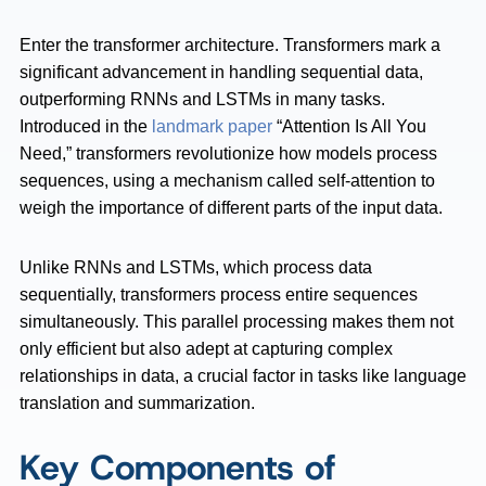
Enter the transformer architecture. Transformers mark a
significant advancement in handling sequential data,
outperforming RNNs and LSTMs in many tasks.
Introduced in the
landmark paper
“Attention Is All You
Need,” transformers revolutionize how models process
sequences, using a mechanism called self-attention to
weigh the importance of different parts of the input data.
Unlike RNNs and LSTMs, which process data
sequentially, transformers process entire sequences
simultaneously. This parallel processing makes them not
only efficient but also adept at capturing complex
relationships in data, a crucial factor in tasks like language
translation and summarization.
Key Components of