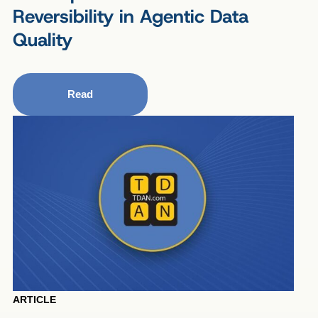
Reversibility in Agentic Data
Quality
Read
ARTICLE