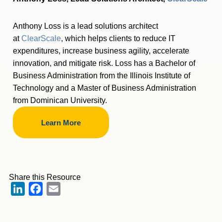
Anthony Loss is a lead solutions architect
at
ClearScale
, which helps clients to reduce IT
expenditures, increase business agility, accelerate
innovation, and mitigate risk. Loss has a Bachelor of
Business Administration from the Illinois Institute of
Technology and a Master of Business Administration
from Dominican University.
Learn More
Share this Resource
LinkedIn
Facebook
Email