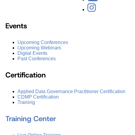
Events
Upcoming Conferences
Upcoming Webinars
Digital Events
Past Conferences
Certification
Applied Data Governance Practitioner Certification
CDMP Certification
Training
Training Center