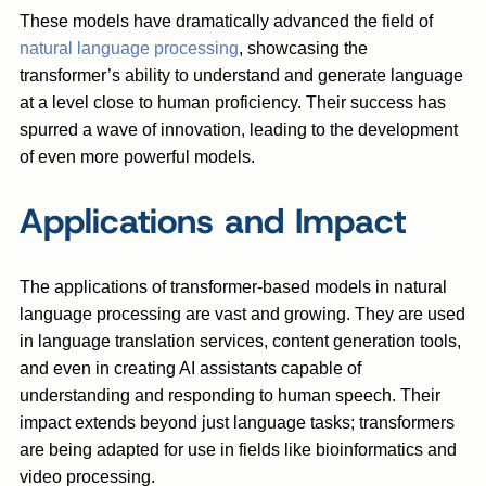
These models have dramatically advanced the field of
natural language processing
, showcasing the
transformer’s ability to understand and generate language
at a level close to human proficiency. Their success has
spurred a wave of innovation, leading to the development
of even more powerful models.
Applications and Impact
The applications of transformer-based models in natural
language processing are vast and growing. They are used
in language translation services, content generation tools,
and even in creating AI assistants capable of
understanding and responding to human speech. Their
impact extends beyond just language tasks; transformers
are being adapted for use in fields like bioinformatics and
video processing.