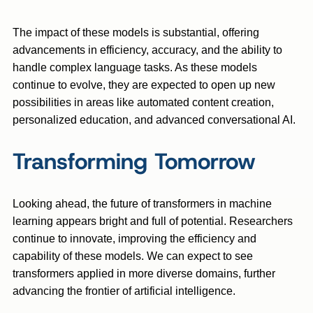
The impact of these models is substantial, offering
advancements in efficiency, accuracy, and the ability to
handle complex language tasks. As these models
continue to evolve, they are expected to open up new
possibilities in areas like automated content creation,
personalized education, and advanced conversational AI.
Transforming Tomorrow
Looking ahead, the future of transformers in machine
learning appears bright and full of potential. Researchers
continue to innovate, improving the efficiency and
capability of these models. We can expect to see
transformers applied in more diverse domains, further
advancing the frontier of artificial intelligence.