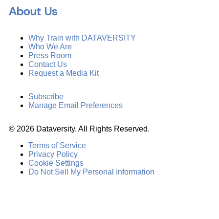
About Us
Why Train with DATAVERSITY
Who We Are
Press Room
Contact Us
Request a Media Kit
Subscribe
Manage Email Preferences
©
2026
Dataversity. All Rights Reserved.
Terms of Service
Privacy Policy
Cookie Settings
Do Not Sell My Personal Information