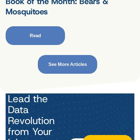
Book of the Month: Bears &
Mosquitoes
Read
See More Articles
Lead the
Data
Revolution
from Your