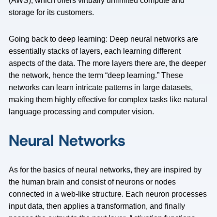
(AWS), which offers virtually unlimited compute and
storage for its customers.
Going back to deep learning: Deep neural networks are
essentially stacks of layers, each learning different
aspects of the data. The more layers there are, the deeper
the network, hence the term “deep learning.” These
networks can learn intricate patterns in large datasets,
making them highly effective for complex tasks like natural
language processing and computer vision.
Neural Networks
As for the basics of neural networks, they are inspired by
the human brain and consist of neurons or nodes
connected in a web-like structure. Each neuron processes
input data, then applies a transformation, and finally