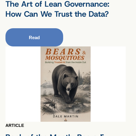
The Art of Lean Governance:
How Can We Trust the Data?
Read
ARTICLE