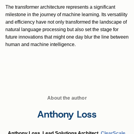
The transformer architecture represents a significant
milestone in the journey of machine learning. Its versatility
and efficiency have not only transformed the landscape of
natural language processing but also set the stage for
future innovations that might one day blur the line between
human and machine intelligence.
About the author
Anthony Loss
Anthony Loss, Lead Solutions Architect,
ClearScale