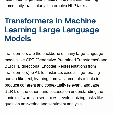
community, particularly for complex NLP tasks.
Transformers in Machine
Learning Large Language
Models
Transformers are the backbone of many large language
models like GPT (Generative Pretrained Transformer) and
BERT (Bidirectional Encoder Representations from
Transformers). GPT, for instance, excels in generating
human-like text, learning from vast amounts of data to
produce coherent and contextually relevant language.
BERT, on the other hand, focuses on understanding the
context of words in sentences, revolutionizing tasks like
question answering and sentiment analysis.