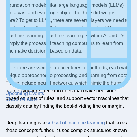
Foundation models like large language models (LLMs)
are a vast and evolving subject, but how did we get
here? To get to LLMs, there are several layers we need to
peel back starting with the overarching topic of AI and
machine learning. Machine learning is within AI and it’s
simply the process of teaching computers to learn from
and make decisions based on data.
At its core are various architectures or methods, each with
unique approaches to processing and learning from data.
These include neural networks, which mimic the human
brain’s structure, decision trees that make decisions
Upcoming Events
based on a set of rules, and support vector machines that
Close Window
classify data by finding the best-dividing line or margin.
Deep learning is a
subset of machine learning
that takes
these concepts further. It uses complex structures known