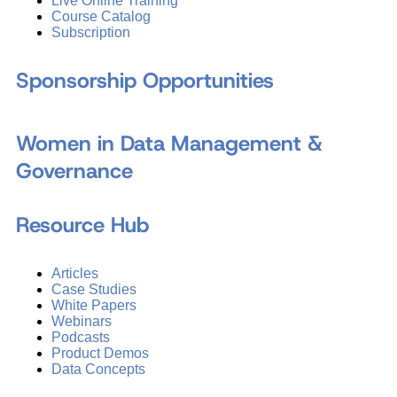
Live Online Training
Course Catalog
Subscription
Sponsorship Opportunities
Women in Data Management &
Governance
Resource Hub
Articles
Case Studies
White Papers
Webinars
Podcasts
Product Demos
Data Concepts