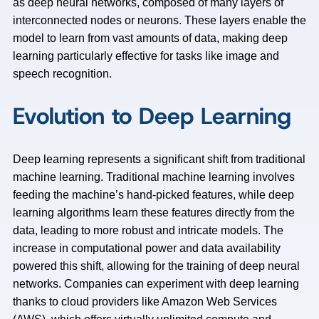
as deep neural networks, composed of many layers of
interconnected nodes or neurons. These layers enable the
model to learn from vast amounts of data, making deep
learning particularly effective for tasks like image and
speech recognition.
Evolution to Deep Learning
Deep learning represents a significant shift from traditional
machine learning. Traditional machine learning involves
feeding the machine’s hand-picked features, while deep
learning algorithms learn these features directly from the
data, leading to more robust and intricate models. The
increase in computational power and data availability
powered this shift, allowing for the training of deep neural
networks. Companies can experiment with deep learning
thanks to cloud providers like Amazon Web Services