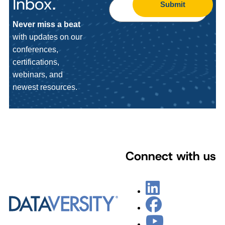
Inbox.
Submit
Never miss a beat
with updates on our
conferences,
certifications,
webinars, and
newest resources.
Connect with us