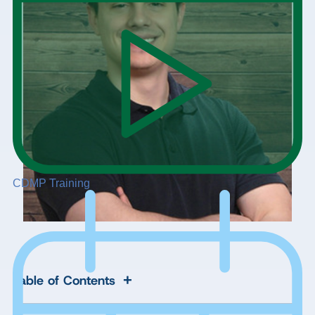
CDMP Training
+
Table of Contents