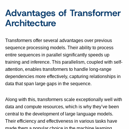
Advantages of Transformer
Architecture
Transformers offer several advantages over previous
sequence processing models. Their ability to process
entire sequences in parallel significantly speeds up
training and inference. This parallelism, coupled with self-
attention, enables transformers to handle long-range
dependencies more effectively, capturing relationships in
data that span large gaps in the sequence.
Along with this, transformers scale exceptionally well with
data and compute resources, which is why they’ve been
central to the development of large language models.
Their efficiency and effectiveness in various tasks have
made them a popular choice in the machine learning