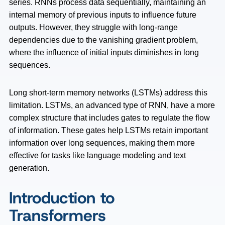
series. RNNs process data sequentially, maintaining an
internal memory of previous inputs to influence future
outputs. However, they struggle with long-range
dependencies due to the vanishing gradient problem,
where the influence of initial inputs diminishes in long
sequences.
Long short-term memory networks (LSTMs) address this
limitation. LSTMs, an advanced type of RNN, have a more
complex structure that includes gates to regulate the flow
of information. These gates help LSTMs retain important
information over long sequences, making them more
effective for tasks like language modeling and text
generation.
Introduction to
Transformers