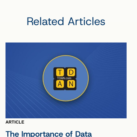
Related Articles
ARTICLE
The Importance of Data