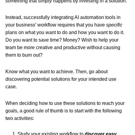
something that
simply
happens by investing in a solution.
Instead, successfully integrating AI automation tools in
your business’ workflow requires that you have
specific
plans on what you want to do and how you want to do it.
Do you want to save time? Money? Wish to help your
team be more creative and productive without causing
them to burn out?
Know what you want to achieve. Then, go about
discovering potential solutions for your intended use
case.
When deciding how to use these solutions to reach your
goals, a good rule of thumb is to start with the following
two activities:
Study your existing workflow to
discover easy