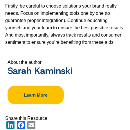
Firstly, be careful to choose solutions your brand really
needs. Focus on implementing tools one by one (to
guarantee proper integration). Continue educating
yourself and your team to ensure the best possible results.
And most importantly, always track results and consumer
sentiment to ensure you’re benefiting from these aids.
About the author
Sarah Kaminski
Learn More
Share this Resource
LinkedIn
Facebook
Email