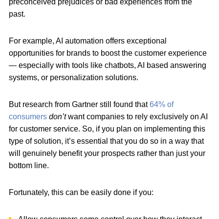
preconceived prejudices or bad experiences from the
past.
For example, AI automation offers exceptional
opportunities for brands to boost the customer experience
— especially with tools like chatbots,
AI based answering
systems, or personalization solutions.
But research from Gartner still found that
64% of
consumers
don’t
want companies to rely exclusively on AI
for customer service. So, if you plan on implementing this
type of solution, it’s essential that you do so in a way that
will genuinely benefit your prospects rather than just your
bottom line.
Fortunately, this can be easily done if you: