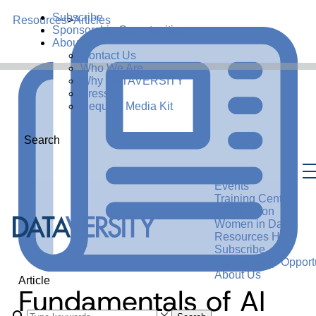
Subscribe
Resources
>
Articles
Sponsorship Opportunities
About Us
Contact Us
Who We Are
Why DATAVERSITY
Press
Request Media Kit
Search
Events
Training Center
Certification
Women in Data
Resources Hub
Subscribe
Sponsorship Opportu
About Us
Article
Fundamentals of AI