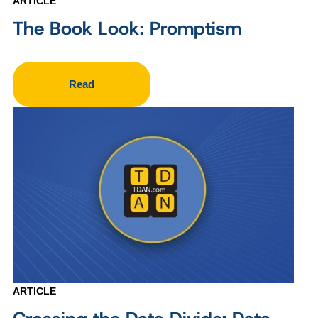
ARTICLE
The Book Look: Promptism
Read
ARTICLE