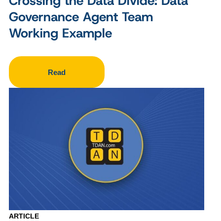
Crossing the Data Divide: Data
Governance Agent Team
Working Example
Read
ARTICLE