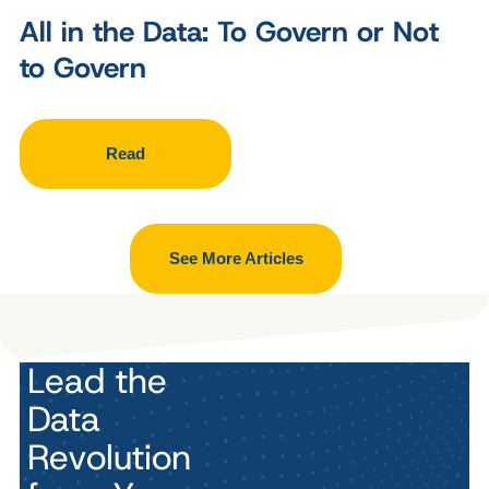
All in the Data: To Govern or Not
to Govern
Read
See More Articles
Lead the
Data
Revolution