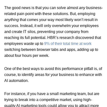
The good news is that you can solve almost
any
business-
related pain point with these solutions. But, employing
anything
that comes your way most likely won’t result in
success. Instead, it will only overwhelm your employees
and create IT silos, preventing your company from
reaching its full potential. HBR’s research discovered that
employees waste up to
9% of their total time at work
switching between browser tabs and apps, adding up to
about four hours per week.
One of the best ways to avoid this performance pitfall is, of
course, to identify areas for your business to enhance with
AI automation.
For instance, if you have a small marketing team, but are
trying to break into a competitive market, using high-
quality AI marketing tools could allow you to attract more