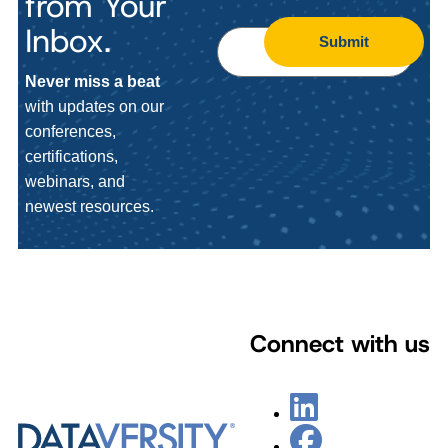
from Your
Inbox.
Submit
Never miss a beat
with updates on our
conferences,
certifications,
webinars, and
newest resources.
Connect with us