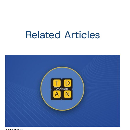
Related Articles