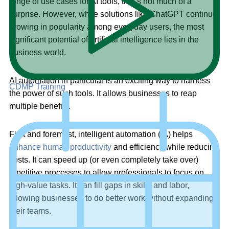
range of use cases for AI tools, that’s not much of a
surprise. However, while solutions like ChatGPT continue
growing in popularity among everyday users, the most
significant potential of artificial intelligence lies in the
business world.
AI automation in particular is an exciting way to harness
CDMP Training
the power of such tools. It allows businesses to reap
multiple benefits.
First and foremost, intelligent automation (IA) helps
enhance human productivity
and efficiency while reducing
costs. It can speed up (or even completely take over)
repetitive processes to allow professionals to focus on
high-value tasks. It can fill gaps in skills and labor,
allowing businesses to do better work without expanding
their teams.