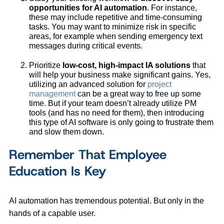
opportunities for AI automation
. For instance,
these may include repetitive and time-consuming
tasks. You may want to minimize risk in specific
areas, for example when sending emergency text
messages during critical events.
Prioritize
low-cost, high-impact IA solutions
that
will help your business make significant gains. Yes,
utilizing an advanced solution for
project
management
can be a great way to free up some
time. But if your team doesn’t already utilize PM
tools (and has no need for them), then introducing
this type of AI software is only going to frustrate them
and slow them down.
Remember That Employee
Education Is Key
AI automation has tremendous potential. But only in the
hands of a capable user.