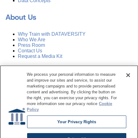
Data Concepts
About Us
Why Train with DATAVERSITY
Who We Are
Press Room
Contact Us
Request a Media Kit
Subscribe
We process your personal information to measure
Manage Email Preferences
and improve our sites and service, to assist our
marketing campaigns and to provide personalised
©
2026
Dataversity. All Rights Reserved.
content and advertising. By clicking the button on
the right, you can exercise your privacy rights. For
Terms of Service
more information see our privacy notice
Cookie
Privacy Policy
Policy
Cookie Settings
Do Not Sell My Personal Information
Your Privacy Rights