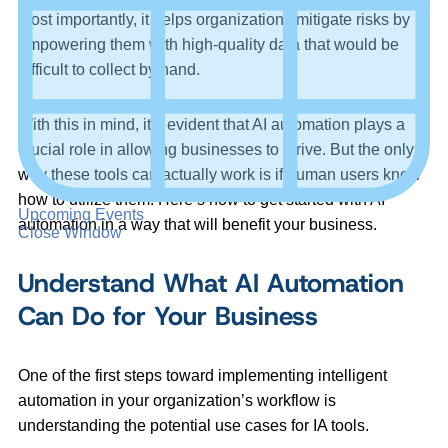
Most importantly, it helps organizations mitigate risks by
empowering them with high-quality data that would be
difficult to collect by hand.
With this in mind, it’s evident that AI automation plays a
crucial role in allowing businesses to thrive. But the only
way these tools can actually work is if human users know
how to utilize them. Here’s how to get started with AI
Upcoming Events
automation in a way that will benefit your business.
Close Window
Understand What AI Automation
Can Do for Your Business
One of the first steps toward implementing intelligent
automation in your organization’s workflow is
understanding the potential use cases for IA tools.