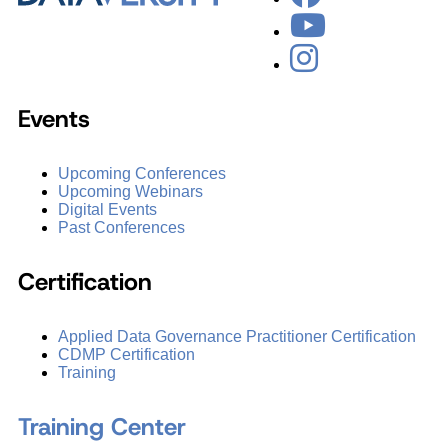
Events
Upcoming Conferences
Upcoming Webinars
Digital Events
Past Conferences
Certification
Applied Data Governance Practitioner Certification
CDMP Certification
Training
Training Center