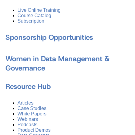
Live Online Training
Course Catalog
Subscription
Sponsorship Opportunities
Women in Data Management &
Governance
Resource Hub
Articles
Case Studies
White Papers
Webinars
Podcasts
Product Demos