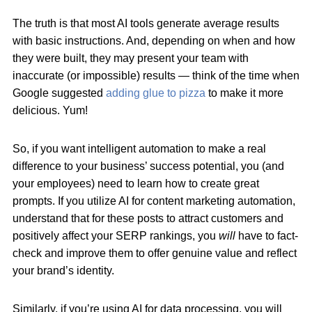
The truth is that most AI tools generate average results
with basic instructions. And, depending on when and how
they were built, they may present your team with
inaccurate (or impossible) results — think of the time when
Google suggested
adding glue to pizza
to make it more
delicious. Yum!
So, if you want intelligent automation to make a real
difference to your business’ success potential, you (and
your employees) need to learn how to create great
prompts. If you utilize AI for content marketing automation,
understand that for these posts to attract customers and
positively affect your SERP rankings, you
will
have to fact-
check and improve them to offer genuine value and reflect
your brand’s identity.
Similarly, if you’re using AI for data processing, you will