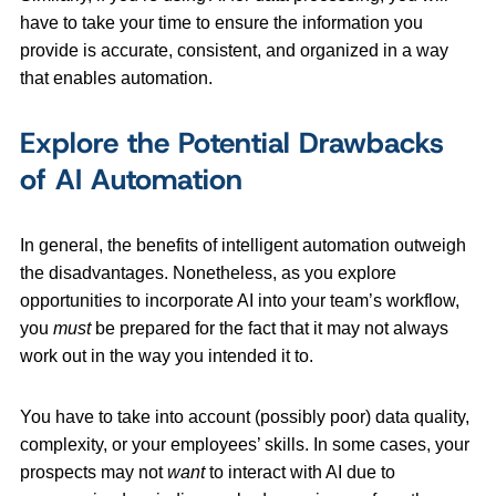
have to take your time to ensure the information you
provide is accurate, consistent, and organized in a way
that enables automation.
Explore the Potential Drawbacks
of AI Automation
In general, the benefits of intelligent automation outweigh
the disadvantages. Nonetheless, as you explore
opportunities to incorporate AI into your team’s workflow,
you
must
be prepared for the fact that it may not always
work out in the way you intended it to.
You have to take into account (possibly poor) data quality,
complexity, or your employees’ skills. In some cases, your
prospects may not
want
to interact with AI due to