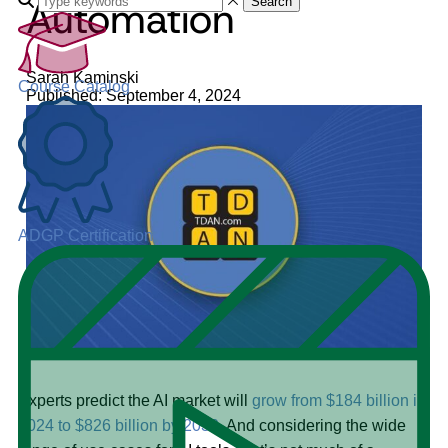
Automation
Search
Sarah Kaminski
Course Catalog
Published: September 4, 2024
ADGP Certification
Experts predict the AI market will
grow from $184 billion in
2024 to $826 billion by 2030
. And considering the wide