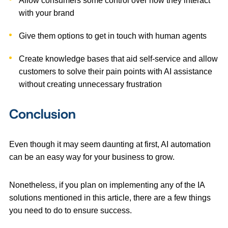
Allow consumers some control over how they interact
with your brand
Give them options to get in touch with human agents
Create knowledge bases that aid self-service and allow
customers to solve their pain points with AI assistance
without creating unnecessary frustration
Conclusion
Even though it may seem daunting at first, AI automation
can be an easy way for your business to grow.
Nonetheless, if you plan on implementing any of the IA
solutions mentioned in this article, there are a few things
you need to do to ensure success.