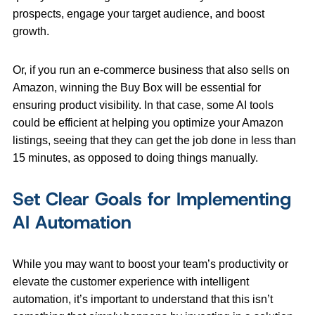
prospects, engage your target audience, and boost
growth.
Or, if you run an e-commerce business that also sells on
Amazon, winning the Buy Box will be essential for
ensuring product visibility. In that case, some AI tools
could be efficient at helping you
optimize your Amazon
listings, seeing that they can get the job done in less than
15 minutes, as opposed to doing things manually.
Set Clear Goals for Implementing
AI Automation
While you may want to boost your team’s productivity or
elevate the customer experience with intelligent
automation, it’s important to understand that this isn’t