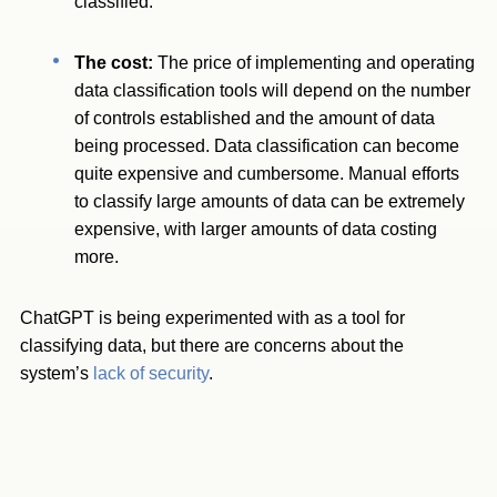
classified.
The cost:
The price of implementing and operating
data classification tools will depend on the number
of controls established and the amount of data
being processed. Data classification can become
quite expensive and cumbersome. Manual efforts
to classify large amounts of data can be extremely
expensive, with larger amounts of data costing
more.
ChatGPT is being experimented with as a tool for
classifying data, but there are concerns about the
system’s
lack of security
.