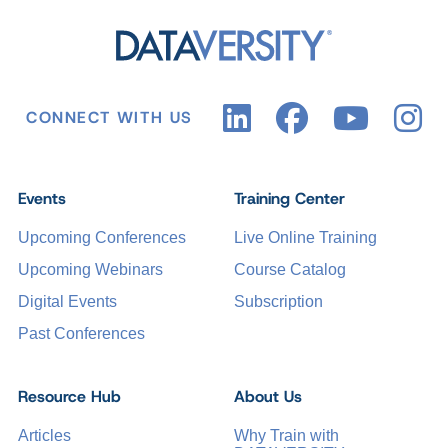
CONNECT WITH US
Events
Training Center
Upcoming Conferences
Live Online Training
Upcoming Webinars
Course Catalog
Digital Events
Subscription
Past Conferences
Resource Hub
About Us
Articles
Why Train with