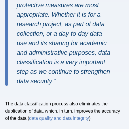
protective measures are most
appropriate. Whether it is for a
research project, as part of data
collection, or a day-to-day data
use and its sharing for academic
and administrative purposes, data
classification is a very important
step as we continue to strengthen
data security.”
The data classification process also eliminates the
duplication of data, which, in turn, improves the accuracy
of the data (
data quality and data integrity
).