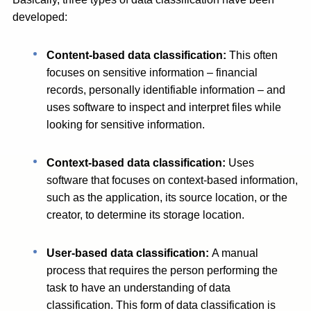
developed:
Content-based data classification:
This often
focuses on sensitive information – financial
records, personally identifiable information – and
uses software to inspect and interpret files while
looking for sensitive information.
Context-based data classification:
Uses
software that focuses on context-based information,
such as the application, its source location, or the
creator, to determine its storage location.
User-based data classification:
A manual
process that requires the person performing the
task to have an understanding of data
classification. This form of data classification is