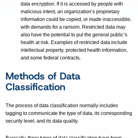
data encryption. If it is accessed by people with
malicious intent, an organization’s proprietary
information could be copied, or made inaccessible,
with demands for a ransom. Restricted data may
also have the potential to put the general public’s
health at risk. Examples of restricted data include
intellectual property, protected health information,
and some federal contracts.
Methods of Data
Classification
The process of data classification normally includes
tagging to communicate the type of data, its corresponding
security level, and its data quality.
Basically, three types of data classification have been