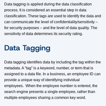
Data tagging is applied during the data classification
process. It is considered an essential step in data
classification. These tags are used to identify the data and
can communicate the level of confidentiality/sensitivity –
for security purposes – and the level of data quality. The
sensitivity of data determines its security rating.
Data Tagging
Data tagging identifies data by including the tag within the
metadata. A “tag” is a keyword, number, or term that is
assigned to a data file. In a business, an employee ID can
provide a unique way of identifying individual
employees. When the employee number is entered, the
search engine presents a single employee, rather than
multiple employees sharing a common key word.