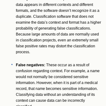
data appears in different contexts and different
formats, and the software doesn’t recognize it as a
duplicate. Classification software that does not
examine the data’s context and format has a higher
probability of generating false classifications.
Because large amounts of data are normally used
in classification projects, even an extremely small
false positive rates may distort the classification
process.
False negatives:
These occur as a result of
confusion regarding context. For example, a name
would not normally be considered sensitive
information. However, when it is part of a medical
record, that name becomes sensitive information.
Classifying data without an understanding of its
context can cause data can be incorrectly