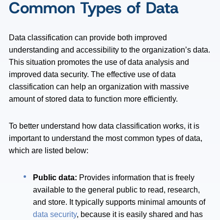
Common Types of Data
Data classification can provide both improved
understanding and accessibility to the organization’s data.
This situation promotes the use of data analysis and
improved data security. The effective use of data
classification can help an organization with massive
amount of stored data to function more efficiently.
To better understand how data classification works, it is
important to understand the most common types of data,
which are listed below:
Public data:
Provides information that is freely
available to the general public to read, research,
and store. It typically supports minimal amounts of
data security
, because it is easily shared and has