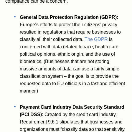
compliance can be a concern.
General Data Protection Regulation (GDPR):
Europe’s efforts to protect their citizens’ privacy
resulted in regulations that require businesses to
classify all their collected data.
The GDPR
is
concerned with data related to race, health care,
political opinions, ethnic origin, and the use of
biometrics. (Businesses that are not storing
massive amounts of data can use a fairly simple
classification system – the goal is to provide the
requested data to EU officials in a fast and efficient
manner.)
Payment Card Industry Data Security Standard
(PCI DSS):
Created by the credit card industry,
Requirement 9.6.1 stipulates that businesses and
organizations must “classify data so that sensitivity