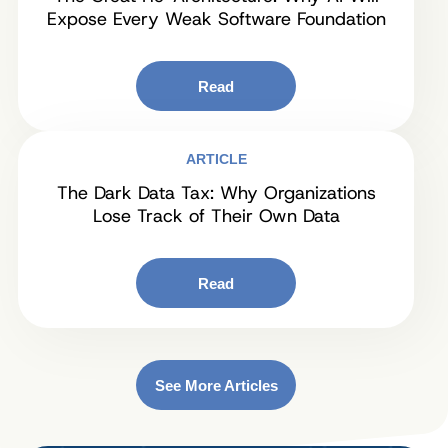
Expose Every Weak Software Foundation
Read
ARTICLE
The Dark Data Tax: Why Organizations
Lose Track of Their Own Data
Read
See More Articles