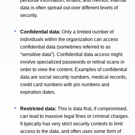
personal information, emails, and memos. Internal
data is often spread out over different levels of
security.
Confidential data:
Only a limited number of
individuals within the organization can access
confidential data (sometimes referred to as
“sensitive data”). Confidential data access might
involve specialized passwords or retinal scans in
order to view the content. Examples of confidential
data are social security numbers, medical records,
credit card numbers with pin numbers and
expiration dates.
Restricted data:
This is data that, if compromised,
can lead to massive legal fines or criminal charges.
It typically has very strict security controls to limit
access to the data, and often uses some form of