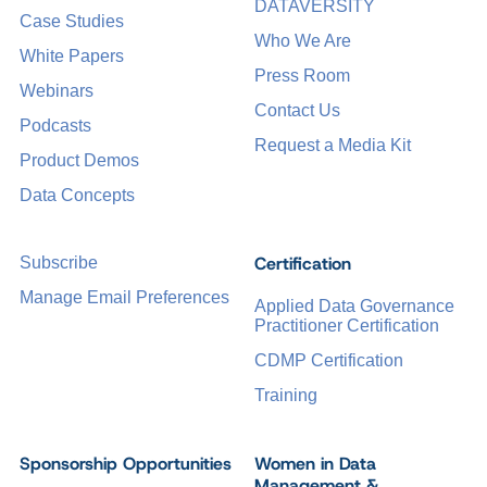
DATAVERSITY
Case Studies
Who We Are
White Papers
Press Room
Webinars
Contact Us
Podcasts
Request a Media Kit
Product Demos
Data Concepts
Certification
Subscribe
Manage Email Preferences
Applied Data Governance
Practitioner Certification
CDMP Certification
Training
Sponsorship Opportunities
Women in Data
Management &