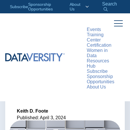
Search
Sponsorship
About
Subscribe
Opportunities
Us
Events
Training
>
RESOURCES
ARTICLES
Center
Certification
Women in
Data
Resources
ARTICLE
Hub
Subscribe
Fundamentals of
Sponsorship
Opportunities
About Us
Data Classification
Keith D. Foote
Published: April 3, 2024