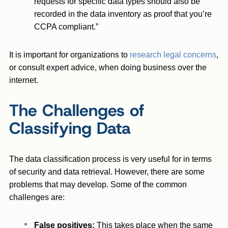
requests for specific data types should also be
recorded in the data inventory as proof that you’re
CCPA compliant.”
It is important for organizations to
research legal concerns
,
or consult expert advice, when doing business over the
internet.
The Challenges of
Classifying Data
The data classification process is very useful for in terms
of security and data retrieval. However, there are some
problems that may develop. Some of the common
challenges are:
False positives:
This takes place when the same