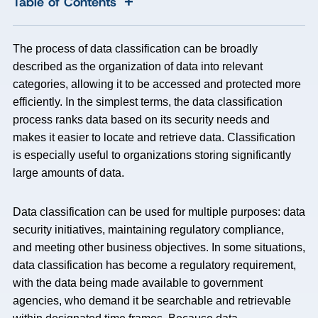
+
Table of Contents
The process of data classification can be broadly
described as the organization of data into relevant
categories, allowing it to be accessed and protected more
efficiently. In the simplest terms, the data classification
process ranks data based on its security needs and
makes it easier to locate and retrieve data. Classification
is especially useful to organizations storing significantly
large amounts of data.
Data classification can be used for multiple purposes: data
security initiatives, maintaining regulatory compliance,
and meeting other business objectives. In some situations,
data classification has become a regulatory requirement,
with the data being made available to government
agencies, who demand it be searchable and retrievable