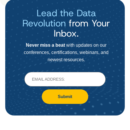
Lead the Data
Revolution
from Your
Inbox.
Never miss a beat
with updates on our
conferences, certifications, webinars, and
newest resources.
Submit