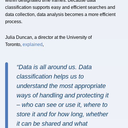
within designated time frames. Because data
classification supports easy and efficient searches and
data collection, data analysis becomes a more efficient
process.
Julia Duncan, a director at the University of
Toronto,
explained
,
“Data is all around us. Data
classification helps us to
understand the most appropriate
ways of handling and protecting it
– who can see or use it, where to
store it and for how long, whether
it can be shared and what