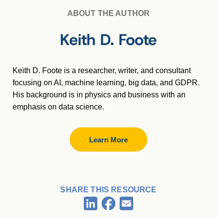
ABOUT THE AUTHOR
Keith D. Foote
Keith D. Foote is a researcher, writer, and consultant
focusing on AI, machine learning, big data, and GDPR.
His background is in physics and business with an
emphasis on data science.
Learn More
SHARE THIS RESOURCE
Facebook
LinkedIn
Email