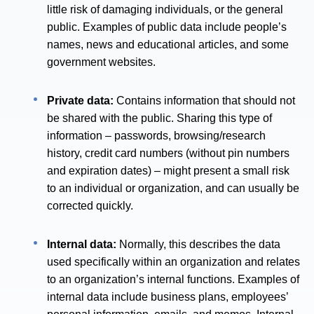
little risk of damaging individuals, or the general
public. Examples of public data include people’s
names, news and educational articles, and some
government websites.
Private data:
Contains information that should not
be shared with the public. Sharing this type of
information – passwords, browsing/research
history, credit card numbers (without pin numbers
and expiration dates) – might present a small risk
to an individual or organization, and can usually be
corrected quickly.
Internal data:
Normally, this describes the data
used specifically within an organization and relates
to an organization’s internal functions. Examples of
internal data include business plans, employees’