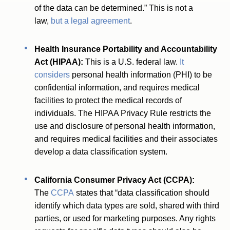
of the data can be determined.” This is not a
law,
but a legal agreement
.
Health Insurance Portability and Accountability
Act (HIPAA):
This is a U.S. federal law.
It
considers
personal health information (PHI) to be
confidential information, and requires medical
facilities to protect the medical records of
individuals. The HIPAA Privacy Rule restricts the
use and disclosure of personal health information,
and requires medical facilities and their associates
develop a data classification system.
California Consumer Privacy Act (CCPA):
The
CCPA
states that “data classification should
identify which data types are sold, shared with third
parties, or used for marketing purposes. Any rights