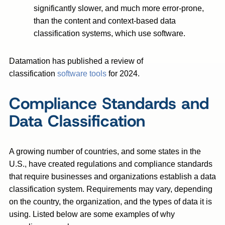
significantly slower, and much more error-prone,
than the content and context-based data
classification systems, which use software.
Datamation has published a review of
classification
software tools
for 2024.
Compliance Standards and
Data Classification
A growing number of countries, and some states in the
U.S., have created regulations and compliance standards
that require businesses and organizations establish a data
classification system. Requirements may vary, depending
on the country, the organization, and the types of data it is
using. Listed below are some examples of why