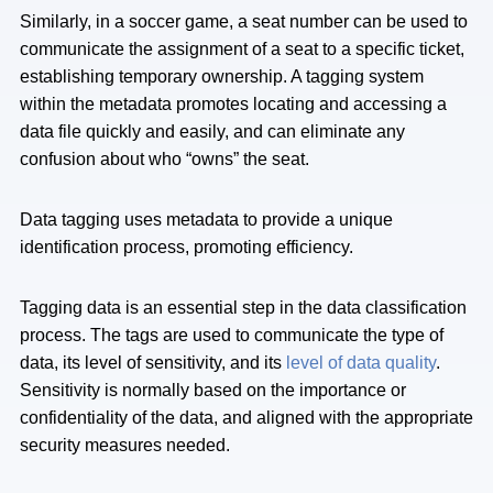
Similarly, in a soccer game, a seat number can be used to
communicate the assignment of a seat to a specific ticket,
establishing temporary ownership. A tagging system
within the metadata promotes locating and accessing a
data file quickly and easily, and can eliminate any
confusion about who “owns” the seat.
Data tagging uses metadata to provide a unique
identification process, promoting efficiency.
Tagging data is an essential step in the data classification
process. The tags are used to communicate the type of
data, its level of sensitivity, and its
level of data quality
.
Sensitivity is normally based on the importance or
confidentiality of the data, and aligned with the appropriate
security measures needed.