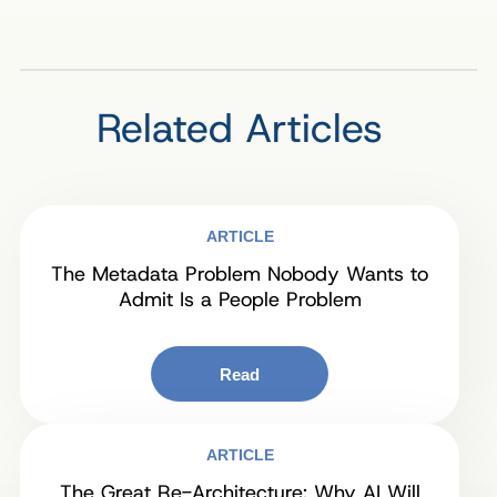
Related Articles
ARTICLE
The Metadata Problem Nobody Wants to
Admit Is a People Problem
Read
ARTICLE
The Great Re-Architecture: Why AI Will