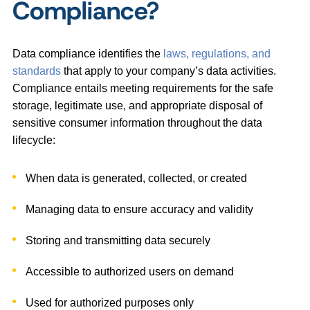
Compliance?
Data compliance identifies the
laws, regulations, and
standards
that apply to your company’s data activities.
Compliance entails meeting requirements for the safe
storage, legitimate use, and appropriate disposal of
sensitive consumer information throughout the data
lifecycle:
When data is generated, collected, or created
Managing data to ensure accuracy and validity
Storing and transmitting data securely
Accessible to authorized users on demand
Used for authorized purposes only