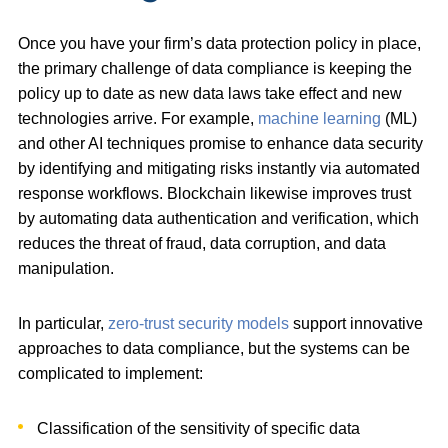
Once you have your firm’s data protection policy in place,
the primary challenge of data compliance is keeping the
policy up to date as new data laws take effect and new
technologies arrive. For example,
machine learning
(ML)
and other AI techniques promise to enhance data security
by identifying and mitigating risks instantly via automated
response workflows. Blockchain likewise improves trust
by automating data authentication and verification, which
reduces the threat of fraud, data corruption, and data
manipulation.
In particular,
zero-trust security models
support innovative
approaches to data compliance, but the systems can be
complicated to implement:
Classification of the sensitivity of specific data