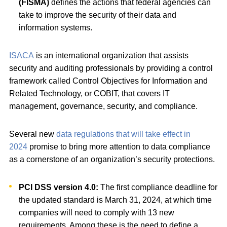
(FISMA)
defines the actions that federal agencies can
take to improve the security of their data and
information systems.
ISACA
is an international organization that assists
security and auditing professionals by providing a control
framework called Control Objectives for Information and
Related Technology, or COBIT, that covers IT
management, governance, security, and compliance.
Several new
data regulations that will take effect in
2024
promise to bring more attention to data compliance
as a cornerstone of an organization’s security protections.
PCI DSS version 4.0:
The first compliance deadline for
the updated standard is March 31, 2024, at which time
companies will need to comply with 13 new
requirements. Among these is the need to define a