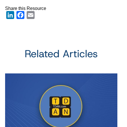
Share this Resource
LinkedIn
Facebook
Email
Related Articles