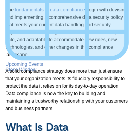
The
fundamentals of data compliance
begin with devising
and implementing a comprehensive data security policy
that meets your current data handling and security
requirements. The policy must be comprehensive, up to
date, and adaptable to accommodate new rules, new
technologies, and other changes in the compliance
landscape.
Upcoming Events
Close Window
A solid compliance strategy does more than just ensure
that your organization meets its fiduciary responsibility to
protect the data it relies on for its day-to-day operation.
Data compliance is now the key to building and
maintaining a trustworthy relationship with your customers
and business partners.
What Is Data