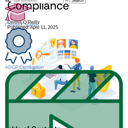
Compliance
Search
Dennis O’Reilly
Course Catalog
Published: April 11, 2025
ADGP Certification