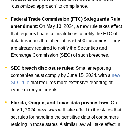
“customized approach” to compliance.
Federal Trade Commission (FTC) Safeguards Rule
amendment:
On May 13, 2024, a new rule takes effect
that requires financial institutions to notify the FTC of
data breaches that affect at least 500 customers. They
are already required to notify the Securities and
Exchange Commission (SEC) of such breaches.
SEC breach disclosure rules:
Smaller reporting
companies must comply by June 15, 2024, with a
new
SEC rule
that requires more extensive reporting of
cybersecurity incidents.
Florida, Oregon, and Texas data privacy laws:
On
July 1, 2024, new laws will take effect in the states that
set rules for handling the sensitive data of consumers
residing in those states. A similar law will take effect in