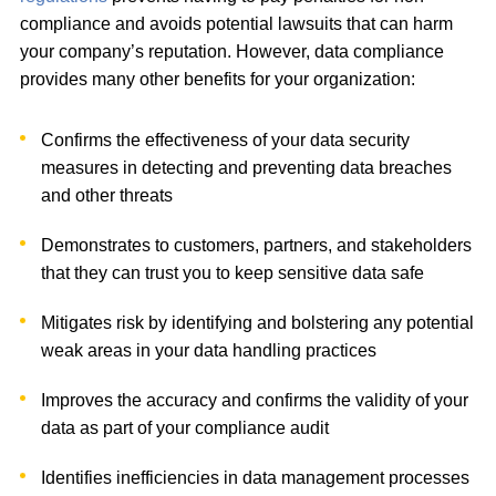
compliance and avoids potential lawsuits that can harm
your company’s reputation. However, data compliance
provides many other benefits for your organization:
Confirms the effectiveness of your data security
measures in detecting and preventing data breaches
and other threats
Demonstrates to customers, partners, and stakeholders
that they can trust you to keep sensitive data safe
Mitigates risk by identifying and bolstering any potential
weak areas in your data handling practices
Improves the accuracy and confirms the validity of your
data as part of your compliance audit
Identifies inefficiencies in data management processes