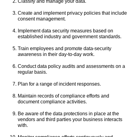
Classify and manage your data.
Create and implement privacy policies that include
consent management.
Implement data security measures based on
established industry and government standards.
Train employees and promote data-security
awareness in their day-to-day work.
Conduct data policy audits and assessments on a
regular basis.
Plan for a range of incident responses.
Maintain records of compliance efforts and
document compliance activities.
Be aware of the data protections in place at the
vendors and third parties your business interacts
with.