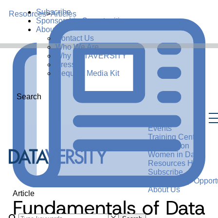
Subscribe
Resources
>
Articles
Sponsorship Opportunities
About Us
Contact Us
Who We Are
Why DATAVERSITY
Press
Request Media Kit
Search
Events
Training Center
Certification
Women in Data
Resources Hub
Subscribe
Sponsorship Opportu
About Us
Article
Fundamentals of Data