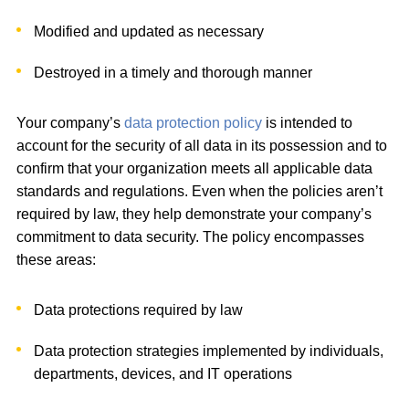
Modified and updated as necessary
Destroyed in a timely and thorough manner
Your company’s
data protection policy
is intended to
account for the security of all data in its possession and to
confirm that your organization meets all applicable data
standards and regulations. Even when the policies aren’t
required by law, they help demonstrate your company’s
commitment to data security. The policy encompasses
these areas:
Data protections required by law
Data protection strategies implemented by individuals,
departments, devices, and IT operations