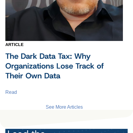
ARTICLE
The Dark Data Tax: Why
Organizations Lose Track of
Their Own Data
Read
See More Articles