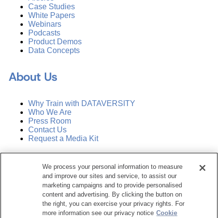
Case Studies
White Papers
Webinars
Podcasts
Product Demos
Data Concepts
About Us
Why Train with DATAVERSITY
Who We Are
Press Room
Contact Us
Request a Media Kit
Subscribe
We process your personal information to measure
Manage Email Preferences
and improve our sites and service, to assist our
marketing campaigns and to provide personalised
©
2026
Dataversity. All Rights Reserved.
content and advertising. By clicking the button on
the right, you can exercise your privacy rights. For
Terms of Service
more information see our privacy notice
Cookie