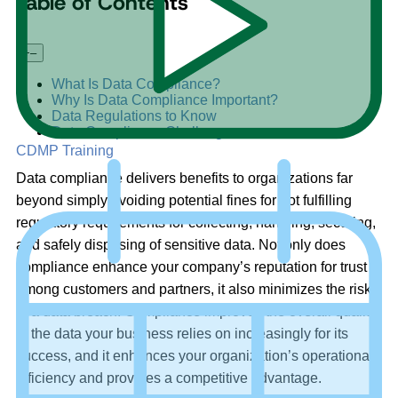
Table of Contents
+
–
What Is Data Compliance?
Why Is Data Compliance Important?
Data Regulations to Know
Data Compliance Challenges
CDMP Training
Data compliance delivers benefits to organizations far
beyond simply avoiding potential fines for not fulfilling
regulatory requirements for collecting, handling, securing,
and safely disposing of sensitive data. Not only does
compliance enhance your company’s reputation for trust
among customers and partners, it also minimizes the risks
of a data breach. Compliance improves the overall quality
of the data your business relies on increasingly for its
success, and it enhances your organization’s operational
efficiency and provides a competitive advantage.