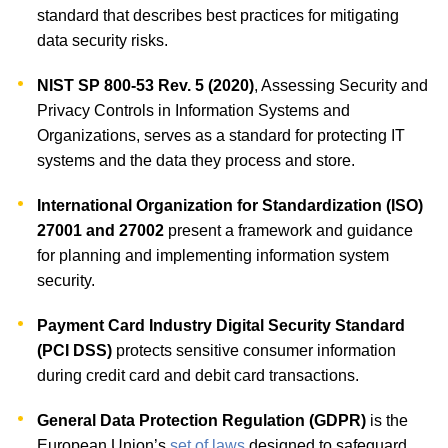
standard that describes best practices for mitigating
data security risks.
NIST SP 800-53 Rev. 5 (2020)
, Assessing Security and
Privacy Controls in Information Systems and
Organizations, serves as a standard for protecting IT
systems and the data they process and store.
International Organization for Standardization (ISO)
27001 and 27002
present a framework and guidance
for planning and implementing information system
security.
Payment Card Industry Digital Security Standard
(PCI DSS)
protects sensitive consumer information
during credit card and debit card transactions.
General Data Protection Regulation (GDPR)
is the
European Union’s
set of laws
designed to safeguard