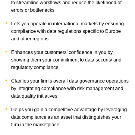
to streamline workflows and reduce the likelihood of
errors or bottlenecks
Lets you operate in international markets by ensuring
compliance with data regulations specific to Europe
and other regions
Enhances your customers’ confidence in you by
showing them your commitment to data security and
regulatory compliance
Clarifies your firm’s overall data governance operations
by integrating compliance with risk management and
data quality initiatives
Helps you gain a competitive advantage by leveraging
data compliance as an asset that distinguishes your
firm in the marketplace