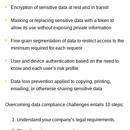
Encryption of sensitive data at rest and in transit
Masking or replacing sensitive data with a token to
allow its use without exposing private information
Fine-grain segmentation of data to restrict access to the
minimum required for each request
User and device authentication based on the need to
know and each user’s risk profile
Data loss prevention applied to copying, printing,
emailing, or otherwise sharing sensitive data
Overcoming data compliance challenges entails 10 steps:
Understand your company’s legal requirements.