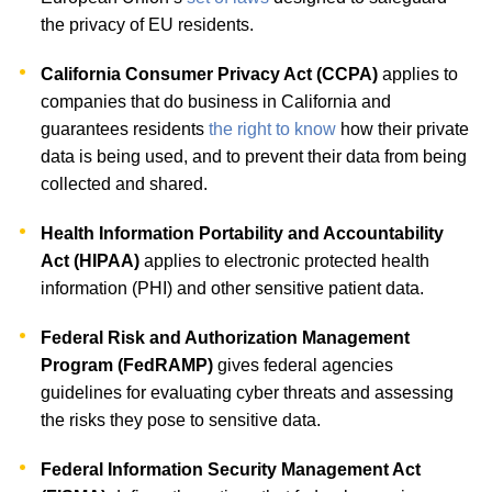
the privacy of EU residents.
California Consumer Privacy Act (CCPA)
applies to
companies that do business in California and
guarantees residents
the right to know
how their private
data is being used, and to prevent their data from being
collected and shared.
Health Information Portability and Accountability
Act (HIPAA)
applies to electronic protected health
information (PHI) and other sensitive patient data.
Federal Risk and Authorization Management
Program (FedRAMP)
gives federal agencies
guidelines for evaluating cyber threats and assessing
the risks they pose to sensitive data.
Federal Information Security Management Act