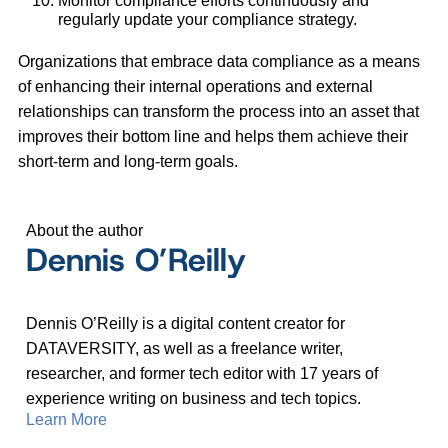
Monitor compliance efforts continuously and
regularly update your compliance strategy.
Organizations that embrace data compliance as a means
of enhancing their internal operations and external
relationships can transform the process into an asset that
improves their bottom line and helps them achieve their
short-term and long-term goals.
About the author
Dennis O’Reilly
Dennis O’Reilly is a digital content creator for
DATAVERSITY, as well as a freelance writer,
researcher, and former tech editor with 17 years of
experience writing on business and tech topics.
Learn More