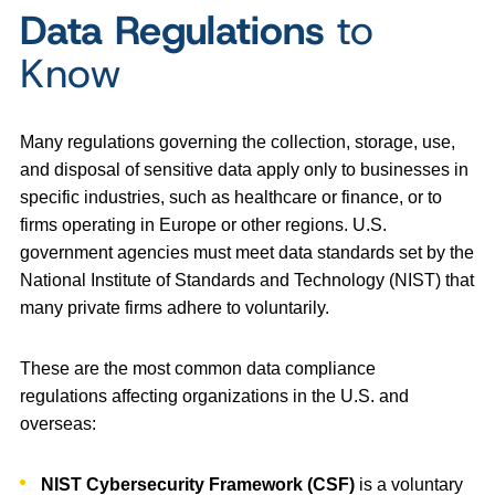
Data Regulations
to
Know
Many regulations governing the collection, storage, use,
and disposal of sensitive data apply only to businesses in
specific industries, such as healthcare or finance, or to
firms operating in Europe or other regions. U.S.
government agencies must meet data standards set by the
National Institute of Standards and Technology (NIST) that
many private firms adhere to voluntarily.
These are the most common data compliance
regulations affecting organizations in the U.S. and
overseas:
NIST
Cybersecurity Framework
(CSF)
is a voluntary