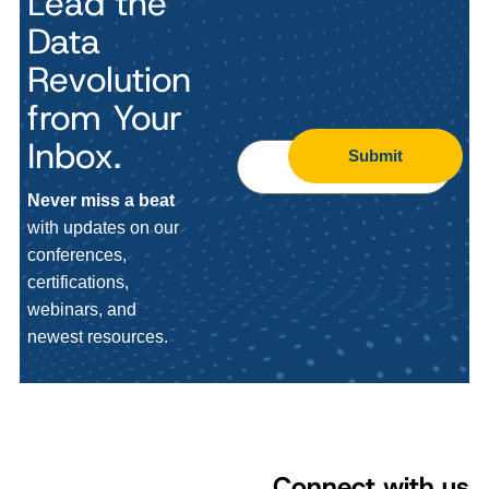
Lead the
Data
Revolution
from Your
Inbox.
Submit
Never miss a beat
with updates on our
conferences,
certifications,
webinars, and
newest resources.
Connect with us