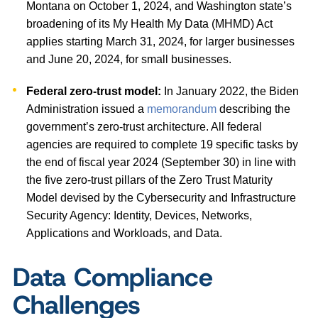
Montana on October 1, 2024, and Washington state’s
broadening of its My Health My Data (MHMD) Act
applies starting March 31, 2024, for larger businesses
and June 20, 2024, for small businesses.
Federal zero-trust model:
In January 2022, the Biden
Administration issued a
memorandum
describing the
government’s zero-trust architecture. All federal
agencies are required to complete 19 specific tasks by
the end of fiscal year 2024 (September 30) in line with
the five zero-trust pillars of the Zero Trust Maturity
Model devised by the Cybersecurity and Infrastructure
Security Agency: Identity, Devices, Networks,
Applications and Workloads, and Data.
Data Compliance
Challenges