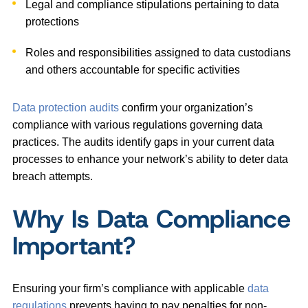
Legal and compliance stipulations pertaining to data
protections
Roles and responsibilities assigned to data custodians
and others accountable for specific activities
Data protection audits
confirm your organization’s
compliance with various regulations governing data
practices. The audits identify gaps in your current data
processes to enhance your network’s ability to deter data
breach attempts.
Why Is Data Compliance
Important?
Ensuring your firm’s compliance with applicable
data
regulations
prevents having to pay penalties for non-