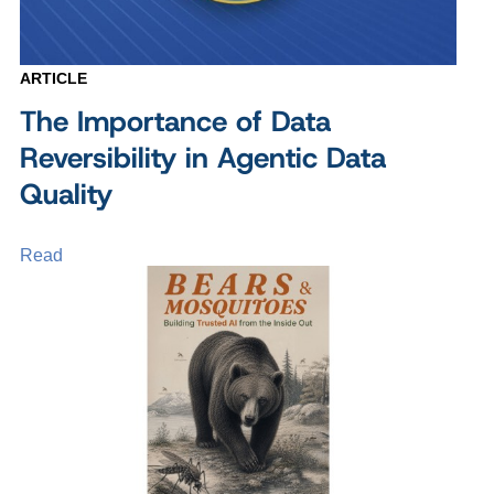
ARTICLE
The Importance of Data
Reversibility in Agentic Data
Quality
Read