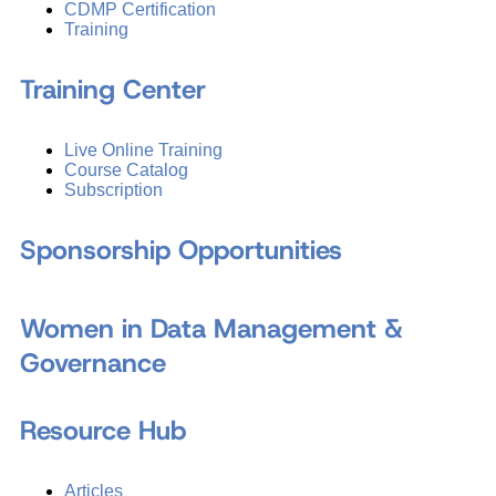
CDMP Certification
Training
Training Center
Live Online Training
Course Catalog
Subscription
Sponsorship Opportunities
Women in Data Management &
Governance
Resource Hub
Articles