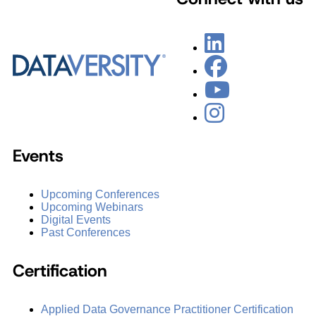
Events
Upcoming Conferences
Upcoming Webinars
Digital Events
Past Conferences
Certification
Applied Data Governance Practitioner Certification