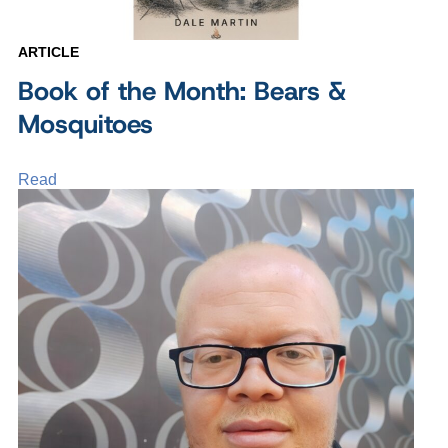
ARTICLE
Book of the Month: Bears &
Mosquitoes
Read