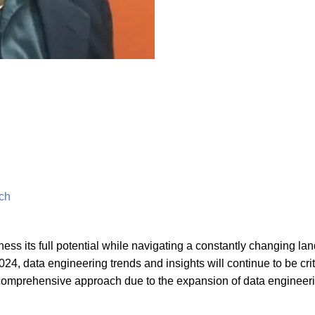
tch
ness its full potential while navigating a constantly changing la
24, data engineering trends and insights will continue to be crit
 a comprehensive approach due to the expansion of data engineer