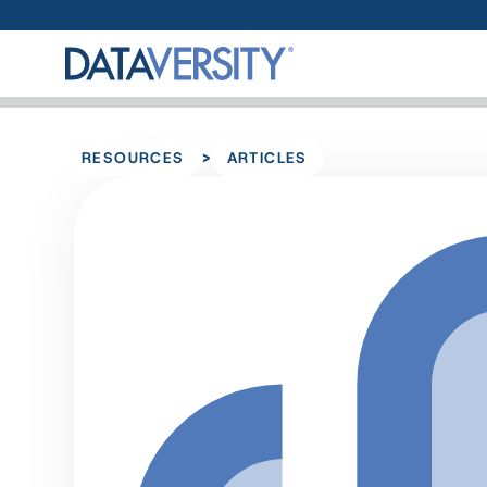
>
RESOURCES
ARTICLES