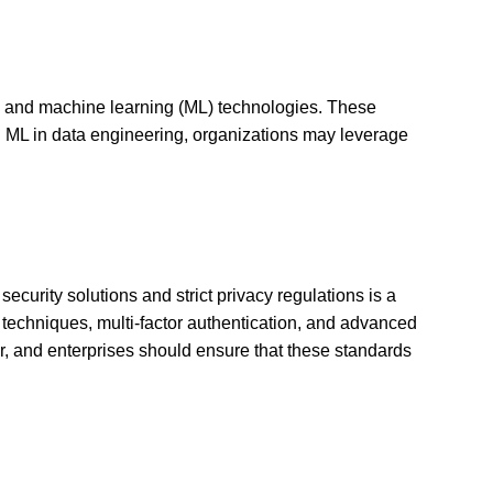
AI) and machine learning (ML) technologies. These
d ML in data engineering, organizations may leverage
urity solutions and strict privacy regulations is a
n techniques, multi-factor authentication, and advanced
r, and enterprises should ensure that these standards