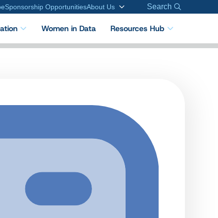
Search
be
Sponsorship Opportunities
About Us
cation
Women in Data
Resources Hub