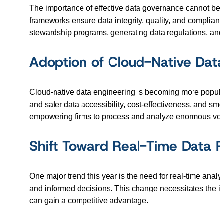
The importance of effective data governance cannot be
frameworks ensure data integrity, quality, and complianc
stewardship programs, generating data regulations, an
Adoption of Cloud-Native Dat
Cloud-native data engineering is becoming more popular,
and safer data accessibility, cost-effectiveness, and sm
empowering firms to process and analyze enormous vol
Shift Toward Real-Time Data 
One major trend this year is the need for real-time ana
and informed decisions. This change necessitates the i
can gain a competitive advantage.