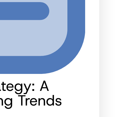
ategy: A
ng Trends