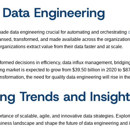
 Data Engineering
made data engineering crucial for automating and orchestrating
eansed, transformed, and made available across the organization 
anizations extract value from their data faster and at scale.
formed decisions in efficiency, data influx management, bridgi
ng market is expected to grow from $39.50 billion in 2020 to $87
formation, the need for quality data engineering will rise in t
ing Trends and Insigh
tance of scalable, agile, and innovative data strategies. Expl
usiness landscape and shape the future of data engineering and i