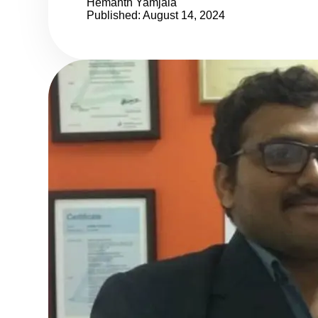
Hemanth Yamjala
Published: August 14, 2024