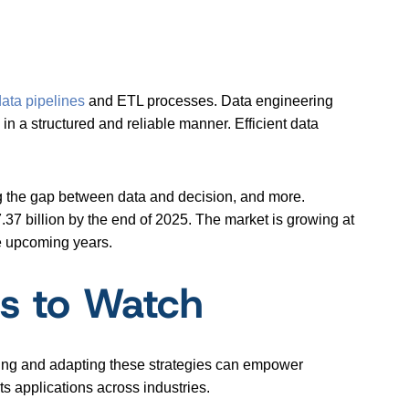
data pipelines
and ETL processes. Data engineering
in a structured and reliable manner. Efficient data
ng the gap between data and decision, and more.
.37 billion by the end of 2025. The market is growing at
he upcoming years.
ts to Watch
oring and adapting these strategies can empower
ts applications across industries.