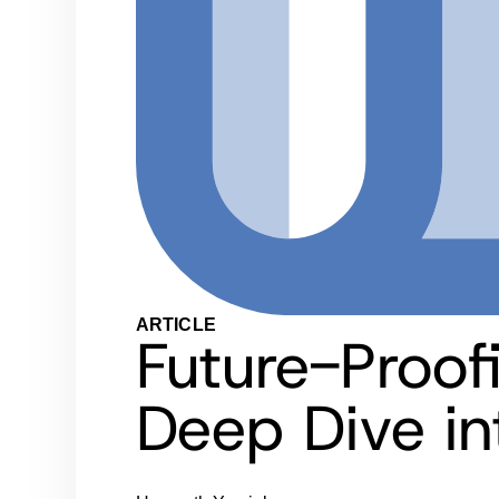
ARTICLE
Future-Proof
Deep Dive in