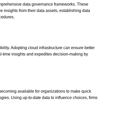
 comprehensive data governance frameworks. These
e insights from their data assets, establishing data
cedures.
ility. Adopting cloud infrastructure can ensure better
real-time insights and expedites decision-making by
 becoming available for organizations to make quick
gies. Using up-to-date data to influence choices, firms