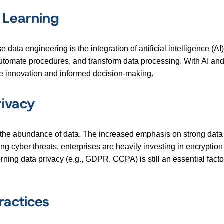
 Learning
data engineering is the integration of artificial intelligence (
 automate procedures, and transform data processing. With AI an
mote innovation and informed decision-making.
rivacy
the abundance of data. The increased emphasis on strong data sec
ing cyber threats, enterprises are heavily investing in encryptio
ning data privacy (e.g., GDPR, CCPA) is still an essential facto
actices