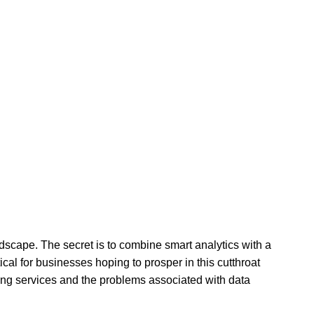
ndscape. The secret is to combine smart analytics with a
ical for businesses hoping to prosper in this cutthroat
ing services and the problems associated with data