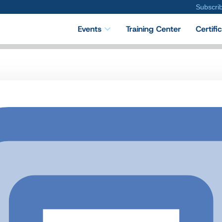
Subscri
Events
Training Center
Certifi