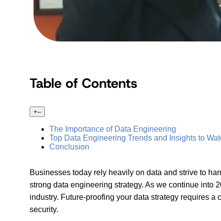
Table of Contents
+
–
The Importance of Data Engineering
Top Data Engineering Trends and Insights to Wa
Conclusion
Businesses today rely heavily on data and strive to har
strong data engineering strategy. As we continue into 20
industry. Future-proofing your data strategy requires
security.