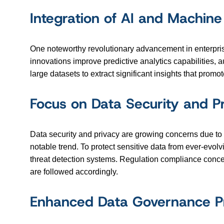
Integration of AI and Machine
One noteworthy revolutionary advancement in enterprise 
innovations improve predictive analytics capabilities,
large datasets to extract significant insights that pro
Focus on Data Security and P
Data security and privacy are growing concerns due to 
notable trend. To protect sensitive data from ever-evolv
threat detection systems. Regulation compliance concer
are followed accordingly.
Enhanced Data Governance Pr