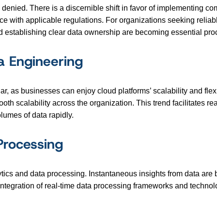
 denied. There is a discernible shift in favor of implementing
e with applicable regulations. For organizations seeking reliabl
d establishing clear data ownership are becoming essential pro
a Engineering
 as businesses can enjoy cloud platforms’ scalability and flexib
ooth scalability across the organization. This trend facilitates 
umes of data rapidly.
Processing
lytics and data processing. Instantaneous insights from data are
ntegration of real-time data processing frameworks and technolo