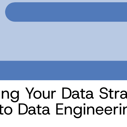
ing Your Data Str
to Data Engineeri