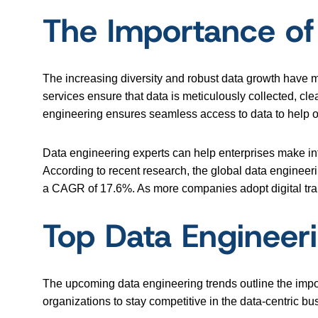
The Importance of
The increasing diversity and robust data growth have 
services ensure that data is meticulously collected, cl
engineering ensures seamless access to data to help org
Data engineering experts can help enterprises make in
According to recent research, the global data engineeri
a CAGR of 17.6%. As more companies adopt digital trans
Top Data Engineer
The upcoming data engineering trends outline the impor
organizations to stay competitive in the data-centric b