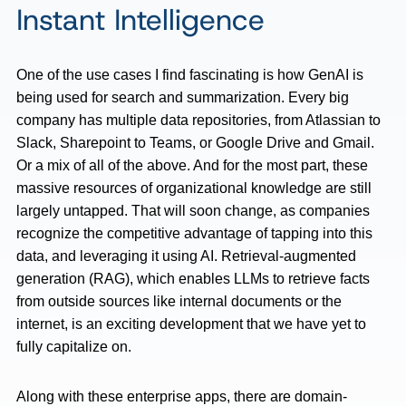
Instant Intelligence
One of the use cases I find fascinating is how GenAI is
being used for search and summarization. Every big
company has multiple data repositories, from Atlassian to
Slack, Sharepoint to Teams, or Google Drive and Gmail.
Or a mix of all of the above. And for the most part, these
massive resources of organizational knowledge are still
largely untapped. That will soon change, as companies
recognize the competitive advantage of tapping into this
data, and leveraging it using AI. Retrieval-augmented
generation (RAG), which enables LLMs to retrieve facts
from outside sources like internal documents or the
internet, is an exciting development that we have yet to
fully capitalize on.
Along with these enterprise apps, there are domain-