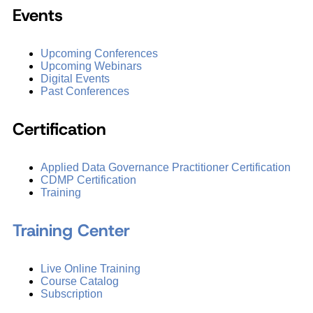
Events
Upcoming Conferences
Upcoming Webinars
Digital Events
Past Conferences
Certification
Applied Data Governance Practitioner Certification
CDMP Certification
Training
Training Center
Live Online Training
Course Catalog
Subscription