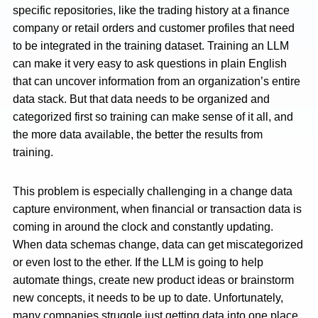
specific repositories, like the trading history at a finance
company or retail orders and customer profiles that need
to be integrated in the training dataset. Training an LLM
can make it very easy to ask questions in plain English
that can uncover information from an organization’s entire
data stack. But that data needs to be organized and
categorized first so training can make sense of it all, and
the more data available, the better the results from
training.
This problem is especially challenging in a change data
capture environment, when financial or transaction data is
coming in around the clock and constantly updating.
When data schemas change, data can get miscategorized
or even lost to the ether. If the LLM is going to help
automate things, create new product ideas or brainstorm
new concepts, it needs to be up to date. Unfortunately,
many companies struggle just getting data into one place