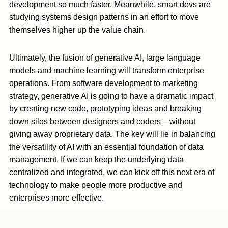
development so much faster. Meanwhile, smart devs are
studying systems design patterns in an effort to move
themselves higher up the value chain.
Ultimately, the fusion of generative AI, large language
models and machine learning will transform enterprise
operations. From software development to marketing
strategy, generative AI is going to have a dramatic impact
by creating new code, prototyping ideas and breaking
down silos between designers and coders – without
giving away proprietary data. The key will lie in balancing
the versatility of AI with an essential foundation of data
management. If we can keep the underlying data
centralized and integrated, we can kick off this next era of
technology to make people more productive and
enterprises more effective.