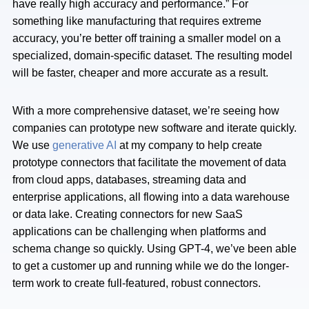
have really high accuracy and performance.” For
something like manufacturing that requires extreme
accuracy, you’re better off training a smaller model on a
specialized, domain-specific dataset. The resulting model
will be faster, cheaper and more accurate as a result.
With a more comprehensive dataset, we’re seeing how
companies can prototype new software and iterate quickly.
We use
generative AI
at my company to help create
prototype connectors that facilitate the movement of data
from cloud apps, databases, streaming data and
enterprise applications, all flowing into a data warehouse
or data lake. Creating connectors for new SaaS
applications can be challenging when platforms and
schema change so quickly. Using GPT-4, we’ve been able
to get a customer up and running while we do the longer-
term work to create full-featured, robust connectors.