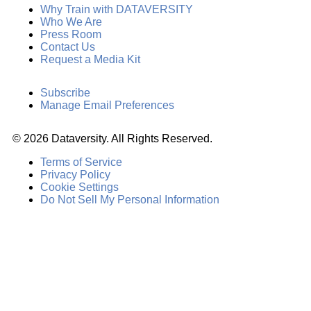
Why Train with DATAVERSITY
Who We Are
Press Room
Contact Us
Request a Media Kit
Subscribe
Manage Email Preferences
©
2026
Dataversity. All Rights Reserved.
Terms of Service
Privacy Policy
Cookie Settings
Do Not Sell My Personal Information