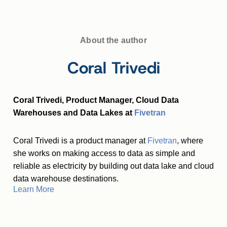
About the author
Coral Trivedi
Coral Trivedi, Product Manager, Cloud Data
Warehouses and Data Lakes at
Fivetran
Coral Trivedi is a product manager at
Fivetran
, where
she works on making access to data as simple and
reliable as electricity by building out data lake and cloud
data warehouse destinations.
Learn More