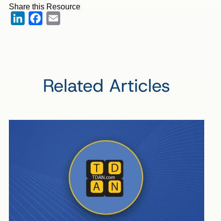
Share this Resource
LinkedIn
Facebook
Email
Related Articles