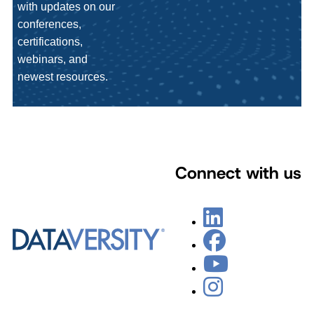
with updates on our
conferences,
certifications,
webinars, and
newest resources.
Connect with us