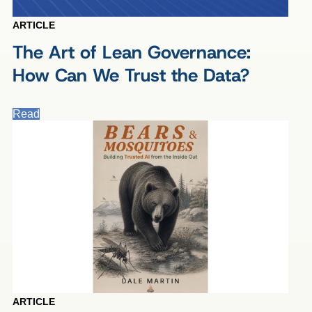
ARTICLE
The Art of Lean Governance:
How Can We Trust the Data?
Read
ARTICLE