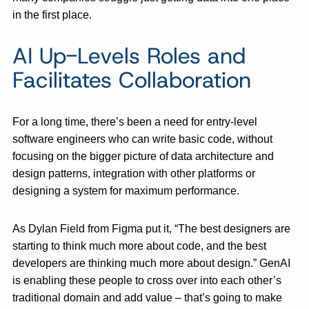
in the first place.
AI Up-Levels Roles and
Facilitates Collaboration
For a long time, there’s been a need for entry-level
software engineers who can write basic code, without
focusing on the bigger picture of data architecture and
design patterns, integration with other platforms or
designing a system for maximum performance.
As Dylan Field from Figma put it, “The best designers are
starting to think much more about code, and the best
developers are thinking much more about design.” GenAI
is enabling these people to cross over into each other’s
traditional domain and add value – that’s going to make