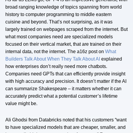
broad ranging knowledge of topics spanning from world
history to computer programming to middle eastern
cuisine and beyond. That’s not surprising, as it was
largely trained on webpages scraped from the internet. But
what most companies need are specialized models
focused on their vertical market, that are trained on their
internal data, not the internet. The a16z post on
What
Builders Talk About When They Talk About AI
explained
how enterprises don’t really need more chatbots.
Companies need GPTs that can efficiently provide insight
with high accuracy and precision. It doesn’t matter if the AI
can summarize Shakespeare – it matters whether it can
accurately predict what a potential customer’s lifetime
value might be.
Ali Ghodsi from Databricks noted that his customers “want
to have specialized models that are cheaper, smaller, and