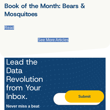
Book of the Month: Bears &
Mosquitoes
Read
See More Articles
Lead the
Data
Revolution
from Your
Inbox.
Submit
Never miss a beat