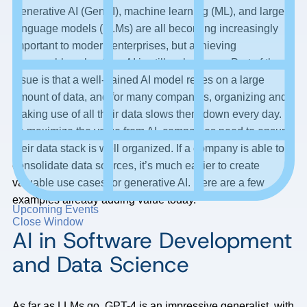
Generative AI (GenAI), machine learning (ML), and large
language models (LLMs) are all becoming increasingly
important to modern enterprises, but achieving
measurable value from AI is still a challenge. Part of the
issue is that a well-trained AI model relies on a large
amount of data, and for many companies, organizing and
making use of all their data slows them down every day.
To maximize the value from AI, companies need to ensure
their data stack is well organized. If a company is able to
consolidate data sources, it’s much easier to create
valuable use cases for generative AI. Here are a few
examples already adding value today.
Upcoming Events
Close Window
AI in Software Development
and Data Science
As far as LLMs go, GPT-4 is an impressive generalist, with