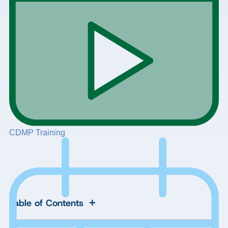
CDMP Training
+
Table of Contents