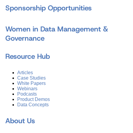
Sponsorship Opportunities
Women in Data Management &
Governance
Resource Hub
Articles
Case Studies
White Papers
Webinars
Podcasts
Product Demos
Data Concepts
About Us