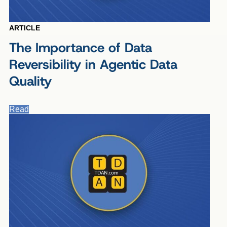
ARTICLE
The Importance of Data
Reversibility in Agentic Data
Quality
Read