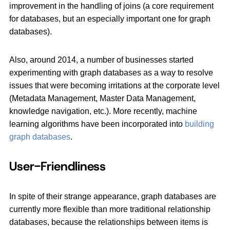
improvement in the handling of joins (a core requirement
for databases, but an especially important one for graph
databases).
Also, around 2014, a number of businesses started
experimenting with graph databases as a way to resolve
issues that were becoming irritations at the corporate level
(Metadata Management, Master Data Management,
knowledge navigation, etc.). More recently, machine
learning algorithms have been incorporated into
building
graph databases
.
User-Friendliness
In spite of their strange appearance, graph databases are
currently more flexible than more traditional relationship
databases, because the relationships between items is