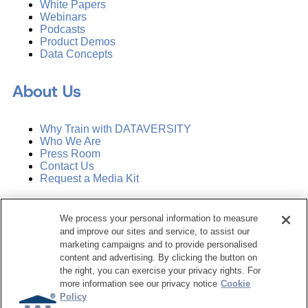
White Papers
Webinars
Podcasts
Product Demos
Data Concepts
About Us
Why Train with DATAVERSITY
Who We Are
Press Room
Contact Us
Request a Media Kit
Subscribe
We process your personal information to measure
Manage Email Preferences
and improve our sites and service, to assist our
marketing campaigns and to provide personalised
©
2026
Dataversity. All Rights Reserved.
content and advertising. By clicking the button on
the right, you can exercise your privacy rights. For
Terms of Service
more information see our privacy notice
Cookie
Privacy Policy
Policy
Cookie Settings