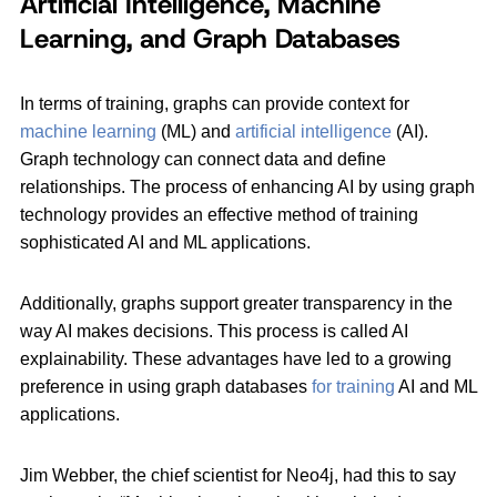
Artificial Intelligence, Machine
Learning, and Graph Databases
In terms of training, graphs can provide context for
machine learning
(ML) and
artificial intelligence
(AI).
Graph technology can connect data and define
relationships. The process of enhancing AI by using graph
technology provides an effective method of training
sophisticated AI and ML applications.
Additionally, graphs support greater transparency in the
way AI makes decisions. This process is called AI
explainability. These advantages have led to a growing
preference in using graph databases
for training
AI and ML
applications.
Jim Webber, the chief scientist for Neo4j, had this to say