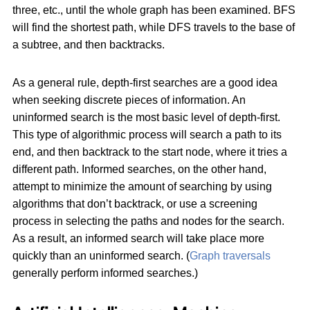
three, etc., until the whole graph has been examined. BFS
will find the shortest path, while DFS travels to the base of
a subtree, and then backtracks.
As a general rule, depth-first searches are a good idea
when seeking discrete pieces of information. An
uninformed search is the most basic level of depth-first.
This type of algorithmic process will search a path to its
end, and then backtrack to the start node, where it tries a
different path. Informed searches, on the other hand,
attempt to minimize the amount of searching by using
algorithms that don’t backtrack, or use a screening
process in selecting the paths and nodes for the search.
As a result, an informed search will take place more
quickly than an uninformed search. (
Graph traversals
generally perform informed searches.)