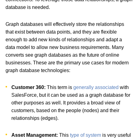
database is needed.
Graph databases will effectively store the relationships
that exist between data points, and they are flexible
enough to add new kinds of relationships and adapt a
data model to allow new business requirements. Many
converts see graph databases as the future of online
businesses. These are the primary use cases for modern
graph database technologies:
Customer 360:
This term is
generally associated
with
SalesForce, but it can be used as a graph database for
other purposes as well. It provides a broad view of
customers, based on the people (nodes) and their
relationships (edges).
Asset Management:
This
type of system
is very useful