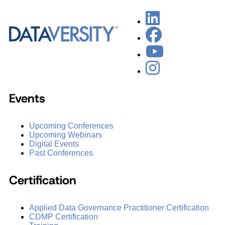
Events
Upcoming Conferences
Upcoming Webinars
Digital Events
Past Conferences
Certification
Applied Data Governance Practitioner Certification
CDMP Certification