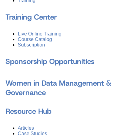
Training
Training Center
Live Online Training
Course Catalog
Subscription
Sponsorship Opportunities
Women in Data Management &
Governance
Resource Hub
Articles
Case Studies