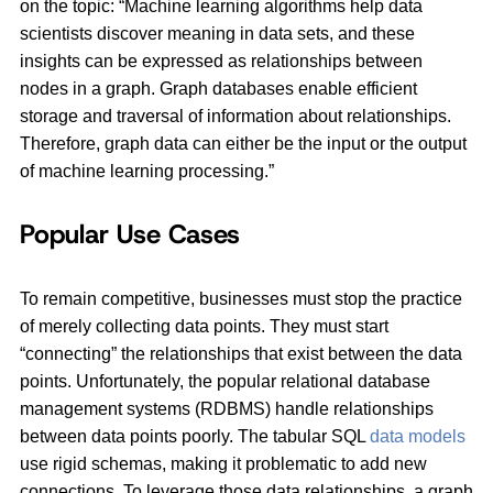
on the topic: “Machine learning algorithms help data
scientists discover meaning in data sets, and these
insights can be expressed as relationships between
nodes in a graph. Graph databases enable efficient
storage and traversal of information about relationships.
Therefore, graph data can either be the input or the output
of machine learning processing.”
Popular Use Cases
To remain competitive, businesses must stop the practice
of merely collecting data points. They must start
“connecting” the relationships that exist between the data
points. Unfortunately, the popular relational database
management systems (RDBMS) handle relationships
between data points poorly. The tabular SQL
data models
use rigid schemas, making it problematic to add new
connections. To leverage those data relationships, a graph