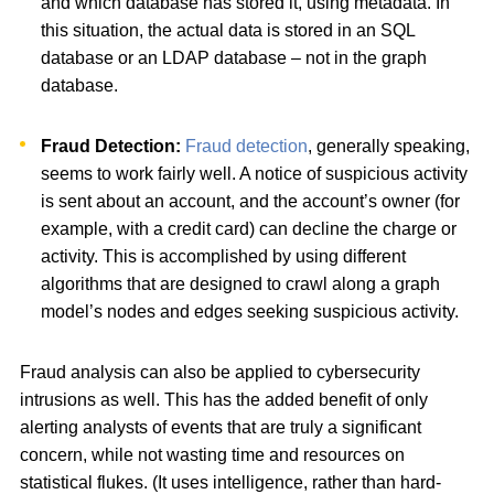
and which database has stored it, using metadata. In
this situation, the actual data is stored in an SQL
database or an LDAP database – not in the graph
database.
Fraud Detection:
Fraud detection
, generally speaking,
seems to work fairly well. A notice of suspicious activity
is sent about an account, and the account’s owner (for
example, with a credit card) can decline the charge or
activity. This is accomplished by using different
algorithms that are designed to crawl along a graph
model’s nodes and edges seeking suspicious activity.
Fraud analysis can also be applied to cybersecurity
intrusions as well. This has the added benefit of only
alerting analysts of events that are truly a significant
concern, while not wasting time and resources on
statistical flukes. (It uses intelligence, rather than hard-