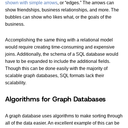
shown with simple arrows
, or “edges.” The arrows can
show friendships, business relationships, and more. The
bubbles can show who likes what, or the goals of the
business.
Accomplishing the same thing with a relational model
would require creating time-consuming and expensive
joins. Additionally, the schema of a SQL database would
have to be expanded to include the additional fields.
Though this can be done easily with the majority of
scalable graph databases, SQL formats lack their
scalability.
Algorithms for Graph Databases
A graph database uses algorithms to make sorting through
all of the data easier. An excellent example of this can be