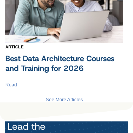
ARTICLE
Best Data Architecture Courses
and Training for 2026
Read
See More Articles
Lead the