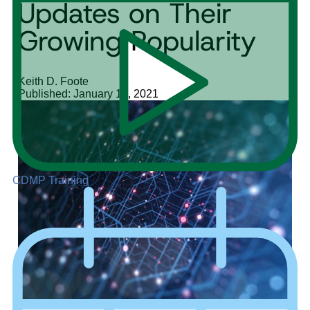
Updates on Their
Growing Popularity
Keith D. Foote
Published: January 12, 2021
CDMP Training