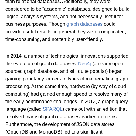
than relational databases. Additionally, they were
considered to be “academic” databases, designed to build
logical analysis systems, and not necessarily useful for
business purposes. Though
graph databases
could
provide useful results, in general they were complicated,
time-consuming, and not terribly user-friendly.
In 2014, a number of technological innovations supported
the evolution of graph databases.
Neo4j
(an early open-
sourced graph database, and still quite popular) began
gaining popularity for certain types of mathematical graph
processing. At the same time, hardware (by way of cloud
computing) had gained enough speed to resolve many of
the early performance challenges. In 2013, a graph query
language (called
SPARQL
) came out with an edition that
resolved many of graph databases’ earlier problems.
Furthermore, the development of JSON data stores
(CouchDB and MongoDB) led to a significant