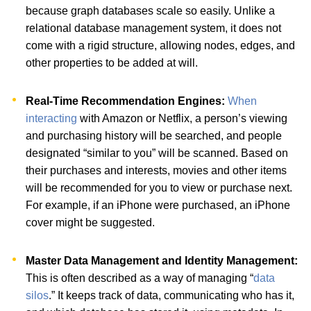
because graph databases scale so easily. Unlike a
relational database management system, it does not
come with a rigid structure, allowing nodes, edges, and
other properties to be added at will.
Real-Time Recommendation Engines:
When
interacting
with Amazon or Netflix, a person’s viewing
and purchasing history will be searched, and people
designated “similar to you” will be scanned. Based on
their purchases and interests, movies and other items
will be recommended for you to view or purchase next.
For example, if an iPhone were purchased, an iPhone
cover might be suggested.
Master Data Management and Identity Management:
This is often described as a way of managing “
data
silos
.” It keeps track of data, communicating who has it,