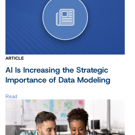
ARTICLE
AI Is Increasing the Strategic
Importance of Data Modeling
Read