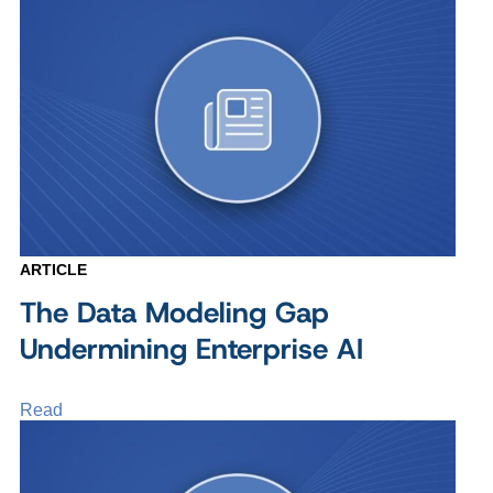
ARTICLE
The Data Modeling Gap
Undermining Enterprise AI
Read