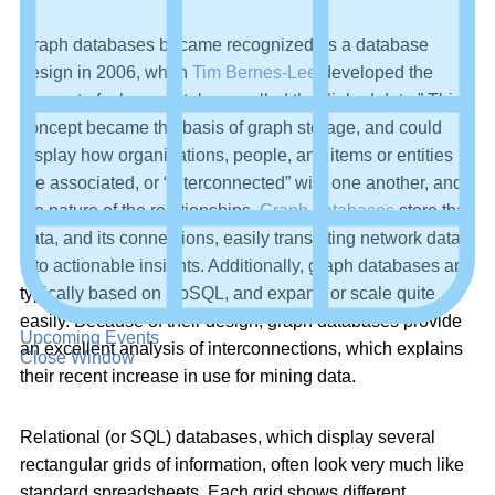
Graph databases became recognized as a database
design in 2006, when
Tim Bernes-Lee
developed the
concept of a huge database called the “linked data.” This
concept became the basis of graph storage, and could
display how organizations, people, and items or entities
are associated, or “interconnected” with one another, and
the nature of the relationships.
Graph databases
store that
data, and its connections, easily translating network data
into actionable insights. Additionally, graph databases are
typically based on NoSQL, and expand or scale quite
easily. Because of their design, graph databases provide
Upcoming Events
an excellent analysis of interconnections, which explains
Close Window
their recent increase in use for mining data.
Relational (or SQL) databases, which display several
rectangular grids of information, often look very much like
standard spreadsheets. Each grid shows different