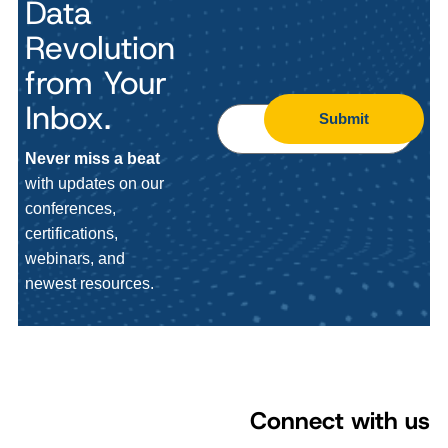
Data
Revolution
from Your
Inbox.
Submit
Never miss a beat
with updates on our
conferences,
certifications,
webinars, and
newest resources.
Connect with us