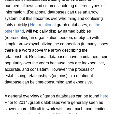
numbers of rows and columns, holding different types of
information. (Relational databases can use an arrow
system, but this becomes overwhelming and confusing
fairly quickly.)
Non-relational
graph databases,
on the
other hand
, will typically display named bubbles
(representing an organization, person, or object) with
simple arrows symbolizing the connection (in many cases,
there is a word above the arrow describing the
relationship). Relational databases have maintained their
popularity over the years because they are inexpensive,
accurate, and consistent. However, the process of
establishing relationships (or joins) in a relational
database can be time-consuming and expensive.
A general overview of graph databases can be found
here
.
Prior to 2014, graph databases were generally seen as
slower, more difficult to work with, and much more limited