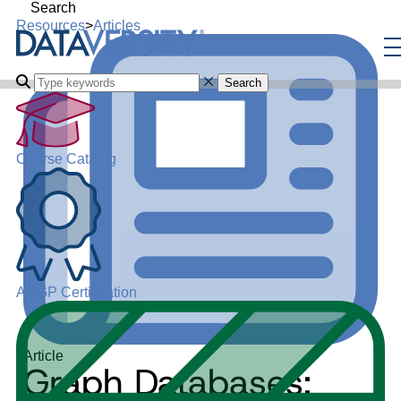
Search
Resources
>
Articles
Search
Course Catalog
ADGP Certification
Article
Graph Databases: