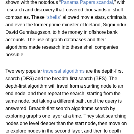
shown with the notorious “
Panama Papers scandal
,” with
research and discovery that covered thousands of shell
companies. These “
shells
” allowed movie stars, criminals,
and even the former prime minister of Iceland, Sigmundur
David Gunnlaugsson, to hide money in offshore bank
accounts. The use of graph databases and their
algorithms made research into these shell companies
possible.
Two very popular
traversal algorithms
are the depth-first
search (DFS) and the breadth-first search (BFS). The
depth-first algorithm will travel from a starting node to an
end node, and then repeat the search, starting from the
same node, but taking a different path, until the query is
answered. Breadth-first search algorithms search by
exploring graphs one layer at a time. They start searching
nodes one level deeper than the start node, then move on
to explore nodes in the second layer, and then to depth