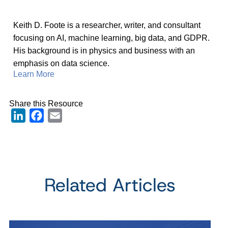
Keith D. Foote is a researcher, writer, and consultant
focusing on AI, machine learning, big data, and GDPR.
His background is in physics and business with an
emphasis on data science.
Learn More
Share this Resource
LinkedIn
Facebook
Email
Related Articles