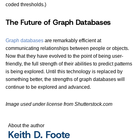
coded thresholds.)
The Future of Graph Databases
Graph databases
are remarkably efficient at
communicating relationships between people or objects.
Now that they have evolved to the point of being user-
friendly, the full strength of their abilities to predict patterns
is being explored. Until this technology is replaced by
something better, the strengths of graph databases will
continue to be explored and advanced.
Image used under license from Shutterstock.com
About the author
Keith D. Foote