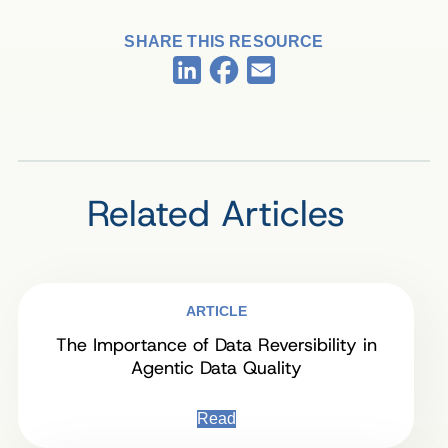
SHARE THIS RESOURCE
Facebook
LinkedIn
Email
Related Articles
ARTICLE
The Importance of Data Reversibility in
Agentic Data Quality
Read