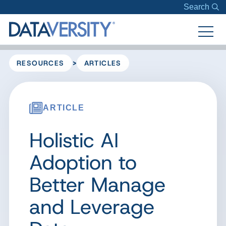
Search
>
RESOURCES
ARTICLES
ARTICLE
Holistic AI
Adoption to
Better Manage
and Leverage