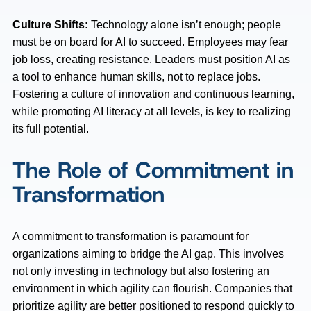
Culture Shifts:
Technology alone isn’t enough; people
must be on board for AI to succeed. Employees may fear
job loss, creating resistance. Leaders must position AI as
a tool to enhance human skills, not to replace jobs.
Fostering a culture of innovation and continuous learning,
while promoting AI literacy at all levels, is key to realizing
its full potential.
The Role of Commitment in
Transformation
A commitment to transformation is paramount for
organizations aiming to bridge the AI gap. This involves
not only investing in technology but also fostering an
environment in which agility can flourish. Companies that
prioritize agility are better positioned to respond quickly to