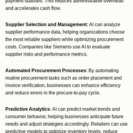
payment statuses. This reduces administrative overhead
and accelerates cash flow.
Supplier Selection and Management
: AI can analyze
supplier performance data, helping organizations choose
the most reliable suppliers while optimizing procurement
costs. Companies like Siemens use AI to evaluate
supplier risks and performance metrics.
Automated Procurement Processes
: By automating
routine procurement tasks such as order placement and
invoice verification, businesses can enhance efficiency
and reduce errors in the procure-to-pay cycle.
Predictive Analytics
: AI can predict market trends and
consumer behavior, helping businesses anticipate future
needs and adjust strategies accordingly. Retailers can use
predictive models to optimize inventory levels, reduce