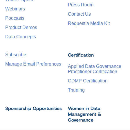
Press Room
Webinars
Contact Us
Podcasts
Request a Media Kit
Product Demos
Data Concepts
Certification
Subscribe
Manage Email Preferences
Applied Data Governance
Practitioner Certification
CDMP Certification
Training
Sponsorship Opportunities
Women in Data
Management &
Governance