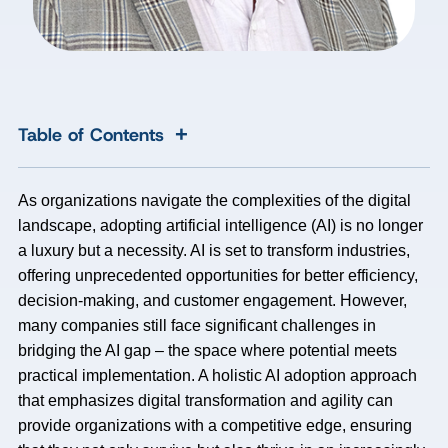
+
Table of Contents
As organizations navigate the complexities of the digital
landscape, adopting artificial intelligence (AI) is no longer
a luxury but a necessity. AI is set to transform industries,
offering unprecedented opportunities for better efficiency,
decision-making, and customer engagement. However,
many companies still face significant challenges in
bridging the AI gap – the space where potential meets
practical implementation. A holistic AI adoption approach
that emphasizes digital transformation and agility can
provide organizations with a competitive edge, ensuring