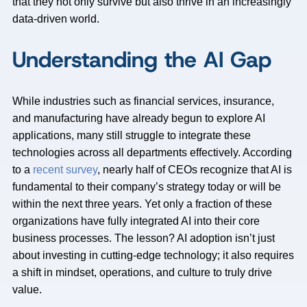
that they not only survive but also thrive in an increasingly
data-driven world.
Understanding the AI Gap
While industries such as financial services, insurance,
and manufacturing have already begun to explore AI
applications, many still struggle to integrate these
technologies across all departments effectively. According
to a
recent survey
, nearly half of CEOs recognize that AI is
fundamental to their company’s strategy today or will be
within the next three years. Yet only a fraction of these
organizations have fully integrated AI into their core
business processes. The lesson? AI adoption isn’t just
about investing in cutting-edge technology; it also requires
a shift in mindset, operations, and culture to truly drive
value.