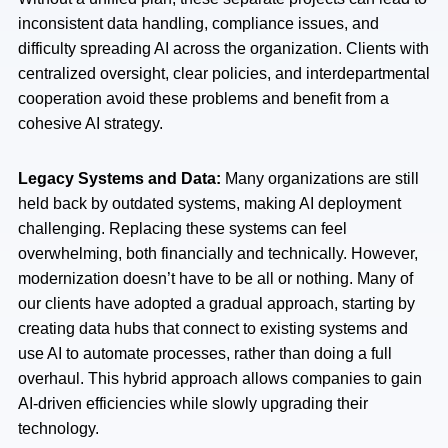
inconsistent data handling, compliance issues, and
difficulty spreading AI across the organization. Clients with
centralized oversight, clear policies, and interdepartmental
cooperation avoid these problems and benefit from a
cohesive AI strategy.
Legacy Systems and Data:
Many organizations are still
held back by outdated systems, making AI deployment
challenging. Replacing these systems can feel
overwhelming, both financially and technically. However,
modernization doesn’t have to be all or nothing. Many of
our clients have adopted a gradual approach, starting by
creating data hubs that connect to existing systems and
use AI to automate processes, rather than doing a full
overhaul. This hybrid approach allows companies to gain
AI-driven efficiencies while slowly upgrading their
technology.