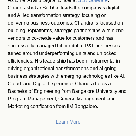
As Chief AI and Digital Officer at
SLK Software
,
Chandrashekar Surbhat leads the company’s digital
and AI led transformation strategy, focusing on
delivering business outcomes. Chandra is focused on
building IP/platforms, strategic partnerships with niche
vendors to co-create value for customers and has
successfully managed billion-dollar P&L businesses,
turned around underperforming units and unlocked
efficiencies. His leadership has been instrumental in
driving organizational transformations and aligning
business strategies with emerging technologies like AI,
Cloud, and Digital Experience. Chandra holds a
Bachelor of Engineering from Bangalore University and
Program Management, General Management, and
Marketing certification from IIM Bangalore.
Learn More