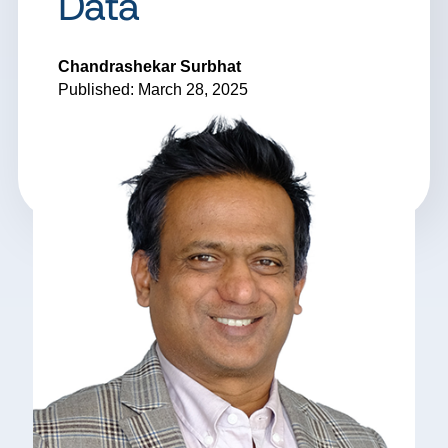
Data
Chandrashekar Surbhat
Published: March 28, 2025