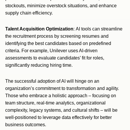
stockouts, minimize overstock situations, and enhance
supply chain efficiency.
Talent Acquisition Optimization
: AI tools can streamline
the recruitment process by screening resumes and
identifying the best candidates based on predefined
criteria. For example, Unilever uses AI-driven
assessments to evaluate candidates’ fit for roles,
significantly reducing hiring time.
The successful adoption of AI will hinge on an
organization’s commitment to transformation and agility.
Those who embrace a holistic approach – focusing on
team structure, real-time analytics, organizational
complexity, legacy systems, and cultural shifts – will be
well-positioned to leverage data effectively for better
business outcomes.