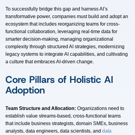
To successfully bridge this gap and harness AI’s
transformative power, companies must build and adopt an
ecosystem that includes reorganizing teams for cross-
functional collaboration, leveraging real-time data for
smarter decision-making, managing organizational
complexity through structured AI strategies, modernizing
legacy systems to integrate AI capabilities, and cultivating
a culture that embraces AI-driven change.
Core Pillars of Holistic AI
Adoption
Team Structure and Allocation:
Organizations need to
establish value streams-based, cross-functional teams
that include business strategists, domain SMEs, business
analysts, data engineers, data scientists, and
data