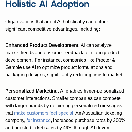
Holistic AI Adoption
Organizations that adopt AI holistically can unlock
significant competitive advantages, including:
Enhanced Product Development
: AI can analyze
market trends and customer feedback to inform product
development. For instance, companies like Procter &
Gamble use AI to optimize product formulations and
packaging designs, significantly reducing time-to-market.
Personalized Marketing
: AI enables hyper-personalized
customer interactions. Smaller companies can compete
with larger brands by delivering personalized messages
that
make customers feel special
. An Australian ticketing
company,
for instance
, increased purchase rates by 200%
and boosted ticket sales by 49% through AI-driven