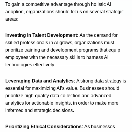
To gain a competitive advantage through holistic AI
adoption, organizations should focus on several strategic
areas:
Investing in Talent Development:
As the demand for
skilled professionals in AI grows, organizations must
prioritize training and development programs that equip
employees with the necessary skills to harness AI
technologies effectively.
Leveraging Data and Analytics:
A strong data strategy is
essential for maximizing AI’s value. Businesses should
prioritize high-quality data collection and advanced
analytics for actionable insights, in order to make more
informed and strategic decisions.
Prioritizing Ethical Considerations:
As businesses