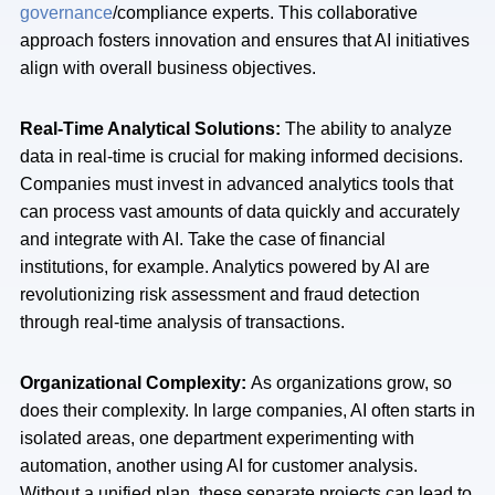
governance
/compliance experts. This collaborative
approach fosters innovation and ensures that AI initiatives
align with overall business objectives.
Real-Time Analytical Solutions:
The ability to analyze
data in real-time is crucial for making informed decisions.
Companies must invest in advanced analytics tools that
can process vast amounts of data quickly and accurately
and integrate with AI. Take the case of financial
institutions, for example. Analytics powered by AI are
revolutionizing risk assessment and fraud detection
through real-time analysis of transactions.
Organizational Complexity:
As organizations grow, so
does their complexity. In large companies, AI often starts in
isolated areas, one department experimenting with
automation, another using AI for customer analysis.
Without a unified plan, these separate projects can lead to