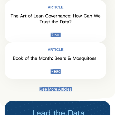
ARTICLE
The Art of Lean Governance: How Can We
Trust the Data?
Read
ARTICLE
Book of the Month: Bears & Mosquitoes
Read
See More Articles
Lead the Data