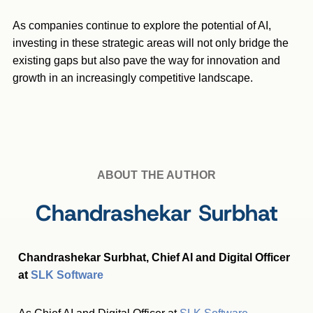
As companies continue to explore the potential of AI,
investing in these strategic areas will not only bridge the
existing gaps but also pave the way for innovation and
growth in an increasingly competitive landscape.
ABOUT THE AUTHOR
Chandrashekar Surbhat
Chandrashekar Surbhat, Chief AI and Digital Officer
at
SLK Software