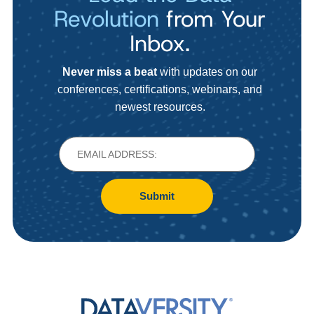
Revolution
from Your
Inbox.
Never miss a beat
with updates on our
conferences, certifications, webinars, and
newest resources.
Submit