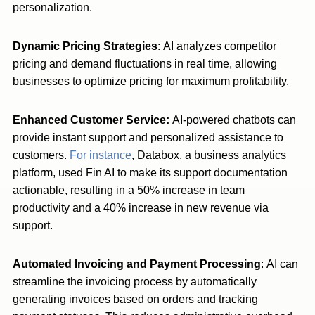
personalization.
Dynamic Pricing Strategies
: AI analyzes competitor
pricing and demand fluctuations in real time, allowing
businesses to optimize pricing for maximum profitability.
Enhanced Customer Service:
AI-powered chatbots can
provide instant support and personalized assistance to
customers.
For instance
, Databox, a business analytics
platform, used Fin AI to make its support documentation
actionable, resulting in a 50% increase in team
productivity and a 40% increase in new revenue via
support.
Automated Invoicing and Payment Processing
: AI can
streamline the invoicing process by automatically
generating invoices based on orders and tracking