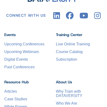
CONNECT WITH US
Events
Training Center
Upcoming Conferences
Live Online Training
Upcoming Webinars
Course Catalog
Digital Events
Subscription
Past Conferences
Resource Hub
About Us
Articles
Why Train with
DATAVERSITY
Case Studies
Who We Are
White Papers