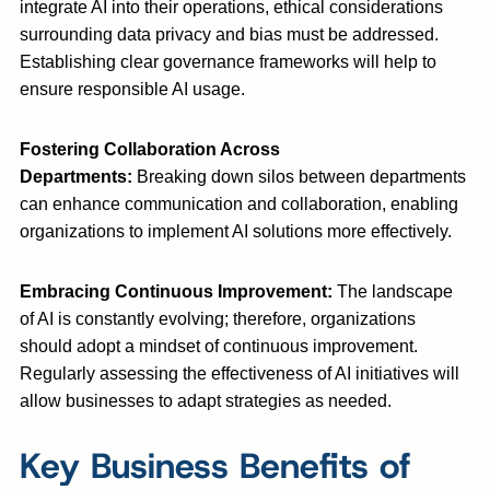
integrate AI into their operations, ethical considerations
surrounding data privacy and bias must be addressed.
Establishing clear governance frameworks will help to
ensure responsible AI usage.
Fostering Collaboration Across
Departments:
Breaking down silos between departments
can enhance communication and collaboration, enabling
organizations to implement AI solutions more effectively.
Embracing Continuous Improvement:
The landscape
of AI is constantly evolving; therefore, organizations
should adopt a mindset of continuous improvement.
Regularly assessing the effectiveness of AI initiatives will
allow businesses to adapt strategies as needed.
Key Business Benefits of