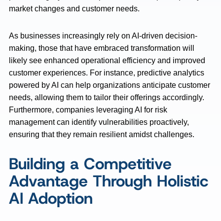
market changes and customer needs.
As businesses increasingly rely on AI-driven decision-
making, those that have embraced transformation will
likely see enhanced operational efficiency and improved
customer experiences. For instance, predictive analytics
powered by AI can help organizations anticipate customer
needs, allowing them to tailor their offerings accordingly.
Furthermore, companies leveraging AI for risk
management can identify vulnerabilities proactively,
ensuring that they remain resilient amidst challenges.
Building a Competitive
Advantage Through Holistic
AI Adoption