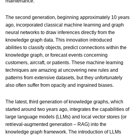
maintenance.
The second generation, beginning approximately 10 years
ago, incorporated classical machine learning and graph
neural networks to draw inferences directly from the
knowledge graph data. This innovation introduced
abilities to classify objects, predict connections within the
knowledge graph, or forecast events concerning
customers, aircraft, or patients. These machine learning
techniques are amazing at uncovering new rules and
patterns from extensive datasets, but they unfortunately
also often suffer from opacity and ingrained biases.
The latest, third generation of knowledge graphs, which
started around two years ago, integrates the capabilities of
large language models (LLMs) and local vector stores (or
retrieval-augmented generation – RAG) into the
knowledge graph framework. The introduction of LLMs