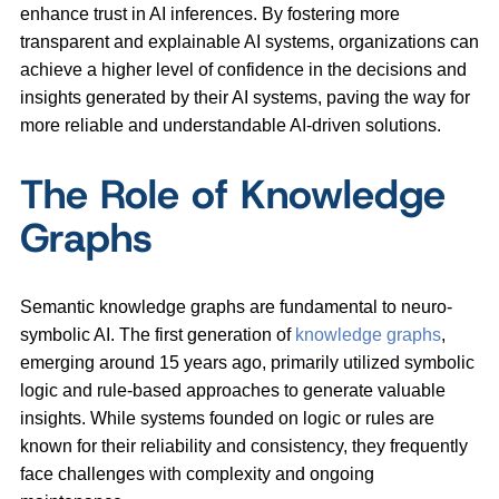
enhance trust in AI inferences. By fostering more
transparent and explainable AI systems, organizations can
achieve a higher level of confidence in the decisions and
insights generated by their AI systems, paving the way for
more reliable and understandable AI-driven solutions.
The Role of Knowledge
Graphs
Semantic knowledge graphs are fundamental to neuro-
symbolic AI. The first generation of
knowledge graphs
,
emerging around 15 years ago, primarily utilized symbolic
logic and rule-based approaches to generate valuable
insights. While systems founded on logic or rules are
known for their reliability and consistency, they frequently
face challenges with complexity and ongoing