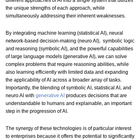
different approaches of AI into a single system that utilizes
the unique strengths of each approach, while
simultaneously addressing their inherent weaknesses.
By integrating machine learning (statistical AI), neural
network-based decision-making (neuro AI), symbolic logic
and reasoning (symbolic AI), and the powerful capabilities
of large language models (generative AI), we can solve
complex problems that require reasoning abilities, while
also learning efficiently with limited data and expanding
the applicability of AI across a broader array of tasks.
Importantly, the blending of symbolic AI, statistical AI, and
neuro AI with
generative AI
produces decisions that are
understandable to humans and explainable, an important
step in the progression of AI.
The synergy of these technologies is of particular interest
to enterprises because it offers the potential to significantly