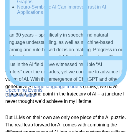
Graphs
Neuro-Symbolic AI Can Improve Trust in AI
Applications
As a cognitive scientist, I’ve been immersed in AI for more
than 30 years – specifically in speech and natural
language understanding, as well as machine-based
learning and rule-based decision-making. Progress in our
field is always uneven, unfolding in fits and starts. Those
of us in the AI field have witnessed multiple “AI
winters” over the decades, yet we continue to advance the
vision of AI. With the emergence of ChatGPT and other
generative AI
large language models
(LLMs), we have
Upcoming Events
reached a tipping point in the trajectory of AI – a juncture I
Close Window
never thought we’d achieve in my lifetime.
But LLMs on their own are only one piece of the AI puzzle.
The real leap forward for AI comes with combining the