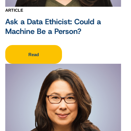
ARTICLE
Ask a Data Ethicist: Could a
Machine Be a Person?
Read