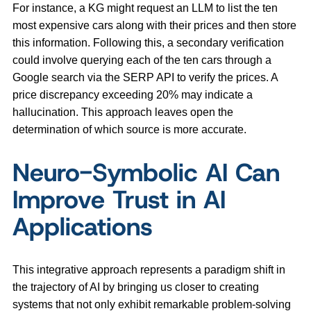
For instance, a KG might request an LLM to list the ten
most expensive cars along with their prices and then store
this information. Following this, a secondary verification
could involve querying each of the ten cars through a
Google search via the SERP API to verify the prices. A
price discrepancy exceeding 20% may indicate a
hallucination. This approach leaves open the
determination of which source is more accurate.
Neuro-Symbolic AI Can
Improve Trust in AI
Applications
This integrative approach represents a paradigm shift in
the trajectory of AI by bringing us closer to creating
systems that not only exhibit remarkable problem-solving