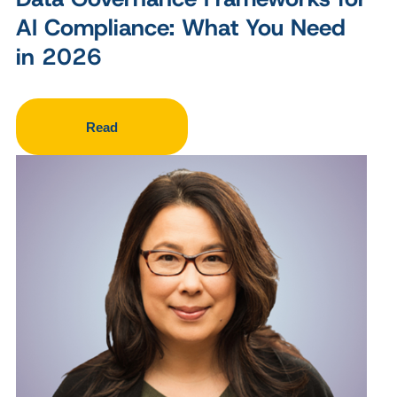
AI Compliance: What You Need
in 2026
Read