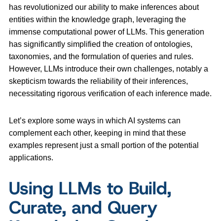
has revolutionized our ability to make inferences about
entities within the knowledge graph, leveraging the
immense computational power of LLMs. This generation
has significantly simplified the creation of ontologies,
taxonomies, and the formulation of queries and rules.
However, LLMs introduce their own challenges, notably a
skepticism towards the reliability of their inferences,
necessitating rigorous verification of each inference made.
Let’s explore some ways in which AI systems can
complement each other, keeping in mind that these
examples represent just a small portion of the potential
applications.
Using LLMs to Build,
Curate, and Query