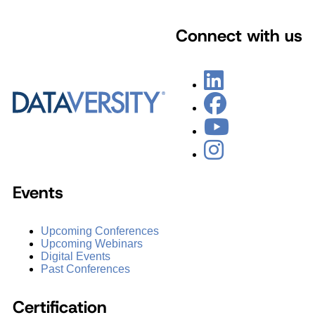
Connect with us
Events
Upcoming Conferences
Upcoming Webinars
Digital Events
Past Conferences
Certification