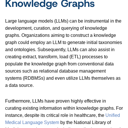
Knowledge Graphs
Large language models (LLMs) can be instrumental in the
development, curation, and querying of knowledge
graphs. Organizations aiming to construct a knowledge
graph could employ an LLM to generate initial taxonomies
and ontologies. Subsequently, LLMs can also assist in
creating extract, transform, load (ETL) processes to
populate the knowledge graph from conventional data
sources such as relational database management
systems (RDBMSs) and even utilize LLMs themselves as
a data source.
Furthermore, LLMs have proven highly effective in
curating existing information within knowledge graphs. For
instance, despite its critical role in healthcare, the
Unified
Medical Language System
by the National Library of