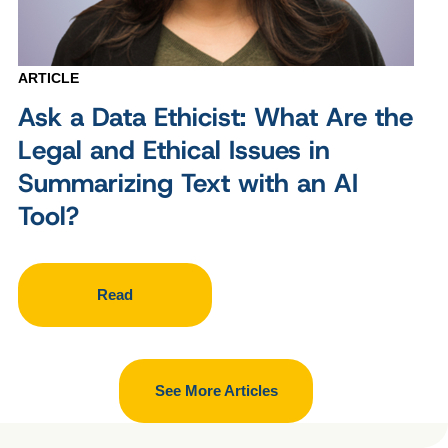
ARTICLE
Ask a Data Ethicist: What Are the
Legal and Ethical Issues in
Summarizing Text with an AI
Tool?
Read
See More Articles