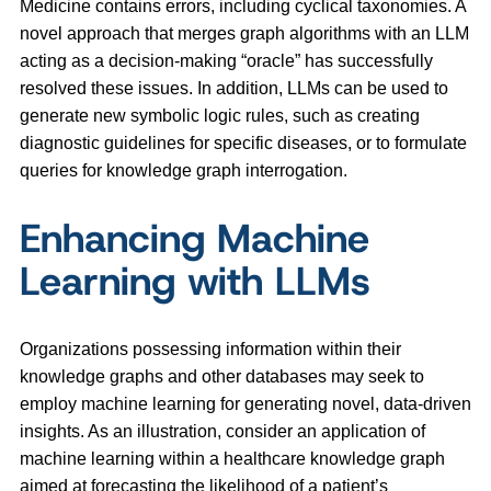
Medicine contains errors, including cyclical taxonomies. A
novel approach that merges graph algorithms with an LLM
acting as a decision-making “oracle” has successfully
resolved these issues. In addition, LLMs can be used to
generate new symbolic logic rules, such as creating
diagnostic guidelines for specific diseases, or to formulate
queries for knowledge graph interrogation.
Enhancing Machine
Learning with LLMs
Organizations possessing information within their
knowledge graphs and other databases may seek to
employ machine learning for generating novel, data-driven
insights. As an illustration, consider an application of
machine learning within a healthcare knowledge graph
aimed at forecasting the likelihood of a patient’s