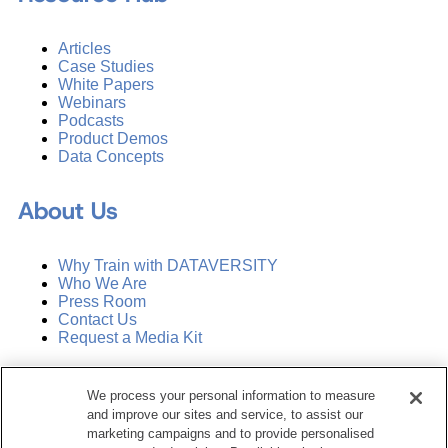
Articles
Case Studies
White Papers
Webinars
Podcasts
Product Demos
Data Concepts
About Us
Why Train with DATAVERSITY
Who We Are
Press Room
Contact Us
Request a Media Kit
Subscribe
We process your personal information to measure
Manage Email Preferences
and improve our sites and service, to assist our
marketing campaigns and to provide personalised