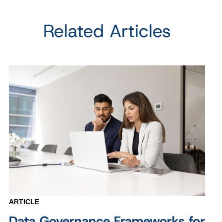
Related Articles
ARTICLE
Data Governance Frameworks for