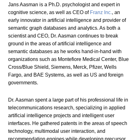
Jans Aasman is a Ph.D. psychologist and expert in
cognitive science, as well as CEO of
Franz Inc.
, an
early innovator in artificial intelligence and provider of
semantic graph databases and analytics. As both a
scientist and CEO, Dr. Aasman continues to break
ground in the areas of artificial intelligence and
semantic databases as he works hand-in-hand with
organizations such as Montefiore Medical Center, Blue
Cross/Blue Shield, Siemens, Merck, Pfizer, Wells
Fargo, and BAE Systems, as well as US and foreign
governments.
Dr. Aasman spent a large part of his professional life in
telecommunications research, specializing in applied
artificial intelligence projects and intelligent user
interfaces. He gathered patents in the areas of speech
technology, multimodal user interaction, and
recommendation engines while developing precursor