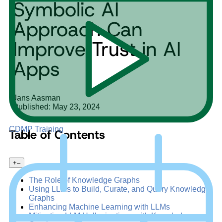
Symbolic AI
Approach Can
Improve Trust in AI
Apps
Jans Aasman
Published: May 23, 2024
CDMP Training
Table of Contents
+
–
The Role of Knowledge Graphs
Using LLMs to Build, Curate, and Query Knowledge
Graphs
Enhancing Machine Learning with LLMs
Mitigating LLM Hallucinations with Knowledge