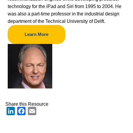
technology for the iPad and Siri from 1995 to 2004. He
was also a part-time professor in the industrial design
department of the Technical University of Delft.
Learn More
Share this Resource
LinkedIn
Facebook
Email