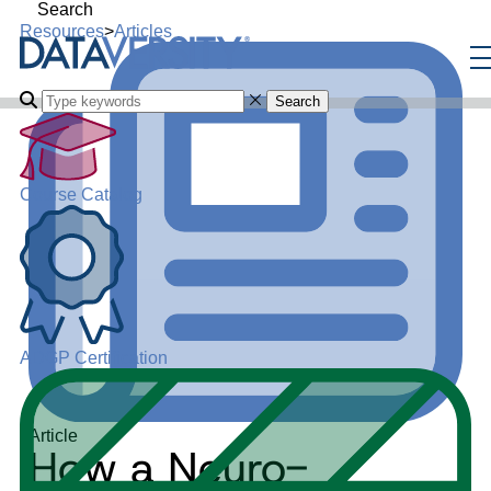
Search
Resources
>
Articles
Search
Course Catalog
ADGP Certification
Article
How a Neuro-