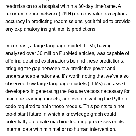
readmission to a hospital within a 30-day timeframe. A
recurrent neural network (RNN) demonstrated exceptional
accuracy in predicting readmissions, yet it failed to provide
any explanatory insight into its predictions.
In contrast, a large language model (LLM), having
analyzed over 36 million PubMed articles, was capable of
offering detailed explanations behind these predictions,
bridging the gap between raw predictive power and
understandable rationale. It’s worth noting that we’ve also
observed how large language models (LLMs) can assist
developers in generating the feature vectors necessary for
machine learning models, and even in writing the Python
code required to train these models. This points to a not-
too-distant future in which a knowledge graph could
potentially automate machine learning processes on its
internal data with minimal or no human intervention.