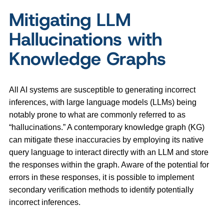
Mitigating LLM
Hallucinations with
Knowledge Graphs
All AI systems are susceptible to generating incorrect
inferences, with large language models (LLMs) being
notably prone to what are commonly referred to as
“hallucinations.” A contemporary knowledge graph (KG)
can mitigate these inaccuracies by employing its native
query language to interact directly with an LLM and store
the responses within the graph. Aware of the potential for
errors in these responses, it is possible to implement
secondary verification methods to identify potentially
incorrect inferences.