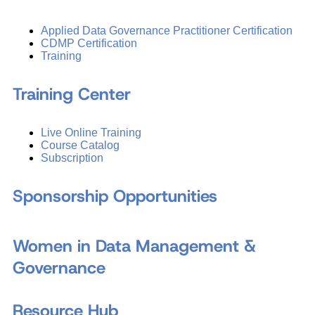
Applied Data Governance Practitioner Certification
CDMP Certification
Training
Training Center
Live Online Training
Course Catalog
Subscription
Sponsorship Opportunities
Women in Data Management &
Governance
Resource Hub