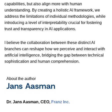
capabilities, but also align more with human
understanding. By creating a holistic AI framework, we
address the limitations of individual methodologies, while
introducing a level of interpretability crucial for fostering
trust and transparency in AI applications.
I believe the collaboration between these distinct AI
branches can reshape how we perceive and interact with
artificial intelligence, bridging the gap between technical
sophistication and human comprehension.
About the author
Jans Aasman
Dr. Jans Aasman, CEO,
Franz Inc.