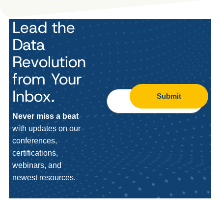
Lead the
Data
Revolution
from Your
Inbox.
Submit
Never miss a beat
with updates on our
conferences,
certifications,
webinars, and
newest resources.