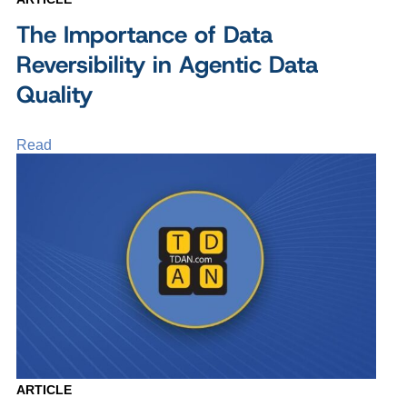
The Importance of Data
Reversibility in Agentic Data
Quality
Read
ARTICLE