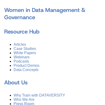
Women in Data Management &
Governance
Resource Hub
Articles
Case Studies
White Papers
Webinars
Podcasts
Product Demos
Data Concepts
About Us
Why Train with DATAVERSITY
Who We Are
Press Room