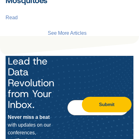
Mosquitoes
Read
See More Articles
Lead the
Data
Revolution
from Your
Inbox.
Submit
Never miss a beat
with updates on our
conferences,