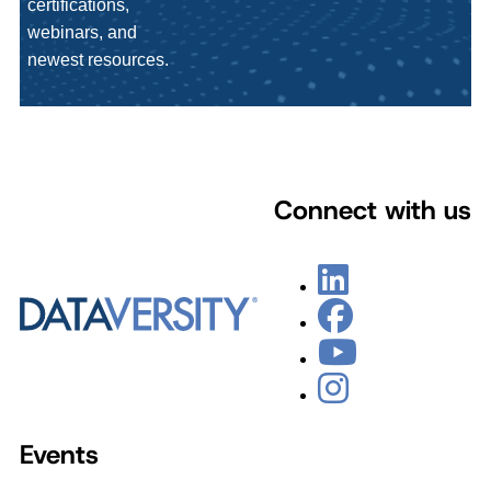
certifications,
webinars, and
newest resources.
Connect with us
Events