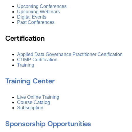
Upcoming Conferences
Upcoming Webinars
Digital Events
Past Conferences
Certification
Applied Data Governance Practitioner Certification
CDMP Certification
Training
Training Center
Live Online Training
Course Catalog
Subscription
Sponsorship Opportunities