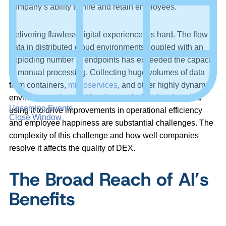
company’s ability to hire and retain employees.
Delivering flawless digital experiences is hard. The flow of
data in distributed cloud environments coupled with an
exploding number of endpoints has exceeded the capacity
of manual processing. Collecting huge volumes of data
from containers,
microservices
, and other highly dynamic
environments is one thing, but analyzing that data and
Upcoming Events
using it to drive improvements in operational efficiency
Close Window
and employee happiness are substantial challenges. The
complexity of this challenge and how well companies
resolve it affects the quality of DEX.
The Broad Reach of AI’s
Benefits