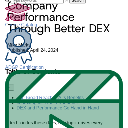
Company
Search
Performance
Through Better DEX
Course Catalog
Mike Marks
Published: April 24, 2024
ADGP Certification
Table of Contents
+
–
The Broad Reach of AI’s Benefits
Improving the User Experience
DEX and Performance Go Hand in Hand
In tech circles these days, one topic drives every