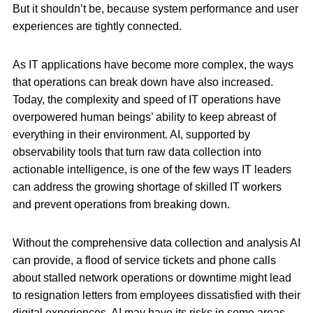
But it shouldn’t be, because system performance and user
experiences are tightly connected.
As IT applications have become more complex, the ways
that operations can break down have also increased.
Today, the complexity and speed of IT operations have
overpowered human beings’ ability to keep abreast of
everything in their environment. AI, supported by
observability tools that turn raw data collection into
actionable intelligence, is one of the few ways IT leaders
can address the growing shortage of skilled IT workers
and prevent operations from breaking down.
Without the comprehensive data collection and analysis AI
can provide, a flood of service tickets and phone calls
about stalled network operations or downtime might lead
to resignation letters from employees dissatisfied with their
digital experiences. AI may have its risks in some areas,