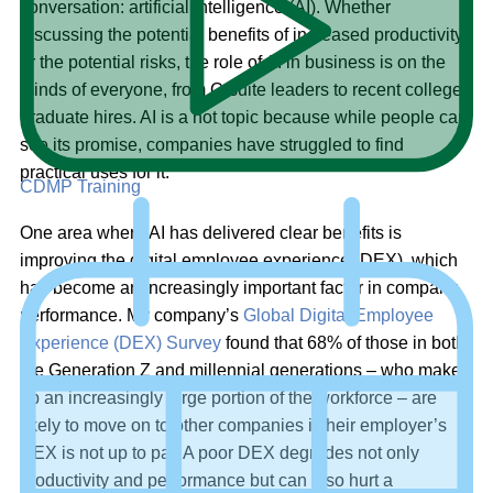
conversation: artificial intelligence (AI). Whether
discussing the potential benefits of increased productivity
or the potential risks, the role of AI in business is on the
minds of everyone, from C-suite leaders to recent college
graduate hires. AI is a hot topic because while people can
see its promise, companies have struggled to find
practical uses for it.
CDMP Training
One area where AI has delivered clear benefits is
improving the digital employee experience (DEX), which
has become an increasingly important factor in company
performance. My company’s
Global Digital Employee
Experience (DEX) Survey
found that 68% of those in both
the Generation Z and millennial generations – who make
up an increasingly large portion of the workforce – are
likely to move on to other companies if their employer’s
DEX is not up to par. A poor DEX degrades not only
productivity and performance but can also hurt a