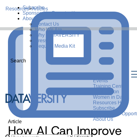
Subscribe
Resources
>
Articles
Sponsorship Opportunities
About Us
Contact Us
Who We Are
Why DATAVERSITY
Press
Request Media Kit
Search
Events
Training Center
Certification
Women in Data
Resources Hub
Subscribe
Sponsorship Opportu
About Us
Article
How AI Can Improve