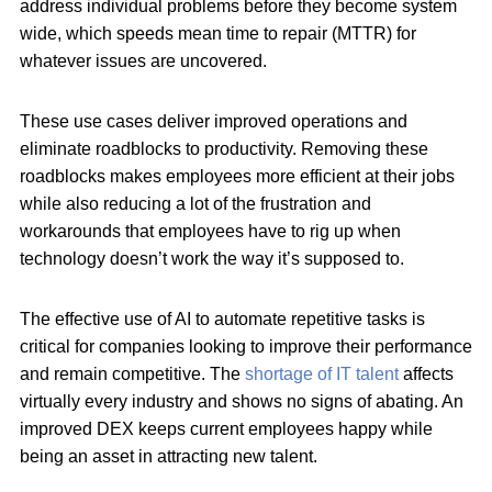
address individual problems before they become system
wide, which speeds mean time to repair (MTTR) for
whatever issues are uncovered.
These use cases deliver improved operations and
eliminate roadblocks to productivity. Removing these
roadblocks makes employees more efficient at their jobs
while also reducing a lot of the frustration and
workarounds that employees have to rig up when
technology doesn’t work the way it’s supposed to.
The effective use of AI to automate repetitive tasks is
critical for companies looking to improve their performance
and remain competitive. The
shortage of IT talent
affects
virtually every industry and shows no signs of abating. An
improved DEX keeps current employees happy while
being an asset in attracting new talent.