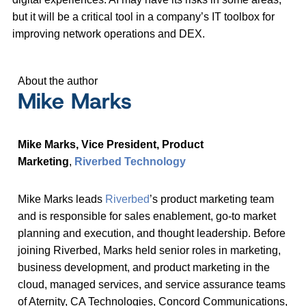
but it will be a critical tool in a company’s IT toolbox for
improving network operations and DEX.
About the author
Mike Marks
Mike Marks,
Vice President, Product
Marketing
,
Riverbed Technology
Mike Marks leads
Riverbed
’s product marketing team
and is responsible for sales enablement, go-to market
planning and execution, and thought leadership. Before
joining Riverbed, Marks held senior roles in marketing,
business development, and product marketing in the
cloud, managed services, and service assurance teams
of Aternity, CA Technologies, Concord Communications,