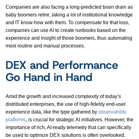
Companies are also facing a long-predicted brain drain as
baby boomers retire, taking a lot of institutional knowledge
and IT know-how with them. To compensate for that loss,
companies can use AI to create runbooks based on the
experience and insight of those boomers, thus automating
most routine and manual processes.
DEX and Performance
Go Hand in Hand
Amid the growth and increased complexity of today’s
distributed enterprises, the use of high-fidelity end-user
experience data, like the type gathered by
observability
platforms
, is crucial for strategic AI initiatives. However, the
importance of rich, AI-ready telemetry that can specifically
be used to optimize DEX solutions is often overlooked.