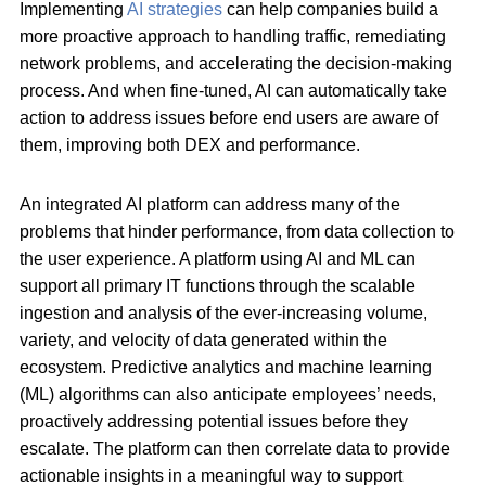
Implementing
AI strategies
can help companies build a
more proactive approach to handling traffic, remediating
network problems, and accelerating the decision-making
process. And when fine-tuned, AI can automatically take
action to address issues before end users are aware of
them, improving both DEX and performance.
An integrated AI platform can address many of the
problems that hinder performance, from data collection to
the user experience. A platform using AI and ML can
support all primary IT functions through the scalable
ingestion and analysis of the ever-increasing volume,
variety, and velocity of data generated within the
ecosystem. Predictive analytics and machine learning
(ML) algorithms can also anticipate employees’ needs,
proactively addressing potential issues before they
escalate. The platform can then correlate data to provide
actionable insights in a meaningful way to support