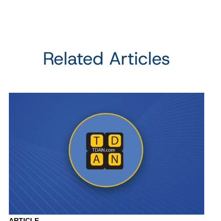
Related Articles
ARTICLE