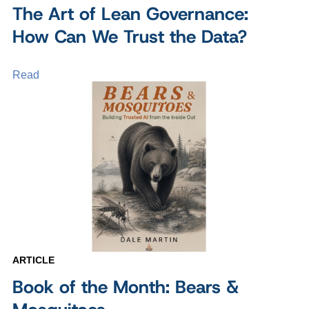
The Art of Lean Governance:
How Can We Trust the Data?
Read
ARTICLE
Book of the Month: Bears &