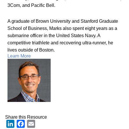
3Com, and Pacific Bell.
A graduate of Brown University and Stanford Graduate
School of Business, Marks also spent eight years as a
submarine officer in the United States Navy. A
competitive triathlete and recovering ultra-runner, he
lives outside of Boston.
Learn More
Share this Resource
LinkedIn
Facebook
Email