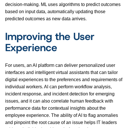
decision-making. ML uses algorithms to predict outcomes
based on input data, automatically updating those
predicted outcomes as new data arrives.
Improving the User
Experience
For users, an AI platform can deliver personalized user
interfaces and intelligent virtual assistants that can tailor
digital experiences to the preferences and requirements of
individual workers. AI can perform workflow analysis,
incident response, and incident detection for emerging
issues, and it can also correlate human feedback with
performance data for contextual insights about the
employee experience. The ability of AI to flag anomalies
and pinpoint the root cause of an issue helps IT leaders