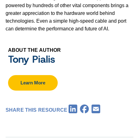
powered by hundreds of other vital components brings a
greater appreciation to the hardware world behind
technologies. Even a simple high-speed cable and port
can determine the performance and future of AI.
ABOUT THE AUTHOR
Tony Pialis
Learn More
Facebook
LinkedIn
Email
SHARE THIS RESOURCE