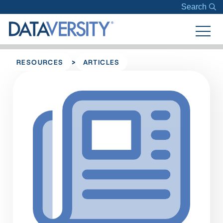
Search
>
RESOURCES
ARTICLES