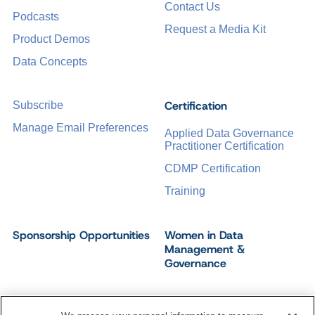
Contact Us
Podcasts
Request a Media Kit
Product Demos
Data Concepts
Certification
Subscribe
Manage Email Preferences
Applied Data Governance
Practitioner Certification
CDMP Certification
Training
Sponsorship Opportunities
Women in Data
Management &
Governance