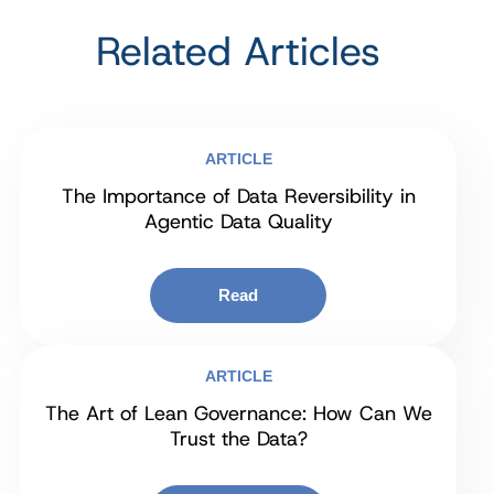
Related Articles
ARTICLE
The Importance of Data Reversibility in
Agentic Data Quality
Read
ARTICLE
The Art of Lean Governance: How Can We
Trust the Data?