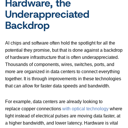
Hardware, the
Underappreciated
Backdrop
AI chips and software often hold the spotlight for all the
potential they promise, but that is done against a backdrop
of hardware infrastructure that is often underappreciated.
Thousands of components, wires, switches, ports, and
more are organized in data centers to connect everything
together. It is through improvements in these technologies
that can allow for faster data speeds and bandwidth.
For example, data centers are already looking to
replace copper connections
with optical technology
where
light instead of electrical pulses are moving data faster, at
a higher bandwidth, and lower latency. Hardware is vital