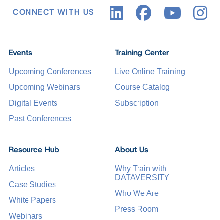
CONNECT WITH US
Events
Training Center
Upcoming Conferences
Live Online Training
Upcoming Webinars
Course Catalog
Digital Events
Subscription
Past Conferences
Resource Hub
About Us
Articles
Why Train with
DATAVERSITY
Case Studies
Who We Are
White Papers
Press Room
Webinars