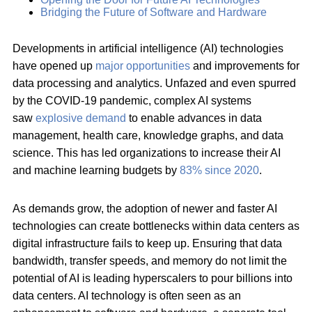
Bridging the Future of Software and Hardware
Developments in artificial intelligence (AI) technologies
have opened up
major opportunities
and improvements for
data processing and analytics. Unfazed and even spurred
by the COVID-19 pandemic, complex AI systems
saw
explosive demand
to enable advances in data
management, health care, knowledge graphs, and data
science. This has led organizations to increase their AI
and machine learning budgets by
83% since 2020
.
As demands grow, the adoption of newer and faster AI
technologies can create bottlenecks within data centers as
digital infrastructure fails to keep up. Ensuring that data
bandwidth, transfer speeds, and memory do not limit the
potential of AI is leading hyperscalers to pour billions into
data centers. AI technology is often seen as an