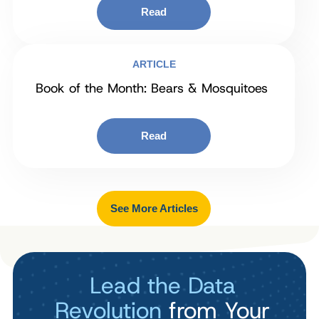
Read
ARTICLE
Book of the Month: Bears & Mosquitoes
Read
See More Articles
Lead the Data
Revolution
from Your