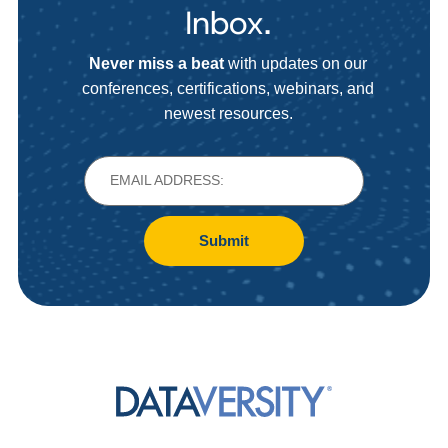
Inbox.
Never miss a beat
with updates on our
conferences, certifications, webinars, and
newest resources.
Submit