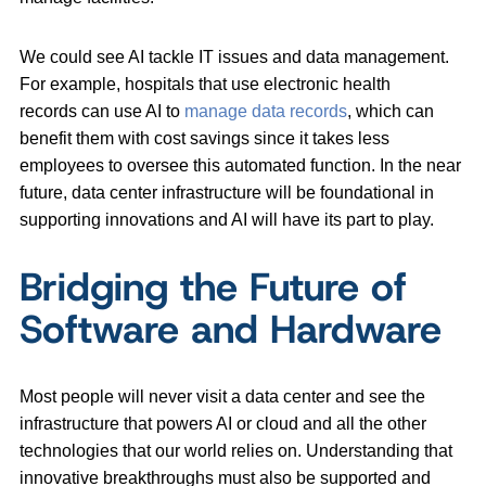
We could see AI tackle IT issues and data management.
For example, hospitals that use electronic health
records can use AI to
manage data records
, which can
benefit them with cost savings since it takes less
employees to oversee this automated function. In the near
future, data center infrastructure will be foundational in
supporting innovations and AI will have its part to play.
Bridging the Future of
Software and Hardware
Most people will never visit a data center and see the
infrastructure that powers AI or cloud and all the other
technologies that our world relies on. Understanding that
innovative breakthroughs must also be supported and