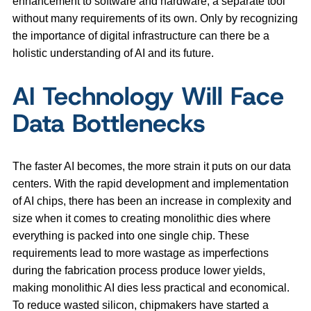
enhancement to software and hardware, a separate tool
without many requirements of its own. Only by recognizing
the importance of digital infrastructure can there be a
holistic understanding of AI and its future.
AI Technology Will Face
Data Bottlenecks
The faster AI becomes, the more strain it puts on our data
centers. With the rapid development and implementation
of AI chips, there has been an increase in complexity and
size when it comes to creating monolithic dies where
everything is packed into one single chip. These
requirements lead to more wastage as imperfections
during the fabrication process produce lower yields,
making monolithic AI dies less practical and economical.
To reduce wasted silicon, chipmakers have started a