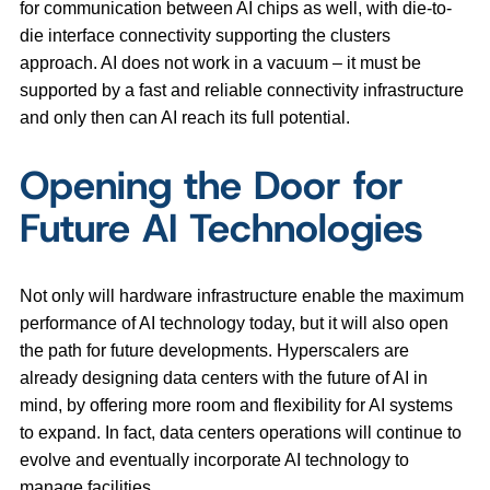
for communication between AI chips as well, with die-to-
die interface connectivity supporting the clusters
approach. AI does not work in a vacuum – it must be
supported by a fast and reliable connectivity infrastructure
and only then can AI reach its full potential.
Opening the Door for
Future AI Technologies
Not only will hardware infrastructure enable the maximum
performance of AI technology today, but it will also open
the path for future developments. Hyperscalers are
already designing data centers with the future of AI in
mind, by offering more room and flexibility for AI systems
to expand. In fact, data centers operations will continue to
evolve and eventually incorporate AI technology to
manage facilities.