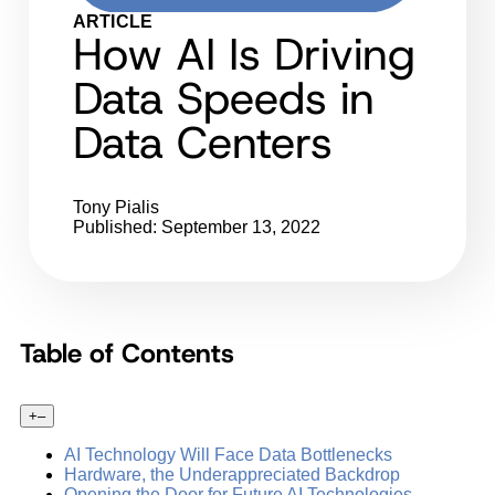
ARTICLE
How AI Is Driving
Data Speeds in
Data Centers
Tony Pialis
Published: September 13, 2022
Table of Contents
+
–
AI Technology Will Face Data Bottlenecks
Hardware, the Underappreciated Backdrop
Opening the Door for Future AI Technologies