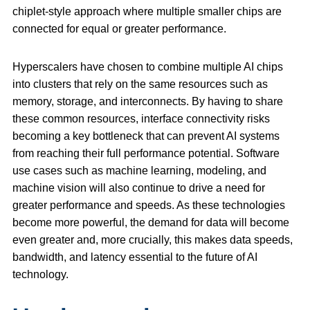
chiplet-style approach where multiple smaller chips are
connected for equal or greater performance.
Hyperscalers have chosen to combine multiple AI chips
into clusters that rely on the same resources such as
memory, storage, and interconnects. By having to share
these common resources, interface connectivity risks
becoming a key bottleneck that can prevent AI systems
from reaching their full performance potential. Software
use cases such as machine learning, modeling, and
machine vision will also continue to drive a need for
greater performance and speeds. As these technologies
become more powerful, the demand for data will become
even greater and, more crucially, this makes data speeds,
bandwidth, and latency essential to the future of AI
technology.