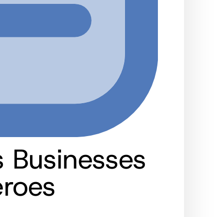
 Businesses
eroes