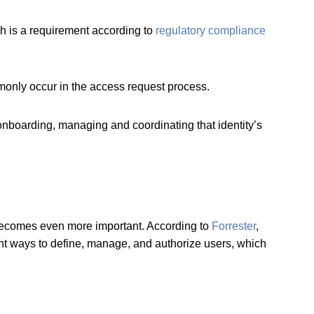
ch is a requirement according to
regulatory compliance
monly occur in the access request process.
 onboarding, managing and coordinating that identity’s
 becomes even more important. According to
Forrester
,
rent ways to define, manage, and authorize users, which