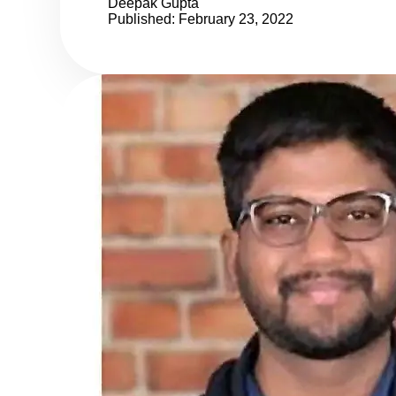
Deepak Gupta
Published: February 23, 2022