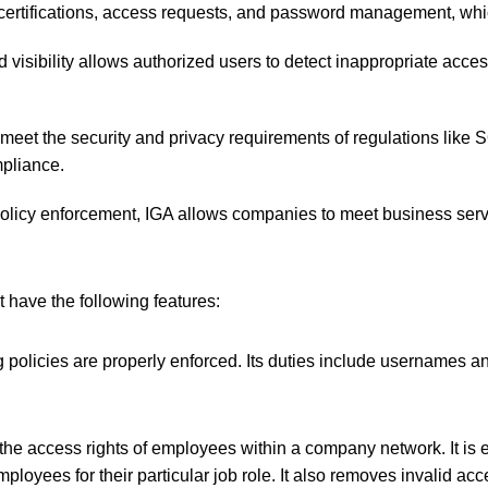
rtifications, access requests, and password management, which
d visibility allows authorized users to detect inappropriate acces
 meet the security and privacy requirements of regulations like
mpliance.
olicy enforcement, IGA allows companies to meet business serv
 have the following features:
 policies are properly enforced. Its duties include usernames 
 the access rights of employees within a company network. It is 
mployees for their particular job role. It also removes invalid ac