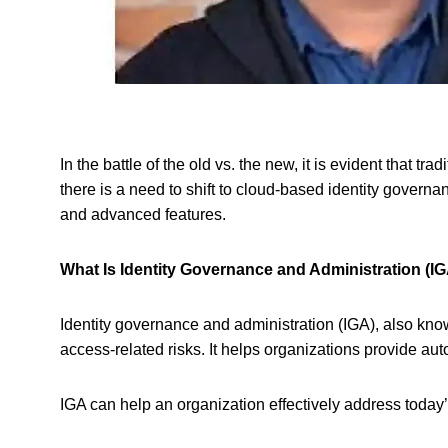
In the battle of the old vs. the new, it is evident that
there is a need to shift to cloud-based identity govern
and advanced features.
What Is Identity Governance and Administration (I
Identity governance and administration (IGA), also know
access-related risks. It helps organizations provide a
IGA can help an organization effectively address tod