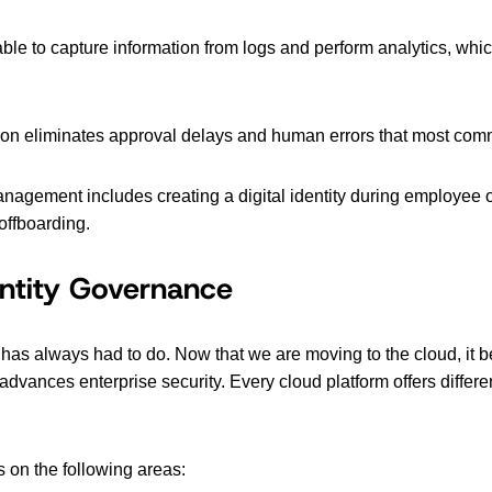
ble to capture information from logs and perform analytics, whi
on eliminates approval delays and human errors that most com
management includes creating a digital identity during employee
offboarding.
entity Governance
n has always had to do. Now that we are moving to the cloud, it
t advances enterprise security. Every cloud platform offers diffe
 on the following areas: