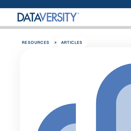
>
RESOURCES
ARTICLES