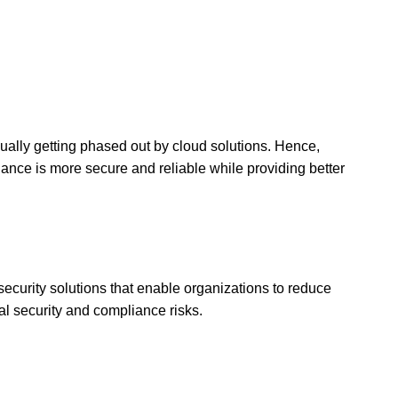
adually getting phased out by cloud solutions. Hence,
nance is more secure and reliable while providing better
security solutions that enable organizations to reduce
al security and compliance risks.