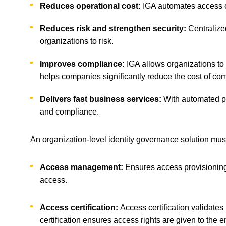
Reduces operational cost:
IGA automates access ce
Reduces risk and strengthen security:
Centralize
organizations to risk.
Improves compliance:
IGA allows organizations to
helps companies significantly reduce the cost of co
Delivers fast business services:
With automated p
and compliance.
An organization-level identity governance solution must
Access management:
Ensures access provisioning
access.
Access certification:
Access certification validates
certification ensures access rights are given to the e