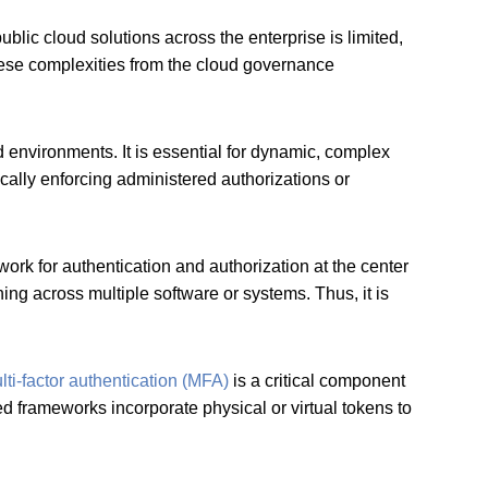
blic cloud solutions across the enterprise is limited,
hese complexities from the cloud governance
d environments. It is essential for dynamic, complex
ally enforcing administered authorizations or
rk for authentication and authorization at the center
ng across multiple software or systems. Thus, it is
lti-factor authentication (MFA)
is a critical component
ed frameworks incorporate physical or virtual tokens to