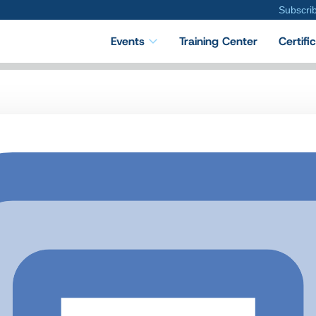
Subscri
Events
Training Center
Certifi