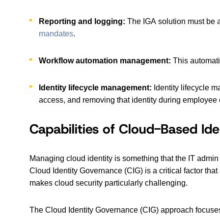
Reporting and logging:
The IGA solution must be a
mandates
.
Workflow automation management:
This automati
Identity lifecycle management:
Identity lifecycle 
access, and removing that identity during employee 
Capabilities of Cloud-Based Id
Managing cloud identity is something that the IT admi
Cloud Identity Governance (CIG) is a critical factor tha
makes cloud security particularly challenging.
The Cloud Identity Governance (CIG) approach focuses