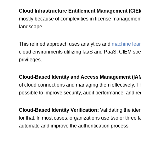
Cloud Infrastructure Entitlement Management (CIE
mostly because of complexities in license management 
landscape.
This refined approach uses analytics and
machine lear
cloud environments utilizing IaaS and PaaS. CIEM stre
privileges.
Cloud-Based Identity and Access Management (IA
of cloud connections and managing them effectively. Th
possible to improve security, audit performance, and r
Cloud-Based Identity Verification:
Validating the iden
for that. In most cases, organizations use two or three
automate and improve the authentication process.