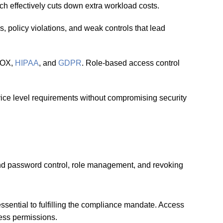
 effectively cuts down extra workload costs.
s, policy violations, and weak controls that lead
 SOX,
HIPAA
, and
GDPR
. Role-based access control
ice level requirements without compromising security
and password control, role management, and revoking
essential to fulfilling the compliance mandate. Access
cess permissions.