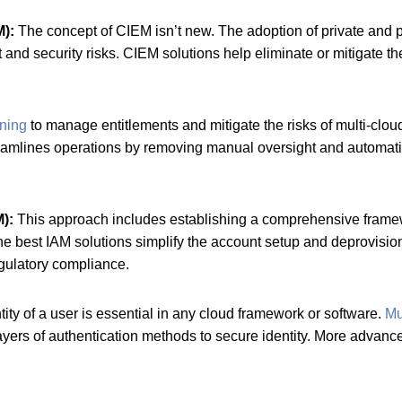
M):
The concept of CIEM isn’t new. The adoption of private and pu
and security risks. CIEM solutions help eliminate or mitigate t
ning
to manage entitlements and mitigate the risks of multi-clou
amlines operations by removing manual oversight and automatic
M):
This approach includes establishing a comprehensive framewo
e best IAM solutions simplify the account setup and deprovisioni
egulatory compliance.
tity of a user is essential in any cloud framework or software.
Mu
 layers of authentication methods to secure identity. More advanc