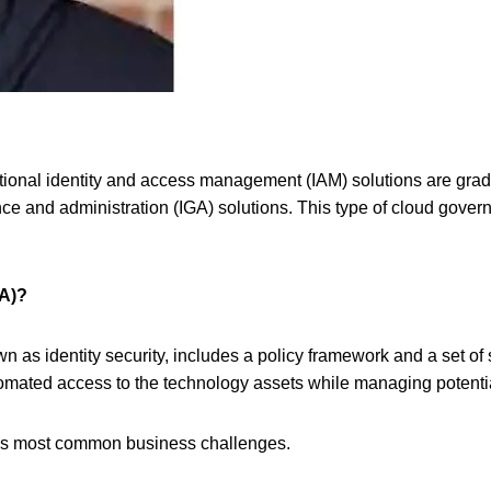
 traditional identity and access management (IAM) solutions are gr
ance and administration (IGA) solutions. This type of cloud gover
GA)?
n as identity security,
includes a policy framework and a set of 
utomated access to the technology assets while managing potenti
ay’s most common business challenges.