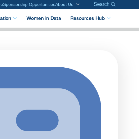
Search
be
Sponsorship Opportunities
About Us
cation
Women in Data
Resources Hub