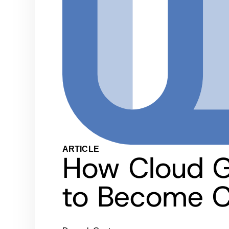
ARTICLE
How Cloud G
to Become C