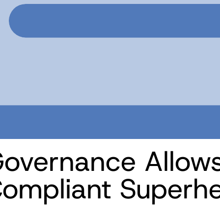
overnance Allows
ompliant Superh