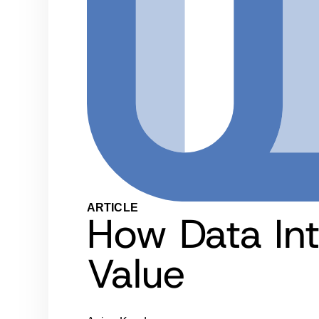
ARTICLE
How Data In
Value