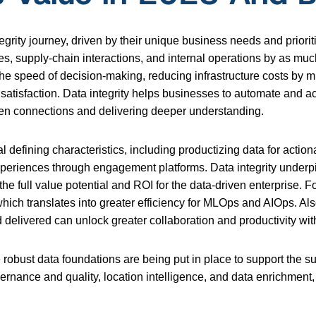
 integrity journey, driven by their unique business needs and pri
ces, supply-chain interactions, and internal operations by as muc
g the speed of decision-making, reducing infrastructure costs by 
tisfaction. Data integrity helps businesses to automate and acc
idden connections and delivering deeper understanding.
ral defining characteristics, including productizing data for act
periences through engagement platforms. Data integrity underpi
the full value potential and ROI for the data-driven enterprise. F
ich translates into greater efficiency for MLOps and AIOps. Als
 delivered can unlock greater collaboration and productivity wi
robust data foundations are being put in place to support the suc
overnance and quality, location intelligence, and data enrichme