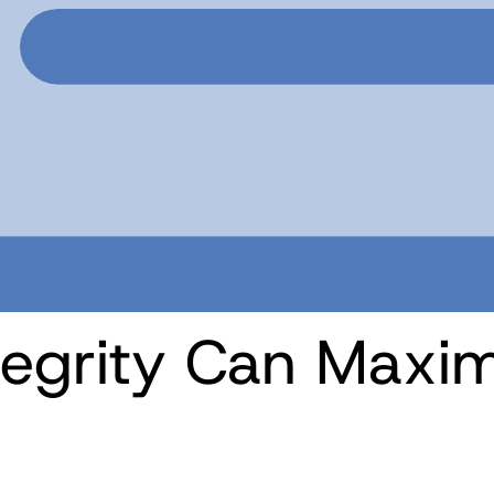
tegrity Can Maxim