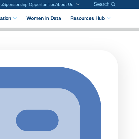
Search
be
Sponsorship Opportunities
About Us
cation
Women in Data
Resources Hub