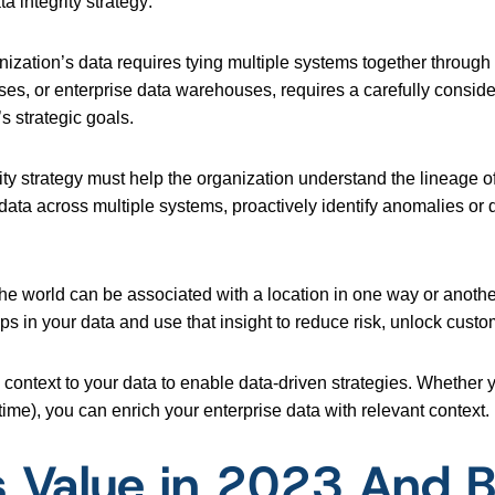
ta integrity strategy:
anization’s data requires tying multiple systems together through
ses, or enterprise data warehouses, requires a carefully consid
s strategic goals.
ity strategy must help the organization understand the lineage of
 data across multiple systems, proactively identify anomalies or
 the world can be associated with a location in one way or anothe
ips in your data and use that insight to reduce risk, unlock custo
ontext to your data to enable data-driven strategies. Whether yo
), you can enrich your enterprise data with relevant context.
s Value in 2023 And 