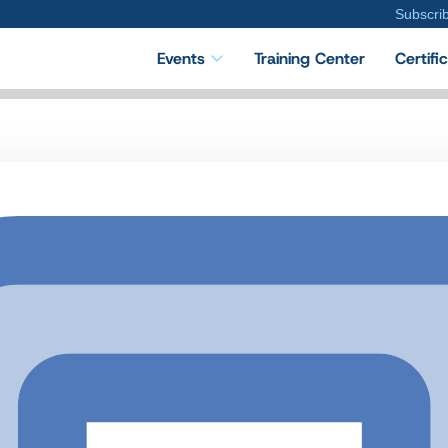
Subscri
Events
Training Center
Certifi