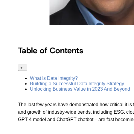
Table of Contents
+
–
What Is Data Integrity?
Building a Successful Data Integrity Strategy
Unlocking Business Value in 2023 And Beyond
The last few years have demonstrated how critical it is
and growth of industry-wide trends, including ESG, clo
GPT-4 model and ChatGPT chatbot – are fast becoming 