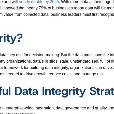
te and will
nearly double by 2025
. With more data at their finge
ch
showed that nearly 79% of businesses report data will be more 
value from collected data, business leaders must first recogniz
rity?
 data they use for decision-making. But the data must have the inte
ny organizations, data’s in silos, stale, unstandardized, full of 
ear framework for building data integrity, organizations can drive
ons needed to drive growth, reduce costs, and manage risk.
ul Data Integrity Stra
lars: enterprise-wide integration, data governance and quality, lo