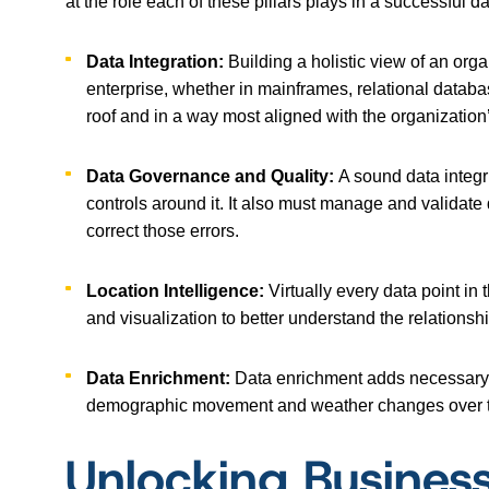
at the role each of these pillars plays in a successful da
Data Integration:
Building a holistic view of an org
enterprise, whether in mainframes, relational databa
roof and in a way most aligned with the organization’
Data Governance and Quality:
A sound data integr
controls around it. It also must manage and validate
correct those errors.
Location Intelligence:
Virtually every data point in
and visualization to better understand the relationsh
Data Enrichment:
Data enrichment adds necessary c
demographic movement and weather changes over time
Unlocking Busines