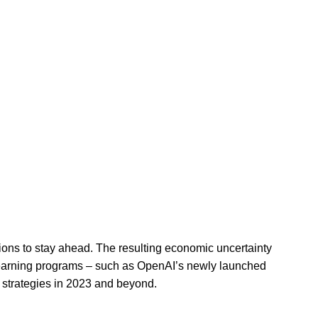
sions to stay ahead. The resulting economic uncertainty
e learning programs – such as OpenAI’s newly launched
strategies in 2023 and beyond.