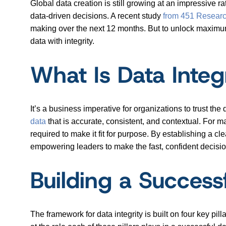
Global data creation is still growing at an impressive ra
data-driven decisions. A recent study
from 451 Resear
making over the next 12 months. But to unlock maximum 
data with integrity.
What Is Data Integ
It’s a business imperative for organizations to trust the
data
that is accurate, consistent, and contextual. For ma
required to make it fit for purpose. By establishing a cl
empowering leaders to make the fast, confident decisi
Building a Successf
The framework for data integrity is built on four key pil