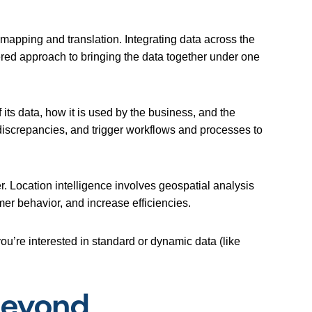
 mapping and translation. Integrating data across the
ered approach to bringing the data together under one
 its data, how it is used by the business, and the
 discrepancies, and trigger workflows and processes to
r. Location intelligence involves geospatial analysis
mer behavior, and increase efficiencies.
u’re interested in standard or dynamic data (like
Beyond