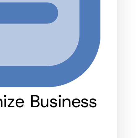
ize Business