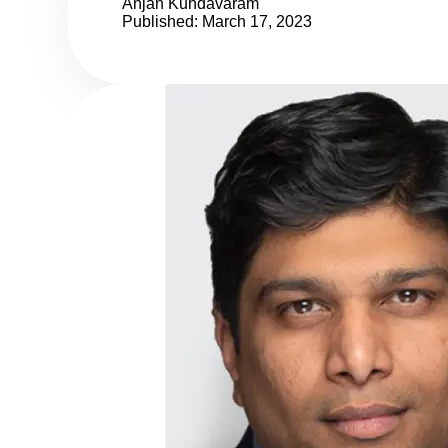
Anjan Kundavaram
Published: March 17, 2023