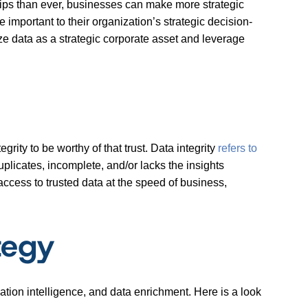
rtips than ever, businesses can make more strategic
important to their organization’s strategic decision-
e data as a strategic corporate asset and leverage
grity to be worthy of that trust. Data integrity
refers to
duplicates, incomplete, and/or lacks the insights
 access to trusted data at the speed of business,
tegy
cation intelligence, and data enrichment. Here is a look