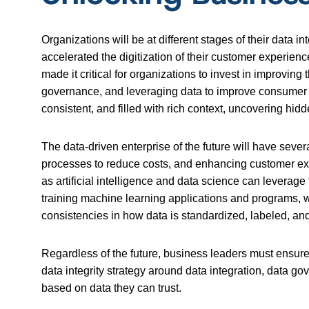
Organizations will be at different stages of their data
accelerated the digitization of their customer experien
made it critical for organizations to invest in improvin
governance, and leveraging data to improve consumer sa
consistent, and filled with rich context, uncovering h
The data-driven enterprise of the future will have seve
processes to reduce costs, and enhancing customer ex
as artificial intelligence and data science can leverage 
training machine learning applications and programs, wh
consistencies in how data is standardized, labeled, and
Regardless of the future, business leaders must ensure 
data integrity strategy around data integration, data g
based on data they can trust.