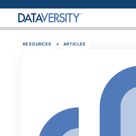
>
RESOURCES
ARTICLES