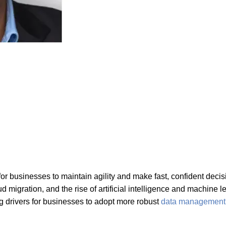
 for businesses to maintain agility and make fast, confident deci
ud migration, and the rise of artificial intelligence and machin
drivers for businesses to adopt more robust
data management