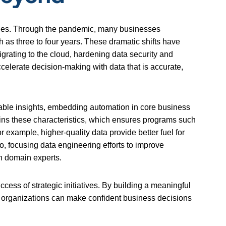
orities. Through the pandemic, many businesses
h as three to four years. These dramatic shifts have
migrating to the cloud, hardening data security and
elerate decision-making with data that is accurate,
ionable insights, embedding automation in core business
ns these characteristics, which ensures programs such
or example, higher-quality data provide better fuel for
o, focusing data engineering efforts to improve
th domain experts.
cess of strategic initiatives. By building a meaningful
nt, organizations can make confident business decisions