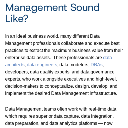
Management Sound
Like?
In an ideal business world, many different Data
Management professionals collaborate and execute best
practices to extract the maximum business value from their
enterprise data assets. These professionals are
data
architects
,
data engineers
, data modelers,
DBAs
,
developers, data quality experts, and data governance
experts, who work alongside executives and high-level,
decision-makers to conceptualize, design, develop, and
implement the desired Data Management infrastructure.
Data Management teams often work with real-time data,
which requires superior data capture, data integration,
data preparation, and data analytics platforms — now