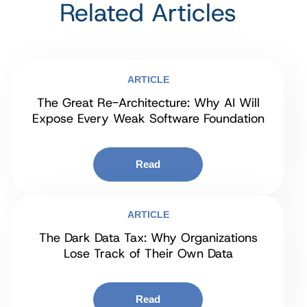
Related Articles
ARTICLE
The Great Re-Architecture: Why AI Will
Expose Every Weak Software Foundation
Read
ARTICLE
The Dark Data Tax: Why Organizations
Lose Track of Their Own Data
Read