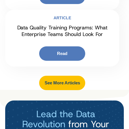
ARTICLE
Data Quality Training Programs: What
Enterprise Teams Should Look For
Read
See More Articles
Lead the Data
Revolution
from Your