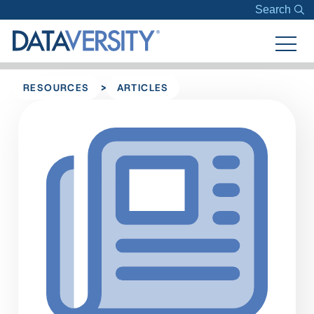
Search
>
RESOURCES
ARTICLES