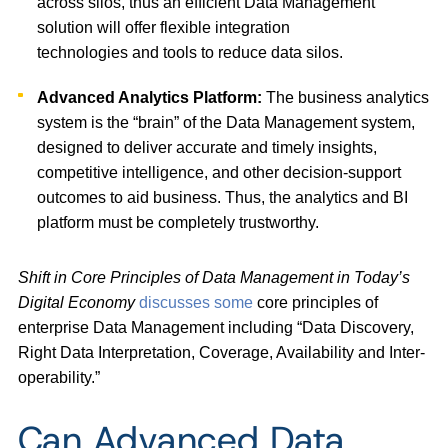
across silos, thus an efficient Data Management
solution will offer flexible integration
technologies and tools to reduce data silos.
Advanced Analytics Platform:
The business analytics
system is the “brain” of the Data Management system,
designed to deliver accurate and timely insights,
competitive intelligence, and other decision-support
outcomes to aid business. Thus, the analytics and BI
platform must be completely trustworthy.
Shift in Core Principles of Data Management in Today’s
Digital Economy
discusses some
core principles of
enterprise Data Management including “Data Discovery,
Right Data Interpretation, Coverage, Availability and Inter-
operability.”
Can Advanced Data