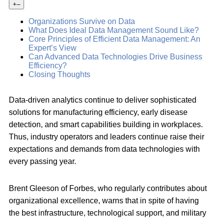
+
–
Organizations Survive on Data
What Does Ideal Data Management Sound Like?
Core Principles of Efficient Data Management: An
Expert’s View
Can Advanced Data Technologies Drive Business
Efficiency?
Closing Thoughts
Data-driven analytics continue to deliver sophisticated
solutions for manufacturing efficiency, early disease
detection, and smart capabilities building in workplaces.
Thus, industry operators and leaders continue raise their
expectations and demands from data technologies with
every passing year.
Brent Gleeson of Forbes, who regularly contributes about
organizational excellence, warns that in spite of having
the best infrastructure, technological support, and military