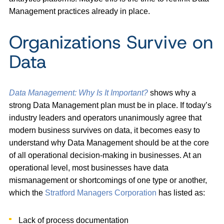
Management practices already in place.
Organizations Survive on
Data
Data Management: Why Is It Important?
shows why a
strong Data Management plan must be in place. If today’s
industry leaders and operators unanimously agree that
modern business survives on data, it becomes easy to
understand why Data Management should be at the core
of all operational decision-making in businesses. At an
operational level, most businesses have data
mismanagement or shortcomings of one type or another,
which the
Stratford Managers Corporation
has listed as:
Lack of process documentation