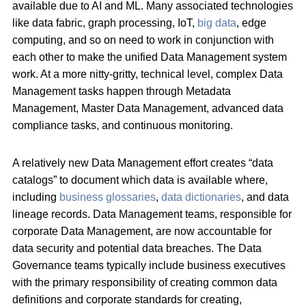
available due to AI and ML. Many associated technologies
like data fabric, graph processing, IoT,
big data
, edge
computing, and so on need to work in conjunction with
each other to make the unified Data Management system
work. At a more nitty-gritty, technical level, complex Data
Management tasks happen through Metadata
Management, Master Data Management, advanced data
compliance tasks, and continuous monitoring.
A relatively new Data Management effort creates “data
catalogs” to document which data is available where,
including
business glossaries
,
data dictionaries
, and data
lineage records. Data Management teams, responsible for
corporate Data Management, are now accountable for
data security and potential data breaches. The Data
Governance teams typically include business executives
with the primary responsibility of creating common data
definitions and corporate standards for creating,