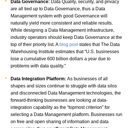
Data Governance:
Data Quality, security, and privacy
are all tied up to Data Governance, thus a Data
Management system with good Governance will
naturally yield more consistent and reliable results.
While designing a Data Management infrastructure,
industry operators should keep Data Governance at the
top of their priority list. A
blog post
states that The Data
Warehousing Institute estimates that “U.S. businesses
lose a cumulative 600 billion dollars a year due to
problems with data quality.”
Data Integration Platform:
As businesses of all
shapes and sizes continue to struggle with data silos
and disconnected Data Management technologies, the
forward-thinking businesses are looking at data-
integration capability as the “topmost criterion” for
selecting a Data Management platform. Businesses run
on free and open sharing of information and data