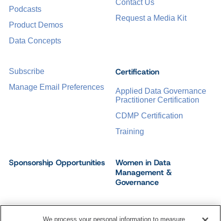
Contact Us
Podcasts
Request a Media Kit
Product Demos
Data Concepts
Certification
Subscribe
Manage Email Preferences
Applied Data Governance
Practitioner Certification
CDMP Certification
Training
Sponsorship Opportunities
Women in Data
Management &
Governance
We process your personal information to measure