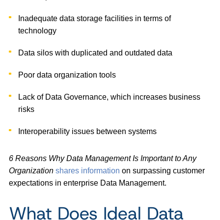
Inadequate data storage facilities in terms of
technology
Data silos with duplicated and outdated data
Poor data organization tools
Lack of Data Governance, which increases business
risks
Interoperability issues between systems
6 Reasons Why Data Management Is Important to Any
Organization
shares information
on surpassing customer
expectations in enterprise Data Management.
What Does Ideal Data