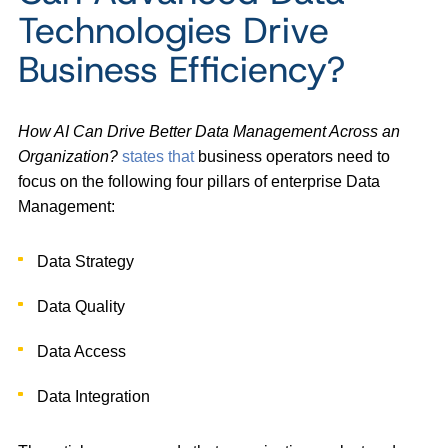
Technologies Drive
Business Efficiency?
How AI Can Drive Better Data Management Across an
Organization?
states that
business operators need to
focus on the following four pillars of enterprise Data
Management:
Data Strategy
Data Quality
Data Access
Data Integration