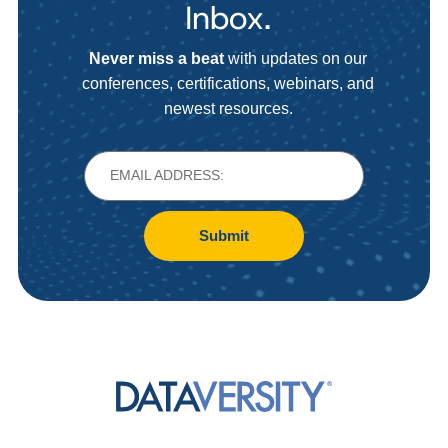
Inbox.
Never miss a beat
with updates on our
conferences, certifications, webinars, and
newest resources.
Submit