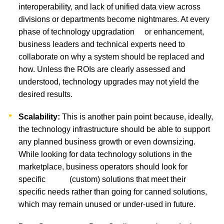
interoperability, and lack of unified data view across
divisions or departments become nightmares. At every
phase of technology upgradation or enhancement,
business leaders and technical experts need to
collaborate on why a system should be replaced and
how. Unless the ROIs are clearly assessed and
understood, technology upgrades may not yield the
desired results.
Scalability:
This is another pain point because, ideally,
the technology infrastructure should be able to support
any planned business growth or even downsizing.
While looking for data technology solutions in the
marketplace, business operators should look for
specific (custom) solutions that meet their
specific needs rather than going for canned solutions,
which may remain unused or under-used in future.