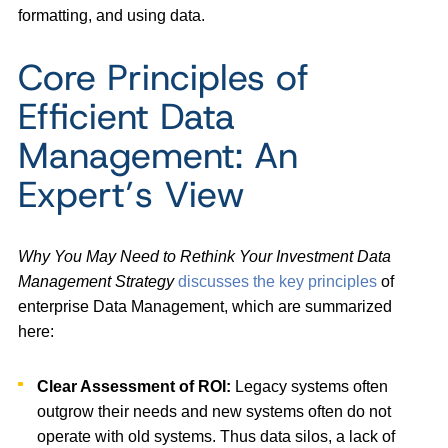
formatting, and using data.
Core Principles of
Efficient Data
Management: An
Expert’s View
Why You May Need to Rethink Your Investment Data
Management Strategy
discusses the key principles
of
enterprise Data Management, which are summarized
here:
Clear Assessment of ROI:
Legacy systems often
outgrow their needs and new systems often do not
operate with old systems. Thus data silos, a lack of