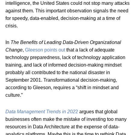
intelligence, the United States could not stop many attacks
against them. This important observation signals the need
for speedy, data-enabled, decision-making at a time of
crisis.
In
The Benefits of Leading Data-Driven Organizational
Change
,
Gleeson points out
that a lack of adequate
technology preparedness, lack of technology application
training, and lack of informed decision-making mindset
probably all contributed to the national disaster in
September 2001. Transformational decision-making,
according to Gleeson, requires a “shift in mindset and
culture.”
Data Management Trends in 202
2
argues that global
businesses often make the mistake of investing too many
resources in Data Architecture at the expense of data-
analytics platforms. Maybe this is the time to rethink Data