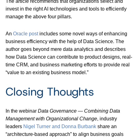
The article recommends that organizations select and
invest in the right AI technologies and tools to efficiently
manage the above four pillars.
An
Oracle post
includes some novel ways of enhancing
business efficiency with the help of Data Science. The
author goes beyond mere data analytics and describes
how Data Science can contribute to product designs, real-
time CRM, and business marketing efforts to provide real
“value to an existing business model.”
Closing Thoughts
In the webinar
Data Governance
—
Combining Data
Management with Organizational Change
, industry
leaders
Nigel Turner and Donna Burbank
share an
“architecture-based approach” to align business goals