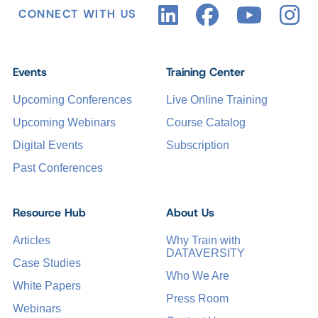
CONNECT WITH US
Events
Training Center
Upcoming Conferences
Live Online Training
Upcoming Webinars
Course Catalog
Digital Events
Subscription
Past Conferences
Resource Hub
About Us
Articles
Why Train with
DATAVERSITY
Case Studies
Who We Are
White Papers
Press Room
Webinars