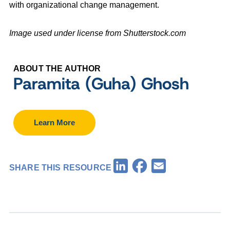
with organizational change management.
Image used under license from Shutterstock.com
ABOUT THE AUTHOR
Paramita (Guha) Ghosh
Learn More
Facebook
LinkedIn
Email
SHARE THIS RESOURCE