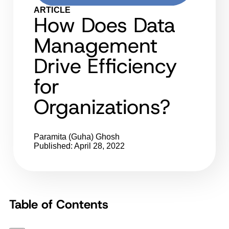
ARTICLE
How Does Data
Management
Drive Efficiency
for
Organizations?
Paramita (Guha) Ghosh
Published: April 28, 2022
Table of Contents