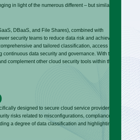
ing in light of the numerous different – but similar-
 SaaS, DBaaS, and File Shares), combined with
ower security teams to reduce data risk and achieve
, comprehensive and tailored classification, access
ng continuous data security and governance. With this in
nd complement other cloud security tools within the
fically designed to secure cloud service provider
rity risks related to misconfigurations, compliance
iding a degree of data classification and highlighting