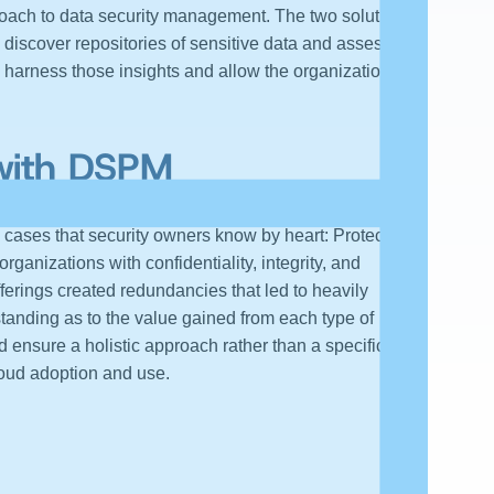
roach to data security management. The two solutions
discover repositories of sensitive data and assess
s harness those insights and allow the organization to
 with DSPM
cases that security owners know by heart: Protect the
anizations with confidentiality, integrity, and
fferings created redundancies that led to heavily
tanding as to the value gained from each type of
 ensure a holistic approach rather than a specific one
loud adoption and use.