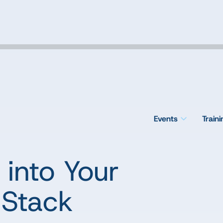
Events
Train
into Your
 Stack