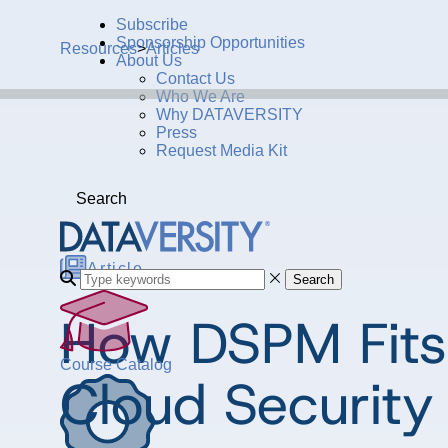
Subscribe
Sponsorship Opportunities
Resources
>
Articles
About Us
Contact Us
Who We Are
Why DATAVERSITY
Press
Request Media Kit
Search
Article
Search
How DSPM Fits 
Course Catalog
Cloud Security