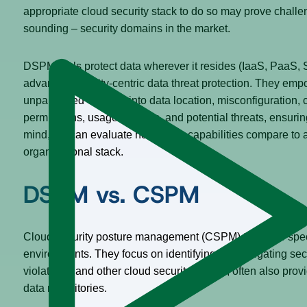
appropriate cloud security stack to do so may prove challeng
sounding – security domains in the market.
DSPM tools protect data wherever it resides (IaaS, PaaS,
advanced identity-centric data threat protection. They emp
unparalleled visibility into data location, misconfiguration
permissions, usage patterns, and potential threats, ensuri
mind, we can evaluate how these capabilities compare to a
organizational stack.
DSPM vs. CSPM
Cloud security posture management (CSPM) tools are speci
environments. They focus on identifying and mitigating secu
violations, and other cloud security threats, often also prov
data repositories.