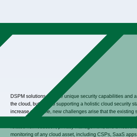
DSPM solutions provide unique security capabilities and are
the cloud, but also to supporting a holistic cloud security s
increase over time, new challenges arise that the existing 
aligned, and holistic inventory of security tools should be c
related risk reduction, privacy management, and a host of
monitoring of any cloud asset, including CSPs, SaaS apps