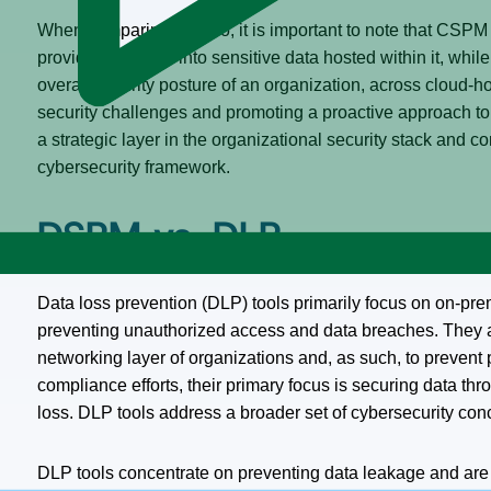
When comparing the two, it is important to note that CSPM 
providing insights into sensitive data hosted within it, whi
overall security posture of an organization, across cloud-h
security challenges and promoting a proactive approach t
a strategic layer in the organizational security stack and
cybersecurity framework.
DSPM vs. DLP
Data loss prevention (DLP) tools primarily focus on on-pre
preventing unauthorized access and data breaches. They ar
networking layer of organizations and, as such, to prevent p
compliance efforts, their primary focus is securing data th
loss. DLP tools address a broader set of cybersecurity c
DLP tools concentrate on preventing data leakage and are