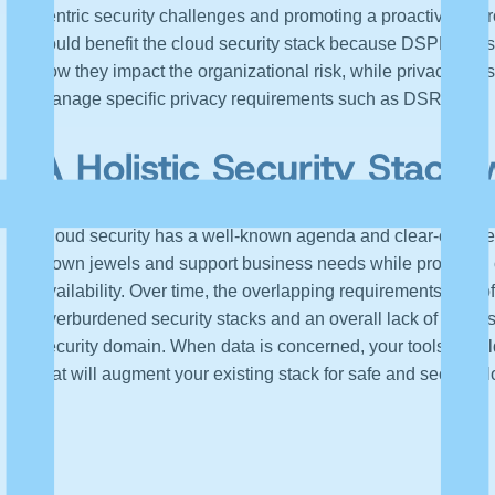
centric security challenges and promoting a proactive app
could benefit the cloud security stack because DSPM tools 
how they impact the organizational risk, while privacy tool
manage specific privacy requirements such as DSR.
A Holistic Security Stack
Cloud security has a well-known agenda and clear-cut use 
crown jewels and support business needs while providing org
availability. Over time, the overlapping requirements and o
overburdened security stacks and an overall lack of unders
security domain. When data is concerned, your tools should
that will augment your existing stack for safe and secure c