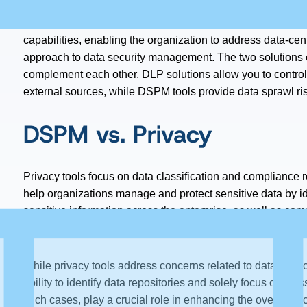
environments, where a hermetic leakage solution becomes 
nature of such environments, DSPM tools provide both data
capabilities, enabling the organization to address data-cen
approach to data security management. The two solutions c
complement each other. DLP solutions allow you to contro
external sources, while DSPM tools provide data sprawl 
DSPM vs. Privacy
Privacy tools focus on data classification and complianc
help organizations manage and protect sensitive data by id
sensitive information across the enterprise, as well as com
requests (DSR).
While privacy tools address concerns related to data privac
ability to identify data repositories and solely focus on c
such cases, play a crucial role in enhancing the overall se