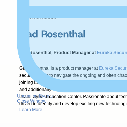
About the author
Gad Rosenthal
Gad Rosenthal, Product Manager at
Eureka Securi
Gad Rosenthal is a product manager at
Eureka Securi
security teams to navigate the ongoing and often chao
joining Eureka, Gad had cybersecurity roles at Microso
and additionally led cybersecurity and compliance ini
Upcoming Events
Israeli Cyber Education Center. Passionate about tec
Close Window
driven to identify and develop exciting new technologie
Learn More