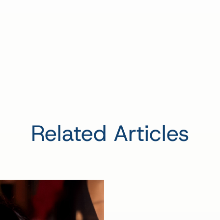
Related Articles