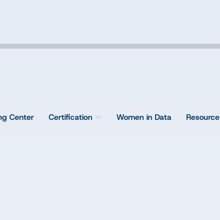
ing Center
Certification
Women in Data
Resource