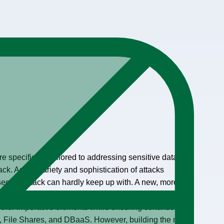
 specifically tailored to addressing sensitive data in
tack. As the variety and sophistication of attacks
security stack can hardly keep up with. A new, more
onsidered, consisting of identity threat protection, data-
 other imperative elements while ensuring continuous
, File Shares, and DBaaS. However, building the most