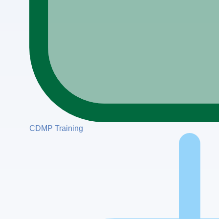
CDMP Training