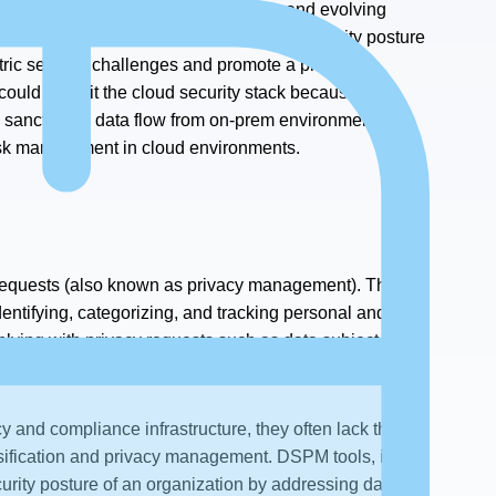
a challenge due to the ever-shifting and evolving
 exfiltration monitoring and enhanced security posture
tric security challenges and promote a proactive
ould benefit the cloud security stack because they
l sanctioned data flow from on-prem environments to
risk management in cloud environments.
e requests (also known as privacy management). They
entifying, categorizing, and tracking personal and
plying with privacy requests such as data subject
y and compliance infrastructure, they often lack the
lassification and privacy management. DSPM tools, in
curity posture of an organization by addressing data-