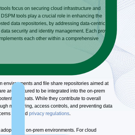
tools focus on securing cloud infrastructure and
le DSPM tools play a crucial role in enhancing the
osted data repositories, by addressing data-centric
o data security and identity management. Each provides
 complements each other within a comprehensive
m environments and file share repositories aimed at
e architectured to be integrated into the on-prem
otential threats. While they contribute to overall
rough monitoring, access controls, and preventing data
oncerns beyond
privacy regulations
.
 adopted for on-prem environments. For cloud