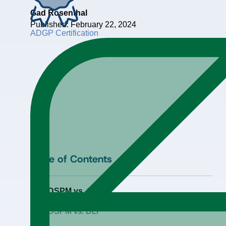
Gad Rosenthal
Published: February 22, 2024
ADGP Certification
Table of Contents
DSPM vs. CSPM
DSPM vs. DLP