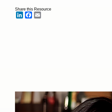
Share this Resource
LinkedIn
Facebook
Email