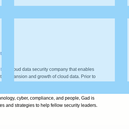
ty
ty
, a cloud data security company that enables
tic expansion and growth of cloud data. Prior to
ft, Siemplify (now part of Google), and Imperva,
tiatives at the Israeli Cyber Command and the
hnology, cyber, compliance, and people, Gad is
s and strategies to help fellow security leaders.