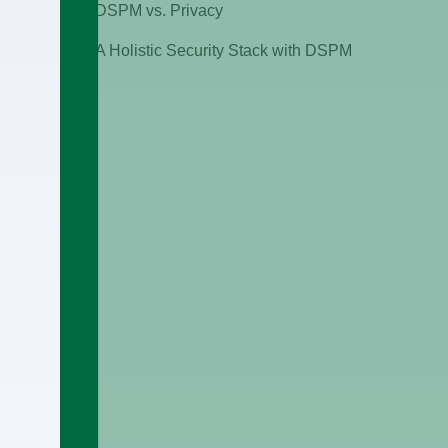
DSPM vs. Privacy
A Holistic Security Stack with DSPM