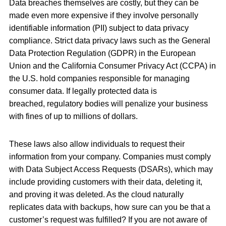
Data breaches themselves are costly, but they can be
made even more expensive if they involve personally
identifiable information (PII) subject to data privacy
compliance. Strict data privacy laws such as the General
Data Protection Regulation (GDPR) in the European
Union and the California Consumer Privacy Act (CCPA) in
the U.S. hold companies responsible for managing
consumer data. If legally protected data is
breached, regulatory bodies will penalize your business
with fines of up to millions of dollars.
These laws also allow individuals to request their
information from your company. Companies must comply
with Data Subject Access Requests (DSARs), which may
include providing customers with their data, deleting it,
and proving it was deleted. As the cloud naturally
replicates data with backups, how sure can you be that a
customer’s request was fulfilled? If you are not aware of