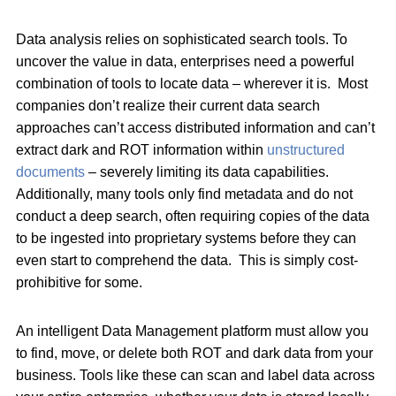
Data analysis relies on sophisticated search tools. To
uncover the value in data, enterprises need a powerful
combination of tools to locate data – wherever it is. Most
companies don’t realize their current data search
approaches can’t access distributed information and can’t
extract dark and ROT information within
unstructured
documents
– severely limiting its data capabilities.
Additionally, many tools only find metadata and do not
conduct a deep search, often requiring copies of the data
to be ingested into proprietary systems before they can
even start to comprehend the data. This is simply cost-
prohibitive for some.
An intelligent Data Management platform must allow you
to find, move, or delete both ROT and dark data from your
business. Tools like these can scan and label data across