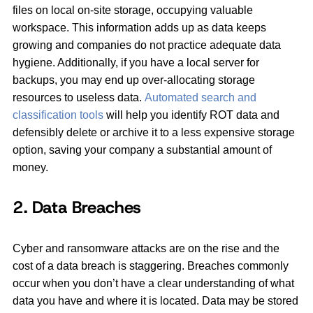
files on local on-site storage, occupying valuable
workspace. This information adds up as data keeps
growing and companies do not practice adequate data
hygiene. Additionally, if you have a local server for
backups, you may end up over-allocating storage
resources to useless data.
Automated search and
classification tools
will help you identify ROT data and
defensibly delete or archive it to a less expensive storage
option, saving your company a substantial amount of
money.
2. Data Breaches
Cyber and ransomware attacks are on the rise and the
cost of a data breach is staggering. Breaches commonly
occur when you don’t have a clear understanding of what
data you have and where it is located. Data may be stored