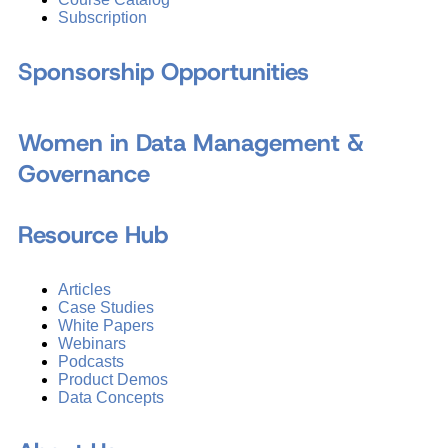
Subscription
Sponsorship Opportunities
Women in Data Management &
Governance
Resource Hub
Articles
Case Studies
White Papers
Webinars
Podcasts
Product Demos
Data Concepts