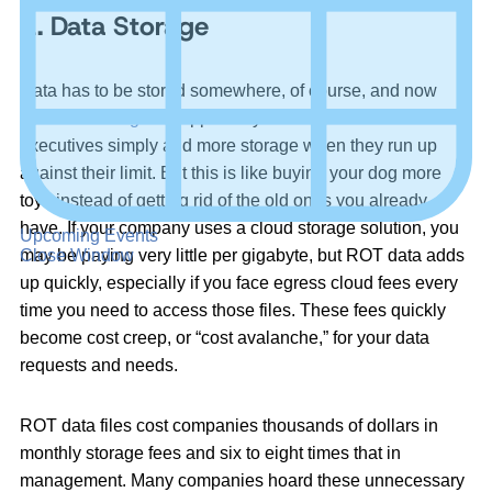
1. Data Storage
Data has to be stored somewhere, of course, and now
that
data storage
is supposedly more affordable than ever,
executives simply add more storage when they run up
against their limit. But this is like buying your dog more
toys instead of getting rid of the old ones you already
have. If your company uses a cloud storage solution, you
Upcoming Events
may be paying very little per gigabyte, but ROT data adds
Close Window
up quickly, especially if you face egress cloud fees every
time you need to access those files. These fees quickly
become cost creep, or “cost avalanche,” for your data
requests and needs.
ROT data files cost companies thousands of dollars in
monthly storage fees and six to eight times that in
management. Many companies hoard these unnecessary