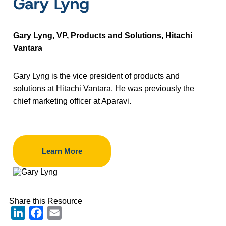
Gary Lyng
Gary Lyng, VP, Products and Solutions, Hitachi
Vantara
Gary Lyng is the vice president of products and
solutions at Hitachi Vantara. He was previously the
chief marketing officer at Aparavi.
Learn More
Share this Resource
LinkedIn
Facebook
Email