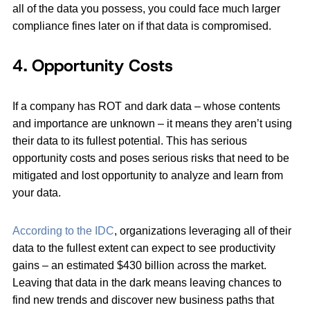
all of the data you possess, you could face much larger
compliance fines later on if that data is compromised.
4. Opportunity Costs
If a company has ROT and dark data – whose contents
and importance are unknown ­– it means they aren’t using
their data to its fullest potential. This has serious
opportunity costs and poses serious risks that need to be
mitigated and lost opportunity to analyze and learn from
your data.
According to the IDC
, organizations leveraging all of their
data to the fullest extent can expect to see productivity
gains – an estimated $430 billion across the market.
Leaving that data in the dark means leaving chances to
find new trends and discover new business paths that