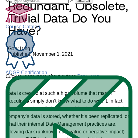
Redundant, Obsolete,
Search
Trivial Data Do You
Have?
Course Catalog
Gary Lyng
Published: November 1, 2021
ADGP Certification
Click to learn more about author
Gary Lyng
.
Data is created at such a high volume that many IT
executives simply don’t know what to do with it. In fact,
many executives likely have no idea how or where their
company’s data is stored, whether it’s been replicated, or
what their internal Data Management practices are,
allowing dark (unknown data value or negative impact)