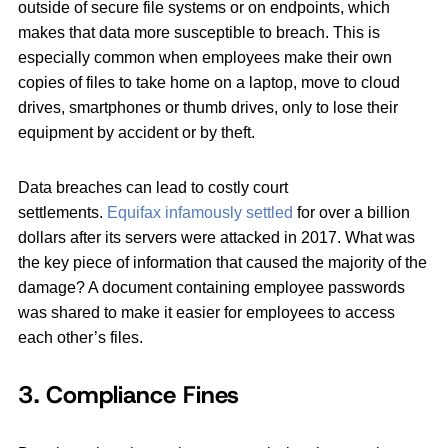
outside of secure file systems or on endpoints, which
makes that data more susceptible to breach. This is
especially common when employees make their own
copies of files to take home on a laptop, move to cloud
drives, smartphones or thumb drives, only to lose their
equipment by accident or by theft.
Data breaches can lead to costly court
settlements.
Equifax infamously settled
for over a billion
dollars after its servers were attacked in 2017. What was
the key piece of information that caused the majority of the
damage? A document containing employee passwords
was shared to make it easier for employees to access
each other’s files.
3. Compliance Fines