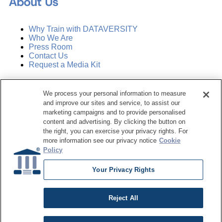
About Us
Why Train with DATAVERSITY
Who We Are
Press Room
Contact Us
Request a Media Kit
Subscribe
We process your personal information to measure
Manage Email Preferences
and improve our sites and service, to assist our
marketing campaigns and to provide personalised
©
2026
Dataversity. All Rights Reserved.
content and advertising. By clicking the button on
the right, you can exercise your privacy rights. For
Terms of Service
more information see our privacy notice
Cookie
Privacy Policy
Policy
Cookie Settings
Do Not Sell My Personal Information
Your Privacy Rights
Reject All