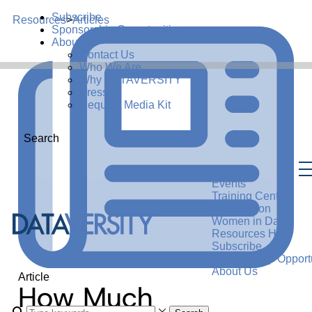
Subscribe
Resources
>
Articles
Sponsorship Opportunities
About Us
Contact Us
Who We Are
Why DATAVERSITY
Press
Request Media Kit
Search
Events
Training Center
Certification
Women in Data
Resources Hub
Subscribe
Sponsorship Opportu
About Us
Article
How Much