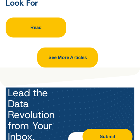
Look For
Read
See More Articles
Lead the
Data
Revolution
from Your
Inbox.
Submit