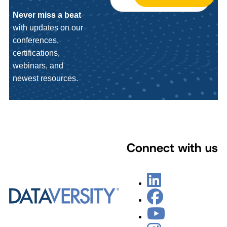
Never miss a beat
with updates on our
conferences,
certifications,
webinars, and
newest resources.
Connect with us