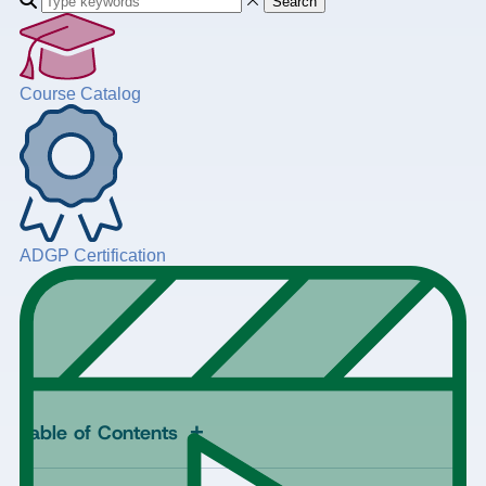
Search
Course Catalog
ADGP Certification
+
Table of Contents