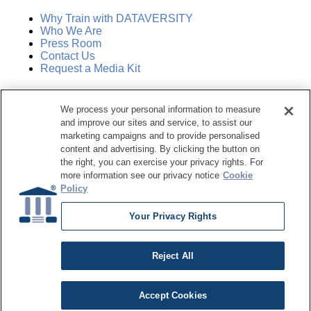
Why Train with DATAVERSITY
Who We Are
Press Room
Contact Us
Request a Media Kit
Subscribe
We process your personal information to measure
Manage Email Preferences
and improve our sites and service, to assist our
marketing campaigns and to provide personalised
©
2026
Dataversity. All Rights Reserved.
content and advertising. By clicking the button on
the right, you can exercise your privacy rights. For
Terms of Service
more information see our privacy notice
Cookie
Privacy Policy
Policy
Cookie Settings
Do Not Sell My Personal Information
Your Privacy Rights
Reject All
Accept Cookies