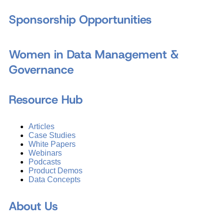
Sponsorship Opportunities
Women in Data Management &
Governance
Resource Hub
Articles
Case Studies
White Papers
Webinars
Podcasts
Product Demos
Data Concepts
About Us