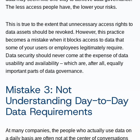
The less access people have, the lower your risks.
This is true to the extent that unnecessary access rights to
data assets should be revoked. However, this practice
becomes a mistake when it blocks access to data that
some of your users or employees legitimately require.
Data security should never come at the expense of data
usability and availability – which are, after all, equally
important parts of data governance.
Mistake 3: Not
Understanding Day-to-Day
Data Requirements
At many companies, the people who actually use data on
a daily basis are often not at the center of conversations