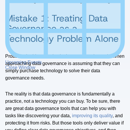
effective data governance and management strategies.
Mistake 1: Treating Data
Governance as a
Technology Problem Alone
Probably the biggest mistake I see companies make when
Upcoming Events
approaching data governance is assuming that they can
Close Window
simply purchase technology to solve their data
governance needs.
The reality is that data governance is fundamentally a
practice, not a technology you can buy. To be sure, there
are great data governance tools that can help you with
tasks like discovering your data,
improving its quality
, and
protecting it from risks. But those tools only deliver value if