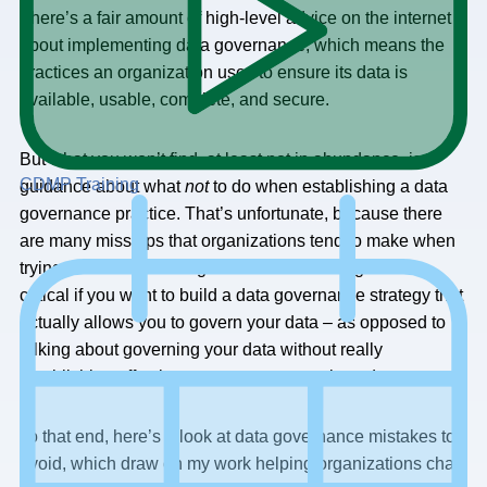
There’s a fair amount of high-level advice on the internet
about implementing data governance, which means the
practices an organization uses to ensure its data is
available, usable, complete, and secure.
But what you won’t find, at least not in abundance, is
CDMP Training
guidance about what
not
to do when establishing a data
governance practice. That’s unfortunate, because there
are many missteps that organizations tend to make when
trying to establish data governance. Avoiding them is
critical if you want to build a data governance strategy that
actually allows you to govern your data – as opposed to
talking about governing your data without really
establishing effective governance controls and processes.
To that end, here’s a look at data governance mistakes to
avoid, which draw on my work helping organizations chart