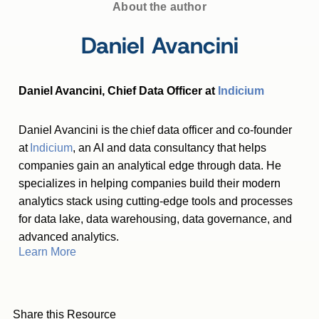
About the author
Daniel Avancini
Daniel Avancini, Chief Data Officer at
Indicium
Daniel Avancini is the chief data officer and co-founder
at
Indicium
, an AI and data consultancy that helps
companies gain an analytical edge through data. He
specializes in helping companies build their modern
analytics stack using cutting-edge tools and processes
for data lake, data warehousing, data governance, and
advanced analytics.
Learn More
Share this Resource