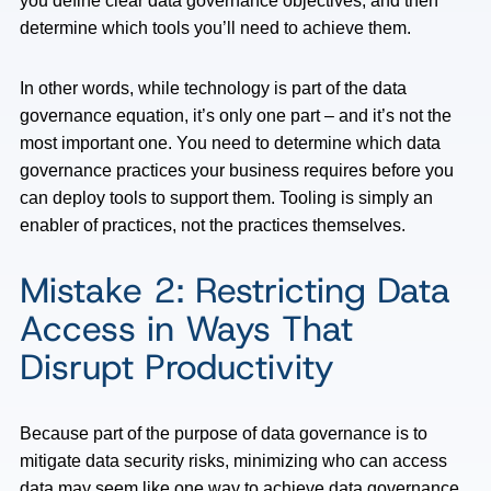
you define clear data governance objectives, and then
determine which tools you’ll need to achieve them.
In other words, while technology is part of the data
governance equation, it’s only one part – and it’s not the
most important one. You need to determine which data
governance practices your business requires before you
can deploy tools to support them. Tooling is simply an
enabler of practices, not the practices themselves.
Mistake 2: Restricting Data
Access in Ways That
Disrupt Productivity
Because part of the purpose of data governance is to
mitigate data security risks, minimizing who can access
data may seem like one way to achieve data governance.