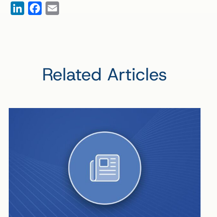
LinkedIn
Facebook
Email
Related Articles