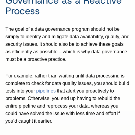
Governance as a Reactive
Process
The goal of a data governance program should not be
simply to identify and mitigate data availability, quality, and
security issues. It should also be to achieve these goals
as efficiently as possible – which is why data governance
must be a proactive practice.
For example, rather than waiting until data processing is
complete to check for data quality issues, you should build
tests into your
pipelines
that alert you proactively to
problems. Otherwise, you end up having to rebuild the
entire pipeline and reprocess your data, whereas you
could have solved the issue with less time and effort if
you’d caught it earlier.