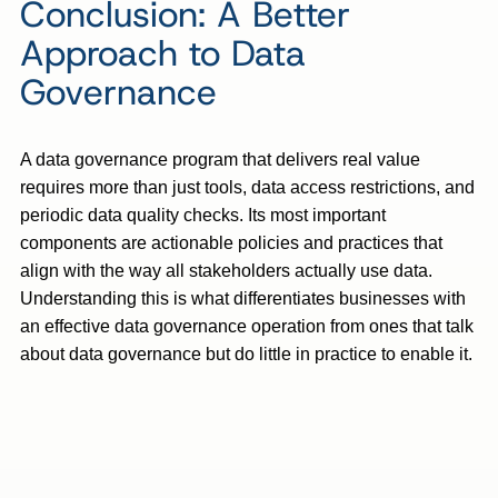
Conclusion: A Better
Approach to Data
Governance
A data governance program that delivers real value
requires more than just tools, data access restrictions, and
periodic data quality checks. Its most important
components are actionable policies and practices that
align with the way all stakeholders actually use data.
Understanding this is what differentiates businesses with
an effective data governance operation from ones that talk
about data governance but do little in practice to enable it.