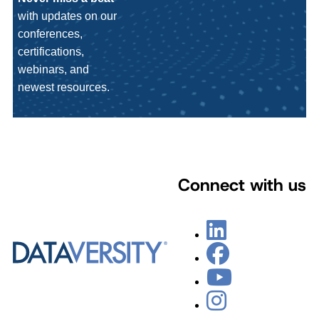
with updates on our
conferences,
certifications,
webinars, and
newest resources.
Connect with us