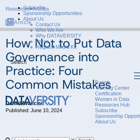
Subscribe
Resources
>
Articles
Sponsorship Opportunities
About Us
Article
Contact Us
Who We Are
Why DATAVERSITY
How Not to Put Data
Press
Request Media Kit
Governance into
Search
Practice: Four
Common Mistakes
Events
Training Center
Certification
Women in Data
Daniel Avancini
Resources Hub
Published: June 10, 2024
Subscribe
Sponsorship Opportu
About Us