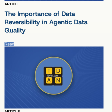
ARTICLE
The Importance of Data
Reversibility in Agentic Data
Quality
Read
ARTICLE