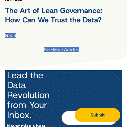
The Art of Lean Governance:
How Can We Trust the Data?
Read
See More Articles
Lead the
Data
Revolution
from Your
Inbox.
Submit
Never miss a beat