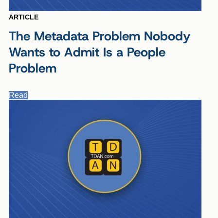
ARTICLE
The Metadata Problem Nobody
Wants to Admit Is a People
Problem
Read