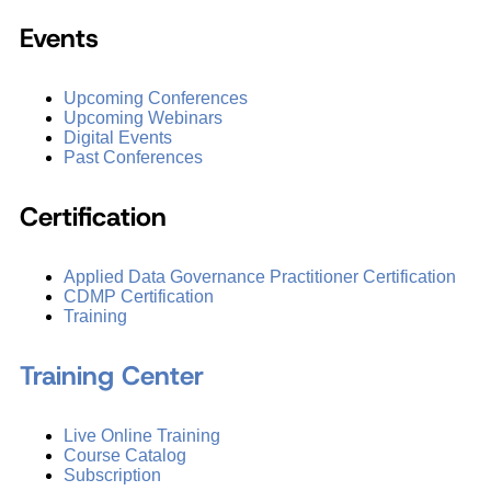
Events
Upcoming Conferences
Upcoming Webinars
Digital Events
Past Conferences
Certification
Applied Data Governance Practitioner Certification
CDMP Certification
Training
Training Center
Live Online Training
Course Catalog
Subscription