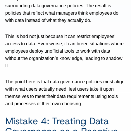
surrounding data governance policies. The result is
policies that reflect what managers think employees do
with data instead of what they actually do.
This is bad not just because it can restrict employees’
access to data. Even worse, it can breed situations where
employees deploy unofficial tools to work with data
without the organization’s knowledge, leading to shadow
IT.
The point here is that data governance policies must align
with what users actually need, lest users take it upon
themselves to meet their data requirements using tools
and processes of their own choosing.
Mistake 4: Treating Data