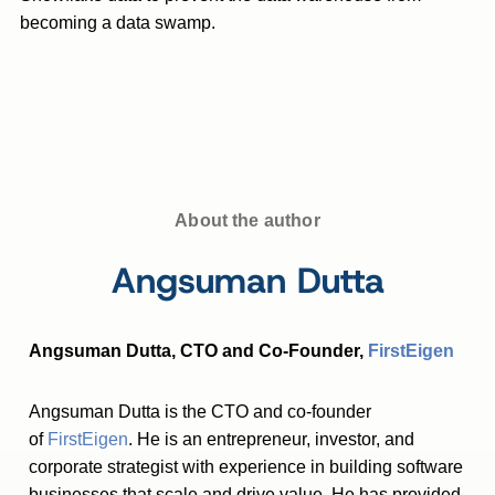
becoming a data swamp.
About the author
Angsuman Dutta
Angsuman Dutta, CTO and Co-Founder,
FirstEigen
Angsuman Dutta is the CTO and co-founder
of
FirstEigen
. He is an entrepreneur, investor, and
corporate strategist with experience in building software
businesses that scale and drive value. He has provided