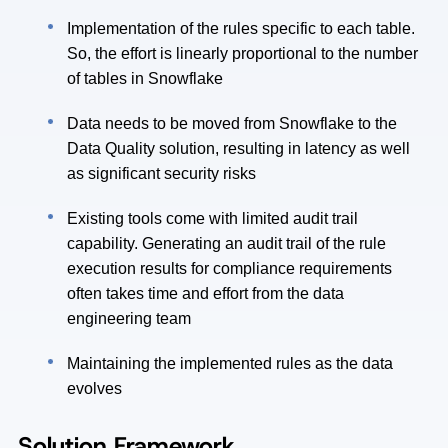
Implementation of the rules specific to each table.
So, the effort is linearly proportional to the number
of tables in Snowflake
Data needs to be moved from Snowflake to the
Data Quality solution, resulting in latency as well
as significant security risks
Existing tools come with limited audit trail
capability. Generating an audit trail of the rule
execution results for compliance requirements
often takes time and effort from the data
engineering team
Maintaining the implemented rules as the data
evolves
Solution Framework