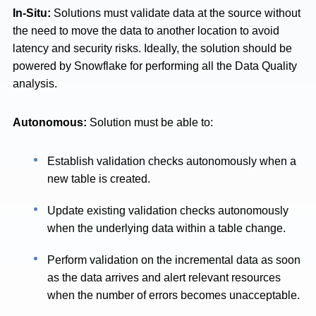
In-Situ:
Solutions must validate data at the source without
the need to move the data to another location to avoid
latency and security risks.
Ideally, the solution should be
powered by Snowflake for performing all the Data Quality
analysis.
Autonomous:
Solution
must be able to:
Establish validation checks autonomously when a
new table is created.
Update existing validation checks autonomously
when the underlying data within a table change.
Perform validation on the incremental data as soon
as the data arrives and alert relevant resources
when the number of errors becomes unacceptable.