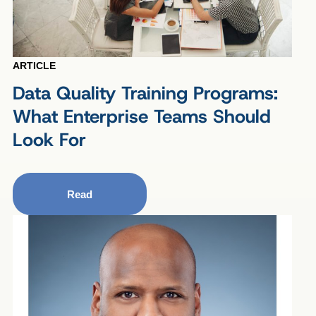
ARTICLE
Data Quality Training Programs:
What Enterprise Teams Should
Look For
Read