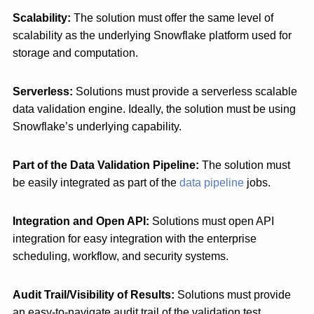
Scalability:
The solution must offer the same level of
scalability as the underlying Snowflake platform used for
storage and computation.
Serverless:
Solutions must provide a serverless scalable
data validation engine. Ideally, the solution must be using
Snowflake’s underlying capability.
Part of the Data Validation Pipeline:
The solution must
be easily integrated as part of the
data pipeline
jobs.
Integration and Open API:
Solutions must open API
integration for easy integration with the enterprise
scheduling, workflow, and security systems.
Audit Trail/Visibility of Results:
Solutions must provide
an easy-to-navigate audit trail of the validation test