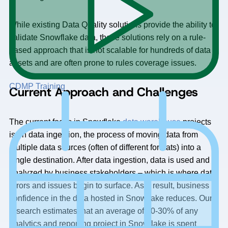
While existing Data Quality solutions provide the ability to
validate Snowflake data, these solutions rely on a rule-
based approach that is not scalable for hundreds of data
assets and are often prone to rules coverage issues.
CDMP Training
Current Approach and Challenges
The current focus in Snowflake
data warehouse
projects
is on data ingestion, the process of moving data from
multiple data sources (often of different formats) into a
single destination. After data ingestion, data is used and
analyzed by business stakeholders – which is where data
errors and issues begin to surface. As a result, business
confidence in the data hosted in Snowflake reduces. Our
research estimates that an average of 20-30% of any
analytics and reporting project in Snowflake is spent