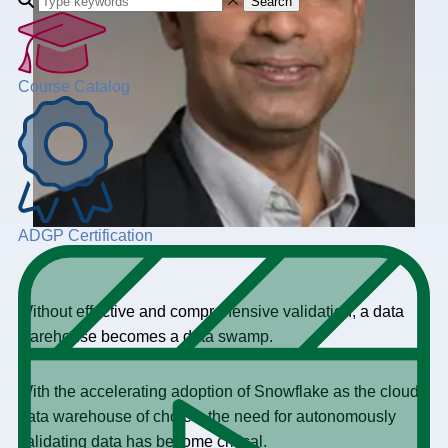
Search
Course Catalog
ADGP Certification
Without effective and comprehensive validation, a data
warehouse becomes a data swamp.
With the accelerating adoption of Snowflake as the cloud
data warehouse of choice, the need for autonomously
validating data has become critical.