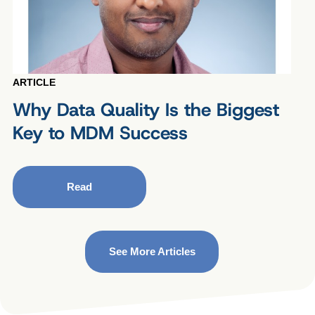
ARTICLE
Why Data Quality Is the Biggest
Key to MDM Success
Read
See More Articles