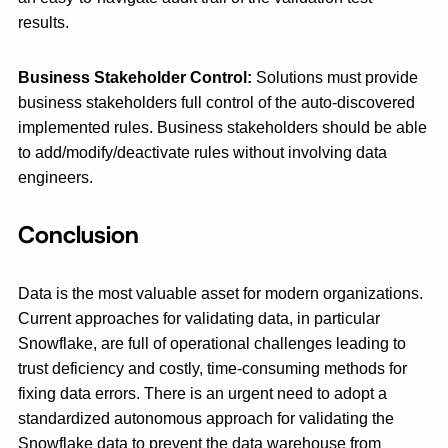
results.
Business Stakeholder Control:
Solutions must provide
business stakeholders full control of the auto-discovered
implemented rules. Business stakeholders should be able
to add/modify/deactivate rules without involving data
engineers.
Conclusion
Data is the most valuable asset for modern organizations.
Current approaches for validating data, in particular
Snowflake, are full of operational challenges leading to
trust deficiency and costly, time-consuming methods for
fixing data errors. There is an urgent need to adopt a
standardized autonomous approach for validating the
Snowflake data to prevent the data warehouse from