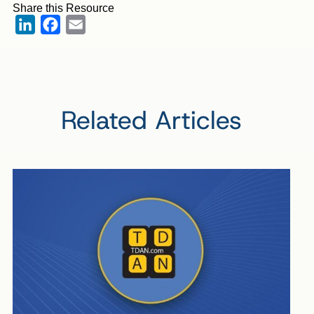
Share this Resource
LinkedIn
Facebook
Email
Related Articles