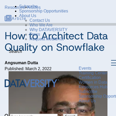
Subscribe
Resources
>
Articles
Sponsorship Opportunities
About Us
Article
Contact Us
Who We Are
Why DATAVERSITY
How to Architect Data
Press
Request Media Kit
Quality on Snowflake
Search
Angsuman Dutta
Events
Published: March 2, 2022
Training Center
Certification
Women in Data
Resources Hub
Subscribe
Sponsorship Opportu
About Us