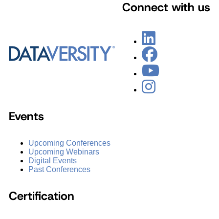
Connect with us
Events
Upcoming Conferences
Upcoming Webinars
Digital Events
Past Conferences
Certification