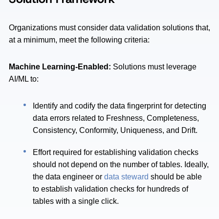
Organizations must consider data validation solutions that,
at a minimum, meet the following criteria:
Machine Learning-Enabled:
Solutions must leverage
AI/ML to:
Identify and codify the data fingerprint for detecting
data errors related to Freshness, Completeness,
Consistency, Conformity, Uniqueness, and Drift.
Effort required for establishing validation checks
should not depend on the number of tables. Ideally,
the data engineer or
data steward
should be able
to establish validation checks for hundreds of
tables with a single click.