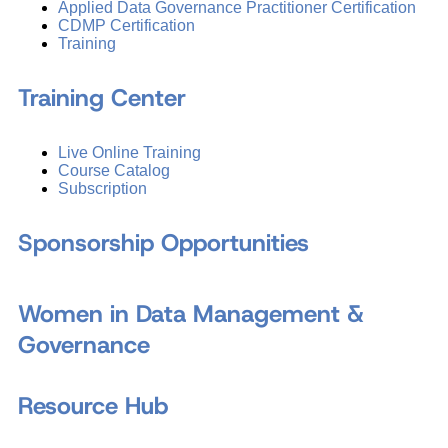
Applied Data Governance Practitioner Certification
CDMP Certification
Training
Training Center
Live Online Training
Course Catalog
Subscription
Sponsorship Opportunities
Women in Data Management &
Governance
Resource Hub