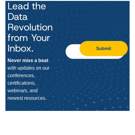
Lead the
Data
Revolution
from Your
Inbox.
Submit
Never miss a beat
with updates on our
conferences,
certifications,
webinars, and
newest resources.