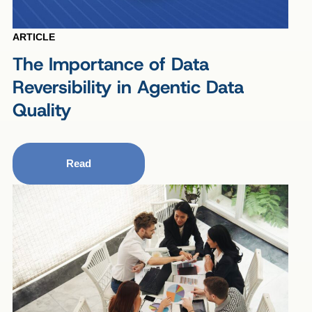
ARTICLE
The Importance of Data
Reversibility in Agentic Data
Quality
Read