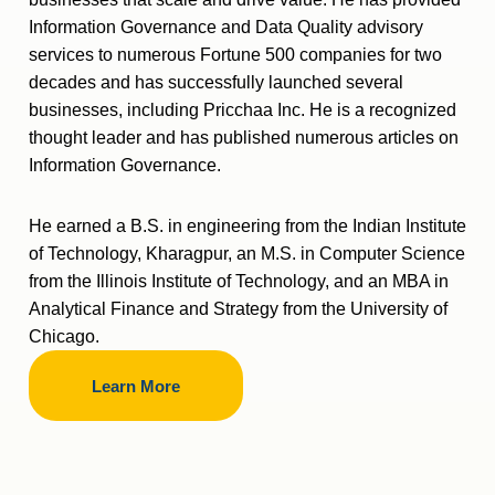
Information Governance and Data Quality advisory
services to numerous Fortune 500 companies for two
decades and has successfully launched several
businesses, including Pricchaa Inc. He is a recognized
thought leader and has published numerous articles on
Information Governance.
He earned a B.S. in engineering from the Indian Institute
of Technology, Kharagpur, an M.S. in Computer Science
from the Illinois Institute of Technology, and an MBA in
Analytical Finance and Strategy from the University of
Chicago.
Learn More