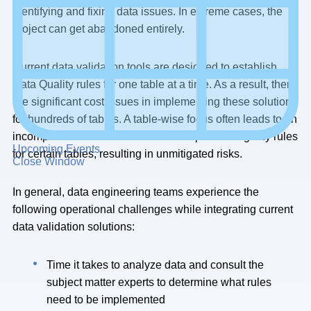
identifying and fixing data issues. In extreme cases, the
project can get abandoned entirely.
Current data validation tools are designed to establish
Data Quality rules for one table at a time. As a result, there
are significant cost issues in implementing these solutions
for hundreds of tables. A table-wise focus often leads to an
incomplete set of rules or often not implementing any rules
Upcoming Events
for certain tables, resulting in unmitigated risks.
Close Window
In general, data engineering teams experience the
following operational challenges while integrating current
data validation solutions:
Time it takes to analyze data and consult the
subject matter experts to determine what rules
need to be implemented