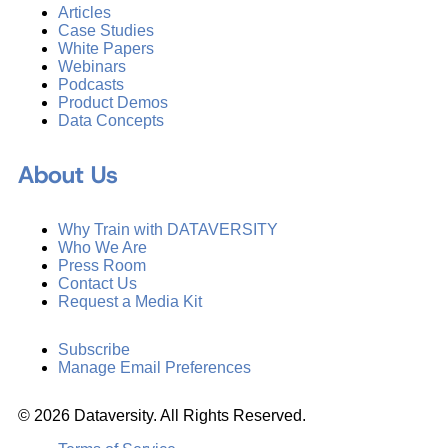
Articles
Case Studies
White Papers
Webinars
Podcasts
Product Demos
Data Concepts
About Us
Why Train with DATAVERSITY
Who We Are
Press Room
Contact Us
Request a Media Kit
Subscribe
Manage Email Preferences
©
2026
Dataversity. All Rights Reserved.