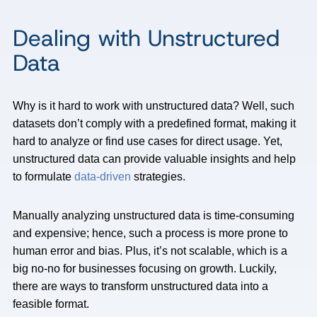
Dealing with Unstructured
Data
Why is it hard to work with unstructured data? Well, such
datasets don’t comply with a predefined format, making it
hard to analyze or find use cases for direct usage. Yet,
unstructured data can provide valuable insights and help
to formulate
data-driven
strategies.
Manually analyzing unstructured data is time-consuming
and expensive; hence, such a process is more prone to
human error and bias. Plus, it’s not scalable, which is a
big no-no for businesses focusing on growth. Luckily,
there are ways to transform unstructured data into a
feasible format.