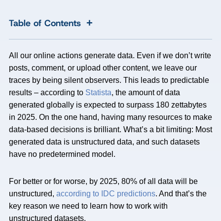
+
Table of Contents
All our online actions generate data. Even if we don’t write
posts, comment, or upload other content, we leave our
traces by being silent observers. This leads to predictable
results – according to
Statista
, the amount of data
generated globally is expected to surpass 180 zettabytes
in 2025. On the one hand, having many resources to make
data-based decisions is brilliant. What’s a bit limiting: Most
generated data is unstructured data, and such datasets
have no predetermined model.
For better or for worse, by 2025, 80% of all data will be
unstructured,
according to IDC predictions
. And that’s the
key reason we need to learn how to work with
unstructured datasets.