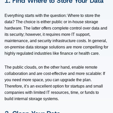
1. Find Where to Store Your Data
Everything starts with the question: Where to store the
data? The choice is either public or in-house storage
hardware. The latter offers complete control over data and
its security; however, it requires more IT support,
maintenance, and security infrastructure costs. In general,
on-premise data storage solutions are more compelling for
highly regulated industries like finance or health care.
The public clouds, on the other hand, enable remote
collaboration and are cost-effective and more scalable: If
you need more space, you can upgrade the plan.
Therefore, it’s an excellent option for startups and small
companies with limited IT resources, time, or funds to
build internal storage systems.