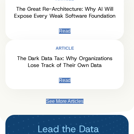
The Great Re-Architecture: Why AI Will
Expose Every Weak Software Foundation
Read
ARTICLE
The Dark Data Tax: Why Organizations
Lose Track of Their Own Data
Read
See More Articles
Lead the Data