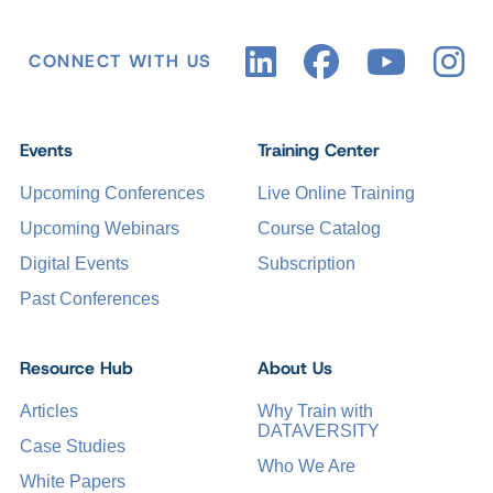
CONNECT WITH US
Events
Training Center
Upcoming Conferences
Live Online Training
Upcoming Webinars
Course Catalog
Digital Events
Subscription
Past Conferences
Resource Hub
About Us
Articles
Why Train with
DATAVERSITY
Case Studies
Who We Are
White Papers