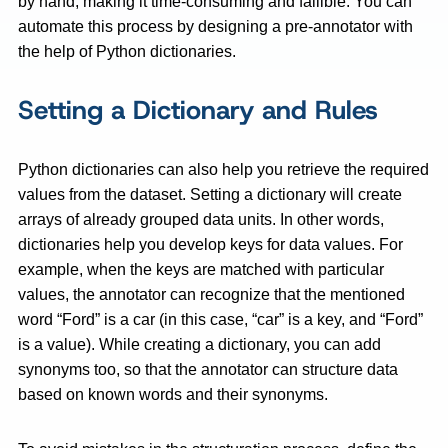
by hand, making it time-consuming and fallible. You can
automate this process by designing a pre-annotator with
the help of Python dictionaries.
Setting a Dictionary and Rules
Python dictionaries can also help you retrieve the required
values from the dataset. Setting a dictionary will create
arrays of already grouped data units. In other words,
dictionaries help you develop keys for data values. For
example, when the keys are matched with particular
values, the annotator can recognize that the mentioned
word “Ford” is a car (in this case, “car” is a key, and “Ford”
is a value). While creating a dictionary, you can add
synonyms too, so that the annotator can structure data
based on known words and their synonyms.