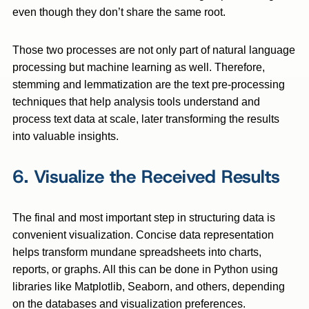
even though they don’t share the same root.
Those two processes are not only part of natural language
processing but machine learning as well. Therefore,
stemming and lemmatization are the text pre-processing
techniques that help analysis tools understand and
process text data at scale, later transforming the results
into valuable insights.
6. Visualize the Received Results
The final and most important step in structuring data is
convenient visualization. Concise data representation
helps transform mundane spreadsheets into charts,
reports, or graphs. All this can be done in Python using
libraries like Matplotlib, Seaborn, and others, depending
on the databases and visualization preferences.