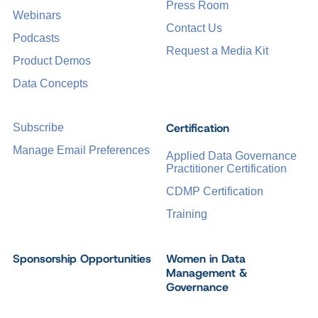
Press Room
Webinars
Contact Us
Podcasts
Request a Media Kit
Product Demos
Data Concepts
Certification
Subscribe
Manage Email Preferences
Applied Data Governance
Practitioner Certification
CDMP Certification
Training
Sponsorship Opportunities
Women in Data
Management &
Governance