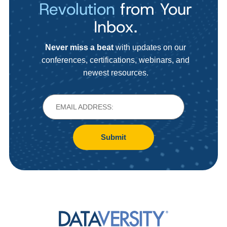
Revolution
from Your
Inbox.
Never miss a beat
with updates on our
conferences, certifications, webinars, and
newest resources.
Submit