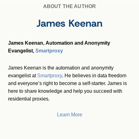
ABOUT THE AUTHOR
James Keenan
James Keenan, Automation and Anonymity
Evangelist,
Smartproxy
James Keenan is the automation and anonymity
evangelist at
Smartproxy
. He believes in data freedom
and everyone’s right to become a self-starter. James is
here to share knowledge and help you succeed with
residential proxies.
Learn More