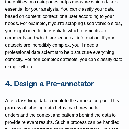
the entities into categories helps measure which data is
essential for your analysis. You can classify your data
based on content, context, or a user according to your
needs. For example, if you’re scraping used vehicle sites,
you might need to differentiate which elements are
comments and which are technical information. If your
datasets are incredibly complex, you’ll need a
professional data scientist to help structure everything
correctly. For non-complex datasets, you can classify data
using Python.
4. Design a Pre-annotator
After classifying data, complete the annotation part. This
process of labeling data helps machines better
understand the context and patterns behind the data to
provide relevant results. Such a process can be handled