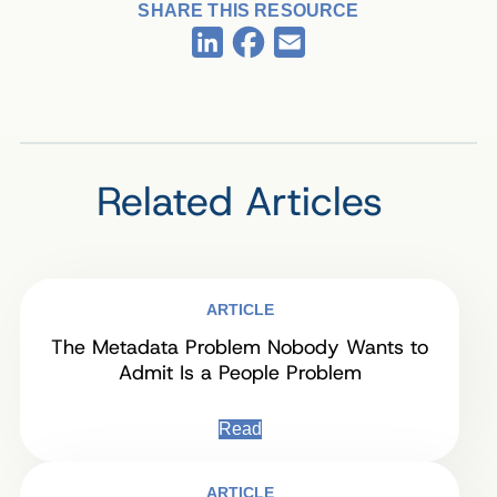
SHARE THIS RESOURCE
Facebook
LinkedIn
Email
Related Articles
ARTICLE
The Metadata Problem Nobody Wants to
Admit Is a People Problem
Read
ARTICLE