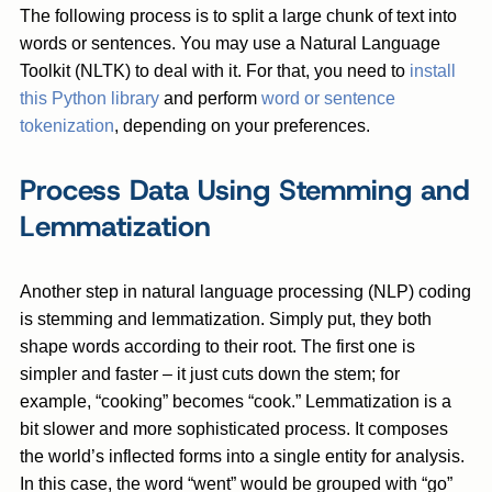
The following process is to split a large chunk of text into
words or sentences. You may use a Natural Language
Toolkit (NLTK) to deal with it. For that, you need to
install
this Python library
and perform
word or sentence
tokenization
, depending on your preferences.
Process Data Using Stemming and
Lemmatization
Another step in natural language processing (NLP) coding
is stemming and lemmatization. Simply put, they both
shape words according to their root. The first one is
simpler and faster – it just cuts down the stem; for
example, “cooking” becomes “cook.” Lemmatization is a
bit slower and more sophisticated process. It composes
the world’s inflected forms into a single entity for analysis.
In this case, the word “went” would be grouped with “go”