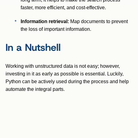
faster, more efficient, and cost-effective.
Information retrieval:
Map documents to prevent
the loss of important information.
In a Nutshell
Working with unstructured data is not easy; however,
investing in it as early as possible is essential. Luckily,
Python can be actively used during the process and help
automate the integral parts.