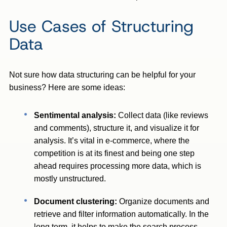
Use Cases of Structuring
Data
Not sure how data structuring can be helpful for your
business? Here are some ideas:
Sentimental analysis:
Collect data (like reviews
and comments), structure it, and visualize it for
analysis. It’s vital in e-commerce, where the
competition is at its finest and being one step
ahead requires processing more data, which is
mostly unstructured.
Document clustering:
Organize documents and
retrieve and filter information automatically. In the
long term, it helps to make the search process