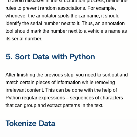
To avoid mistakes in the structuration process, define the
rules to prevent random associations. For example,
whenever the annotator spots the car name, it should
identify the serial number next to it. Thus, an annotation
tool should mark the number next to a vehicle’s name as
its serial number.
5. Sort Data with Python
After finishing the previous step, you need to sort out and
match certain pieces of information while removing
irrelevant content. This can be done with the help of
Python regular expressions – sequences of characters
that can group and extract patterns in the text.
Tokenize Data