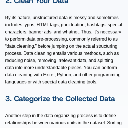
2. Clean Your Data
By its nature, unstructured data is messy and sometimes
includes typos, HTML tags, punctuation, hashtags, special
characters, banner ads, and whatnot. Thus, it’s necessary
to perform data pre-processing, commonly referred to as
“data cleaning,” before jumping on the actual structuring
process. Data cleaning entails various methods, such as
reducing noise, removing irrelevant data, and splitting
data into more understandable pieces. You can perform
data cleaning with Excel, Python, and other programming
languages or with special data cleaning tools.
3. Categorize the Collected Data
Another step in the data organizing process is to define
relationships between various units in the dataset. Sorting