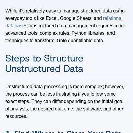
While it’s relatively easy to manage structured data using
everyday tools like Excel, Google Sheets, and
relational
databases
, unstructured data management requires more
advanced tools, complex rules, Python libraries, and
techniques to transform it into quantifiable data.
Steps to Structure
Unstructured Data
Unstructured data processing is more complex; however,
the process can be less frustrating if you follow some
exact steps. They can differ depending on the initial goal
of analysis, the desired outcome, the software, and other
resources.