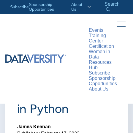
Search
Sponsorship
About
Subscribe
Opportunities
Us
Events
Training
>
RESOURCES
ARTICLES
Center
Certification
Women in
Data
Resources
ARTICLE
Hub
Subscribe
How to Work with
Sponsorship
Opportunities
About Us
Unstructured Data
in Python
James Keenan