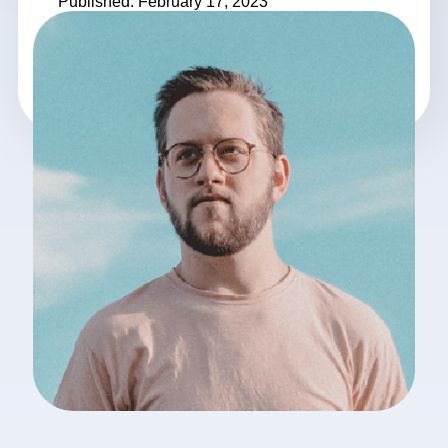
Published: February 17, 2023