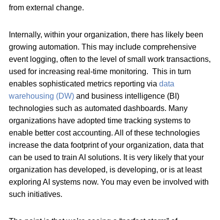
from external change.
Internally, within your organization, there has likely been
growing automation. This may include comprehensive
event logging, often to the level of small work transactions,
used for increasing real-time monitoring. This in turn
enables sophisticated metrics reporting via
data
warehousing (DW)
and business intelligence (BI)
technologies such as automated dashboards. Many
organizations have adopted time tracking systems to
enable better cost accounting. All of these technologies
increase the data footprint of your organization, data that
can be used to train AI solutions. It is very likely that your
organization has developed, is developing, or is at least
exploring AI systems now. You may even be involved with
such initiatives.