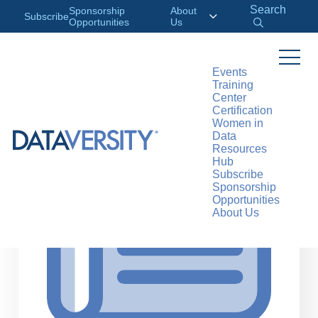
Search
Sponsorship
About
Subscribe
Opportunities
Us
Events
Training
>
RESOURCES
ARTICLES
Center
Certification
Women in
Data
Resources
Hub
Subscribe
Sponsorship
Opportunities
About Us