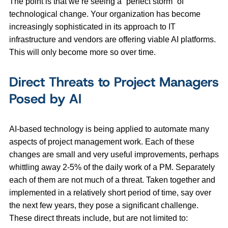
The point is that we’re seeing a “perfect storm” of
technological change. Your organization has become
increasingly sophisticated in its approach to IT
infrastructure and vendors are offering viable AI platforms.
This will only become more so over time.
Direct Threats to Project Managers
Posed by AI
AI-based technology is being applied to automate many
aspects of project management work. Each of these
changes are small and very useful improvements, perhaps
whittling away 2-5% of the daily work of a PM. Separately
each of them are not much of a threat. Taken together and
implemented in a relatively short period of time, say over
the next few years, they pose a significant challenge.
These direct threats include, but are not limited to: