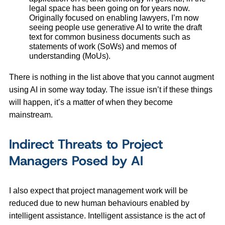
legal space has been going on for years now.
Originally focused on enabling lawyers, I’m now
seeing people use generative AI to write the draft
text for common business documents such as
statements of work (SoWs) and memos of
understanding (MoUs).
There is nothing in the list above that you cannot augment
using AI in some way today. The issue isn’t if these things
will happen, it’s a matter of when they become
mainstream.
Indirect Threats to Project
Managers Posed by AI
I also expect that project management work will be
reduced due to new human behaviours enabled by
intelligent assistance. Intelligent assistance is the act of