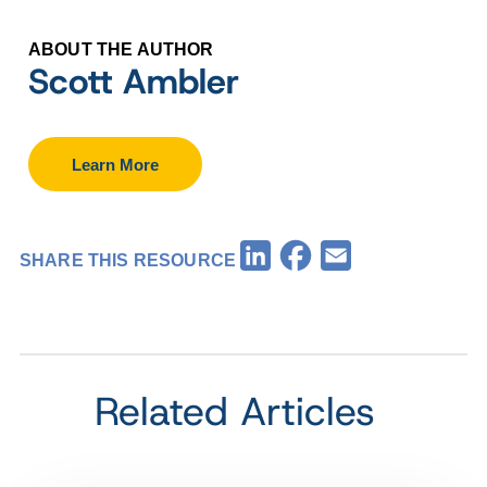
ABOUT THE AUTHOR
Scott Ambler
Learn More
Facebook
LinkedIn
Email
SHARE THIS RESOURCE
Related Articles