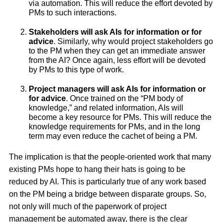
via automation. This will reduce the effort devoted by
PMs to such interactions.
Stakeholders will ask AIs for information or for
advice
. Similarly, why would project stakeholders go
to the PM when they can get an immediate answer
from the AI? Once again, less effort will be devoted
by PMs to this type of work.
Project managers will ask AIs for information or
for advice
. Once trained on the “PM body of
knowledge,” and related information, AIs will
become a key resource for PMs. This will reduce the
knowledge requirements for PMs, and in the long
term may even reduce the cachet of being a PM.
The implication is that the people-oriented work that many
existing PMs hope to hang their hats is going to be
reduced by AI. This is particularly true of any work based
on the PM being a bridge between disparate groups. So,
not only will much of the paperwork of project
management be automated away, there is the clear