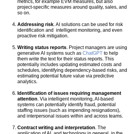
metrics, for example EVM measures, but also
project-specific measures around quality, sales, and
so on.
Addressing risk
. AI solutions can be used for risk
identification and intelligent monitoring, and even
proactive risk mitigation.
Writing status reports
. Project managers are using
generative AI systems such as
ChatGPT
to help
them write the text for their status reports. This
potentially includes updating estimated costs and
schedules, identifying dependency-based risks, and
estimating potential future value via predictive
analytics.
Identification of issues requiring management
attention
. Via intelligent monitoring, AI-based
systems can potentially identify fraud, potential
staffing issues (such as impending resignations),
and interpersonal issues within and across teams.
Contract writing and interpretation
. The
application of AI, and technology in general, in the