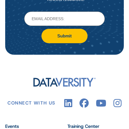
Submit
CONNECT WITH US
Events
Training Center