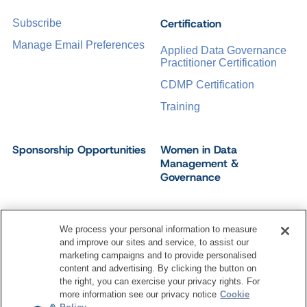
Certification
Subscribe
Manage Email Preferences
Applied Data Governance
Practitioner Certification
CDMP Certification
Training
Sponsorship Opportunities
Women in Data
Management &
Governance
We process your personal information to measure
and improve our sites and service, to assist our
©
2026
Dataversity. All Rights Reserved.
marketing campaigns and to provide personalised
Terms of Service
Privacy Policy
Cookie Settings
content and advertising. By clicking the button on
Do Not Sell My Personal Information
the right, you can exercise your privacy rights. For
more information see our privacy notice
Cookie