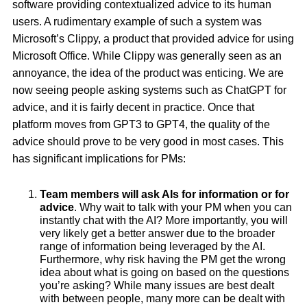
software providing contextualized advice to its human
users. A rudimentary example of such a system was
Microsoft’s Clippy, a product that provided advice for using
Microsoft Office. While Clippy was generally seen as an
annoyance, the idea of the product was enticing. We are
now seeing people asking systems such as ChatGPT for
advice, and it is fairly decent in practice. Once that
platform moves from GPT3 to GPT4, the quality of the
advice should prove to be very good in most cases. This
has significant implications for PMs:
Team members will ask AIs for information or for
advice
. Why wait to talk with your PM when you can
instantly chat with the AI? More importantly, you will
very likely get a better answer due to the broader
range of information being leveraged by the AI.
Furthermore, why risk having the PM get the wrong
idea about what is going on based on the questions
you’re asking? While many issues are best dealt
with between people, many more can be dealt with