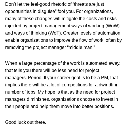
Don’t let the feel-good rhetoric of “threats are just
opportunities in disguise” fool you. For organizations,
many of these changes will mitigate the costs and risks
injected by project management ways of working (WoW)
and ways of thinking (WoT). Greater levels of automation
enable organizations to improve the flow of work, often by
removing the project manager “middle man.”
When a large percentage of the work is automated away,
that tells you there will be less need for project
managers. Period. If your career goal is to be a PM, that
implies there will be a lot of competitions for a dwindling
number of jobs. My hope is that as the need for project
managers diminishes, organizations choose to invest in
their people and help them move into better positions.
Good luck out there.