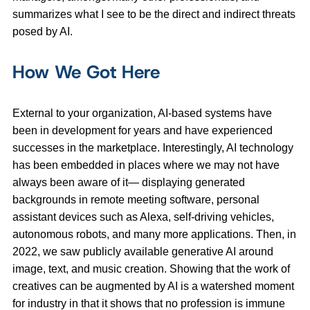
summarizes what I see to be the direct and indirect threats
posed by AI.
How We Got Here
External to your organization, AI-based systems have
been in development for years and have experienced
successes in the marketplace. Interestingly, AI technology
has been embedded in places where we may not have
always been aware of it— displaying generated
backgrounds in remote meeting software, personal
assistant devices such as Alexa, self-driving vehicles,
autonomous robots, and many more applications. Then, in
2022, we saw publicly available generative AI around
image, text, and music creation. Showing that the work of
creatives can be augmented by AI is a watershed moment
for industry in that it shows that no profession is immune