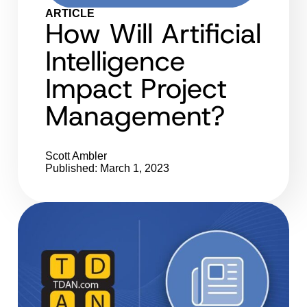
ARTICLE
How Will Artificial
Intelligence
Impact Project
Management?
Scott Ambler
Published: March 1, 2023