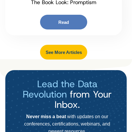
The Book Look: Promptism
Read
See More Articles
Lead the Data
Revolution
from Your
Inbox.
Never miss a beat
with updates on our
conferences, certifications, webinars, and
newest resources.