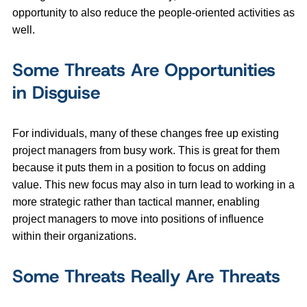
opportunity to also reduce the people-oriented activities as
well.
Some Threats Are Opportunities
in Disguise
For individuals, many of these changes free up existing
project managers from busy work. This is great for them
because it puts them in a position to focus on adding
value. This new focus may also in turn lead to working in a
more strategic rather than tactical manner, enabling
project managers to move into positions of influence
within their organizations.
Some Threats Really Are Threats