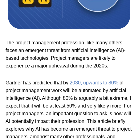
The project management profession, like many others,
faces an emergent threat from artificial intelligence (AI)-
based technologies. Project managers are likely to
experience a major upheaval during the 2020s.
Gartner has predicted that by
2030, upwards to 80%
of
project management work will be automated by artificial
intelligence (AI). Although 80% is arguably a bit extreme, I
expect that it will be at least 50% and very likely more. For
project managers, an important question to ask is how will
AI potentially impact their profession. This article briefly
explores why AI has become an emergent threat to project
managers, amongst many other professionals, and