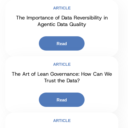
ARTICLE
The Importance of Data Reversibility in
Agentic Data Quality
Read
ARTICLE
The Art of Lean Governance: How Can We
Trust the Data?
Read
ARTICLE