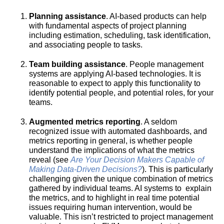
Planning assistance
. AI-based products can help
with fundamental aspects of project planning
including estimation, scheduling, task identification,
and associating people to tasks.
Team building assistance
. People management
systems are applying AI-based technologies. It is
reasonable to expect to apply this functionality to
identify potential people, and potential roles, for your
teams.
Augmented metrics reporting
. A seldom
recognized issue with automated dashboards, and
metrics reporting in general, is whether people
understand the implications of what the metrics
reveal (see
Are Your Decision Makers Capable of
Making Data-Driven Decisions?
). This is particularly
challenging given the unique combination of metrics
gathered by individual teams. AI systems to explain
the metrics, and to highlight in real time potential
issues requiring human intervention, would be
valuable. This isn’t restricted to project management