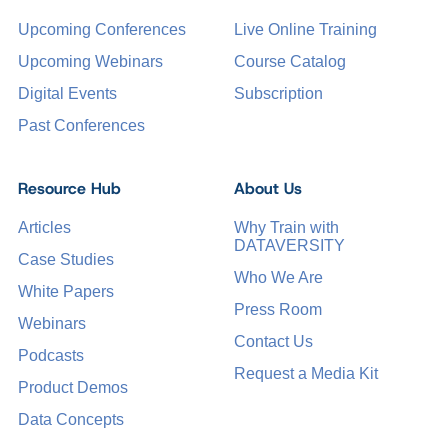
Upcoming Conferences
Live Online Training
Upcoming Webinars
Course Catalog
Digital Events
Subscription
Past Conferences
Resource Hub
About Us
Articles
Why Train with
DATAVERSITY
Case Studies
Who We Are
White Papers
Press Room
Webinars
Contact Us
Podcasts
Request a Media Kit
Product Demos
Data Concepts