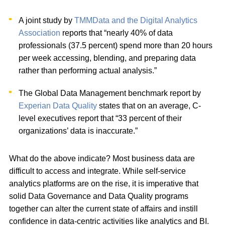
A joint study by
TMMData and the Digital Analytics
Association
reports that “nearly 40% of data
professionals (37.5 percent) spend more than 20 hours
per week accessing, blending, and preparing data
rather than performing actual analysis.”
The Global Data Management benchmark report by
Experian Data Quality
states that on an average, C-
level executives report that “33 percent of their
organizations’ data is inaccurate.”
What do the above indicate? Most business data are
difficult to access and integrate. While self-service
analytics platforms are on the rise, it is imperative that
solid Data Governance and Data Quality programs
together can alter the current state of affairs and instill
confidence in data-centric activities like analytics and BI.