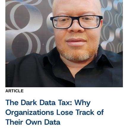
ARTICLE
The Dark Data Tax: Why
Organizations Lose Track of
Their Own Data