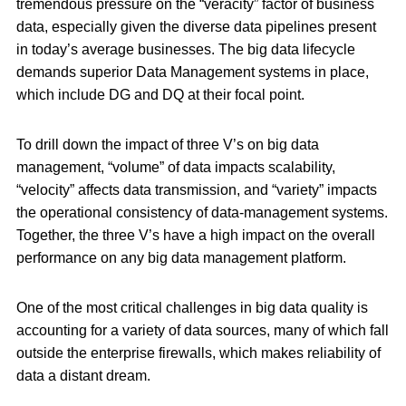
tremendous pressure on the “veracity” factor of business
data, especially given the diverse data pipelines present
in today’s average businesses. The big data lifecycle
demands superior Data Management systems in place,
which include DG and DQ at their focal point.
To drill down the impact of three V’s on big data
management, “volume” of data impacts scalability,
“velocity” affects data transmission, and “variety” impacts
the operational consistency of data-management systems.
Together, the three V’s have a high impact on the overall
performance on any big data management platform.
One of the most critical challenges in big data quality is
accounting for a variety of data sources, many of which fall
outside the enterprise firewalls, which makes reliability of
data a distant dream.