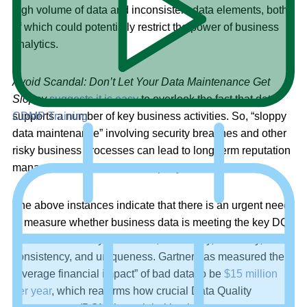
high volume of data and inconsistent data elements, both
of which could potentially restrict the power of business
analytics.
Avoid Scandal: Don’t Let Your Data Maintenance Get
Sloppy
suggests it is easy
to overlook the fact that data
supports a number of key business activities. So, “sloppy
CDMP Training
data maintenance” involving security breaches and other
risky business processes can lead to long-term reputation
management issues for a company.
The above instances indicate that there is an urgent need
to measure whether business data is meeting the key DQ
criteria of accuracy, relevance, conformity, reliability,
consistency, and uniqueness. Gartner has measured the
“average financial impact” of bad data to be
$15 million
per year
, which reaffirms how crucial Data Quality