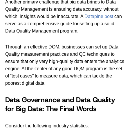
Another primary challenge that big data brings to Data
Quality Management is ensuring data accuracy, without
which, insights would be inaccurate. A
Datapine post
can
serve as a comprehensive guide for setting up a solid
Data Quality Management program.
Through an effective DQM, businesses can set up Data
Quality measurement practices and QC techniques to
ensure that only very high-quality data enters the analytics
engine. At the center of any good DQM program is the set
of “test cases” to measure data, which can tackle the
poorest digital data.
Data Governance and Data Quality
for Big Data: The Final Words
Consider the following industry statistics: