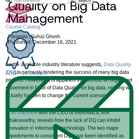
Quality on Big Data
Search
Management
Course Catalog
Paramita (Guha) Ghosh
Published: December 16, 2021
As the available industry literature suggests,
Data Quality
(DQ
) is seriously hindering the success of many big data
ADGP Certification
projects. However, it is apparent that without an organized
movement in favor of Data Quality for big data, nothing will
actually happen to change the current scenario.
In
an interview
with the CEO of Informatica, Anil
Chakravarthy, reveals how the lack of DQ can inhibit
innovation in information technology. The two major
impediments to consistent DQ have been identified as