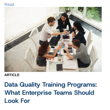
Read
ARTICLE
Data Quality Training Programs:
What Enterprise Teams Should
Look For