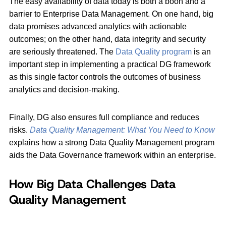
The easy availability of data today is both a boon and a
barrier to Enterprise Data Management. On one hand, big
data promises advanced analytics with actionable
outcomes; on the other hand, data integrity and security
are seriously threatened. The
Data Quality program
is an
important step in implementing a practical DG framework
as this single factor controls the outcomes of business
analytics and decision-making.
Finally, DG also ensures full compliance and reduces
risks.
Data Quality Management: What You Need to Know
explains how a strong Data Quality Management program
aids the Data Governance framework within an enterprise.
How Big Data Challenges Data
Quality Management