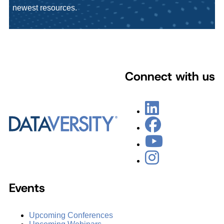
newest resources.
Connect with us
Events
Upcoming Conferences