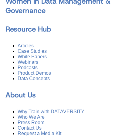
Women in Data Management &
Governance
Resource Hub
Articles
Case Studies
White Papers
Webinars
Podcasts
Product Demos
Data Concepts
About Us
Why Train with DATAVERSITY
Who We Are
Press Room
Contact Us
Request a Media Kit