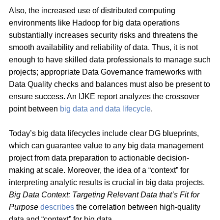
Also, the increased use of distributed computing
environments like Hadoop for big data operations
substantially increases security risks and threatens the
smooth availability and reliability of data. Thus, it is not
enough to have skilled data professionals to manage such
projects; appropriate Data Governance frameworks with
Data Quality checks and balances must also be present to
ensure success. An IJKE report analyzes the crossover
point between
big data and data lifecycle
.
Today’s big data lifecycles include clear DG blueprints,
which can guarantee value to any big data management
project from data preparation to actionable decision-
making at scale. Moreover, the idea of a “context” for
interpreting analytic results is crucial in big data projects.
Big Data Context: Targeting Relevant Data that’s Fit for
Purpose
describes
the correlation between high-quality
data and “context” for big data.