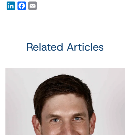
LinkedIn
Facebook
Email
Related Articles