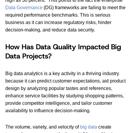
high as 30 percent.” This points to the fact the enterprise
Data Governance
(DG) frameworks are failing to meet the
required performance benchmarks. This is serious
business as it can increase regulatory risks, hinder
decision-making, and reduce data security.
How Has Data Quality Impacted Big
Data Projects?
Big data analytics is a key activity in a thriving industry
because it can predict customer expectations, aid product
design by analyzing popular tastes and references,
enhance service facilities by studying shopping patterns,
provide competitor intelligence, and tailor customer
availability to influence decision-making.
The volume, variety, and velocity of
big data
create