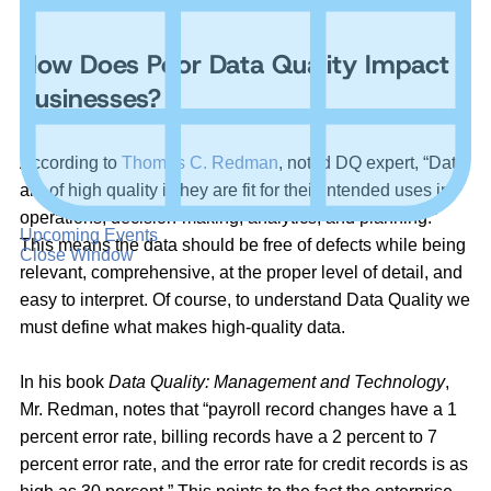
Management (DQM) is to global businesses.
How Does Poor Data Quality Impact
Businesses?
According to
Thomas C. Redman
, noted DQ expert, “Data
are of high quality if they are fit for their intended uses in
operations, decision-making, analytics, and planning.”
Upcoming Events
This means the data should be free of defects while being
Close Window
relevant, comprehensive, at the proper level of detail, and
easy to interpret. Of course, to understand Data Quality we
must define what makes high-quality data.
In his book
Data Quality: Management and Technology
,
Mr. Redman, notes that “payroll record changes have a 1
percent error rate, billing records have a 2 percent to 7
percent error rate, and the error rate for credit records is as