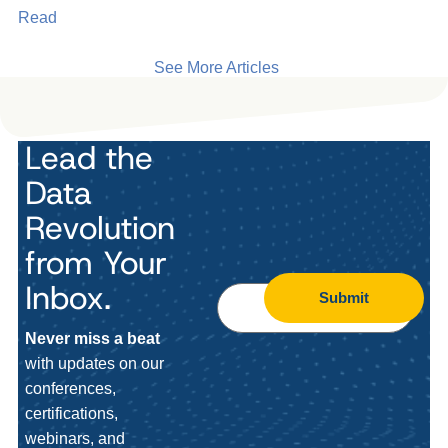
Read
See More Articles
Lead the
Data
Revolution
from Your
Inbox.
Submit
Never miss a beat
with updates on our
conferences,
certifications,
webinars, and