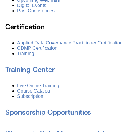
Upcoming Webinars
Digital Events
Past Conferences
Certification
Applied Data Governance Practitioner Certification
CDMP Certification
Training
Training Center
Live Online Training
Course Catalog
Subscription
Sponsorship Opportunities