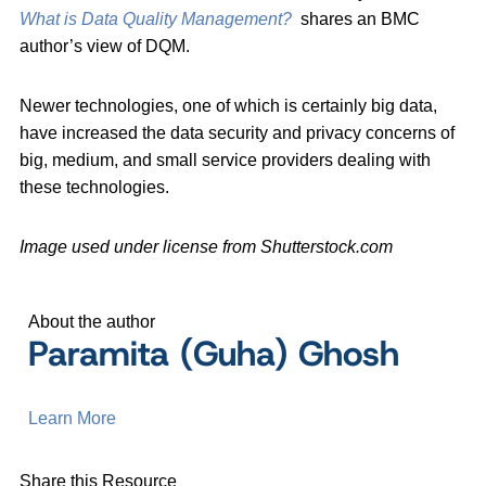
What is Data Quality Management?
shares an BMC
author’s view of DQM.
Newer technologies, one of which is certainly big data,
have increased the data security and privacy concerns of
big, medium, and small service providers dealing with
these technologies.
Image used under license from Shutterstock.com
About the author
Paramita (Guha) Ghosh
Learn More
Share this Resource