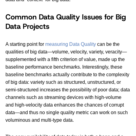
Common Data Quality Issues for Big
Data Projects
A starting point for
measuring Data Quality
can be the
qualities of big data—volume, velocity, variety, veracity—
supplemented with a fifth criterion of value, made up the
baseline performance benchmarks. Interestingly, these
baseline benchmarks actually contribute to the complexity
of big data: variety such as structured, unstructured, or
semi-structured increases the possibility of poor data; data
channels such as streaming devices with high-volume
and high-velocity data enhances the chances of corrupt
data—and thus no single quality metric can work on such
voluminous and multi-type data.