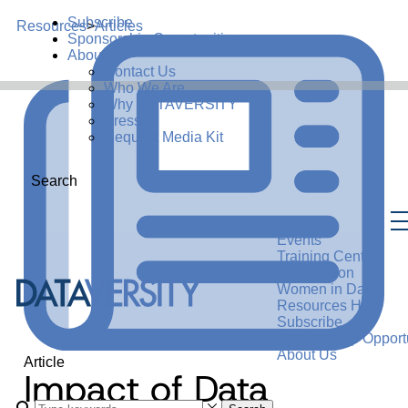
Subscribe
Resources
>
Articles
Sponsorship Opportunities
About Us
Contact Us
Who We Are
Why DATAVERSITY
Press
Request Media Kit
Search
Events
Training Center
Certification
Women in Data
Resources Hub
Subscribe
Sponsorship Opportu
About Us
Article
Impact of Data