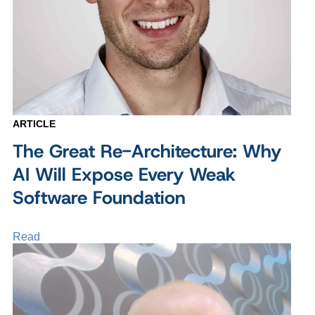
ARTICLE
The Great Re-Architecture: Why
AI Will Expose Every Weak
Software Foundation
Read