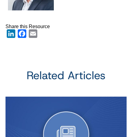
Share this Resource
LinkedIn
Facebook
Email
Related Articles