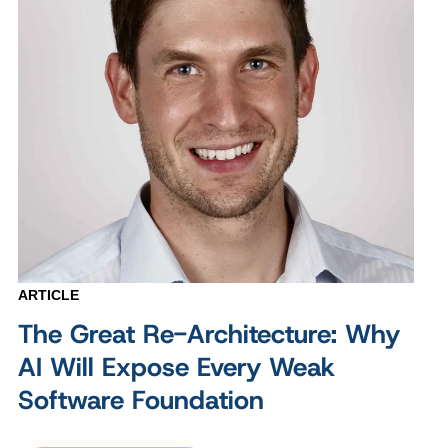
ARTICLE
The Great Re-Architecture: Why
AI Will Expose Every Weak
Software Foundation