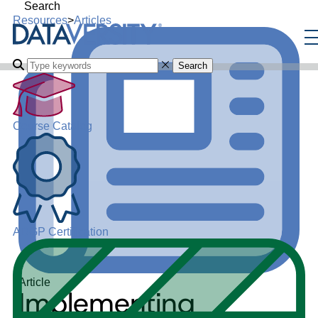
Search
Resources
>
Articles
Search
Course Catalog
ADGP Certification
Article
Implementing