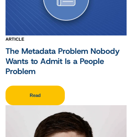
ARTICLE
The Metadata Problem Nobody
Wants to Admit Is a People
Problem
Read