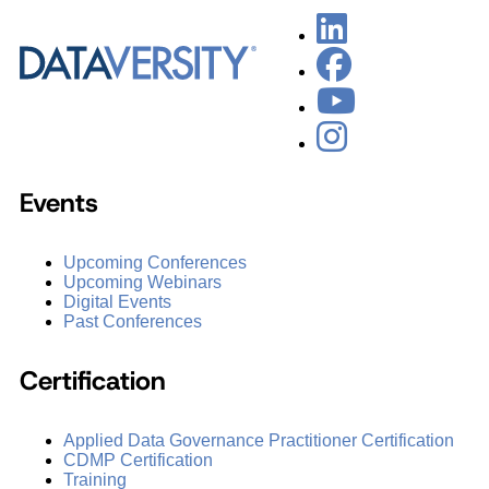
Events
Upcoming Conferences
Upcoming Webinars
Digital Events
Past Conferences
Certification
Applied Data Governance Practitioner Certification
CDMP Certification
Training