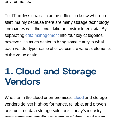
environments.
For IT professionals, it can be difficult to know where to
start, mainly because there are many storage technology
companies with their own take on unstructured data. By
separating
data management
into four key categories,
however, it’s much easier to bring some clarity to what
each vendor type has to offer across the various elements
of the value chain.
1. Cloud and Storage
Vendors
Whether in the cloud or on-premises,
cloud
and storage
vendors deliver high-performance, reliable, and proven
unstructured data storage solutions. Today’s industry