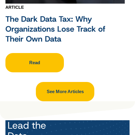
ARTICLE
The Dark Data Tax: Why
Organizations Lose Track of
Their Own Data
Read
See More Articles
Lead the