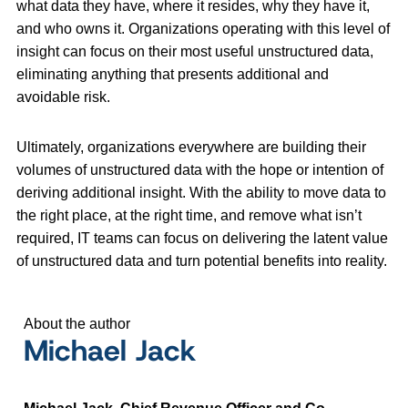
what data they have, where it resides, why they have it,
and who owns it. Organizations operating with this level of
insight can focus on their most useful unstructured data,
eliminating anything that presents additional and
avoidable risk.
Ultimately, organizations everywhere are building their
volumes of unstructured data with the hope or intention of
deriving additional insight. With the ability to move data to
the right place, at the right time, and remove what isn’t
required, IT teams can focus on delivering the latent value
of unstructured data and turn potential benefits into reality.
About the author
Michael Jack