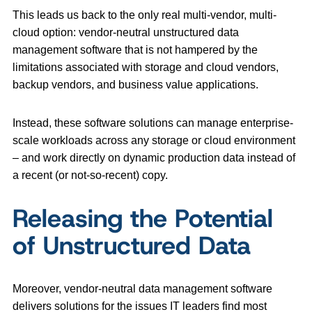
This leads us back to the only real multi-vendor, multi-
cloud option: vendor-neutral unstructured data
management software that is not hampered by the
limitations associated with storage and cloud vendors,
backup vendors, and business value applications.
Instead, these software solutions can manage enterprise-
scale workloads across any storage or cloud environment
– and work directly on dynamic production data instead of
a recent (or not-so-recent) copy.
Releasing the Potential
of Unstructured Data
Moreover, vendor-neutral data management software
delivers solutions for the issues IT leaders find most