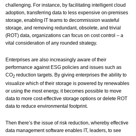
challenging. For instance, by facilitating intelligent cloud
adoption, transferring data to less expensive on-premises
storage, enabling IT teams to decommission wasteful
storage, and removing redundant, obsolete, and trivial
(ROT) data, organizations can focus on cost control – a
vital consideration of any rounded strategy.
Enterprises are also increasingly aware of their
performance against ESG policies and issues such as
CO
reduction targets. By giving enterprises the ability to
2
visualize which of their storage is powered by renewables
or using the most energy, it becomes possible to move
data to more cost-effective storage options or delete ROT
data to reduce environmental footprint.
Then there’s the issue of risk reduction, whereby effective
data management software enables IT, leaders, to see