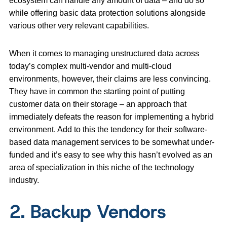
ecosystem can handle any amount of data – and do so
while offering basic data protection solutions alongside
various other very relevant capabilities.
When it comes to managing unstructured data across
today’s complex multi-vendor and multi-cloud
environments, however, their claims are less convincing.
They have in common the starting point of putting
customer data on their storage – an approach that
immediately defeats the reason for implementing a hybrid
environment. Add to this the tendency for their software-
based data management services to be somewhat under-
funded and it’s easy to see why this hasn’t evolved as an
area of specialization in this niche of the technology
industry.
2. Backup Vendors