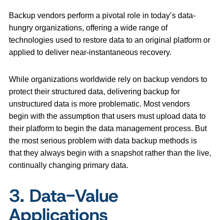
Backup vendors perform a pivotal role in today’s data-
hungry organizations, offering a wide range of
technologies used to restore data to an original platform or
applied to deliver near-instantaneous recovery.
While organizations worldwide rely on backup vendors to
protect their structured data, delivering backup for
unstructured data is more problematic. Most vendors
begin with the assumption that users must upload data to
their platform to begin the data management process. But
the most serious problem with data backup methods is
that they always begin with a snapshot rather than the live,
continually changing primary data.
3. Data-Value
Applications