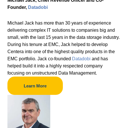
Michael Jack, Chief Revenue Officer and Co-
Founder,
Datadobi
Michael Jack has more than 30 years of experience
delivering complex IT solutions to companies big and
small, with the last 15 years in the data storage industry.
During his tenure at EMC, Jack helped to develop
Centera into one of the highest quality products in the
EMC portfolio. Jack co-founded
Datadobi
and has
helped build it into a highly respected company
focusing on unstructured Data Management.
Learn More