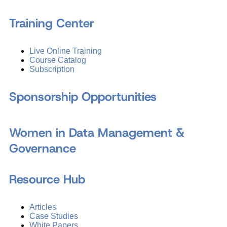
Training Center
Live Online Training
Course Catalog
Subscription
Sponsorship Opportunities
Women in Data Management &
Governance
Resource Hub
Articles
Case Studies
White Papers