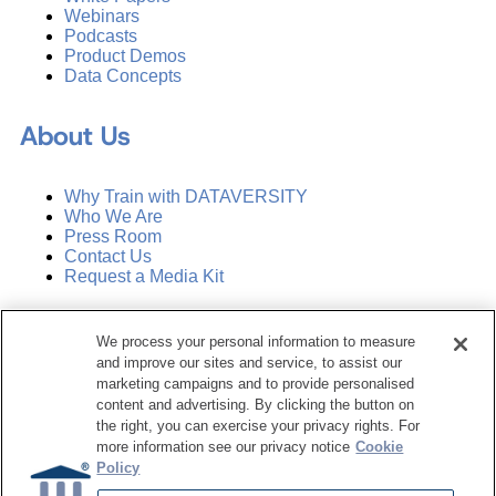
Webinars
Podcasts
Product Demos
Data Concepts
About Us
Why Train with DATAVERSITY
Who We Are
Press Room
Contact Us
Request a Media Kit
Subscribe
We process your personal information to measure
Manage Email Preferences
and improve our sites and service, to assist our
marketing campaigns and to provide personalised
©
2026
Dataversity. All Rights Reserved.
content and advertising. By clicking the button on
the right, you can exercise your privacy rights. For
Terms of Service
more information see our privacy notice
Cookie
Privacy Policy
Policy
Cookie Settings