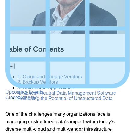
Table of Contents
+
–
1. Cloud and Storage Vendors
2. Backup Vendors
3. Data-Value Applications
Upcoming Events
4. Vendor-Neutral Data Management Software
Close Window
Releasing the Potential of Unstructured Data
One of the challenges many organizations face is
managing unstructured data’s impact within today’s
diverse multi-cloud and multi-vendor infrastructure