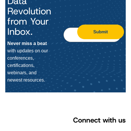
Data
Revolution
from Your
Inbox.
Submit
Never miss a beat
with updates on our
conferences,
certifications,
webinars, and
newest resources.
Connect with us