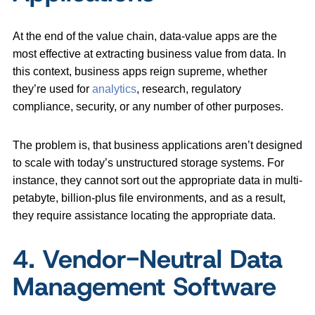
At the end of the value chain, data-value apps are the
most effective at extracting business value from data. In
this context, business apps reign supreme, whether
they’re used for
analytics
, research, regulatory
compliance, security, or any number of other purposes.
The problem is, that business applications aren’t designed
to scale with today’s unstructured storage systems. For
instance, they cannot sort out the appropriate data in multi-
petabyte, billion-plus file environments, and as a result,
they require assistance locating the appropriate data.
4. Vendor-Neutral Data
Management Software