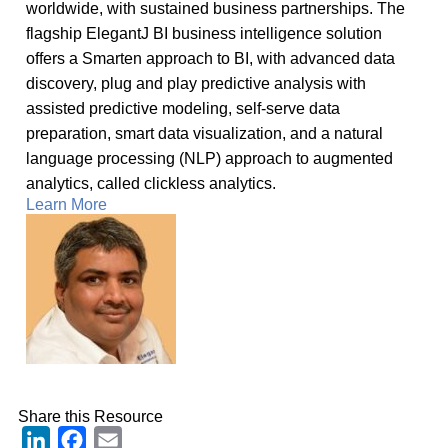
worldwide, with sustained business partnerships. The
flagship ElegantJ BI business intelligence solution
offers a Smarten approach to BI, with advanced data
discovery, plug and play predictive analysis with
assisted predictive modeling, self-serve data
preparation, smart data visualization, and a natural
language processing (NLP) approach to augmented
analytics, called clickless analytics.
Learn More
Share this Resource
LinkedIn
Facebook
Email