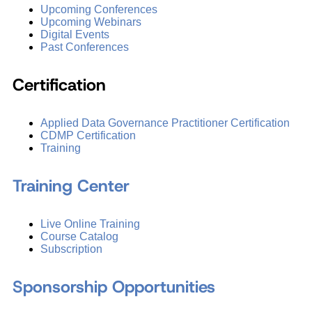
Upcoming Conferences
Upcoming Webinars
Digital Events
Past Conferences
Certification
Applied Data Governance Practitioner Certification
CDMP Certification
Training
Training Center
Live Online Training
Course Catalog
Subscription
Sponsorship Opportunities