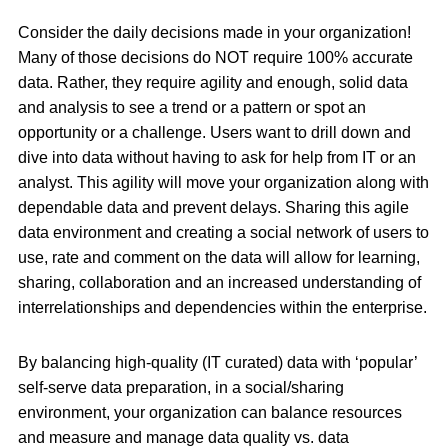
Consider the daily decisions made in your organization!
Many of those decisions do NOT require 100% accurate
data. Rather, they require agility and enough, solid data
and analysis to see a trend or a pattern or spot an
opportunity or a challenge. Users want to drill down and
dive into data without having to ask for help from IT or an
analyst. This agility will move your organization along with
dependable data and prevent delays. Sharing this agile
data environment and creating a social network of users to
use, rate and comment on the data will allow for learning,
sharing, collaboration and an increased understanding of
interrelationships and dependencies within the enterprise.
By balancing high-quality (IT curated) data with ‘popular’
self-serve data preparation, in a social/sharing
environment, your organization can balance resources
and measure and manage data quality vs. data