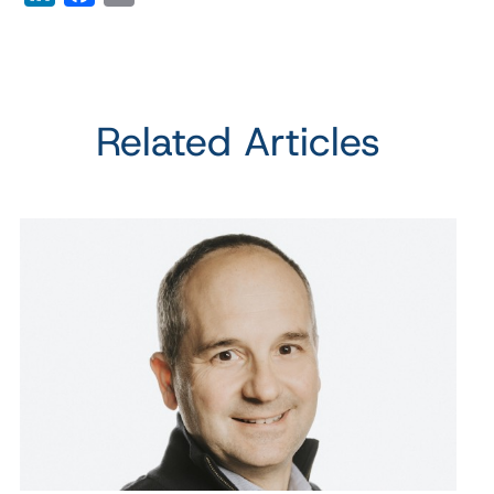
Related Articles