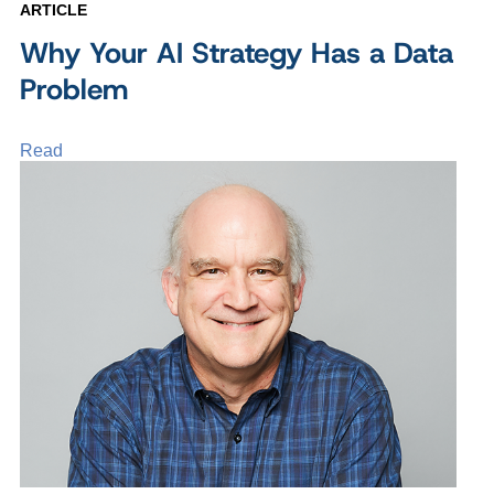
ARTICLE
Why Your AI Strategy Has a Data
Problem
Read