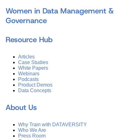
Women in Data Management &
Governance
Resource Hub
Articles
Case Studies
White Papers
Webinars
Podcasts
Product Demos
Data Concepts
About Us
Why Train with DATAVERSITY
Who We Are
Press Room