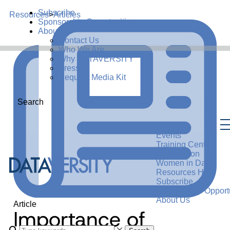
Subscribe
Resources
>
Articles
Sponsorship Opportunities
About Us
Contact Us
Who We Are
Why DATAVERSITY
Press
Request Media Kit
Search
Events
Training Center
Certification
Women in Data
Resources Hub
Subscribe
Sponsorship Opportu
About Us
Article
Importance of