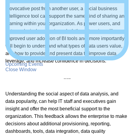
Just as social media users can ‘Like’ or ‘Share’ a
provocative post from another user, a social business
intelligence tool can support the same kind of sharing and
learning within your organization. As power users, and
data analysis, become ‘popular’, the enterprise will see
improved user adoption of BI tools and, more importantly,
will begin to understand what types of data users value,
and how to provide and present data to improve data
leverage, and increase confidence in decisions.
Upcoming Events
Close Window
…..
Understanding the social aspect of data analysis, and
data popularity, can help IT staff and executives gain
insight and offer the most beneficial support to the
organization. This feedback allows the enterprise to make
decisions about additional provisioning, reporting,
dashboards, tools, data integration, data quality