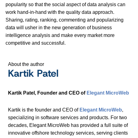
popularity so that the social aspect of data analysis can
work hand-in-hand with the quality data approach.
Sharing, rating, ranking, commenting and popularizing
data will usher in the new generation of business
intelligence analysis and make every market more
competitive and successful.
About the author
Kartik Patel
Kartik Patel, Founder and CEO of
Elegant MicroWeb
Kartik is the founder and CEO of
Elegant MicroWeb
,
specializing in software services and products. For two
decades, Elegant MicroWeb has provided a full suite of
innovative offshore technology services, serving clients