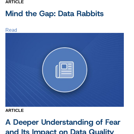
ARTICLE
Mind the Gap: Data Rabbits
Read
ARTICLE
A Deeper Understanding of Fear
and Its Impact on Data Quality