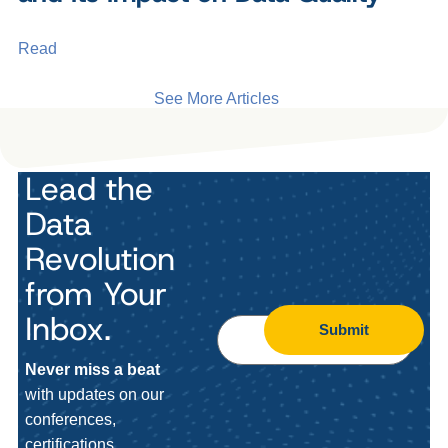
Read
See More Articles
Lead the
Data
Revolution
from Your
Inbox.
Submit
Never miss a beat
with updates on our
conferences,
certifications,