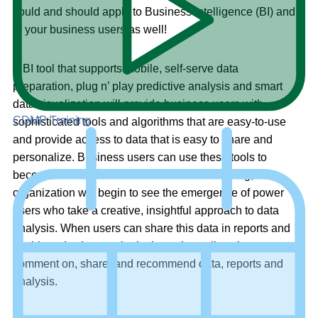
could and should apply to Business Intelligence (BI) and
to your business users as well!
A BI tool that supports mobile, self-serve data
preparation, plug n’ play predictive analysis and smart
data visualization will provide business users with
CDMP Training
sophisticated tools and algorithms that are easy-to-use
and provide access to data that is easy to share and
personalize. Business users can use these tools to
become Citizen Data Scientists and in so doing, an
organization will begin to see the emergence of power
users who take a creative, insightful approach to data
analysis. When users can share this data in reports and
dashboards, the next logical step is to allow those users to
comment on, share, and recommend data, reports and
analysis.