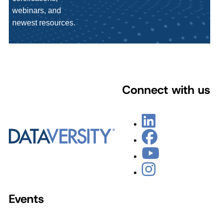
webinars, and
newest resources.
Connect with us
Events