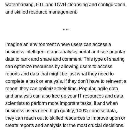
watermarking, ETL and DWH cleansing and configuration,
and skilled resource management.
…..
Imagine an environment where users can access a
business intelligence and analysis portal and see popular
data to rank and share and comment. This type of sharing
can optimize resources by allowing users to access
reports and data that might be just what they need to
complete a task or analysis. If they don’t have to reinvent a
report, they can optimize their time. Popular, agile data
and analysis can also free up your IT resources and data
scientists to perform more important tasks. If and when
business users need high quality, 100% concise data,
they can reach out to skilled resources to improve upon or
create reports and analysis for the most crucial decisions.